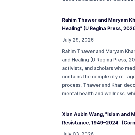
Rahim Thawer and Maryam Khan
Healing" (U Regina Press, 202
July 29, 2026
Rahim Thawer and Maryam Khan'
and Healing (U Regina Press, 20
activists, and scholars who medi
contains the complexity of rage, 
process, Thawer and Khan decon
mental health and wellness, whic
Xian Aubin Wang, "Islam and 
Resistance, 1949–2024" (Corne
July 03, 2026