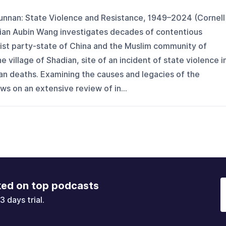
unnan: State Violence and Resistance, 1949–2024 (Cornell
 Xian Aubin Wang investigates decades of contentious
st party-state of China and the Muslim community of
village of Shadian, site of an incident of state violence i
lian deaths. Examining the causes and legacies of the
s on an extensive review of in...
ked on top podcasts
3 days trial.