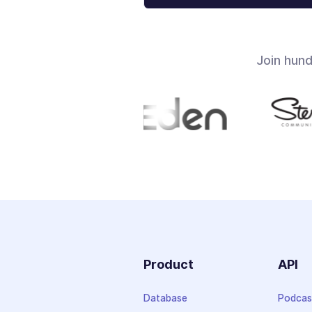
Join hun
Product
API
Database
Podcas