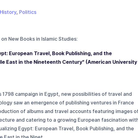
History
,
Politics
 on
New Books in Islamic Studies
:
ypt: European Travel, Book Publishing, and the
le East in the Nineteenth Century" (American University
1798 campaign in Egypt, new possibilities of travel and
ology saw an emergence of publishing ventures in France
oduction of albums and travel accounts featuring images o
ecture and catering to a growing European fascination wit
sualizing Egypt: European Travel, Book Publishing, and the
East in the Ninet...