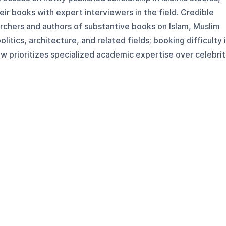
eir books with expert interviewers in the field. Credible
archers and authors of substantive books on Islam, Muslim
olitics, architecture, and related fields; booking difficulty 
 prioritizes specialized academic expertise over celebrit