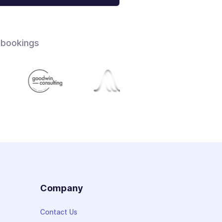
 bookings
s
Company
Contact Us