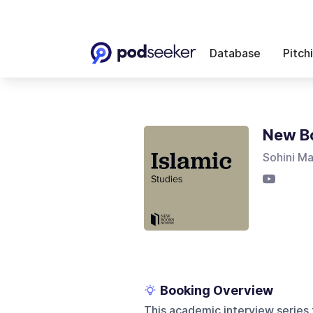
Database
Pitch
New Bo
Sohini M
Booking Overview
This academic interview series 