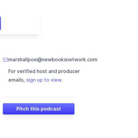
marshallpoe@newbooksnetwork.com
For verified host and producer
emails,
sign up to view
.
Pitch this podcast