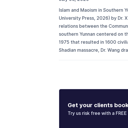
Islam and Maoism in Southern Y
University Press, 2026) by Dr.
relations between the Communi
southern Yunnan centered on the 
1975 that resulted in 1600 civi
Shadian massacre, Dr. Wang draw
Get your clients boo
Try us risk free with a FREE 