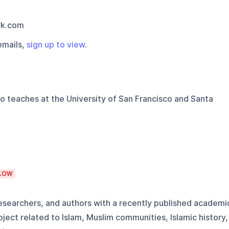
rk.com
emails,
sign up to view
.
o teaches at the University of San Francisco and Santa
LOW
 researchers, and authors with a recently published academi
ject related to Islam, Muslim communities, Islamic history,