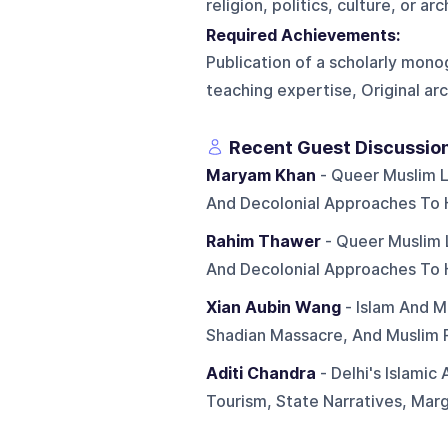
religion, politics, culture, or ar
Required Achievements:
Publication of a scholarly mon
teaching expertise, Original arch
Recent Guest Discussio
Maryam Khan
- Queer Muslim Li
And Decolonial Approaches To 
Rahim Thawer
- Queer Muslim Li
And Decolonial Approaches To 
Xian Aubin Wang
- Islam And M
Shadian Massacre, And Muslim 
Aditi Chandra
- Delhi's Islamic
Tourism, State Narratives, Margi