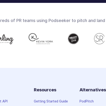
dreds of PR teams using Podseeker to pitch and land
Resources
Alternative
t API
Getting Started Guide
PodPitch