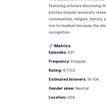
featuring scholars discussing th
pitches include university rese
communities, religion, history, p
low to medium because the show
recognition.
Metrics
Episodes:
931
Frequency:
Irregular
Rating:
4.7/5.0
Estimated listeners:
1k-10k
Gender skew:
Neutral
Location:
USA