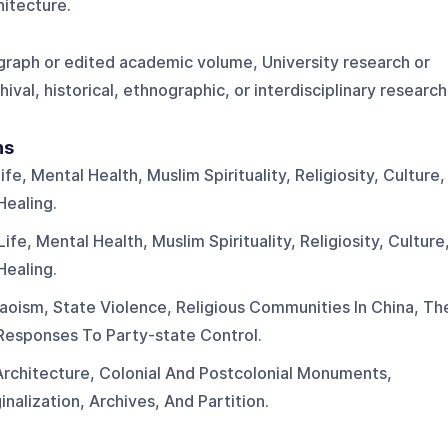
chitecture.
ograph or edited academic volume, University research or
ival, historical, ethnographic, or interdisciplinary research
ns
fe, Mental Health, Muslim Spirituality, Religiosity, Culture,
Healing.
fe, Mental Health, Muslim Spirituality, Religiosity, Culture
Healing.
aoism, State Violence, Religious Communities In China, Th
Responses To Party-state Control.
 Architecture, Colonial And Postcolonial Monuments,
nalization, Archives, And Partition.