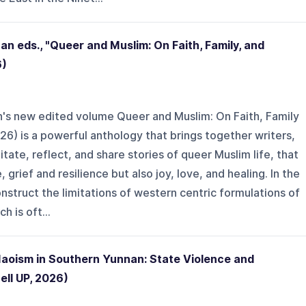
 eds., "Queer and Muslim: On Faith, Family, and
6)
s new edited volume Queer and Muslim: On Faith, Family
26) is a powerful anthology that brings together writers,
tate, reflect, and share stories of queer Muslim life, that
grief and resilience but also joy, love, and healing. In the
struct the limitations of western centric formulations of
h is oft...
Maoism in Southern Yunnan: State Violence and
ll UP, 2026)