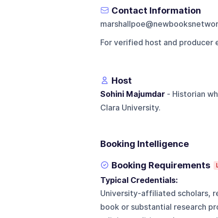
Contact Information
marshallpoe@newbooksnetwo
For verified host and producer 
Host
Sohini Majumdar
- Historian wh
Clara University.
Booking Intelligence
Booking Requirements
Typical Credentials:
University-affiliated scholars,
book or substantial research pro