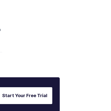
n
Start Your Free Trial