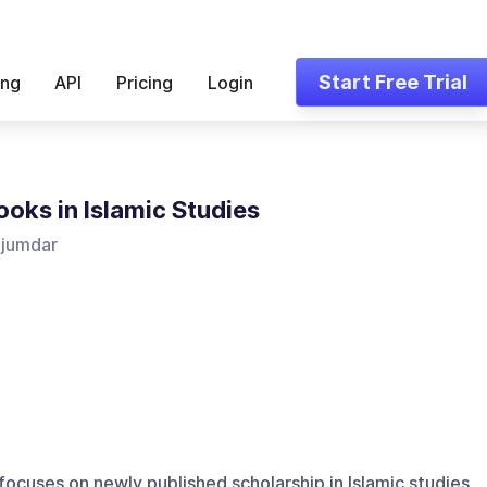
Start Free Trial
ing
API
Pricing
Login
oks in Islamic Studies
ajumdar
focuses on newly published scholarship in Islamic studies,