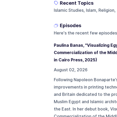
Recent Topics
Islamic Studies, Islam, Religion,
Episodes
Here's the recent few episodes
Paulina Banas, "Visualizing Eg
Commercialization of the Midd
in Cairo Press, 2025)
August 02, 2026
Following Napoleon Bonaparte’s 
improvements in printing techn
and Britain dedicated to the pr
Muslim Egypt and Islamic archit
the East. In her debut book, Vi
Commercialization of the Middle 