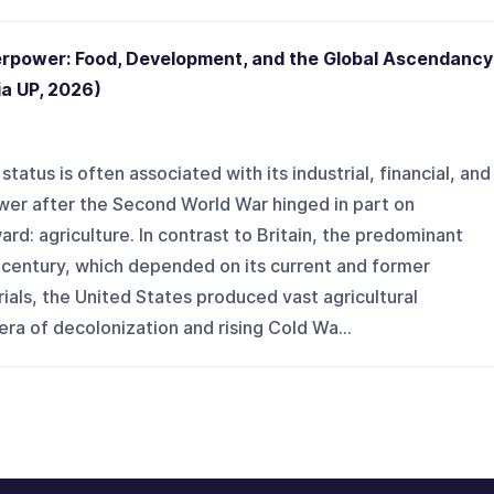
erpower: Food, Development, and the Global Ascendancy
ia UP, 2026)
atus is often associated with its industrial, financial, and
power after the Second World War hinged in part on
d: agriculture. In contrast to Britain, the predominant
 century, which depended on its current and former
ials, the United States produced vast agricultural
era of decolonization and rising Cold Wa...