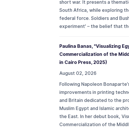
short war. It presents a thematic
South Africa, while exploring th
federal force. Soldiers and Bu
experiment' – the belief that the
Paulina Banas, "Visualizing Eg
Commercialization of the Midd
in Cairo Press, 2025)
August 02, 2026
Following Napoleon Bonaparte’s 
improvements in printing techn
and Britain dedicated to the pr
Muslim Egypt and Islamic archit
the East. In her debut book, Vi
Commercialization of the Middle 