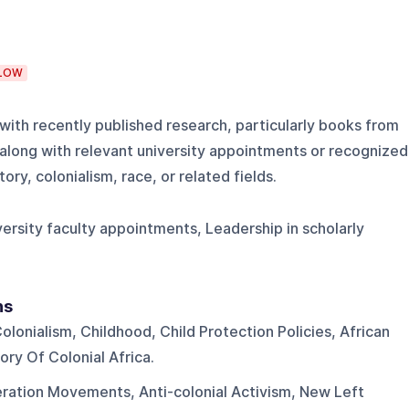
LOW
ith recently published research, particularly books from
 along with relevant university appointments or recognized
tory, colonialism, race, or related fields.
ersity faculty appointments, Leadership in scholarly
ns
olonialism, Childhood, Child Protection Policies, African
ory Of Colonial Africa.
eration Movements, Anti-colonial Activism, New Left