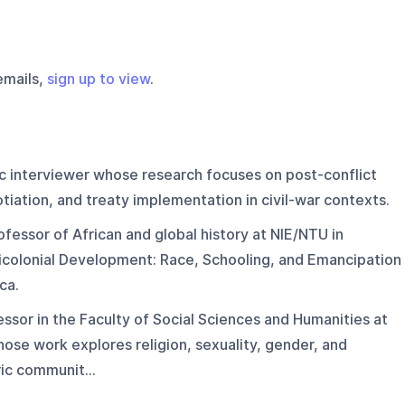
emails,
sign up to view
.
 interviewer whose research focuses on post-conflict
otiation, and treaty implementation in civil-war contexts.
ofessor of African and global history at NIE/NTU in
icolonial Development: Race, Schooling, and Emancipation
ca.
essor in the Faculty of Social Sciences and Humanities at
ose work explores religion, sexuality, gender, and
ic communit...