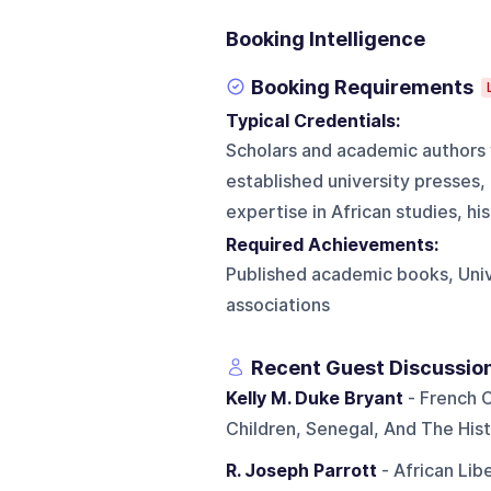
Booking Intelligence
Booking Requirements
Typical Credentials:
Scholars and academic authors w
established university presses,
expertise in African studies, his
Required Achievements:
Published academic books, Univ
associations
Recent Guest Discussio
Kelly M. Duke Bryant
- French C
Children, Senegal, And The Hist
R. Joseph Parrott
- African Lib