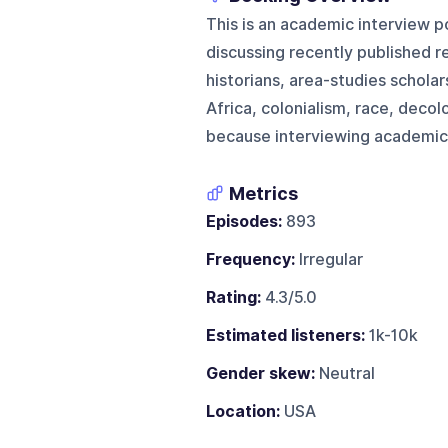
This is an academic interview p
discussing recently published r
historians, area-studies schola
Africa, colonialism, race, decol
because interviewing academic a
Metrics
Episodes:
893
Frequency:
Irregular
Rating:
4.3/5.0
Estimated listeners:
1k-10k
Gender skew:
Neutral
Location:
USA