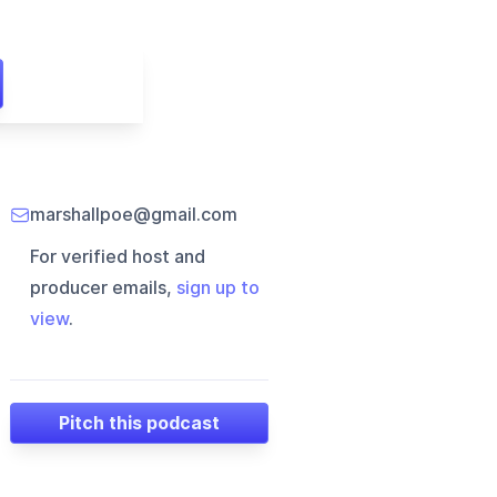
marshallpoe@gmail.com
For verified host and
producer emails,
sign up to
view
.
Pitch this podcast