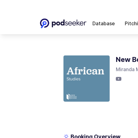
Database
Pitch
New Bo
Miranda M
Booking Overview