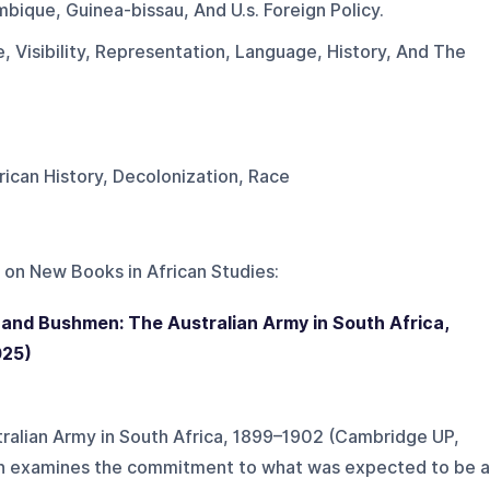
bique, Guinea-bissau, And U.s. Foreign Policy.
, Visibility, Representation, Language, History, And The
frican History, Decolonization, Race
 on
New Books in African Studies
:
 and Bushmen: The Australian Army in South Africa,
025)
ralian Army in South Africa, 1899–1902 (Cambridge UP,
n examines the commitment to what was expected to be a