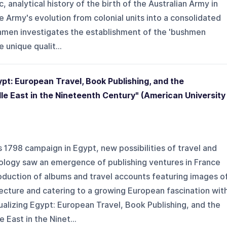
, analytical history of the birth of the Australian Army in
e Army's evolution from colonial units into a consolidated
shmen investigates the establishment of the 'bushmen
 unique qualit...
ypt: European Travel, Book Publishing, and the
le East in the Nineteenth Century" (American University
1798 campaign in Egypt, new possibilities of travel and
ology saw an emergence of publishing ventures in France
oduction of albums and travel accounts featuring images o
ecture and catering to a growing European fascination wit
sualizing Egypt: European Travel, Book Publishing, and the
East in the Ninet...