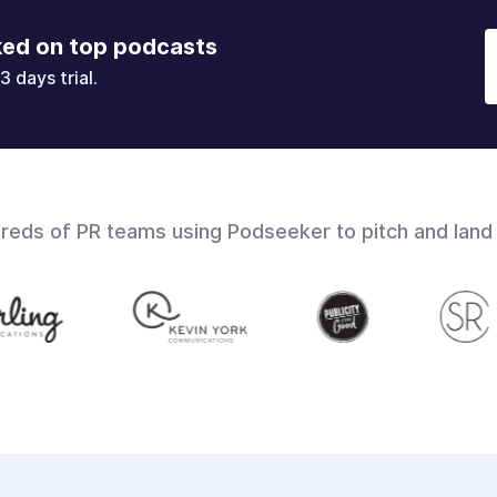
ked on top podcasts
3 days trial.
dreds of PR teams using Podseeker to pitch and land