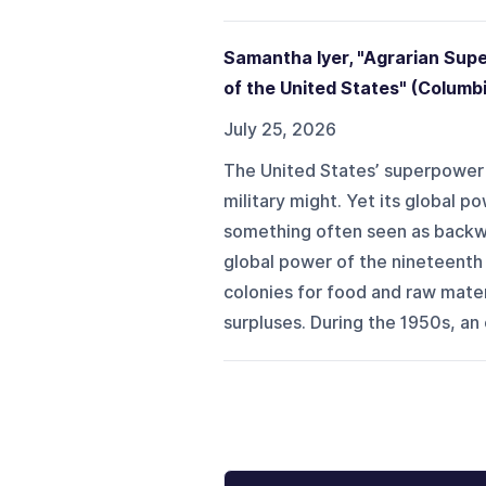
Samantha Iyer, "Agrarian Sup
of the United States" (Columb
July 25, 2026
The United States’ superpower st
military might. Yet its global 
something often seen as backwar
global power of the nineteenth
colonies for food and raw mater
surpluses. During the 1950s, an 