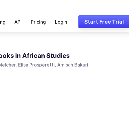
Start Free Trial
ing
API
Pricing
Login
oks in African Studies
elcher, Elisa Prosperetti, Amisah Bakuri