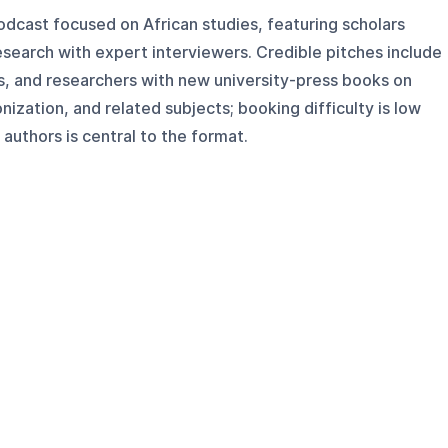
odcast focused on African studies, featuring scholars
esearch with expert interviewers. Credible pitches include
rs, and researchers with new university-press books on
onization, and related subjects; booking difficulty is low
uthors is central to the format.