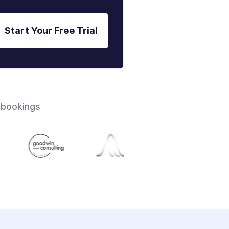
Start Your Free Trial
 bookings