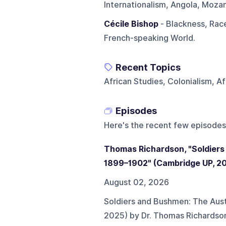
Internationalism, Angola, Mozam
Cécile Bishop
- Blackness, Race
French-speaking World.
Recent Topics
African Studies, Colonialism, A
Episodes
Here's the recent few episodes
Thomas Richardson, "Soldiers
1899–1902" (Cambridge UP, 2
August 02, 2026
Soldiers and Bushmen: The Aust
2025) by Dr. Thomas Richardso