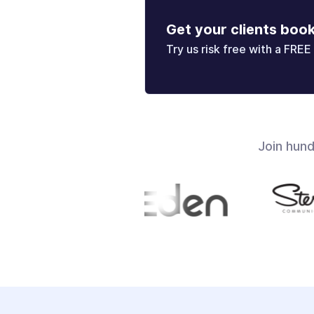
Get your clients boo
Try us risk free with a FREE 
Join hun