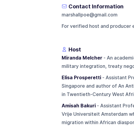
Contact Information
marshallpoe@gmail.com
For verified host and producer 
Host
Miranda Melcher
- An academic
military integration, treaty neg
Elisa Prosperetti
- Assistant Pr
Singapore and author of An Ant
in Twentieth-Century West Afri
Amisah Bakuri
- Assistant Prof
Vrije Universiteit Amsterdam wh
migration within African diaspor