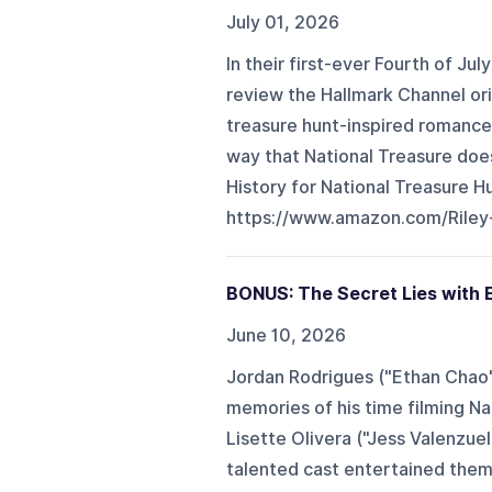
July 01, 2026
In their first-ever Fourth of Ju
review the Hallmark Channel ori
treasure hunt-inspired romance 
way that National Treasure does
History for National Treasure H
https://www.amazon.com/Riley-
BONUS: The Secret Lies with E
June 10, 2026
Jordan Rodrigues ("Ethan Chao")
memories of his time filming Na
Lisette Olivera ("Jess Valenzue
talented cast entertained them