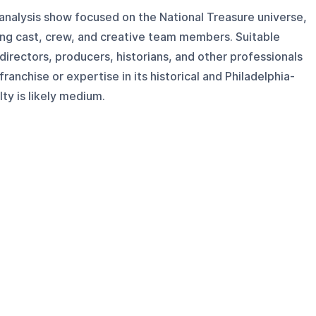
 analysis show focused on the National Treasure universe,
ing cast, crew, and creative team members. Suitable
 directors, producers, historians, and other professionals
ranchise or expertise in its historical and Philadelphia-
ty is likely medium.