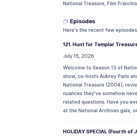
National Treasure, Film Franchi
Episodes
Here's the recent few episodes
121. Hunt for Templar Treasure
July 15, 2026
Welcome to Season 13 of Nationa
show, co-hosts Aubrey Paris an
National Treasure (2004), revisi
nuances they've somehow never 
related questions. Have you eve
at the National Archives gala, or
HOLIDAY SPECIAL (Fourth of Jul