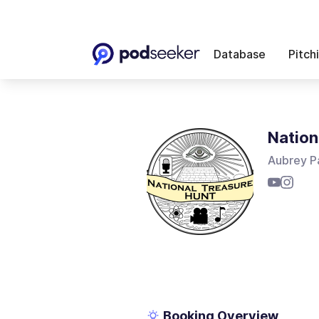
Database
Pitch
Nation
Aubrey Pa
Booking Overview