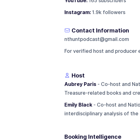
YouTube:
165 subscribers
Instagram:
1.9k followers
Contact Information
nthuntpodcast@gmail.com
For verified host and producer 
Host
Aubrey Paris
- Co-host and Nati
Treasure-related books and cre
Emily Black
- Co-host and Natio
interdisciplinary analysis of the
Booking Intelligence