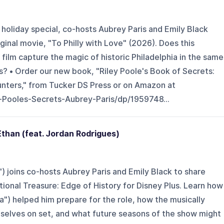
ly holiday special, co-hosts Aubrey Paris and Emily Black
ginal movie, "To Philly with Love" (2026). Does this
film capture the magic of historic Philadelphia in the same
? • Order our new book, "Riley Poole's Book of Secrets:
unters," from Tucker DS Press or on Amazon at
Pooles-Secrets-Aubrey-Paris/dp/1959748...
than (feat. Jordan Rodrigues)
 joins co-hosts Aubrey Paris and Emily Black to share
tional Treasure: Edge of History for Disney Plus. Learn how
la") helped him prepare for the role, how the musically
selves on set, and what future seasons of the show might