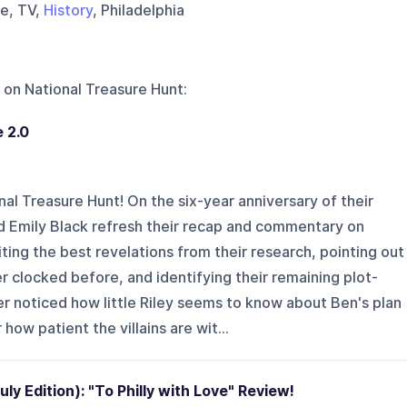
se, TV,
History
, Philadelphia
 on
National Treasure Hunt
:
 2.0
l Treasure Hunt! On the six-year anniversary of their
d Emily Black refresh their recap and commentary on
ting the best revelations from their research, pointing out
clocked before, and identifying their remaining plot-
r noticed how little Riley seems to know about Ben's plan
 how patient the villains are wit...
y Edition): "To Philly with Love" Review!