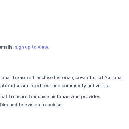
emails,
sign up to view
.
onal Treasure franchise historian; co-author of National
ator of associated tour and community activities.
nal Treasure franchise historian who provides
 film and television franchise.