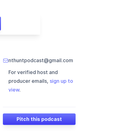
nthuntpodcast@gmail.com
For verified host and
producer emails,
sign up to
view
.
Pitch this podcast