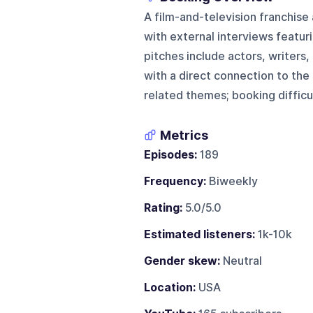
A film-and-television franchise
with external interviews featur
pitches include actors, writers,
with a direct connection to the f
related themes; booking difficul
Metrics
Episodes:
189
Frequency:
Biweekly
Rating:
5.0/5.0
Estimated listeners:
1k-10k
Gender skew:
Neutral
Location:
USA