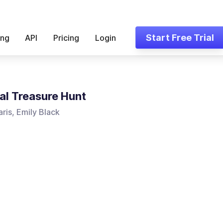
Start Free Trial
ing
API
Pricing
Login
al Treasure Hunt
ris, Emily Black