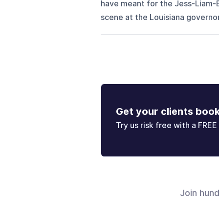
have meant for the Jess-Liam-E
scene at the Louisiana governor
Get your clients boo
Try us risk free with a FREE 
Join hun