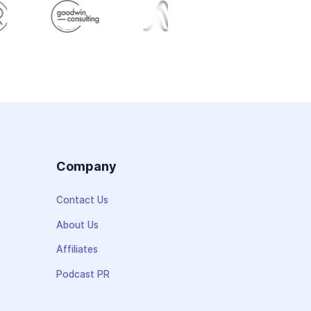
s
Company
Contact Us
About Us
Affiliates
Podcast PR