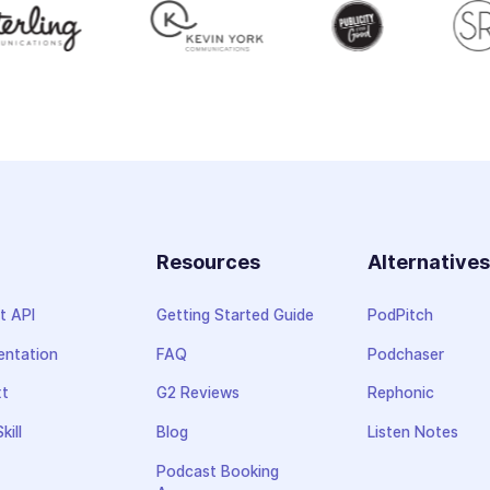
Resources
Alternative
t API
Getting Started Guide
PodPitch
ntation
FAQ
Podchaser
xt
G2 Reviews
Rephonic
kill
Blog
Listen Notes
Podcast Booking