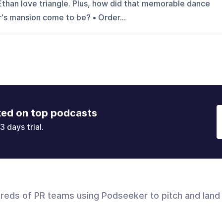
than love triangle. Plus, how did that memorable dance
's mansion come to be? • Order...
ked on top podcasts
3 days trial.
dreds of PR teams using Podseeker to pitch and land