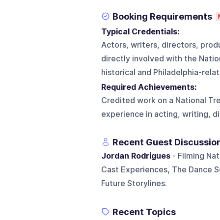
Booking Requirements
Typical Credentials:
Actors, writers, directors, pro
directly involved with the Natio
historical and Philadelphia-rel
Required Achievements:
Credited work on a National Tre
experience in acting, writing, d
Recent Guest Discussio
Jordan Rodrigues
- Filming Nat
Cast Experiences, The Dance Sc
Future Storylines.
Recent Topics