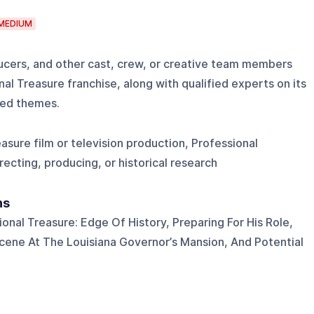
MEDIUM
ducers, and other cast, crew, or creative team members
nal Treasure franchise, along with qualified experts on its
ated themes.
asure film or television production, Professional
irecting, producing, or historical research
ns
ional Treasure: Edge Of History, Preparing For His Role,
ene At The Louisiana Governor’s Mansion, And Potential