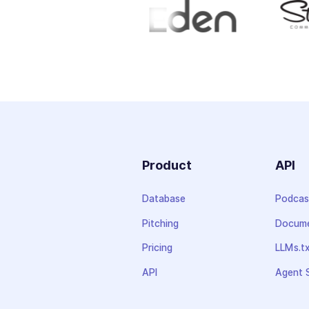
Product
API
Database
Podcas
Pitching
Docume
Pricing
LLMs.t
API
Agent S