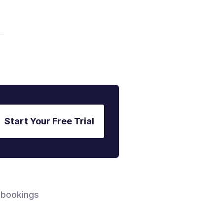
Start Your Free Trial
 bookings