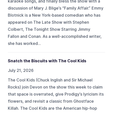
karaoke songs, and finally bless the show with a
discussion of Mary J. Blige’s “Family Affair.” Emmy
Blotnick is a New York-based comedian who has
appeared on The Late Show with Stephen
Colbert, The Tonight Show Starring Jimmy
Fallon and Conan. As a well-accomplished writer,
she has worked...
Snatch the Biscuits with The Cool Kids
July 21, 2026
The Cool Kids (Chuck Inglish and Sir Michael
Rocks) join Devon on the show this week to claim
that space is overrated, give Prodigy’s lyricism its
flowers, and revisit a classic from Ghostface
Killah. The Cool Kids are the American hip-hop