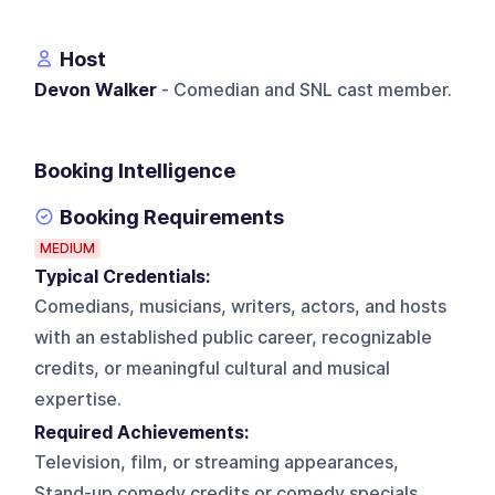
Host
Devon Walker
- Comedian and SNL cast member.
Booking Intelligence
Booking Requirements
MEDIUM
Typical Credentials:
Comedians, musicians, writers, actors, and hosts
with an established public career, recognizable
credits, or meaningful cultural and musical
expertise.
Required Achievements:
Television, film, or streaming appearances,
Stand-up comedy credits or comedy specials,