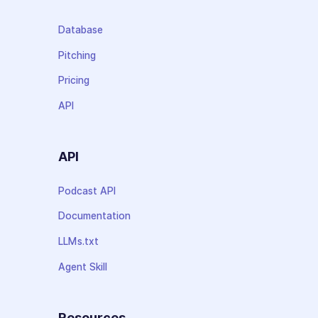
Database
Pitching
Pricing
API
API
Podcast API
Documentation
LLMs.txt
Agent Skill
Resources