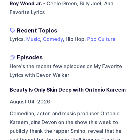
Roy Wood Jr.
- Ceelo Green, Billy Joel, And
Favorite Lyrics
Recent Topics
Lyrics,
Music
,
Comedy
, Hip Hop,
Pop Culture
Episodes
Here's the recent few episodes on
My Favorite
Lyrics with Devon Walker
:
Beauty Is Only Skin Deep with Ontonio Kareem
August 04, 2026
Comedian, actor, and music producer Ontonio
Kareem joins Devon on the show this week to
publicly thank the rapper Smino, reveal that he
auditioned for the movie “Roll Bounce,” and to