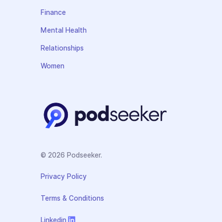
Finance
Mental Health
Relationships
Women
© 2026 Podseeker.
Privacy Policy
Terms & Conditions
Linkedin