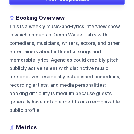
Booking Overview
This is a weekly music-and-lyrics interview show
in which comedian Devon Walker talks with
comedians, musicians, writers, actors, and other
entertainers about influential songs and
memorable lyrics. Agencies could credibly pitch
publicly active talent with distinctive music
perspectives, especially established comedians,
recording artists, and media personalities;
booking difficulty is medium because guests
generally have notable credits or a recognizable
public profile.
Metrics