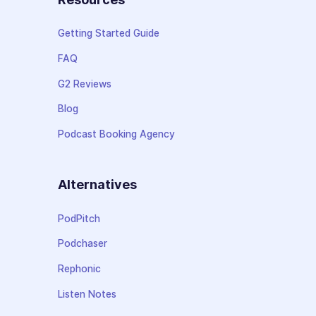
Getting Started Guide
FAQ
G2 Reviews
Blog
Podcast Booking Agency
Alternatives
PodPitch
Podchaser
Rephonic
Listen Notes