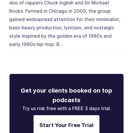
duo of rappers Chuck Inglish and Sir Michael
Rocks. Formed in Chicago in 2005, the group
gained widespread attention for their minimalist,
bass-heavy production, lyricism, and nostalgic
style inspired by the golden era of 1980s and
early 1990s hip-hop. B...
Get your clients booked on top
podcasts
Try us risk free with a FREE 3 days trial.
Start Your Free Trial