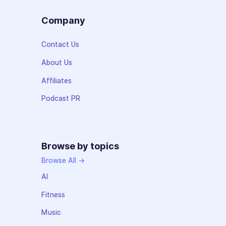
Company
Contact Us
About Us
Affiliates
Podcast PR
Browse by topics
Browse All →
AI
Fitness
Music