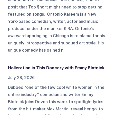
posit that Too $hort might need to stop getting
featured on songs. Ontonio Kareem is a New
York-based comedian, writer, actor and music
producer under the moniker KIRA. Ontonio’s
awkward upbringing in Chicago is to blame for his
uniquely introspective and subdued art style. His
unique comedy has gained n...
Holleration in This Dancery with Emmy Blotnick
July 28, 2026
Dubbed “one of the few cool white women in the
entire industry,” comedian and writer Emmy
Blotnick joins Devon this week to spotlight lyrics
from the hit-maker Max Martin, reveal her go-to