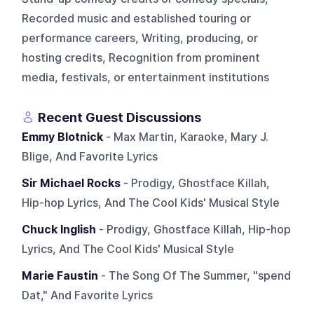
Recorded music and established touring or
performance careers, Writing, producing, or
hosting credits, Recognition from prominent
media, festivals, or entertainment institutions
Recent Guest Discussions
Emmy Blotnick
- Max Martin, Karaoke, Mary J.
Blige, And Favorite Lyrics
Sir Michael Rocks
- Prodigy, Ghostface Killah,
Hip-hop Lyrics, And The Cool Kids' Musical Style
Chuck Inglish
- Prodigy, Ghostface Killah, Hip-hop
Lyrics, And The Cool Kids' Musical Style
Marie Faustin
- The Song Of The Summer, "spend
Dat," And Favorite Lyrics