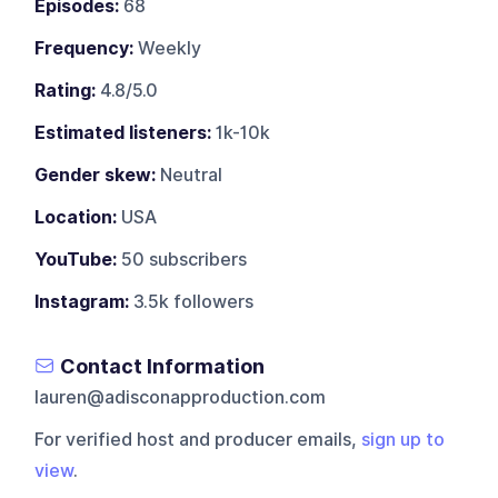
Episodes:
68
Frequency:
Weekly
Rating:
4.8/5.0
Estimated listeners:
1k-10k
Gender skew:
Neutral
Location:
USA
YouTube:
50 subscribers
Instagram:
3.5k followers
Contact Information
lauren@adisconapproduction.com
For verified host and producer emails,
sign up to
view
.