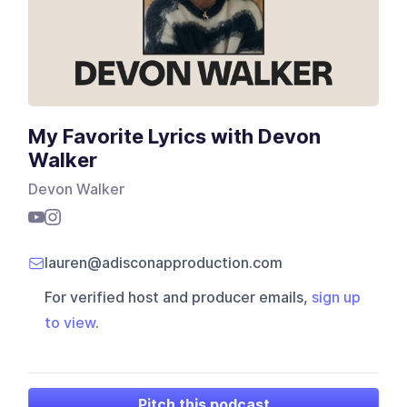
My Favorite Lyrics with Devon
Walker
Devon Walker
lauren@adisconapproduction.com
For verified host and producer emails,
sign up
to view
.
Pitch this podcast