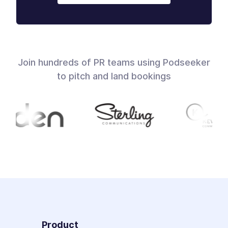
Join hundreds of PR teams using Podseeker
to pitch and land bookings
Product