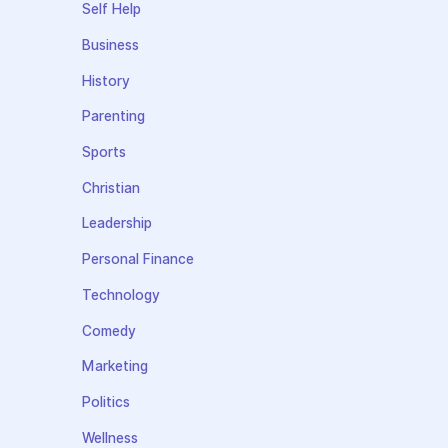
Self Help
Business
History
Parenting
Sports
Christian
Leadership
Personal Finance
Technology
Comedy
Marketing
Politics
Wellness