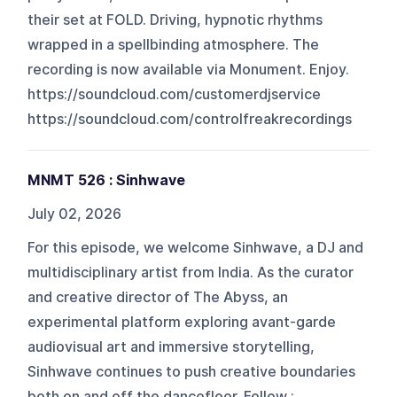
their set at FOLD. Driving, hypnotic rhythms
wrapped in a spellbinding atmosphere. The
recording is now available via Monument. Enjoy.
https://soundcloud.com/customerdjservice
https://soundcloud.com/controlfreakrecordings
MNMT 526 : Sinhwave
July 02, 2026
For this episode, we welcome Sinhwave, a DJ and
multidisciplinary artist from India. As the curator
and creative director of The Abyss, an
experimental platform exploring avant-garde
audiovisual art and immersive storytelling,
Sinhwave continues to push creative boundaries
both on and off the dancefloor. Follow :