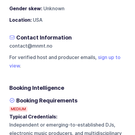
Gender skew:
Unknown
Location:
USA
Contact Information
contact@mnmt.no
For verified host and producer emails,
sign up to
view
.
Booking Intelligence
Booking Requirements
MEDIUM
Typical Credentials:
Independent or emerging-to-established DJs,
electronic music producers, and multidisciplinary