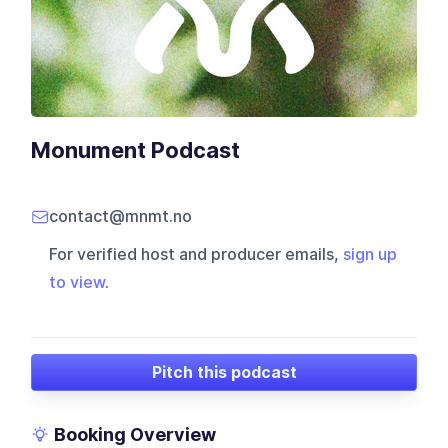
Monument Podcast
contact@mnmt.no
For verified host and producer emails,
sign up
to view
.
Pitch this podcast
Booking Overview