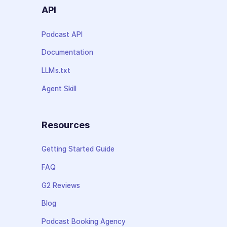
API
Podcast API
Documentation
LLMs.txt
Agent Skill
Resources
Getting Started Guide
FAQ
G2 Reviews
Blog
Podcast Booking Agency