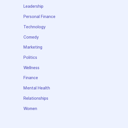
Leadership
Personal Finance
Technology
Comedy
Marketing
Politics
Wellness
Finance
Mental Health
Relationships
Women