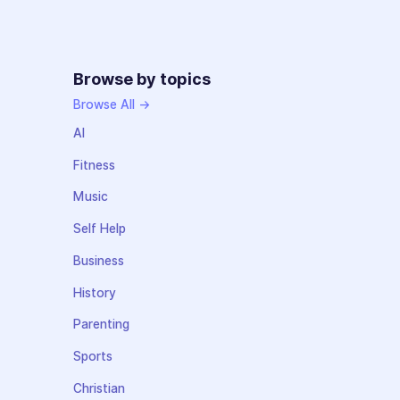
Browse by topics
Browse All →
AI
Fitness
Music
Self Help
Business
History
Parenting
Sports
Christian