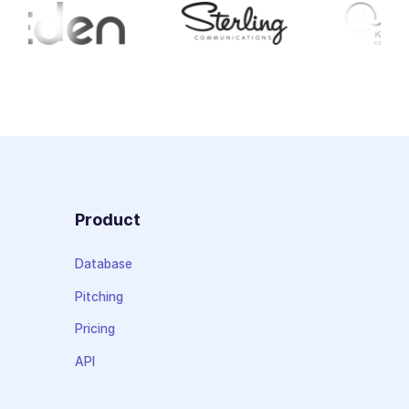
Product
Database
Pitching
Pricing
API