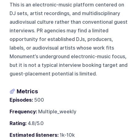
This is an electronic-music platform centered on
DJ sets, artist recordings, and multidisciplinary
audiovisual culture rather than conventional guest
interviews. PR agencies may find a limited
opportunity for established DJs, producers,
labels, or audiovisual artists whose work fits
Monument’s underground electronic-music focus,
but it is not a typical interview booking target and
guest-placement potential is limited.
Metrics
Episodes:
500
Frequency:
Multiple_weekly
Rating:
4.8/5.0
Estimated listeners:
1k-10k