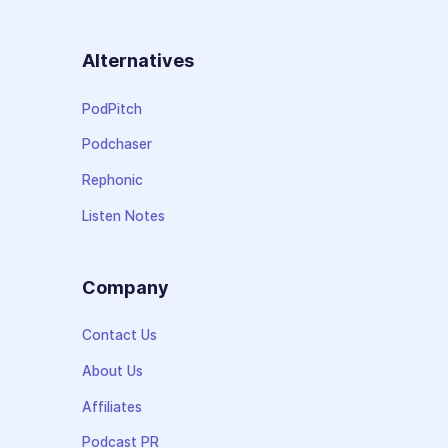
Alternatives
PodPitch
Podchaser
Rephonic
Listen Notes
Company
Contact Us
About Us
Affiliates
Podcast PR