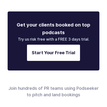
Get your clients booked on top
podcasts
Try us risk free with a FREE 3 days trial.
Start Your Free Trial
Join hundreds of PR teams using Podseeker
to pitch and land bookings