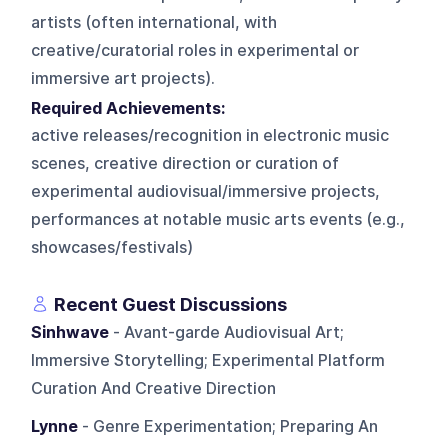
artists (often international, with
creative/curatorial roles in experimental or
immersive art projects).
Required Achievements:
active releases/recognition in electronic music
scenes, creative direction or curation of
experimental audiovisual/immersive projects,
performances at notable music arts events (e.g.,
showcases/festivals)
Recent Guest Discussions
Sinhwave
- Avant-garde Audiovisual Art;
Immersive Storytelling; Experimental Platform
Curation And Creative Direction
Lynne
- Genre Experimentation; Preparing An