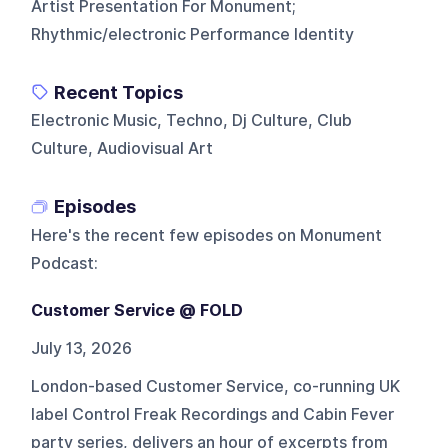
Artist Presentation For Monument;
Rhythmic/electronic Performance Identity
Recent Topics
Electronic Music, Techno, Dj Culture, Club
Culture, Audiovisual Art
Episodes
Here's the recent few episodes on
Monument
Podcast
:
Customer Service @ FOLD
July 13, 2026
London-based Customer Service, co-running UK
label Control Freak Recordings and Cabin Fever
party series, delivers an hour of excerpts from