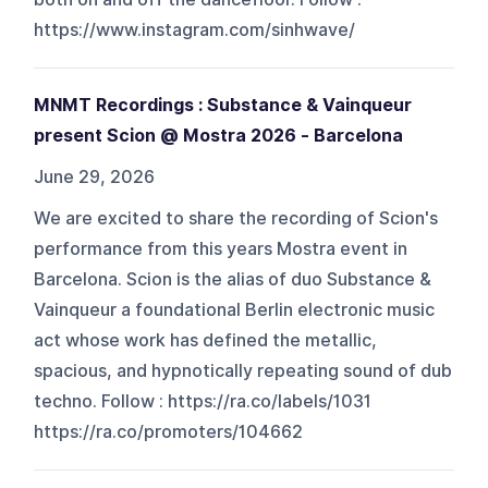
https://www.instagram.com/sinhwave/
MNMT Recordings : Substance & Vainqueur
present Scion @ Mostra 2026 - Barcelona
June 29, 2026
We are excited to share the recording of Scion's
performance from this years Mostra event in
Barcelona. Scion is the alias of duo Substance &
Vainqueur a foundational Berlin electronic music
act whose work has defined the metallic,
spacious, and hypnotically repeating sound of dub
techno. Follow : https://ra.co/labels/1031
https://ra.co/promoters/104662