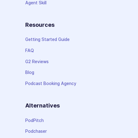
Agent Skill
Resources
Getting Started Guide
FAQ
G2 Reviews
Blog
Podcast Booking Agency
Alternatives
PodPitch
Podchaser