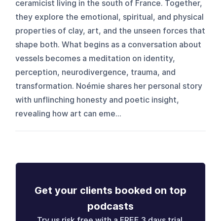
ceramicist living in the south of France. Together,
they explore the emotional, spiritual, and physical
properties of clay, art, and the unseen forces that
shape both. What begins as a conversation about
vessels becomes a meditation on identity,
perception, neurodivergence, trauma, and
transformation. Noémie shares her personal story
with unflinching honesty and poetic insight,
revealing how art can eme...
Get your clients booked on top
podcasts
Try us risk free with a FREE 3 days trial.