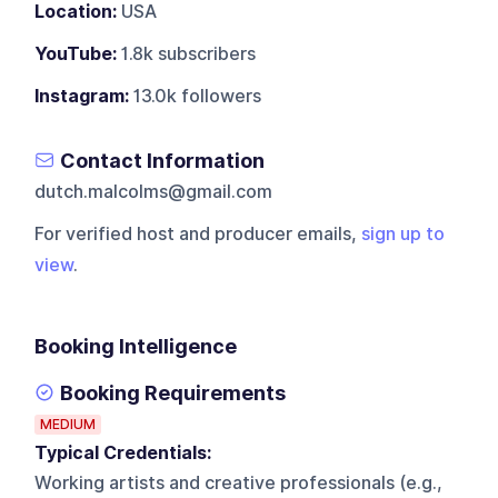
Location:
USA
YouTube:
1.8k subscribers
Instagram:
13.0k followers
Contact Information
dutch.malcolms@gmail.com
For verified host and producer emails,
sign up to
view
.
Booking Intelligence
Booking Requirements
MEDIUM
Typical Credentials:
Working artists and creative professionals (e.g.,