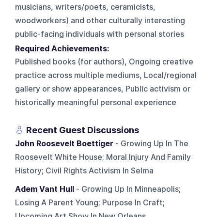
musicians, writers/poets, ceramicists,
woodworkers) and other culturally interesting
public-facing individuals with personal stories
Required Achievements:
Published books (for authors), Ongoing creative
practice across multiple mediums, Local/regional
gallery or show appearances, Public activism or
historically meaningful personal experience
Recent Guest Discussions
John Roosevelt Boettiger
- Growing Up In The
Roosevelt White House; Moral Injury And Family
History; Civil Rights Activism In Selma
Adem Vant Hull
- Growing Up In Minneapolis;
Losing A Parent Young; Purpose In Craft;
Upcoming Art Show In New Orleans