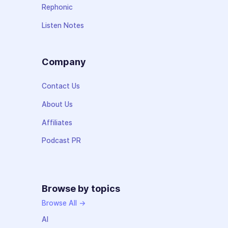
Rephonic
Listen Notes
Company
Contact Us
About Us
Affiliates
Podcast PR
Browse by topics
Browse All →
AI