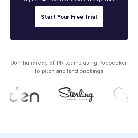
Start Your Free Trial
Join hundreds of PR teams using Podseeker
to pitch and land bookings