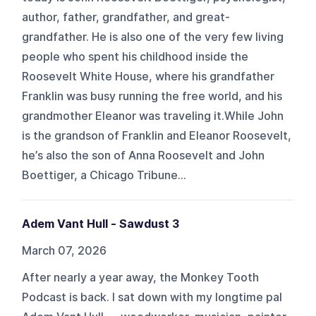
author, father, grandfather, and great-
grandfather. He is also one of the very few living
people who spent his childhood inside the
Roosevelt White House, where his grandfather
Franklin was busy running the free world, and his
grandmother Eleanor was traveling it.While John
is the grandson of Franklin and Eleanor Roosevelt,
he’s also the son of Anna Roosevelt and John
Boettiger, a Chicago Tribune...
Adem Vant Hull - Sawdust 3
March 07, 2026
After nearly a year away, the Monkey Tooth
Podcast is back. I sat down with my longtime pal