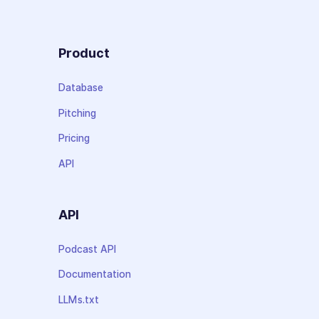
Product
Database
Pitching
Pricing
API
API
Podcast API
Documentation
LLMs.txt