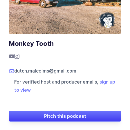
Monkey Tooth
dutch.malcolms@gmail.com
For verified host and producer emails,
sign up
to view
.
Pitch this podcast