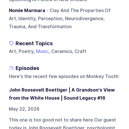
Nomie Marmara
- Clay And The Properties Of
Art; Identity, Perception, Neurodivergence,
Trauma, And Transformation
Recent Topics
Art, Poetry,
Music
, Ceramics, Craft
Episodes
Here's the recent few episodes on
Monkey Tooth
:
John Roosevelt Boettiger | A Grandson's View
from the White House | Sound Legacy #16
May 22, 2026
This one is too good not to share here.Our guest
today is John Roosevelt Boettiger, psychologist,