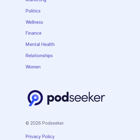
Politics
Wellness
Finance
Mental Health
Relationships
Women
© 2026 Podseeker.
Privacy Policy