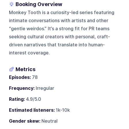
Booking Overview
Monkey Tooth is a curiosity-led series featuring
intimate conversations with artists and other
“gentle weirdos.” It’s a strong fit for PR teams
seeking cultural creators with personal, craft-
driven narratives that translate into human-
interest coverage.
Metrics
Episodes:
78
Frequency:
Irregular
Rating:
4.9/5.0
Estimated listeners:
1k-10k
Gender skew:
Neutral