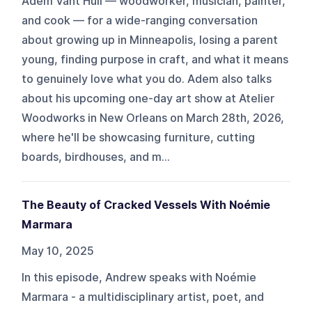
Adem Vant Hull — woodworker, musician, painter,
and cook — for a wide-ranging conversation
about growing up in Minneapolis, losing a parent
young, finding purpose in craft, and what it means
to genuinely love what you do. Adem also talks
about his upcoming one-day art show at Atelier
Woodworks in New Orleans on March 28th, 2026,
where he'll be showcasing furniture, cutting
boards, birdhouses, and m...
The Beauty of Cracked Vessels With Noémie
Marmara
May 10, 2025
In this episode, Andrew speaks with Noémie
Marmara - a multidisciplinary artist, poet, and