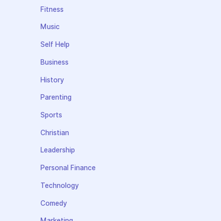
Fitness
Music
Self Help
Business
History
Parenting
Sports
Christian
Leadership
Personal Finance
Technology
Comedy
Marketing