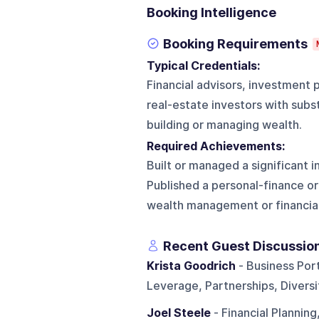
Booking Intelligence
Booking Requirements
Typical Credentials:
Financial advisors, investment 
real-estate investors with subst
building or managing wealth.
Required Achievements:
Built or managed a significant 
Published a personal-finance or
wealth management or financial
Recent Guest Discussio
Krista Goodrich
- Business Port
Leverage, Partnerships, Divers
Joel Steele
- Financial Planning