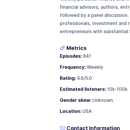
financial advisors, authors, en
followed by a panel discussion.
professionals, investment and r
entrepreneurs with substantial f
Metrics
Episodes:
841
Frequency:
Weekly
Rating:
4.6/5.0
Estimated listeners:
10k-100k
Gender skew:
Unknown
Location:
USA
Contact Information