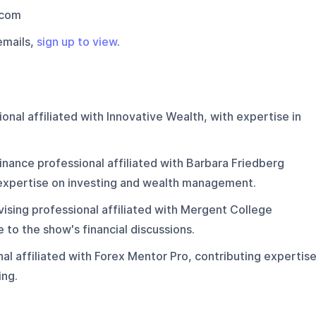
.com
emails,
sign up to view
.
onal affiliated with Innovative Wealth, with expertise in
inance professional affiliated with Barbara Friedberg
 expertise on investing and wealth management.
ising professional affiliated with Mergent College
 to the show's financial discussions.
al affiliated with Forex Mentor Pro, contributing expertis
ing.