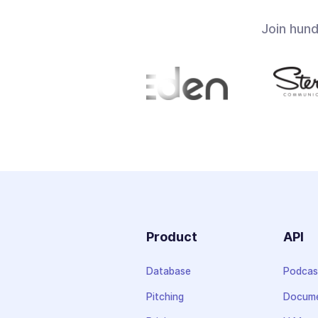
Join hun
Product
API
Database
Podcas
Pitching
Docume