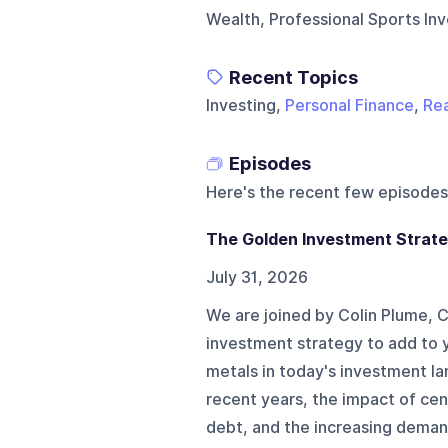
Wealth, Professional Sports Inv
Recent Topics
Investing,
Personal Finance
,
Rea
Episodes
Here's the recent few episodes
The Golden Investment Strat
July 31, 2026
We are joined by Colin Plume, 
investment strategy to add to y
metals in today's investment l
recent years, the impact of cent
debt, and the increasing demand 