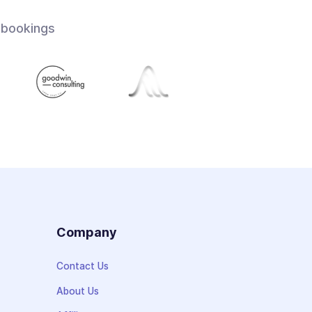
 bookings
s
Company
Contact Us
About Us