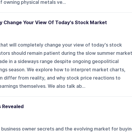
f owning physical metals ve...
ly Change Your View Of Today's Stock Market
hat will completely change your view of today's stock
estors should remain patient during the slow summer marke
ade in a sideways range despite ongoing geopolitical
ings season. We explore how to interpret market charts,
 differ from reality, and why stock price reactions to
arnings themselves. We also talk ab...
s Revealed
 business owner secrets and the evolving market for buyin