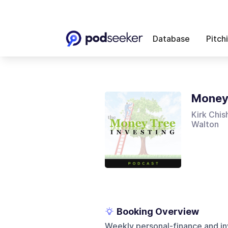
Database
Pitch
Money 
Kirk Chis
Walton
Booking Overview
Weekly personal-finance and in