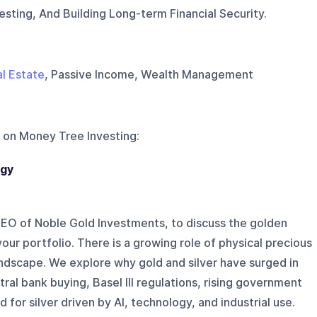
esting, And Building Long-term Financial Security.
l Estate
, Passive Income, Wealth Management
 on
Money Tree Investing
:
egy
CEO of Noble Gold Investments, to discuss the golden
our portfolio. There is a growing role of physical precious
andscape. We explore why gold and silver have surged in
ral bank buying, Basel III regulations, rising government
for silver driven by AI, technology, and industrial use.