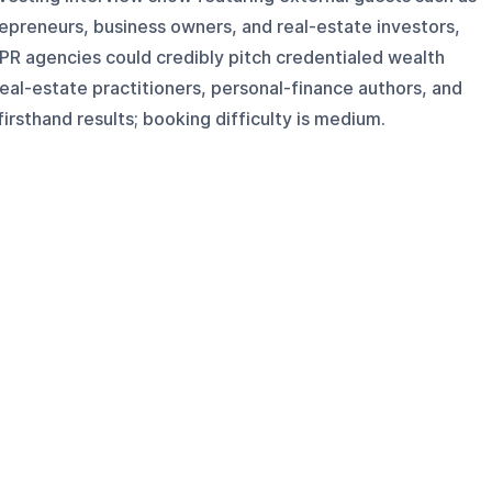
trepreneurs, business owners, and real-estate investors,
 PR agencies could credibly pitch credentialed wealth
eal-estate practitioners, personal-finance authors, and
irsthand results; booking difficulty is medium.