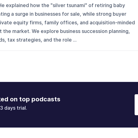
He explained how the "silver tsunami" of retiring baby
ing a surge in businesses for sale, while strong buyer
vate equity firms, family offices, and acquisition-minded
 the market. We explore business succession planning,
, tax strategies, and the role ...
ked on top podcasts
3 days trial.