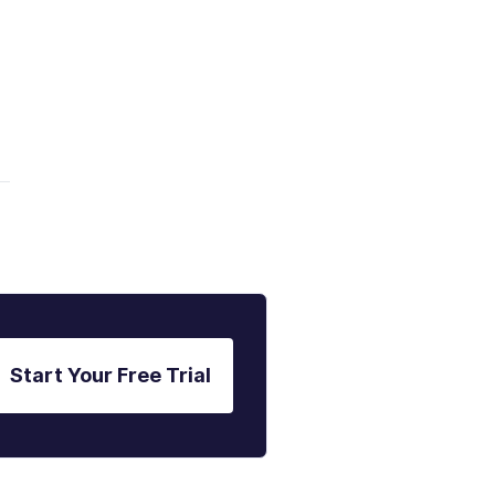
Start Your Free Trial