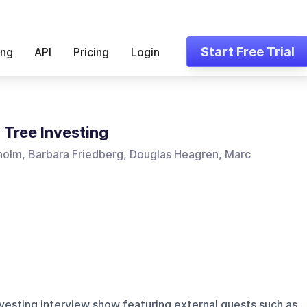
Start Free Trial
ing
API
Pricing
Login
Tree Investing
holm, Barbara Friedberg, Douglas Heagren, Marc
vesting interview show featuring external guests such as