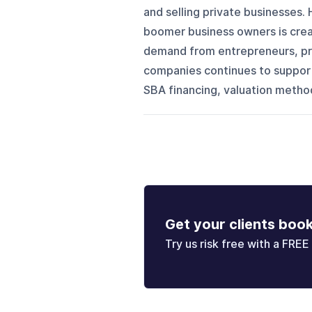
and selling private businesses. 
boomer business owners is creat
demand from entrepreneurs, pri
companies continues to support
SBA financing, valuation methods
Get your clients boo
Try us risk free with a FREE 