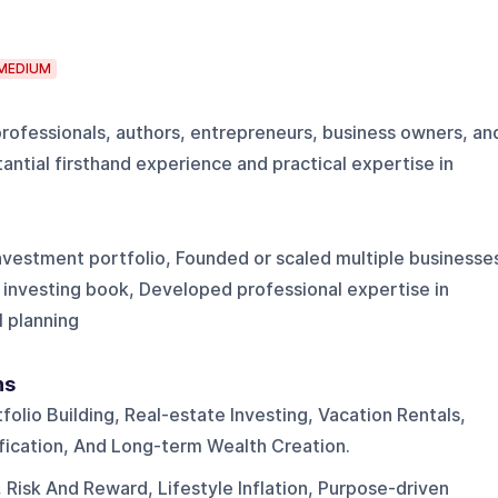
MEDIUM
professionals, authors, entrepreneurs, business owners, an
antial firsthand experience and practical expertise in
investment portfolio, Founded or scaled multiple businesse
 investing book, Developed professional expertise in
 planning
ns
folio Building, Real-estate Investing, Vacation Rentals,
ification, And Long-term Wealth Creation.
, Risk And Reward, Lifestyle Inflation, Purpose-driven