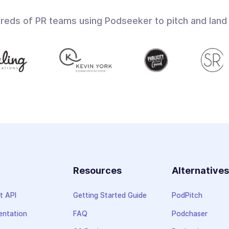
dreds of PR teams using Podseeker to pitch and land
Resources
Alternative
t API
Getting Started Guide
PodPitch
ntation
FAQ
Podchaser