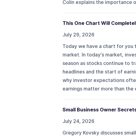
Colin explains the importance o
This One Chart Will Complete
July 29, 2026
Today we have a chart for you t
market. In today's market, inv
season as stocks continue to tr
headlines and the start of earn
why investor expectations often
earnings matter more than the e
Small Business Owner Secret
July 24, 2026
Gregory Kovsky discusses small