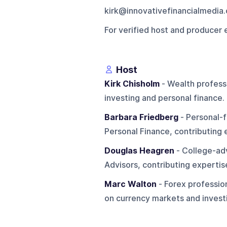
kirk@innovativefinancialmedia
For verified host and producer 
Host
Kirk Chisholm
- Wealth professi
investing and personal finance.
Barbara Friedberg
- Personal-f
Personal Finance, contributing
Douglas Heagren
- College-adv
Advisors, contributing expertise
Marc Walton
- Forex profession
on currency markets and invest