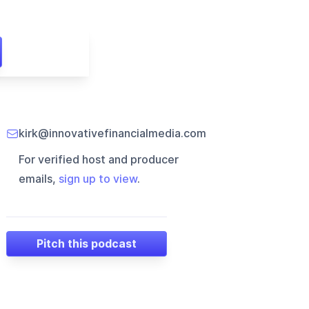
kirk@innovativefinancialmedia.com
For verified host and producer
emails,
sign up to view
.
Pitch this podcast