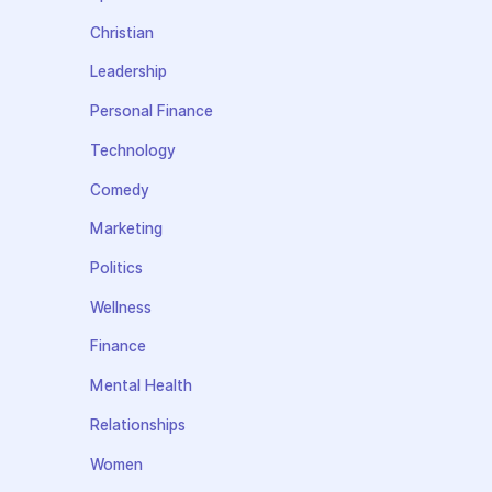
Christian
Leadership
Personal Finance
Technology
Comedy
Marketing
Politics
Wellness
Finance
Mental Health
Relationships
Women