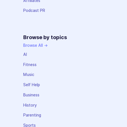
Affiliates
Podcast PR
Browse by topics
Browse All →
AI
Fitness
Music
Self Help
Business
History
Parenting
Sports