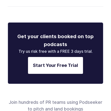
Get your clients booked on top
podcasts
Try us risk free with a FREE 3 days trial.
Start Your Free Trial
Join hundreds of PR teams using Podseeker
to pitch and land bookings