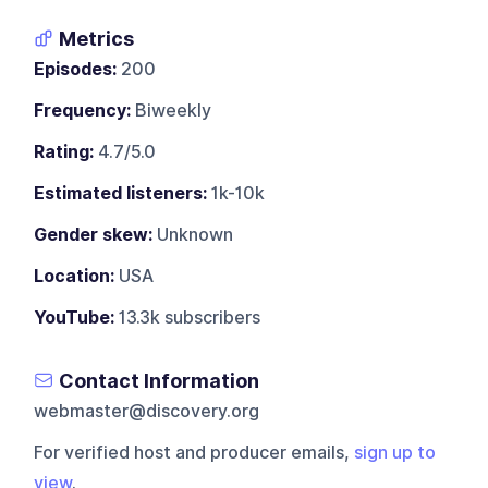
Metrics
Episodes:
200
Frequency:
Biweekly
Rating:
4.7/5.0
Estimated listeners:
1k-10k
Gender skew:
Unknown
Location:
USA
YouTube:
13.3k subscribers
Contact Information
webmaster@discovery.org
For verified host and producer emails,
sign up to
view
.