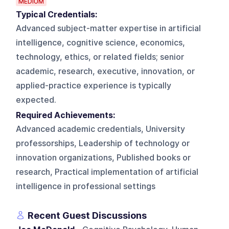
MEDIUM
Typical Credentials:
Advanced subject-matter expertise in artificial
intelligence, cognitive science, economics,
technology, ethics, or related fields; senior
academic, research, executive, innovation, or
applied-practice experience is typically
expected.
Required Achievements:
Advanced academic credentials, University
professorships, Leadership of technology or
innovation organizations, Published books or
research, Practical implementation of artificial
intelligence in professional settings
Recent Guest Discussions