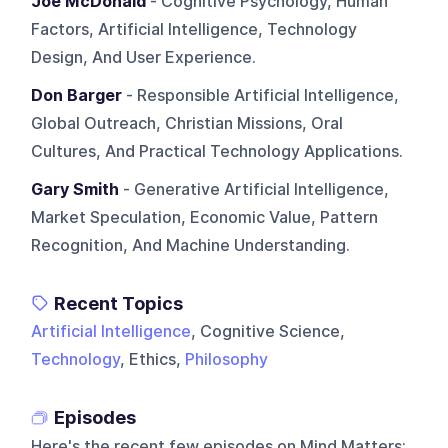
Joe McDonald
- Cognitive Psychology, Human
Factors, Artificial Intelligence, Technology
Design, And User Experience.
Don Barger
- Responsible Artificial Intelligence,
Global Outreach, Christian Missions, Oral
Cultures, And Practical Technology Applications.
Gary Smith
- Generative Artificial Intelligence,
Market Speculation, Economic Value, Pattern
Recognition, And Machine Understanding.
Recent Topics
Artificial Intelligence
, Cognitive Science,
Technology
, Ethics,
Philosophy
Episodes
Here's the recent few episodes on
Mind Matters
: