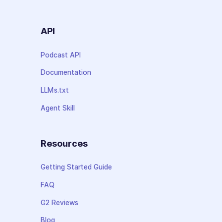
API
Podcast API
Documentation
LLMs.txt
Agent Skill
Resources
Getting Started Guide
FAQ
G2 Reviews
Blog