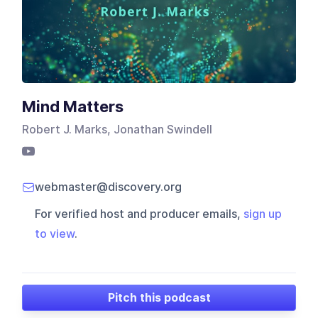
Mind Matters
Robert J. Marks, Jonathan Swindell
webmaster@discovery.org
For verified host and producer emails,
sign up
to view
.
Pitch this podcast