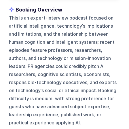
Booking Overview
This is an expert-interview podcast focused on
artificial intelligence, technology’s implications
and limitations, and the relationship between
human cognition and intelligent systems; recent
episodes feature professors, researchers,
authors, and technology or mission-innovation
leaders. PR agencies could credibly pitch AI
researchers, cognitive scientists, economists,
responsible-technology executives, and experts
on technology’s social or ethical impact. Booking
difficulty is medium, with strong preference for
guests who have advanced subject expertise,
leadership experience, published work, or
practical experience applying AI.