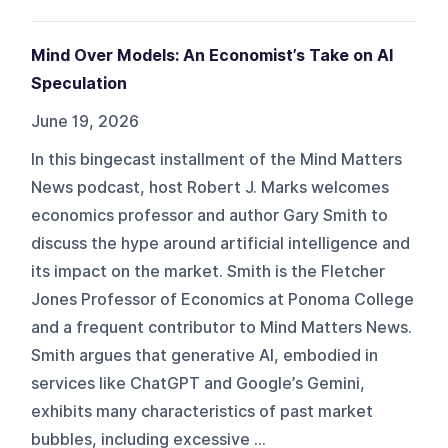
Mind Over Models: An Economist’s Take on AI
Speculation
June 19, 2026
In this bingecast installment of the Mind Matters
News podcast, host Robert J. Marks welcomes
economics professor and author Gary Smith to
discuss the hype around artificial intelligence and
its impact on the market. Smith is the Fletcher
Jones Professor of Economics at Ponoma College
and a frequent contributor to Mind Matters News.
Smith argues that generative AI, embodied in
services like ChatGPT and Google’s Gemini,
exhibits many characteristics of past market
bubbles, including excessive ...