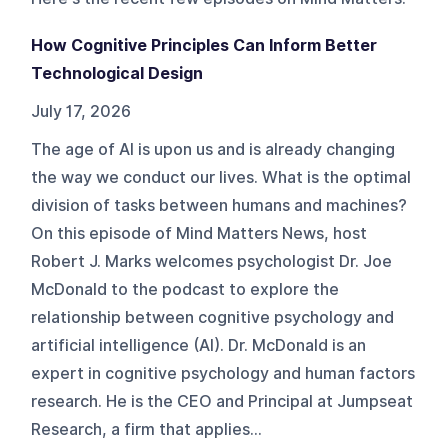
How Cognitive Principles Can Inform Better
Technological Design
July 17, 2026
The age of AI is upon us and is already changing
the way we conduct our lives. What is the optimal
division of tasks between humans and machines?
On this episode of Mind Matters News, host
Robert J. Marks welcomes psychologist Dr. Joe
McDonald to the podcast to explore the
relationship between cognitive psychology and
artificial intelligence (AI). Dr. McDonald is an
expert in cognitive psychology and human factors
research. He is the CEO and Principal at Jumpseat
Research, a firm that applies...