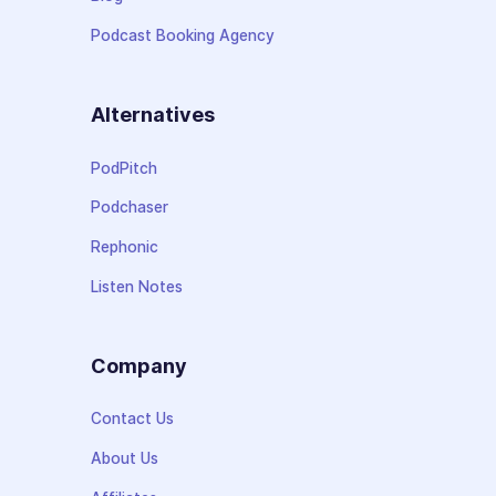
Podcast Booking Agency
Alternatives
PodPitch
Podchaser
Rephonic
Listen Notes
Company
Contact Us
About Us