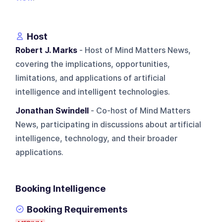
Host
Robert J. Marks
- Host of Mind Matters News,
covering the implications, opportunities,
limitations, and applications of artificial
intelligence and intelligent technologies.
Jonathan Swindell
- Co-host of Mind Matters
News, participating in discussions about artificial
intelligence, technology, and their broader
applications.
Booking Intelligence
Booking Requirements