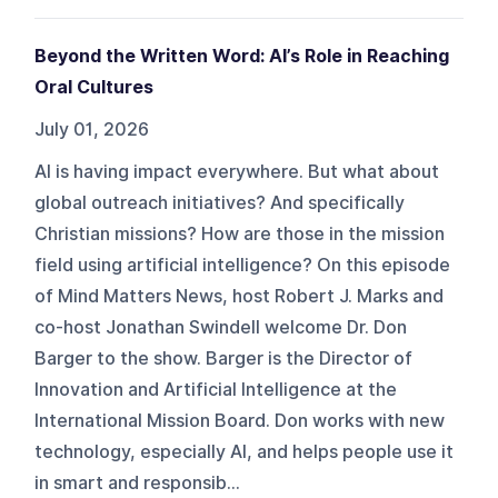
Beyond the Written Word: AI’s Role in Reaching
Oral Cultures
July 01, 2026
AI is having impact everywhere. But what about
global outreach initiatives? And specifically
Christian missions? How are those in the mission
field using artificial intelligence? On this episode
of Mind Matters News, host Robert J. Marks and
co-host Jonathan Swindell welcome Dr. Don
Barger to the show. Barger is the Director of
Innovation and Artificial Intelligence at the
International Mission Board. Don works with new
technology, especially AI, and helps people use it
in smart and responsib...