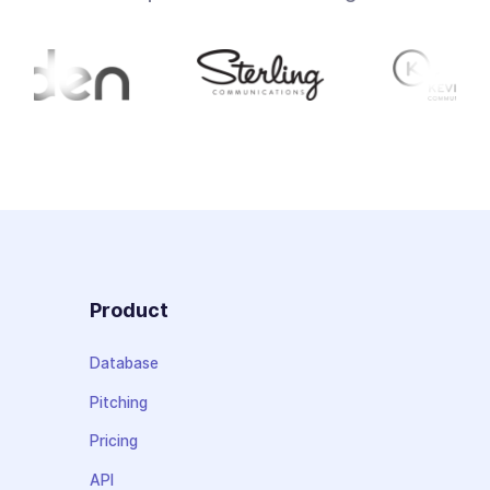
Product
Database
Pitching
Pricing
API