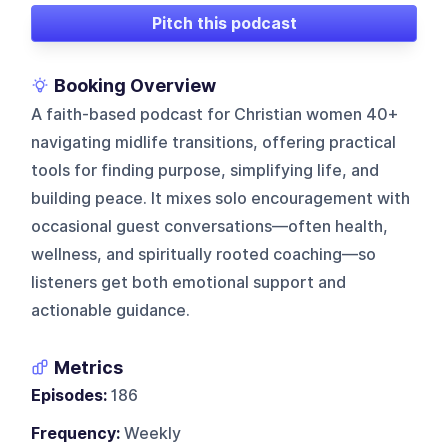
Pitch this podcast
Booking Overview
A faith-based podcast for Christian women 40+
navigating midlife transitions, offering practical
tools for finding purpose, simplifying life, and
building peace. It mixes solo encouragement with
occasional guest conversations—often health,
wellness, and spiritually rooted coaching—so
listeners get both emotional support and
actionable guidance.
Metrics
Episodes:
186
Frequency:
Weekly