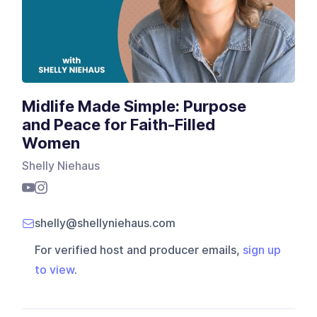
Midlife Made Simple: Purpose
and Peace for Faith-Filled
Women
Shelly Niehaus
shelly@shellyniehaus.com
For verified host and producer emails,
sign up
to view
.