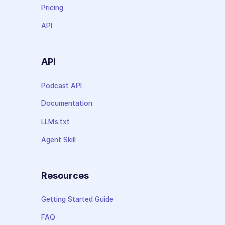
Pricing
API
API
Podcast API
Documentation
LLMs.txt
Agent Skill
Resources
Getting Started Guide
FAQ