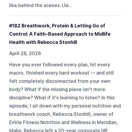
like behind the scenes. Usi...
#182 Breathwork, Protein & Letting Go of
Control: A Faith-Based Approach to Midlife
Health with Rebecca Stonhill
April 28, 2026
Have you ever followed every plan, hit every
macro, finished every hard workout — and still
felt completely disconnected from your own
body? What if the missing piece isn't more
discipline? What if it's learning to listen? In this
episode, I sit down with my personal nutrition and
breathwork coach, Rebecca Stonhill, owner of
EnVie Fitness Nutrition and Wellness in Meridian,
Idaho. Rebecca left a 20-year corporate HR