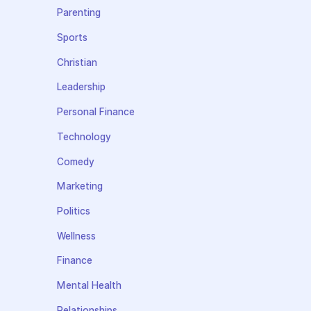
Parenting
Sports
Christian
Leadership
Personal Finance
Technology
Comedy
Marketing
Politics
Wellness
Finance
Mental Health
Relationships