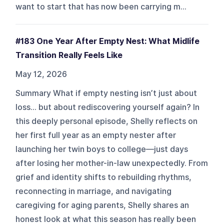
want to start that has now been carrying m...
#183 One Year After Empty Nest: What Midlife
Transition Really Feels Like
May 12, 2026
Summary What if empty nesting isn’t just about
loss… but about rediscovering yourself again? In
this deeply personal episode, Shelly reflects on
her first full year as an empty nester after
launching her twin boys to college—just days
after losing her mother-in-law unexpectedly. From
grief and identity shifts to rebuilding rhythms,
reconnecting in marriage, and navigating
caregiving for aging parents, Shelly shares an
honest look at what this season has really been