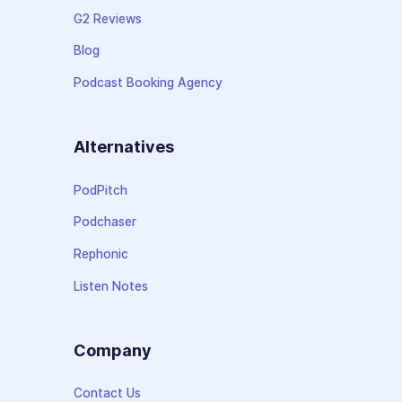
G2 Reviews
Blog
Podcast Booking Agency
Alternatives
PodPitch
Podchaser
Rephonic
Listen Notes
Company
Contact Us