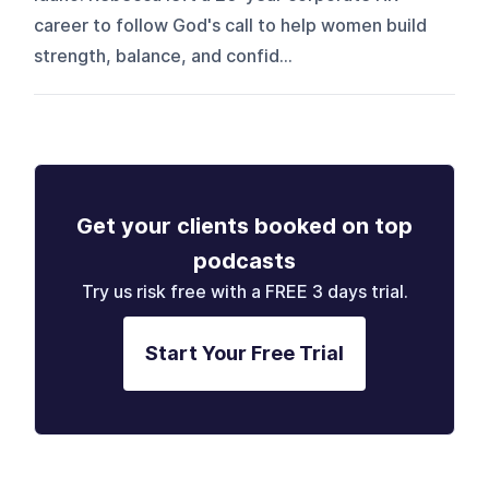
career to follow God's call to help women build
strength, balance, and confid...
Get your clients booked on top
podcasts
Try us risk free with a FREE 3 days trial.
Start Your Free Trial