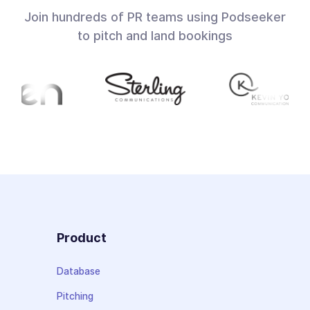
Join hundreds of PR teams using Podseeker
to pitch and land bookings
Product
Database
Pitching