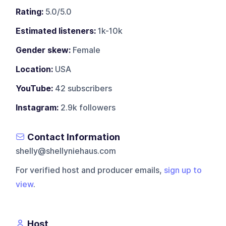
Rating:
5.0/5.0
Estimated listeners:
1k-10k
Gender skew:
Female
Location:
USA
YouTube:
42 subscribers
Instagram:
2.9k followers
Contact Information
shelly@shellyniehaus.com
For verified host and producer emails,
sign up to
view
.
Host