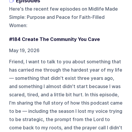
Episodes
Here's the recent few episodes on
Midlife Made
Simple: Purpose and Peace for Faith-Filled
Women
:
#184 Create The Community You Cave
May 19, 2026
Friend, I want to talk to you about something that
has carried me through the hardest year of my life
— something that didn't exist three years ago,
and something I almost didn't start because I was
scared, tired, and a little bit hurt. In this episode,
I'm sharing the full story of how this podcast came
to be — including the season I lost my voice trying
to be strategic, the prompt from the Lord to
come back to my roots, and the prayer call I didn't