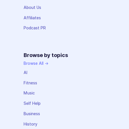
About Us
Affiliates
Podcast PR
Browse by topics
Browse All →
AI
Fitness
Music
Self Help
Business
History