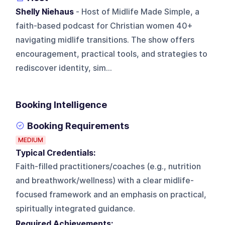
Shelly Niehaus
- Host of Midlife Made Simple, a
faith-based podcast for Christian women 40+
navigating midlife transitions. The show offers
encouragement, practical tools, and strategies to
rediscover identity, sim...
Booking Intelligence
Booking Requirements
MEDIUM
Typical Credentials:
Faith-filled practitioners/coaches (e.g., nutrition
and breathwork/wellness) with a clear midlife-
focused framework and an emphasis on practical,
spiritually integrated guidance.
Required Achievements: