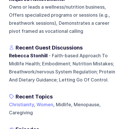
Owns or leads a wellness/nutrition business,
Offers specialized programs or sessions (e.g.,
breathwork sessions), Demonstrates a career
pivot framed as vocational calling
Recent Guest Discussions
Rebecca Stonhill
- Faith-based Approach To
Midlife Health; Embodiment; Nutrition Mistakes;
Breathwork/nervous System Regulation; Protein
And Dietary Guidance; Letting Go Of Control.
Recent Topics
Christianity
,
Women
, Midlife, Menopause,
Caregiving