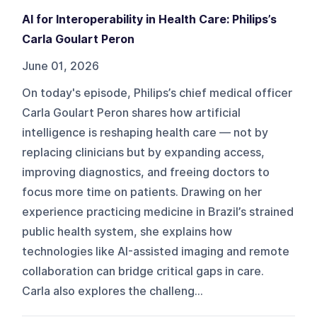
AI for Interoperability in Health Care: Philips’s
Carla Goulart Peron
June 01, 2026
On today's episode, Philips’s chief medical officer
Carla Goulart Peron shares how artificial
intelligence is reshaping health care — not by
replacing clinicians but by expanding access,
improving diagnostics, and freeing doctors to
focus more time on patients. Drawing on her
experience practicing medicine in Brazil’s strained
public health system, she explains how
technologies like AI-assisted imaging and remote
collaboration can bridge critical gaps in care.
Carla also explores the challeng...