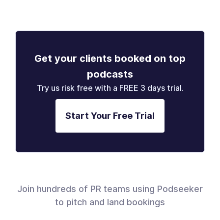
Get your clients booked on top
podcasts
Try us risk free with a FREE 3 days trial.
Start Your Free Trial
Join hundreds of PR teams using Podseeker
to pitch and land bookings