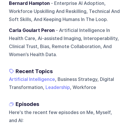
Bernard Hampton
- Enterprise AI Adoption,
Workforce Upskilling And Reskilling, Technical And
Soft Skills, And Keeping Humans In The Loop.
Carla Goulart Peron
- Artificial Intelligence In
Health Care, Ai-assisted Imaging, Interoperability,
Clinical Trust, Bias, Remote Collaboration, And
Women’s Health Data.
Recent Topics
Artificial Intelligence
, Business Strategy, Digital
Transformation,
Leadership
, Workforce
Episodes
Here's the recent few episodes on
Me, Myself,
and AI
: