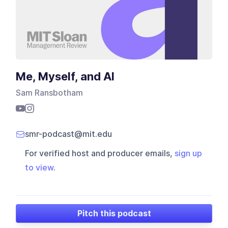
Me, Myself, and AI
Sam Ransbotham
smr-podcast@mit.edu
For verified host and producer emails,
sign up
to view
.
Pitch this podcast