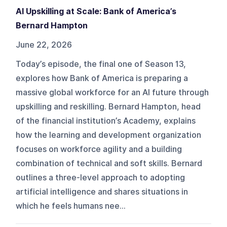
AI Upskilling at Scale: Bank of America’s
Bernard Hampton
June 22, 2026
Today’s episode, the final one of Season 13,
explores how Bank of America is preparing a
massive global workforce for an AI future through
upskilling and reskilling. Bernard Hampton, head
of the financial institution’s Academy, explains
how the learning and development organization
focuses on workforce agility and a building
combination of technical and soft skills. Bernard
outlines a three-level approach to adopting
artificial intelligence and shares situations in
which he feels humans nee...