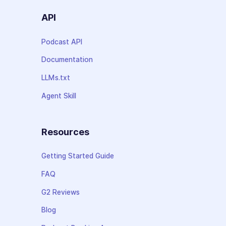
API
Podcast API
Documentation
LLMs.txt
Agent Skill
Resources
Getting Started Guide
FAQ
G2 Reviews
Blog