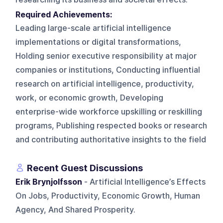
Required Achievements:
Leading large-scale artificial intelligence
implementations or digital transformations,
Holding senior executive responsibility at major
companies or institutions, Conducting influential
research on artificial intelligence, productivity,
work, or economic growth, Developing
enterprise-wide workforce upskilling or reskilling
programs, Publishing respected books or research
and contributing authoritative insights to the field
Recent Guest Discussions
Erik Brynjolfsson
- Artificial Intelligence’s Effects
On Jobs, Productivity, Economic Growth, Human
Agency, And Shared Prosperity.