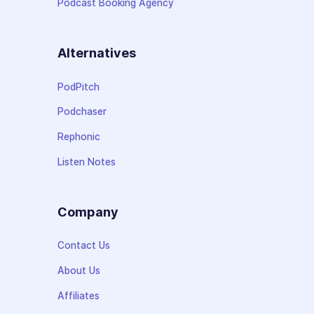
Podcast Booking Agency
Alternatives
PodPitch
Podchaser
Rephonic
Listen Notes
Company
Contact Us
About Us
Affiliates