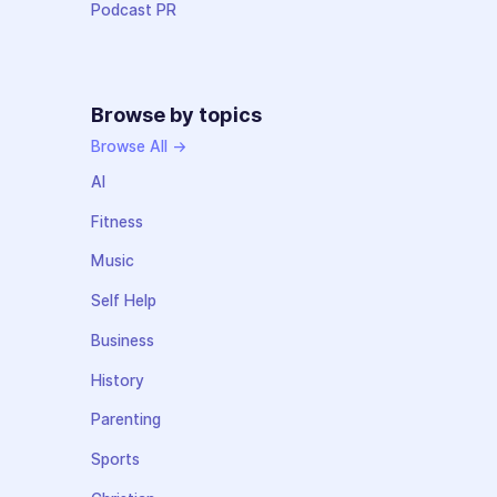
Podcast PR
Browse by topics
Browse All →
AI
Fitness
Music
Self Help
Business
History
Parenting
Sports