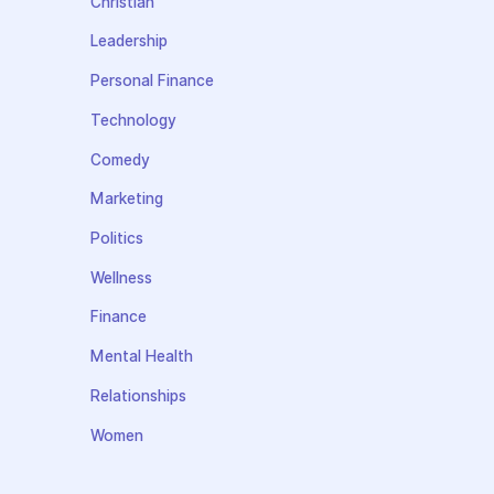
Christian
Leadership
Personal Finance
Technology
Comedy
Marketing
Politics
Wellness
Finance
Mental Health
Relationships
Women