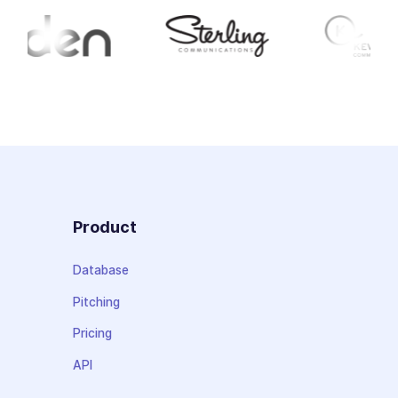
Product
Database
Pitching
Pricing
API