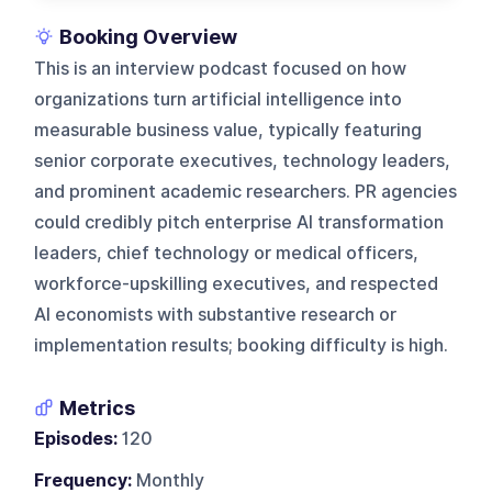
Booking Overview
This is an interview podcast focused on how
organizations turn artificial intelligence into
measurable business value, typically featuring
senior corporate executives, technology leaders,
and prominent academic researchers. PR agencies
could credibly pitch enterprise AI transformation
leaders, chief technology or medical officers,
workforce-upskilling executives, and respected
AI economists with substantive research or
implementation results; booking difficulty is high.
Metrics
Episodes:
120
Frequency:
Monthly