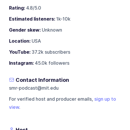
Rating:
4.8/5.0
Estimated listeners:
1k-10k
Gender skew:
Unknown
Location:
USA
YouTube:
37.2k subscribers
Instagram:
45.0k followers
Contact Information
smr-podcast@mit.edu
For verified host and producer emails,
sign up to
view
.
Host