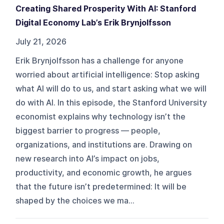
Creating Shared Prosperity With AI: Stanford
Digital Economy Lab’s Erik Brynjolfsson
July 21, 2026
Erik Brynjolfsson has a challenge for anyone
worried about artificial intelligence: Stop asking
what AI will do to us, and start asking what we will
do with AI. In this episode, the Stanford University
economist explains why technology isn’t the
biggest barrier to progress — people,
organizations, and institutions are. Drawing on
new research into AI’s impact on jobs,
productivity, and economic growth, he argues
that the future isn’t predetermined: It will be
shaped by the choices we ma...