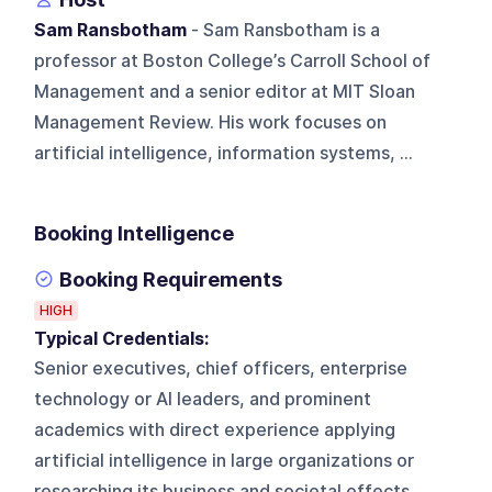
Sam Ransbotham
- Sam Ransbotham is a
professor at Boston College’s Carroll School of
Management and a senior editor at MIT Sloan
Management Review. His work focuses on
artificial intelligence, information systems, ...
Booking Intelligence
Booking Requirements
HIGH
Typical Credentials:
Senior executives, chief officers, enterprise
technology or AI leaders, and prominent
academics with direct experience applying
artificial intelligence in large organizations or
researching its business and societal effects.