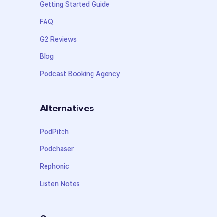
Getting Started Guide
FAQ
G2 Reviews
Blog
Podcast Booking Agency
Alternatives
PodPitch
Podchaser
Rephonic
Listen Notes