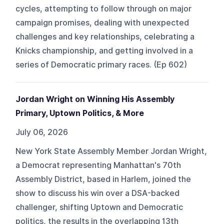
cycles, attempting to follow through on major
campaign promises, dealing with unexpected
challenges and key relationships, celebrating a
Knicks championship, and getting involved in a
series of Democratic primary races. (Ep 602)
Jordan Wright on Winning His Assembly
Primary, Uptown Politics, & More
July 06, 2026
New York State Assembly Member Jordan Wright,
a Democrat representing Manhattan's 70th
Assembly District, based in Harlem, joined the
show to discuss his win over a DSA-backed
challenger, shifting Uptown and Democratic
politics, the results in the overlapping 13th