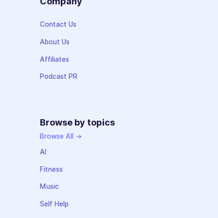
Company
Contact Us
About Us
Affiliates
Podcast PR
Browse by topics
Browse All →
AI
Fitness
Music
Self Help