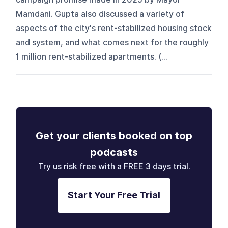
Mamdani. Gupta also discussed a variety of
aspects of the city's rent-stabilized housing stock
and system, and what comes next for the roughly
1 million rent-stabilized apartments. (...
Get your clients booked on top
podcasts
Try us risk free with a FREE 3 days trial.
Start Your Free Trial