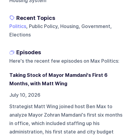
Housing System
Recent Topics
Politics
, Public Policy, Housing, Government,
Elections
Episodes
Here's the recent few episodes on
Max Politics
:
Taking Stock of Mayor Mamdani's First 6
Months, with Matt Wing
July 10, 2026
Strategist Matt Wing joined host Ben Max to
analyze Mayor Zohran Mamdani's first six months
in office, which included staffing up his
administration, his first state and city budget