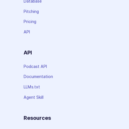
Database
Pitching
Pricing
API
API
Podcast API
Documentation
LLMs.txt
Agent Skill
Resources