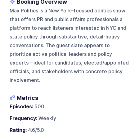
Booking Overview
Max Politics is a New York–focused politics show
that offers PR and public affairs professionals a
platform to reach listeners interested in NYC and
state policy through substantive, detail-heavy
conversations. The guest slate appears to
prioritize active political leaders and policy
experts—ideal for candidates, elected/appointed
officials, and stakeholders with concrete policy
involvement.
Metrics
Episodes:
500
Frequency:
Weekly
Rating:
4.6/5.0