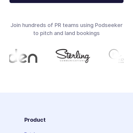
Join hundreds of PR teams using Podseeker
to pitch and land bookings
Product