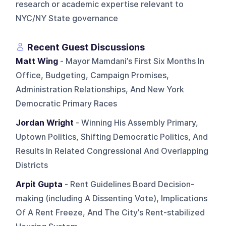
research or academic expertise relevant to
NYC/NY State governance
Recent Guest Discussions
Matt Wing
- Mayor Mamdani’s First Six Months In
Office, Budgeting, Campaign Promises,
Administration Relationships, And New York
Democratic Primary Races
Jordan Wright
- Winning His Assembly Primary,
Uptown Politics, Shifting Democratic Politics, And
Results In Related Congressional And Overlapping
Districts
Arpit Gupta
- Rent Guidelines Board Decision-
making (including A Dissenting Vote), Implications
Of A Rent Freeze, And The City’s Rent-stabilized