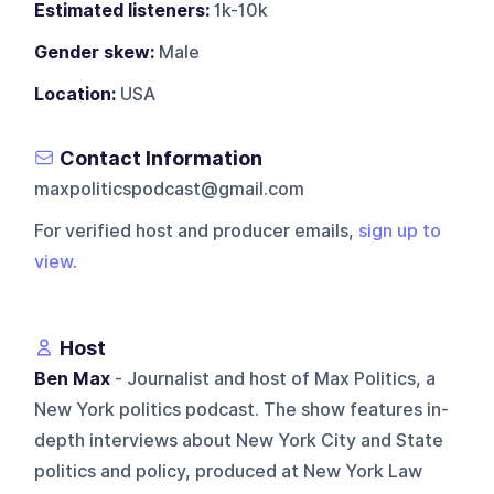
Estimated listeners:
1k-10k
Gender skew:
Male
Location:
USA
Contact Information
maxpoliticspodcast@gmail.com
For verified host and producer emails,
sign up to
view
.
Host
Ben Max
- Journalist and host of Max Politics, a
New York politics podcast. The show features in-
depth interviews about New York City and State
politics and policy, produced at New York Law