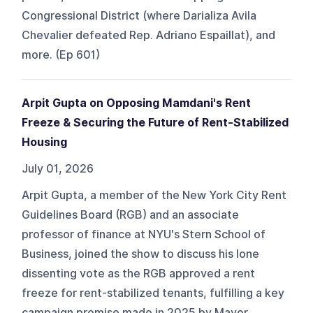
Congressional District (where Darializa Avila
Chevalier defeated Rep. Adriano Espaillat), and
more. (Ep 601)
Arpit Gupta on Opposing Mamdani's Rent
Freeze & Securing the Future of Rent-Stabilized
Housing
July 01, 2026
Arpit Gupta, a member of the New York City Rent
Guidelines Board (RGB) and an associate
professor of finance at NYU's Stern School of
Business, joined the show to discuss his lone
dissenting vote as the RGB approved a rent
freeze for rent-stabilized tenants, fulfilling a key
campaign promise made in 2025 by Mayor