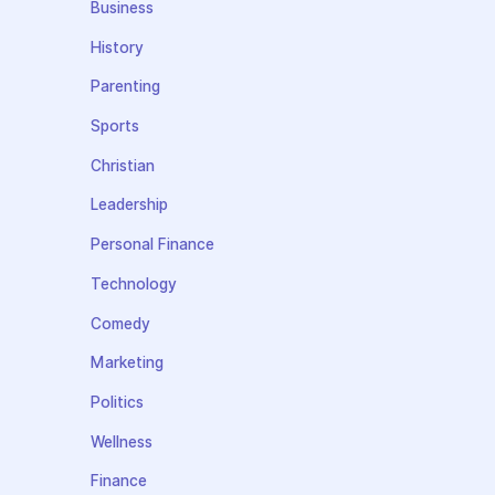
Business
History
Parenting
Sports
Christian
Leadership
Personal Finance
Technology
Comedy
Marketing
Politics
Wellness
Finance