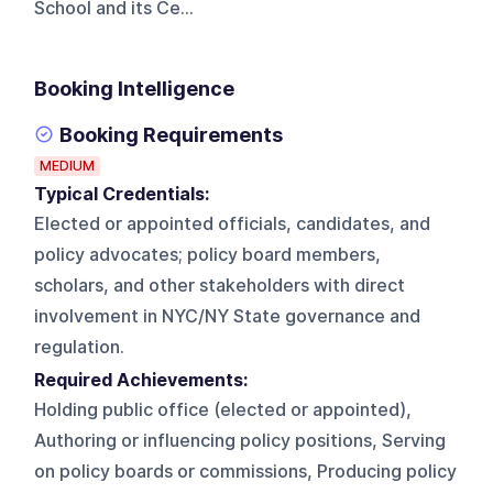
School and its Ce...
Booking Intelligence
Booking Requirements
MEDIUM
Typical Credentials:
Elected or appointed officials, candidates, and
policy advocates; policy board members,
scholars, and other stakeholders with direct
involvement in NYC/NY State governance and
regulation.
Required Achievements:
Holding public office (elected or appointed),
Authoring or influencing policy positions, Serving
on policy boards or commissions, Producing policy