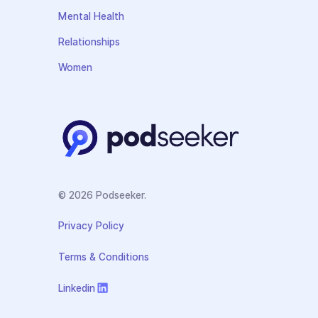
Mental Health
Relationships
Women
© 2026 Podseeker.
Privacy Policy
Terms & Conditions
Linkedin