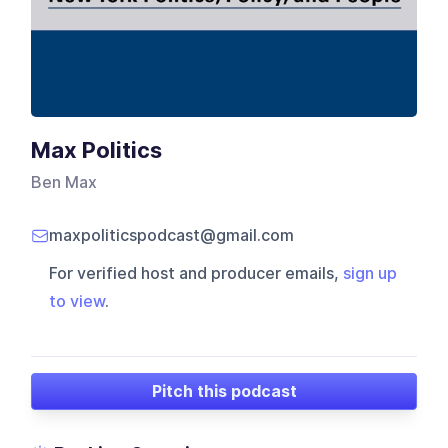
Max Politics
Ben Max
maxpoliticspodcast@gmail.com
For verified host and producer emails,
sign up
to view
.
Pitch this podcast