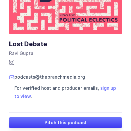
Lost Debate
Ravi Gupta
podcasts@thebranchmedia.org
For verified host and producer emails,
sign up
to view
.
Pitch this podcast