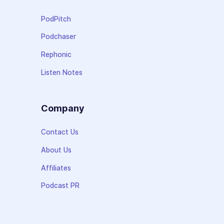
PodPitch
Podchaser
Rephonic
Listen Notes
Company
Contact Us
About Us
Affiliates
Podcast PR