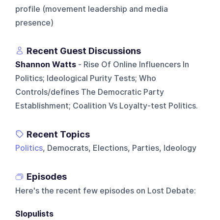
profile (movement leadership and media
presence)
Recent Guest Discussions
Shannon Watts
- Rise Of Online Influencers In
Politics; Ideological Purity Tests; Who
Controls/defines The Democratic Party
Establishment; Coalition Vs Loyalty-test Politics.
Recent Topics
Politics
, Democrats, Elections, Parties, Ideology
Episodes
Here's the recent few episodes on
Lost Debate
:
Slopulists