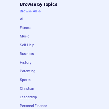
Browse by topics
Browse All →
AI
Fitness
Music
Self Help
Business
History
Parenting
Sports
Christian
Leadership
Personal Finance