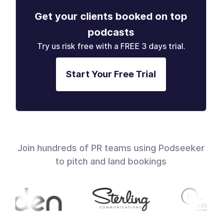
Get your clients booked on top
podcasts
Try us risk free with a FREE 3 days trial.
Start Your Free Trial
Join hundreds of PR teams using Podseeker
to pitch and land bookings