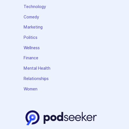
Technology
Comedy
Marketing
Politics
Wellness
Finance
Mental Health
Relationships
Women