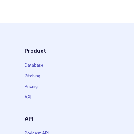
Product
Database
Pitching
Pricing
API
API
Podcast API