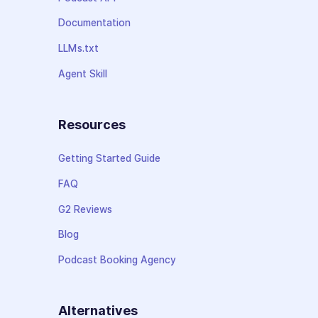
Documentation
LLMs.txt
Agent Skill
Resources
Getting Started Guide
FAQ
G2 Reviews
Blog
Podcast Booking Agency
Alternatives