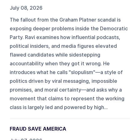
July 08, 2026
The fallout from the Graham Platner scandal is
exposing deeper problems inside the Democratic
Party. Ravi examines how influential podcasts,
political insiders, and media figures elevated
flawed candidates while sidestepping
accountability when they got it wrong. He
introduces what he calls "slopulism"—a style of
politics driven by viral messaging, impossible
promises, and moral certainty—and asks why a
movement that claims to represent the working
class is largely led and powered by high...
FRAUD SAVE AMERICA