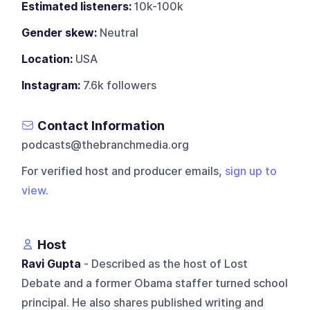
Estimated listeners:
10k-100k
Gender skew:
Neutral
Location:
USA
Instagram:
7.6k followers
Contact Information
podcasts@thebranchmedia.org
For verified host and producer emails,
sign up to
view
.
Host
Ravi Gupta
- Described as the host of Lost
Debate and a former Obama staffer turned school
principal. He also shares published writing and