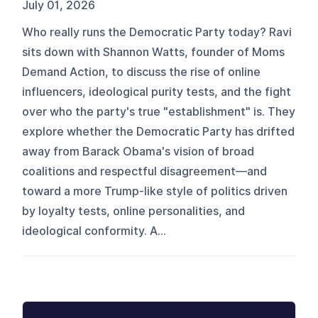
July 01, 2026
Who really runs the Democratic Party today? Ravi
sits down with Shannon Watts, founder of Moms
Demand Action, to discuss the rise of online
influencers, ideological purity tests, and the fight
over who the party's true "establishment" is. They
explore whether the Democratic Party has drifted
away from Barack Obama's vision of broad
coalitions and respectful disagreement—and
toward a more Trump-like style of politics driven
by loyalty tests, online personalities, and
ideological conformity. A...