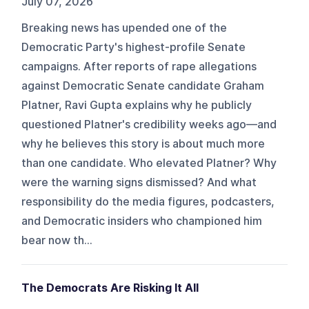
July 07, 2026
Breaking news has upended one of the
Democratic Party's highest-profile Senate
campaigns. After reports of rape allegations
against Democratic Senate candidate Graham
Platner, Ravi Gupta explains why he publicly
questioned Platner's credibility weeks ago—and
why he believes this story is about much more
than one candidate. Who elevated Platner? Why
were the warning signs dismissed? And what
responsibility do the media figures, podcasters,
and Democratic insiders who championed him
bear now th...
The Democrats Are Risking It All