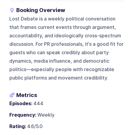
Booking Overview
Lost Debate is a weekly political conversation
that frames current events through argument,
accountability, and ideologically cross-spectrum
discussion. For PR professionals, it’s a good fit for
guests who can speak credibly about party
dynamics, media influence, and democratic
politics—especially people with recognizable
public platforms and movement credibility.
Metrics
Episodes:
444
Frequency:
Weekly
Rating:
4.6/5.0