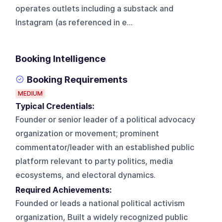
operates outlets including a substack and
Instagram (as referenced in e...
Booking Intelligence
Booking Requirements
MEDIUM
Typical Credentials:
Founder or senior leader of a political advocacy
organization or movement; prominent
commentator/leader with an established public
platform relevant to party politics, media
ecosystems, and electoral dynamics.
Required Achievements:
Founded or leads a national political activism
organization, Built a widely recognized public