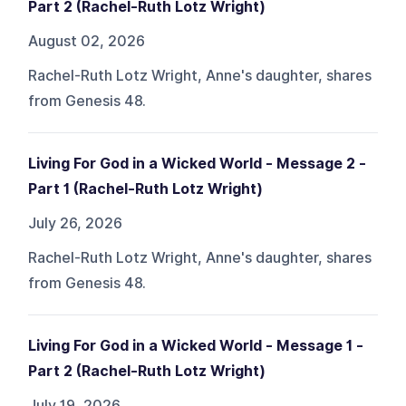
Part 2 (Rachel-Ruth Lotz Wright)
August 02, 2026
Rachel-Ruth Lotz Wright, Anne's daughter, shares
from Genesis 48.
Living For God in a Wicked World - Message 2 -
Part 1 (Rachel-Ruth Lotz Wright)
July 26, 2026
Rachel-Ruth Lotz Wright, Anne's daughter, shares
from Genesis 48.
Living For God in a Wicked World - Message 1 -
Part 2 (Rachel-Ruth Lotz Wright)
July 19, 2026