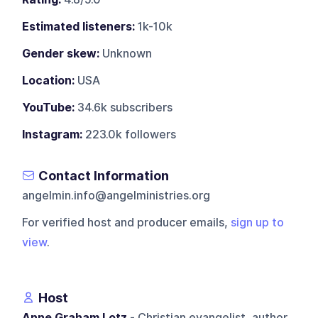
Estimated listeners:
1k-10k
Gender skew:
Unknown
Location:
USA
YouTube:
34.6k subscribers
Instagram:
223.0k followers
Contact Information
angelmin.info@angelministries.org
For verified host and producer emails,
sign up to
view
.
Host
Anne Graham Lotz
- Christian evangelist, author,