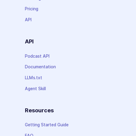
Pricing
API
API
Podcast API
Documentation
LLMs.txt
Agent Skill
Resources
Getting Started Guide
FAQ