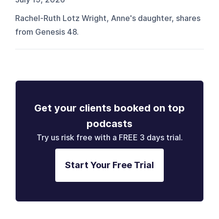
Rachel-Ruth Lotz Wright, Anne's daughter, shares
from Genesis 48.
Get your clients booked on top
podcasts
Try us risk free with a FREE 3 days trial.
Start Your Free Trial