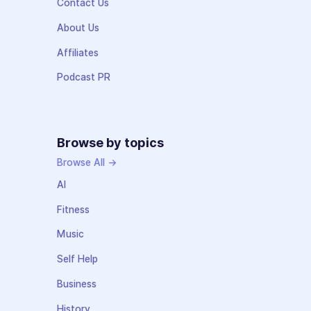
Contact Us
About Us
Affiliates
Podcast PR
Browse by topics
Browse All →
AI
Fitness
Music
Self Help
Business
History