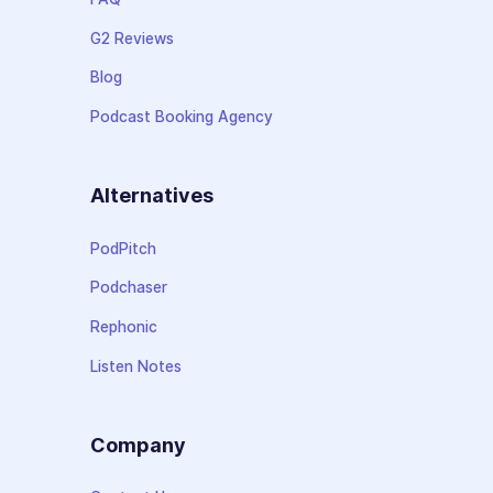
G2 Reviews
Blog
Podcast Booking Agency
Alternatives
PodPitch
Podchaser
Rephonic
Listen Notes
Company