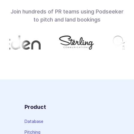
Join hundreds of PR teams using Podseeker
to pitch and land bookings
Product
Database
Pitching