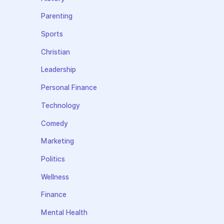
Parenting
Sports
Christian
Leadership
Personal Finance
Technology
Comedy
Marketing
Politics
Wellness
Finance
Mental Health