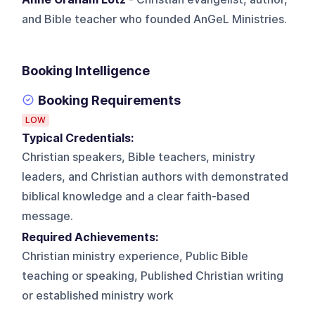
and Bible teacher who founded AnGeL Ministries.
Booking Intelligence
Booking Requirements
LOW
Typical Credentials:
Christian speakers, Bible teachers, ministry
leaders, and Christian authors with demonstrated
biblical knowledge and a clear faith-based
message.
Required Achievements:
Christian ministry experience, Public Bible
teaching or speaking, Published Christian writing
or established ministry work