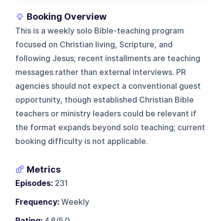
Booking Overview
This is a weekly solo Bible-teaching program
focused on Christian living, Scripture, and
following Jesus; recent installments are teaching
messages rather than external interviews. PR
agencies should not expect a conventional guest
opportunity, though established Christian Bible
teachers or ministry leaders could be relevant if
the format expands beyond solo teaching; current
booking difficulty is not applicable.
Metrics
Episodes:
231
Frequency:
Weekly
Rating:
4.8/5.0