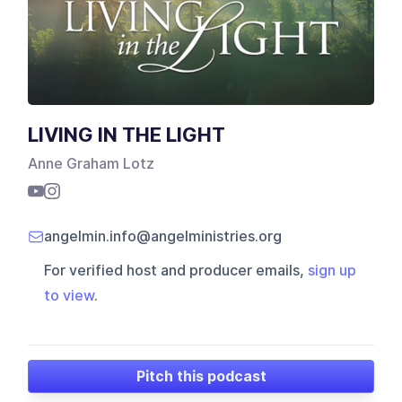
LIVING IN THE LIGHT
Anne Graham Lotz
angelmin.info@angelministries.org
For verified host and producer emails,
sign up
to view
.
Pitch this podcast