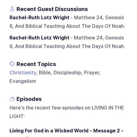
Recent Guest Discussions
Rachel-Ruth Lotz Wright
- Matthew 24, Genesis
6, And Biblical Teaching About The Days Of Noah.
Rachel-Ruth Lotz Wright
- Matthew 24, Genesis
6, And Biblical Teaching About The Days Of Noah.
Recent Topics
Christianity
, Bible, Discipleship, Prayer,
Evangelism
Episodes
Here's the recent few episodes on
LIVING IN THE
LIGHT
:
Living For God in a Wicked World - Message 2 -