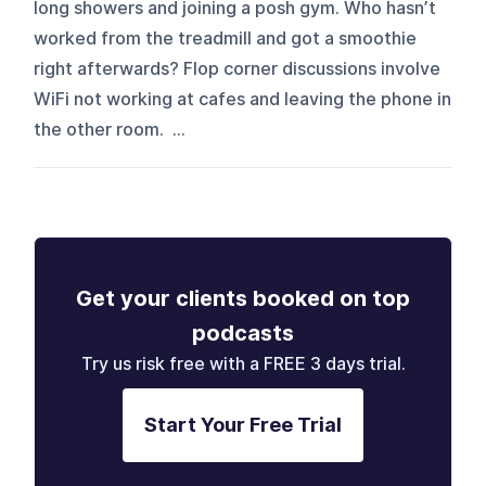
long showers and joining a posh gym. Who hasn’t
worked from the treadmill and got a smoothie
right afterwards? Flop corner discussions involve
WiFi not working at cafes and leaving the phone in
the other room. ...
Get your clients booked on top
podcasts
Try us risk free with a FREE 3 days trial.
Start Your Free Trial