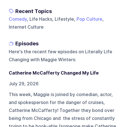
Recent Topics
Comedy
, Life Hacks, Lifestyle,
Pop Culture
,
Internet Culture
Episodes
Here's the recent few episodes on
Literally Life
Changing with Maggie Winters
:
Catherine McCafferty Changed My Life
July 29, 2026
This week, Maggie is joined by comedian, actor,
and spokesperson for the danger of cruises,
Catherine McCafferty! Together they bond over
being from Chicago and the stress of constantly
trying to be book-able (someone make Catherine