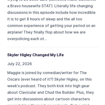
a Bravo housewife STAT). Literally life changing
discussions in this episode include how incredible
it is to get 8 hours of sleep and the all too
common experience of getting your period on an
airplane! They finally flop about how we are
overpolicing each ot...
Skyler Higley Changed My Life
July 22, 2026
Maggie is joined by comedian/writer for The
Oscars (ever heard of it?) Skyler Higley, on this
week’s podcast. They both kick into high gear
about Clavicular and Chud the Builder. Plus, they
get into discussions about cartoon characters