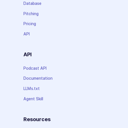
Database
Pitching
Pricing
API
API
Podcast API
Documentation
LLMs.txt
Agent Skill
Resources