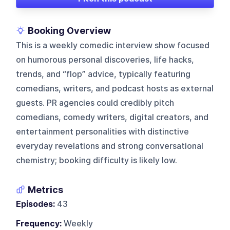
Booking Overview
This is a weekly comedic interview show focused
on humorous personal discoveries, life hacks,
trends, and “flop” advice, typically featuring
comedians, writers, and podcast hosts as external
guests. PR agencies could credibly pitch
comedians, comedy writers, digital creators, and
entertainment personalities with distinctive
everyday revelations and strong conversational
chemistry; booking difficulty is likely low.
Metrics
Episodes:
43
Frequency:
Weekly