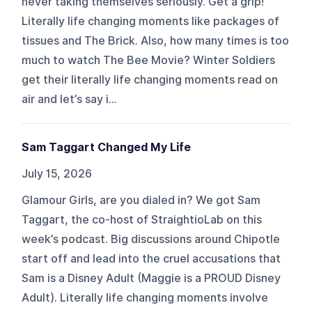
never taking themselves seriously. Get a grip!
Literally life changing moments like packages of
tissues and The Brick. Also, how many times is too
much to watch The Bee Movie? Winter Soldiers
get their literally life changing moments read on
air and let’s say i...
Sam Taggart Changed My Life
July 15, 2026
Glamour Girls, are you dialed in? We got Sam
Taggart, the co-host of StraightioLab on this
week’s podcast. Big discussions around Chipotle
start off and lead into the cruel accusations that
Sam is a Disney Adult (Maggie is a PROUD Disney
Adult). Literally life changing moments involve