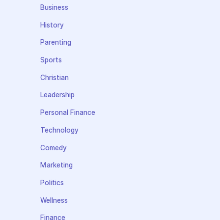
Business
History
Parenting
Sports
Christian
Leadership
Personal Finance
Technology
Comedy
Marketing
Politics
Wellness
Finance