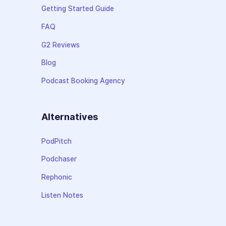
Getting Started Guide
FAQ
G2 Reviews
Blog
Podcast Booking Agency
Alternatives
PodPitch
Podchaser
Rephonic
Listen Notes