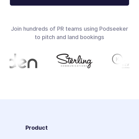
Join hundreds of PR teams using Podseeker
to pitch and land bookings
Product