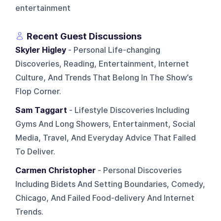
entertainment
Recent Guest Discussions
Skyler Higley
- Personal Life-changing
Discoveries, Reading, Entertainment, Internet
Culture, And Trends That Belong In The Show’s
Flop Corner.
Sam Taggart
- Lifestyle Discoveries Including
Gyms And Long Showers, Entertainment, Social
Media, Travel, And Everyday Advice That Failed
To Deliver.
Carmen Christopher
- Personal Discoveries
Including Bidets And Setting Boundaries, Comedy,
Chicago, And Failed Food-delivery And Internet
Trends.