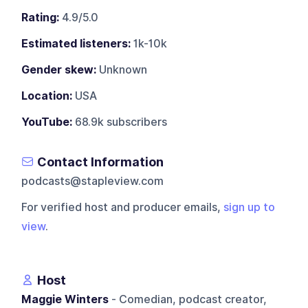
Rating:
4.9/5.0
Estimated listeners:
1k-10k
Gender skew:
Unknown
Location:
USA
YouTube:
68.9k subscribers
Contact Information
podcasts@stapleview.com
For verified host and producer emails,
sign up to
view
.
Host
Maggie Winters
- Comedian, podcast creator,