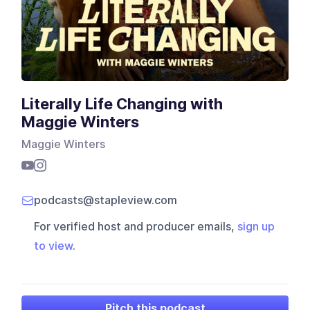
Literally Life Changing with
Maggie Winters
Maggie Winters
podcasts@stapleview.com
For verified host and producer emails,
sign up
to view
.
Pitch this podcast