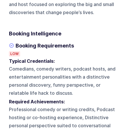
and host focused on exploring the big and small
discoveries that change people’s lives.
Booking Intelligence
Booking Requirements
LOW
Typical Credentials:
Comedians, comedy writers, podcast hosts, and
entertainment personalities with a distinctive
personal discovery, funny perspective, or
relatable life hack to discuss.
Required Achievements:
Professional comedy or writing credits, Podcast
hosting or co-hosting experience, Distinctive
personal perspective suited to conversational