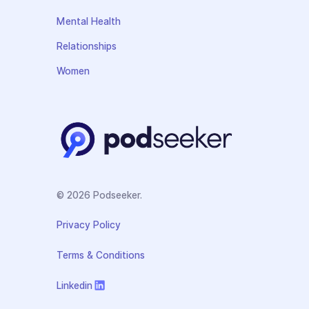
Mental Health
Relationships
Women
© 2026 Podseeker.
Privacy Policy
Terms & Conditions
Linkedin