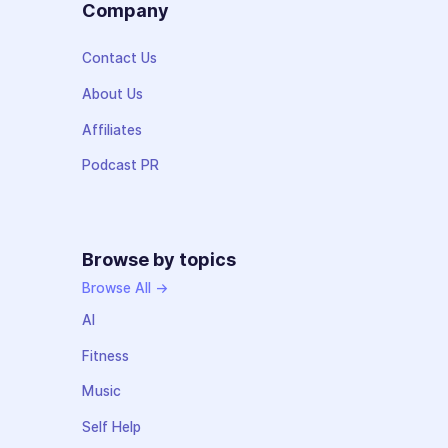
Company
Contact Us
About Us
Affiliates
Podcast PR
Browse by topics
Browse All →
AI
Fitness
Music
Self Help