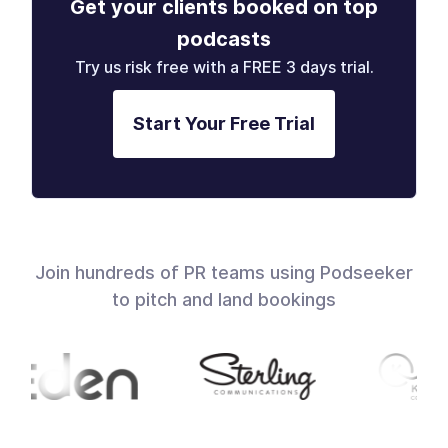
Get your clients booked on top
podcasts
Try us risk free with a FREE 3 days trial.
Start Your Free Trial
Join hundreds of PR teams using Podseeker
to pitch and land bookings