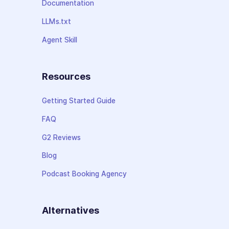
Documentation
LLMs.txt
Agent Skill
Resources
Getting Started Guide
FAQ
G2 Reviews
Blog
Podcast Booking Agency
Alternatives