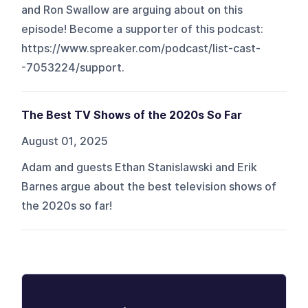
and Ron Swallow are arguing about on this
episode! Become a supporter of this podcast:
https://www.spreaker.com/podcast/list-cast-
-7053224/support.
The Best TV Shows of the 2020s So Far
August 01, 2025
Adam and guests Ethan Stanislawski and Erik
Barnes argue about the best television shows of
the 2020s so far!