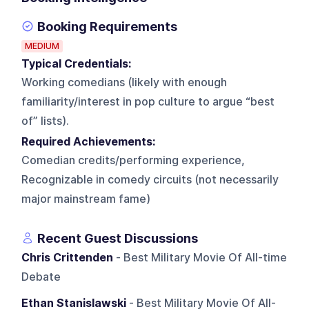
Booking Requirements
MEDIUM
Typical Credentials:
Working comedians (likely with enough
familiarity/interest in pop culture to argue “best
of” lists).
Required Achievements:
Comedian credits/performing experience,
Recognizable in comedy circuits (not necessarily
major mainstream fame)
Recent Guest Discussions
Chris Crittenden
- Best Military Movie Of All-time
Debate
Ethan Stanislawski
- Best Military Movie Of All-