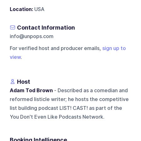
Location:
USA
Contact Information
info@unpops.com
For verified host and producer emails,
sign up to
view
.
Host
Adam Tod Brown
- Described as a comedian and
reformed listicle writer; he hosts the competitive
list building podcast LIST! CAST! as part of the
You Don't Even Like Podcasts Network.
Booking Intelligence