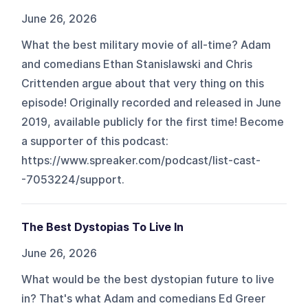
June 26, 2026
What the best military movie of all-time? Adam
and comedians Ethan Stanislawski and Chris
Crittenden argue about that very thing on this
episode! Originally recorded and released in June
2019, available publicly for the first time! Become
a supporter of this podcast:
https://www.spreaker.com/podcast/list-cast-
-7053224/support.
The Best Dystopias To Live In
June 26, 2026
What would be the best dystopian future to live
in? That's what Adam and comedians Ed Greer