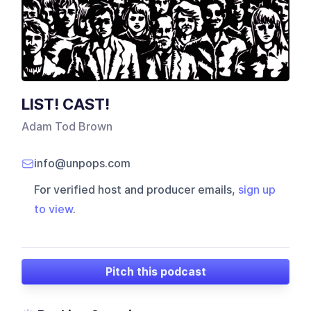
LIST! CAST!
Adam Tod Brown
info@unpops.com
For verified host and producer emails,
sign up
to view
.
Pitch this podcast