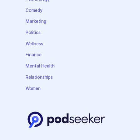
Comedy
Marketing
Politics
Wellness
Finance
Mental Health
Relationships
Women