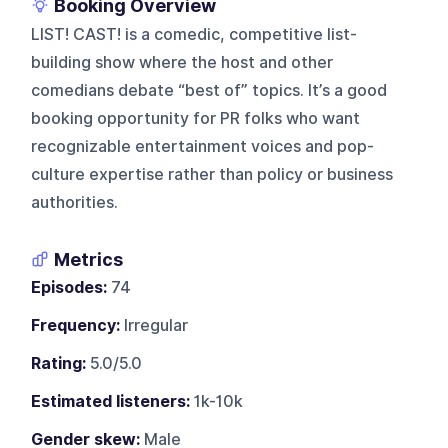
Booking Overview
LIST! CAST! is a comedic, competitive list-
building show where the host and other
comedians debate “best of” topics. It’s a good
booking opportunity for PR folks who want
recognizable entertainment voices and pop-
culture expertise rather than policy or business
authorities.
Metrics
Episodes:
74
Frequency:
Irregular
Rating:
5.0/5.0
Estimated listeners:
1k-10k
Gender skew:
Male