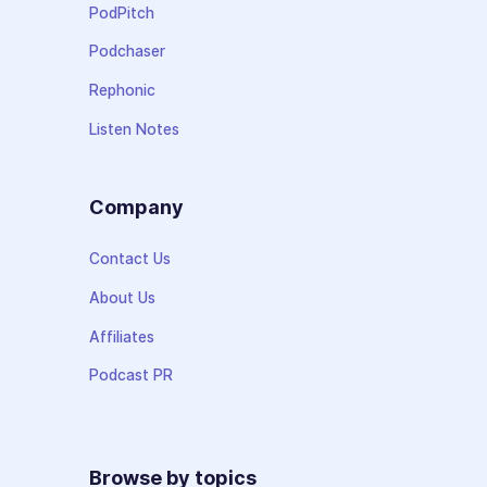
PodPitch
Podchaser
Rephonic
Listen Notes
Company
Contact Us
About Us
Affiliates
Podcast PR
Browse by topics