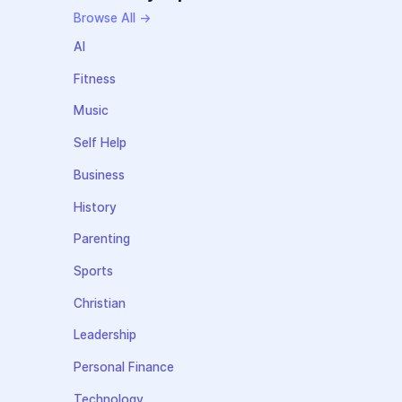
Browse All →
AI
Fitness
Music
Self Help
Business
History
Parenting
Sports
Christian
Leadership
Personal Finance
Technology