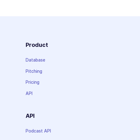
Product
Database
Pitching
Pricing
API
API
Podcast API