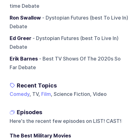
time Debate
Ron Swallow
- Dystopian Futures (best To Live In)
Debate
Ed Greer
- Dystopian Futures (best To Live In)
Debate
Erik Barnes
- Best TV Shows Of The 2020s So
Far Debate
Recent Topics
Comedy
, TV,
Film
, Science Fiction, Video
Episodes
Here's the recent few episodes on
LIST! CAST!
:
The Best Military Movies