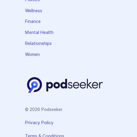
Wellness
Finance
Mental Health
Relationships
Women
© 2026 Podseeker.
Privacy Policy
Terms & Conditions