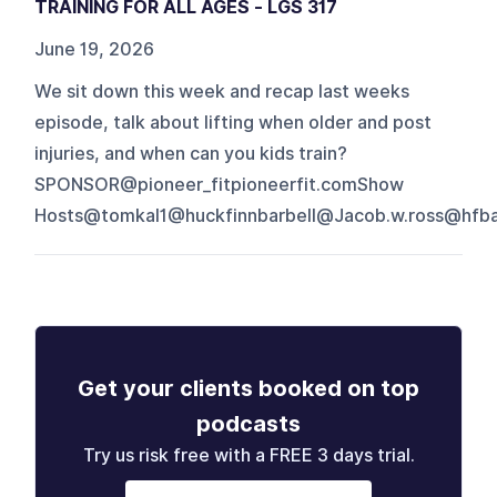
TRAINING FOR ALL AGES - LGS 317
June 19, 2026
We sit down this week and recap last weeks
episode, talk about lifting when older and post
injuries, and when can you kids train?
SPONSOR@pioneer_fitpioneerfit.comShow
Hosts@tomkal1@huckfinnbarbell@Jacob.w.ross@hfbap
Get your clients booked on top
podcasts
Try us risk free with a FREE 3 days trial.