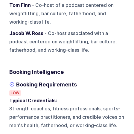
Tom Finn
- Co-host of a podcast centered on
weightlifting, bar culture, fatherhood, and
working-class life.
Jacob W. Ross
- Co-host associated with a
podcast centered on weightlifting, bar culture,
fatherhood, and working-class life.
Booking Intelligence
Booking Requirements
LOW
Typical Credentials:
Strength coaches, fitness professionals, sports-
performance practitioners, and credible voices on
men's health, fatherhood, or working-class life.