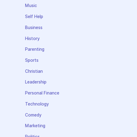
Music
Self Help
Business
History
Parenting
Sports
Christian
Leadership
Personal Finance
Technology
Comedy
Marketing
Politics