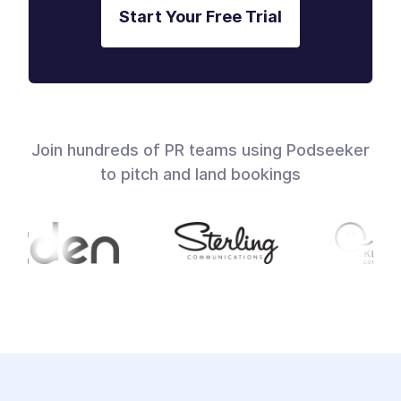
Start Your Free Trial
Join hundreds of PR teams using Podseeker
to pitch and land bookings