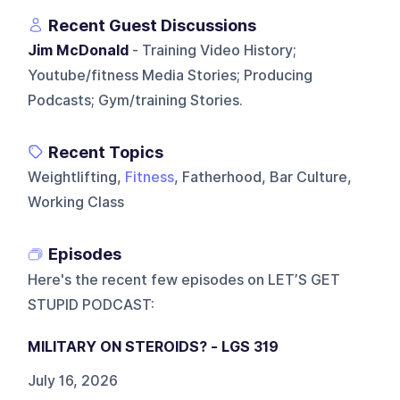
Recent Guest Discussions
Jim McDonald
- Training Video History;
Youtube/fitness Media Stories; Producing
Podcasts; Gym/training Stories.
Recent Topics
Weightlifting,
Fitness
, Fatherhood, Bar Culture,
Working Class
Episodes
Here's the recent few episodes on
LET’S GET
STUPID PODCAST
:
MILITARY ON STEROIDS? - LGS 319
July 16, 2026