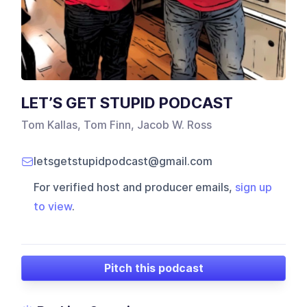
LET’S GET STUPID PODCAST
Tom Kallas, Tom Finn, Jacob W. Ross
letsgetstupidpodcast@gmail.com
For verified host and producer emails,
sign up
to view
.
Pitch this podcast