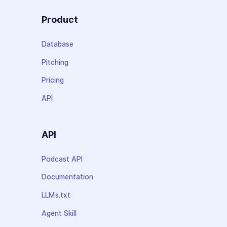
Product
Database
Pitching
Pricing
API
API
Podcast API
Documentation
LLMs.txt
Agent Skill