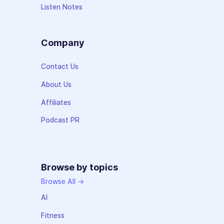
Listen Notes
Company
Contact Us
About Us
Affiliates
Podcast PR
Browse by topics
Browse All →
AI
Fitness