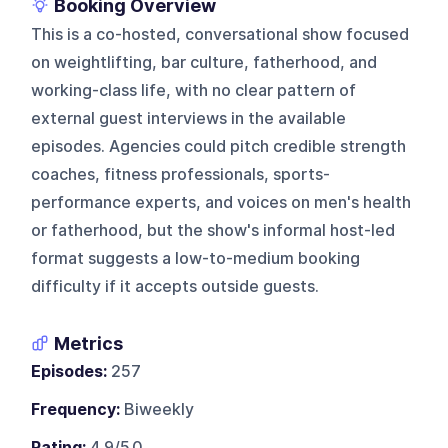
Booking Overview
This is a co-hosted, conversational show focused
on weightlifting, bar culture, fatherhood, and
working-class life, with no clear pattern of
external guest interviews in the available
episodes. Agencies could pitch credible strength
coaches, fitness professionals, sports-
performance experts, and voices on men's health
or fatherhood, but the show's informal host-led
format suggests a low-to-medium booking
difficulty if it accepts outside guests.
Metrics
Episodes:
257
Frequency:
Biweekly
Rating:
4.9/5.0