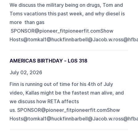
We discuss the military being on drugs, Tom and
Toms vacations this past week, and why diesel is
more than gas
SPONSOR@pioneer_fitpioneerfit.comShow
Hosts@tomkal1@huckfinnbarbell@Jacob.w.ross@hfbap
AMERICAS BIRTHDAY - LGS 318
July 02, 2026
Finn is running out of time for his 4th of July
video, Kallas might be the fastest man alive, and
we discuss how RETA affects
us. SPONSOR@pioneer_fitpioneerfit.comShow
Hosts@tomkal1@huckfinnbarbell@Jacob.w.ross@hfbap