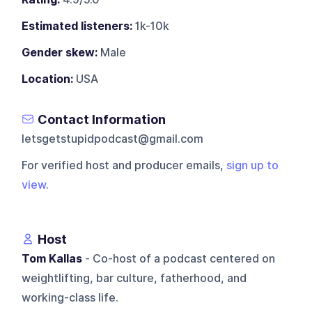
Estimated listeners:
1k-10k
Gender skew:
Male
Location:
USA
Contact Information
letsgetstupidpodcast@gmail.com
For verified host and producer emails,
sign up to
view
.
Host
Tom Kallas
- Co-host of a podcast centered on
weightlifting, bar culture, fatherhood, and
working-class life.