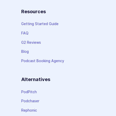
Resources
Getting Started Guide
FAQ
G2 Reviews
Blog
Podcast Booking Agency
Alternatives
PodPitch
Podchaser
Rephonic