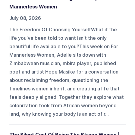
Mannerless Women
July 08, 2026
The Freedom Of Choosing YourselfWhat if the
life you've been told to want isn't the only
beautiful life available to you?This week on For
Mannerless Women, Adelle sits down with
Zimbabwean musician, mbira player, published
poet and artist Hope Masike for a conversation
about reclaiming freedom, questioning the
timelines women inherit, and creating a life that
feels deeply aligned. Together they explore what
colonization took from African women beyond
land, why knowing your body is an act of r...
The Silent Cost Of Being The Strong Woman |