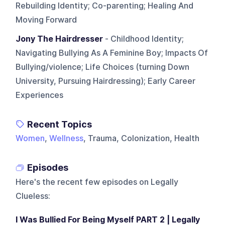
Rebuilding Identity; Co-parenting; Healing And
Moving Forward
Jony The Hairdresser
- Childhood Identity;
Navigating Bullying As A Feminine Boy; Impacts Of
Bullying/violence; Life Choices (turning Down
University, Pursuing Hairdressing); Early Career
Experiences
Recent Topics
Women
,
Wellness
, Trauma, Colonization, Health
Episodes
Here's the recent few episodes on
Legally
Clueless
:
I Was Bullied For Being Myself PART 2 | Legally