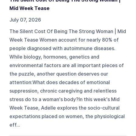
Mid Week Tease
July 07, 2026
The Silent Cost Of Being The Strong Woman | Mid
Week Tease Women account for nearly 80% of
people diagnosed with autoimmune diseases.
While biology, hormones, genetics and
environmental factors are all important pieces of
the puzzle, another question deserves our
attention:What does decades of emotional
suppression, chronic caregiving and relentless
stress do to a woman's body?In this week's Mid
Week Tease, Adelle explores the socio-cultural
expectations placed on women, the physiological
eff...