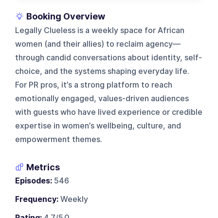
Booking Overview
Legally Clueless is a weekly space for African
women (and their allies) to reclaim agency—
through candid conversations about identity, self-
choice, and the systems shaping everyday life.
For PR pros, it’s a strong platform to reach
emotionally engaged, values-driven audiences
with guests who have lived experience or credible
expertise in women’s wellbeing, culture, and
empowerment themes.
Metrics
Episodes:
546
Frequency:
Weekly
Rating:
4.7/5.0