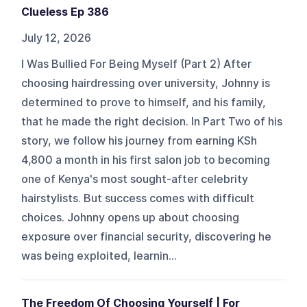
Clueless Ep 386
July 12, 2026
I Was Bullied For Being Myself (Part 2) After
choosing hairdressing over university, Johnny is
determined to prove to himself, and his family,
that he made the right decision. In Part Two of his
story, we follow his journey from earning KSh
4,800 a month in his first salon job to becoming
one of Kenya's most sought-after celebrity
hairstylists. But success comes with difficult
choices. Johnny opens up about choosing
exposure over financial security, discovering he
was being exploited, learnin...
The Freedom Of Choosing Yourself | For