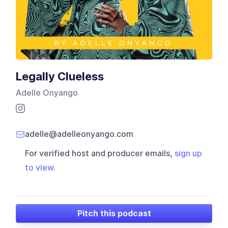
Legally Clueless
Adelle Onyango
adelle@adelleonyango.com
For verified host and producer emails,
sign up
to view
.
Pitch this podcast