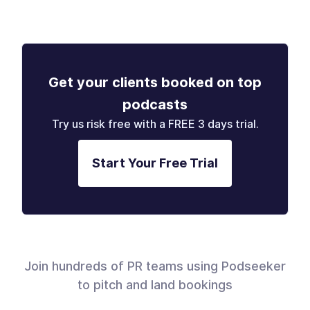
Get your clients booked on top
podcasts
Try us risk free with a FREE 3 days trial.
Start Your Free Trial
Join hundreds of PR teams using Podseeker
to pitch and land bookings