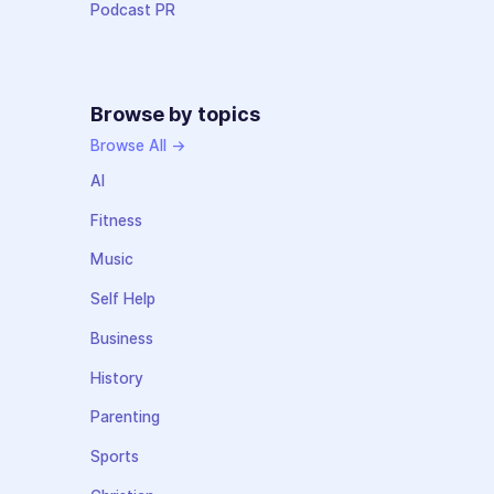
Podcast PR
Browse by topics
Browse All →
AI
Fitness
Music
Self Help
Business
History
Parenting
Sports