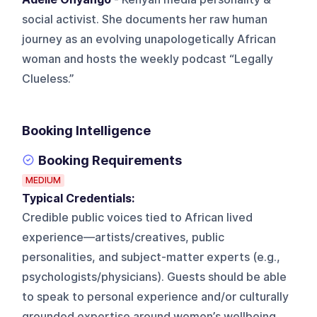
social activist. She documents her raw human
journey as an evolving unapologetically African
woman and hosts the weekly podcast “Legally
Clueless.”
Booking Intelligence
Booking Requirements
MEDIUM
Typical Credentials:
Credible public voices tied to African lived
experience—artists/creatives, public
personalities, and subject-matter experts (e.g.,
psychologists/physicians). Guests should be able
to speak to personal experience and/or culturally
grounded expertise around women’s wellbeing,