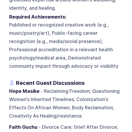
identity, and healing.
Required Achievements:
Published or recognized creative work (e.g.,
music/poetry/art), Public-facing career
recognition (e.g., media/social presence),
Professional accreditation in a relevant health
psychology/medical area, Demonstrated
community impact through advocacy or visibility
Recent Guest Discussions
Hope Masike
- Reclaiming Freedom; Questioning
Women’s Inherited Timelines; Colonization’s
Effects On African Women; Body Reclamation;
Creativity As Healing/resistance
Faith Guchu
- Divorce Care; Grief After Divorce;