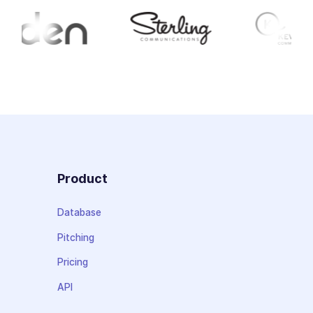
Product
Database
Pitching
Pricing
API