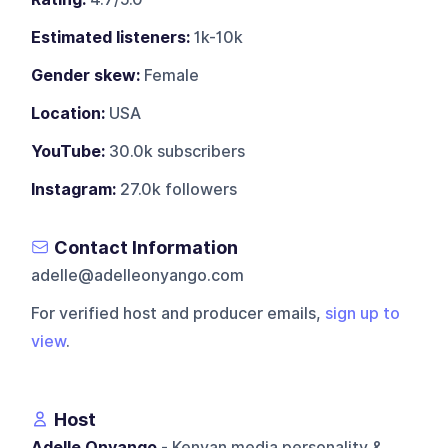
Estimated listeners:
1k-10k
Gender skew:
Female
Location:
USA
YouTube:
30.0k subscribers
Instagram:
27.0k followers
Contact Information
adelle@adelleonyango.com
For verified host and producer emails,
sign up to
view
.
Host
Adelle Onyango
- Kenyan media personality &