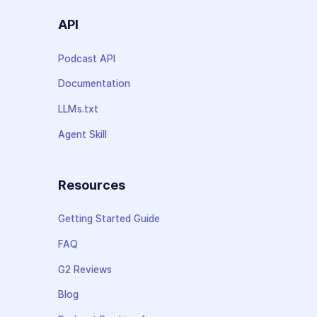
API
Podcast API
Documentation
LLMs.txt
Agent Skill
Resources
Getting Started Guide
FAQ
G2 Reviews
Blog