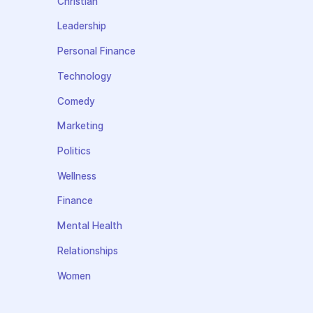
Christian
Leadership
Personal Finance
Technology
Comedy
Marketing
Politics
Wellness
Finance
Mental Health
Relationships
Women