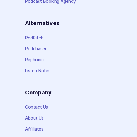
Podcast Booking Agency
Alternatives
PodPitch
Podchaser
Rephonic
Listen Notes
Company
Contact Us
About Us
Affiliates