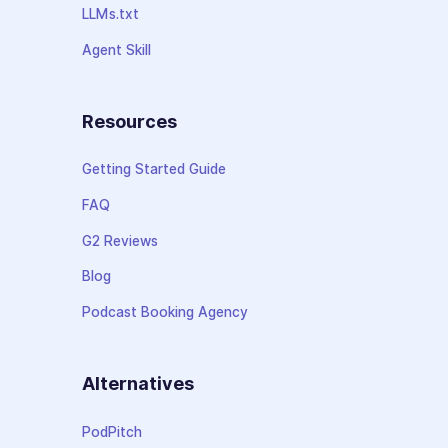
LLMs.txt
Agent Skill
Resources
Getting Started Guide
FAQ
G2 Reviews
Blog
Podcast Booking Agency
Alternatives
PodPitch