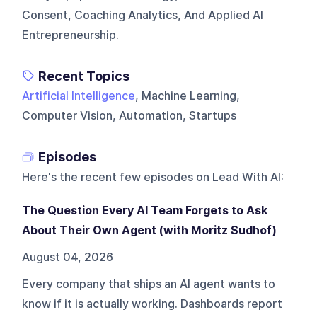
Consent, Coaching Analytics, And Applied AI
Entrepreneurship.
Recent Topics
Artificial Intelligence
, Machine Learning,
Computer Vision, Automation, Startups
Episodes
Here's the recent few episodes on
Lead With AI
:
The Question Every AI Team Forgets to Ask
About Their Own Agent (with Moritz Sudhof)
August 04, 2026
Every company that ships an AI agent wants to
know if it is actually working. Dashboards report