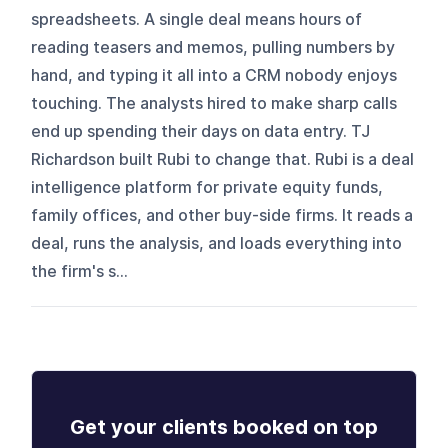
spreadsheets. A single deal means hours of
reading teasers and memos, pulling numbers by
hand, and typing it all into a CRM nobody enjoys
touching. The analysts hired to make sharp calls
end up spending their days on data entry. TJ
Richardson built Rubi to change that. Rubi is a deal
intelligence platform for private equity funds,
family offices, and other buy-side firms. It reads a
deal, runs the analysis, and loads everything into
the firm's s...
Get your clients booked on top