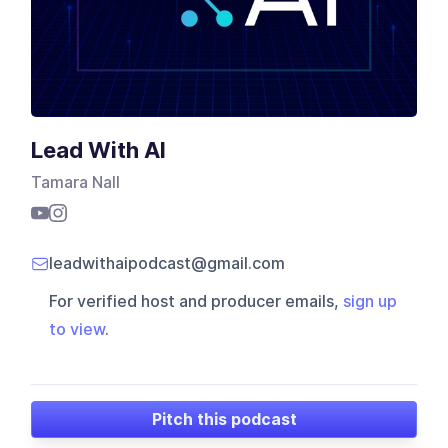
Lead With AI
Tamara Nall
leadwithaipodcast@gmail.com
For verified host and producer emails,
sign up
to view
.
Pitch this podcast