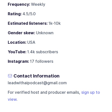
Frequency:
Weekly
Rating:
4.5/5.0
Estimated listeners:
1k-10k
Gender skew:
Unknown
Location:
USA
YouTube:
1.4k subscribers
Instagram:
17 followers
Contact Information
leadwithaipodcast@gmail.com
For verified host and producer emails,
sign up to
view
.