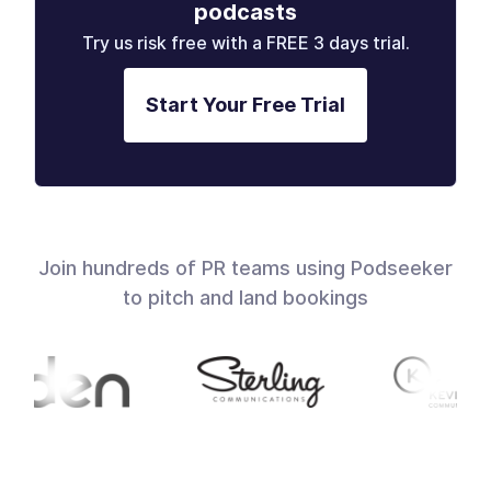
podcasts
Try us risk free with a FREE 3 days trial.
Start Your Free Trial
Join hundreds of PR teams using Podseeker
to pitch and land bookings