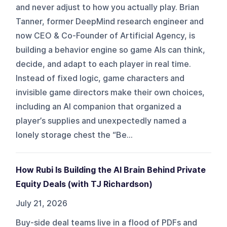
and never adjust to how you actually play. Brian
Tanner, former DeepMind research engineer and
now CEO & Co-Founder of Artificial Agency, is
building a behavior engine so game AIs can think,
decide, and adapt to each player in real time.
Instead of fixed logic, game characters and
invisible game directors make their own choices,
including an AI companion that organized a
player’s supplies and unexpectedly named a
lonely storage chest the “Be...
How Rubi Is Building the AI Brain Behind Private
Equity Deals (with TJ Richardson)
July 21, 2026
Buy-side deal teams live in a flood of PDFs and