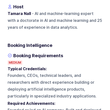
Host
Tamara Nall
- AI and machine-learning expert
with a doctorate in AI and machine learning and 25
years of experience in data analytics.
Booking Intelligence
Booking Requirements
MEDIUM
Typical Credentials:
Founders, CEOs, technical leaders, and
researchers with direct experience building or
deploying artificial intelligence products,
particularly in specialized industry applications.
Required Achievements: