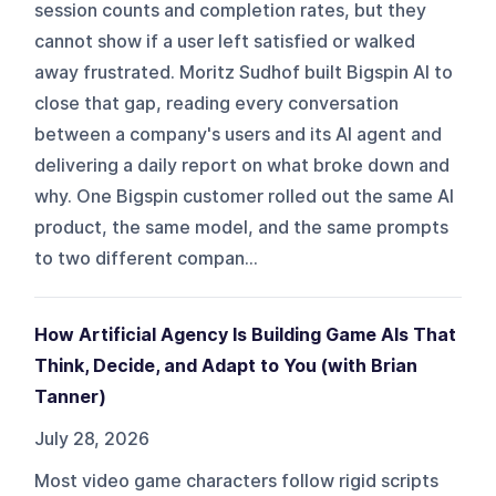
session counts and completion rates, but they
cannot show if a user left satisfied or walked
away frustrated. Moritz Sudhof built Bigspin AI to
close that gap, reading every conversation
between a company's users and its AI agent and
delivering a daily report on what broke down and
why. One Bigspin customer rolled out the same AI
product, the same model, and the same prompts
to two different compan...
How Artificial Agency Is Building Game AIs That
Think, Decide, and Adapt to You (with Brian
Tanner)
July 28, 2026
Most video game characters follow rigid scripts