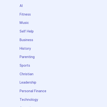
AI
Fitness
Music
Self Help
Business
History
Parenting
Sports
Christian
Leadership
Personal Finance
Technology