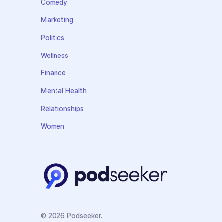
Comedy
Marketing
Politics
Wellness
Finance
Mental Health
Relationships
Women
© 2026 Podseeker.