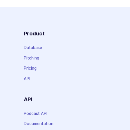
Product
Database
Pitching
Pricing
API
API
Podcast API
Documentation