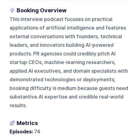
Booking Overview
This interview podcast focuses on practical
applications of artificial intelligence and features
external conversations with founders, technical
leaders, and innovators building AI-powered
products. PR agencies could credibly pitch AI
startup CEOs, machine-learning researchers,
applied AI executives, and domain specialists with
demonstrated technologies or deployments;
booking difficulty is medium because guests need
substantive AI expertise and credible real-world
results.
Metrics
Episodes:
74