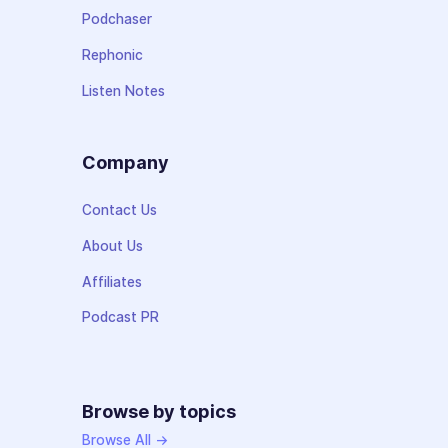
Podchaser
Rephonic
Listen Notes
Company
Contact Us
About Us
Affiliates
Podcast PR
Browse by topics
Browse All →