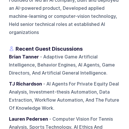
Founded or led an AI company, Built and deployed
an AI-powered product, Developed applied
machine-learning or computer-vision technology,
Held senior technical roles at established AI
organizations
Recent Guest Discussions
Brian Tanner
- Adaptive Game Artificial
Intelligence, Behavior Engines, AI Agents, Game
Directors, And Artificial General Intelligence.
TJ Richardson
- AI Agents For Private Equity Deal
Analysis, Investment-thesis Automation, Data
Extraction, Workflow Automation, And The Future
Of Knowledge Work.
Lauren Pedersen
- Computer Vision For Tennis
Analysis, Sports Technology, AI Ethics And