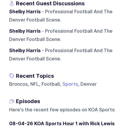
Recent Guest Discussions
Shelby Harris
- Professional Football And The
Denver Football Scene.
Shelby Harris
- Professional Football And The
Denver Football Scene.
Shelby Harris
- Professional Football And The
Denver Football Scene.
Recent Topics
Broncos, NFL, Football,
Sports
, Denver
Episodes
Here's the recent few episodes on
KOA Sports
:
08-04-26 KOA Sports Hour 1 with Rick Lewis