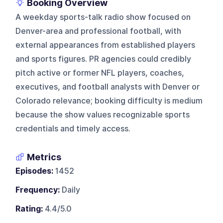
Booking Overview
A weekday sports-talk radio show focused on
Denver-area and professional football, with
external appearances from established players
and sports figures. PR agencies could credibly
pitch active or former NFL players, coaches,
executives, and football analysts with Denver or
Colorado relevance; booking difficulty is medium
because the show values recognizable sports
credentials and timely access.
Metrics
Episodes:
1452
Frequency:
Daily
Rating:
4.4/5.0