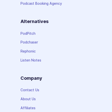
Podcast Booking Agency
Alternatives
PodPitch
Podchaser
Rephonic
Listen Notes
Company
Contact Us
About Us
Affiliates