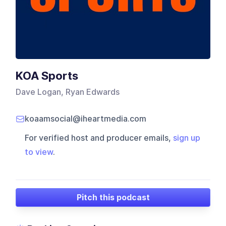
KOA Sports
Dave Logan, Ryan Edwards
koaamsocial@iheartmedia.com
For verified host and producer emails,
sign up
to view
.
Pitch this podcast