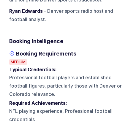
Ryan Edwards
- Denver sports radio host and
football analyst.
Booking Intelligence
Booking Requirements
MEDIUM
Typical Credentials:
Professional football players and established
football figures, particularly those with Denver or
Colorado relevance.
Required Achievements:
NFL playing experience, Professional football
credentials