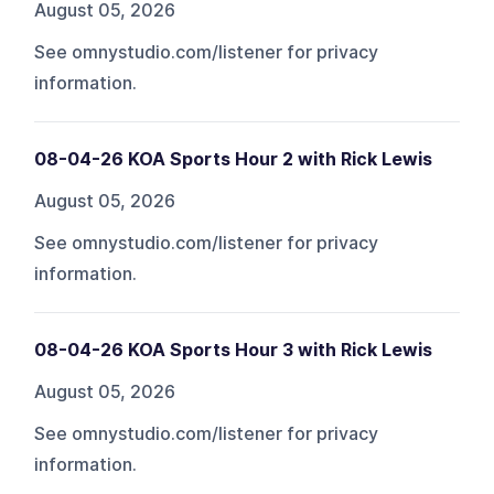
August 05, 2026
See omnystudio.com/listener for privacy
information.
08-04-26 KOA Sports Hour 2 with Rick Lewis
August 05, 2026
See omnystudio.com/listener for privacy
information.
08-04-26 KOA Sports Hour 3 with Rick Lewis
August 05, 2026
See omnystudio.com/listener for privacy
information.