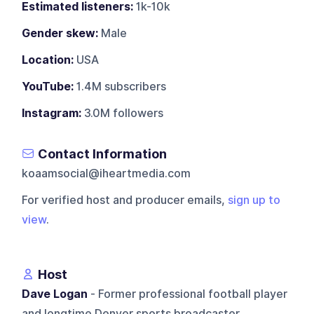
Estimated listeners:
1k-10k
Gender skew:
Male
Location:
USA
YouTube:
1.4M subscribers
Instagram:
3.0M followers
Contact Information
koaamsocial@iheartmedia.com
For verified host and producer emails,
sign up to
view
.
Host
Dave Logan
- Former professional football player
and longtime Denver sports broadcaster.