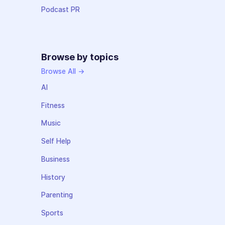
Podcast PR
Browse by topics
Browse All →
AI
Fitness
Music
Self Help
Business
History
Parenting
Sports