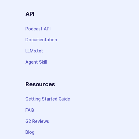
API
Podcast API
Documentation
LLMs.txt
Agent Skill
Resources
Getting Started Guide
FAQ
G2 Reviews
Blog