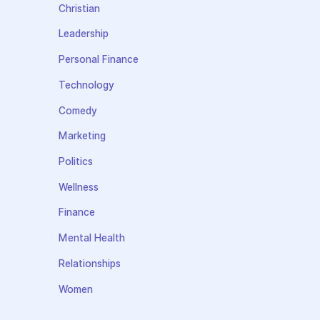
Christian
Leadership
Personal Finance
Technology
Comedy
Marketing
Politics
Wellness
Finance
Mental Health
Relationships
Women