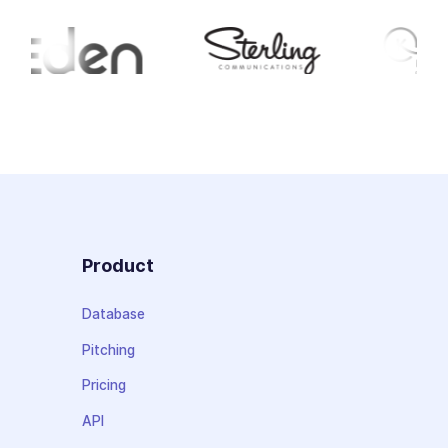
Product
Database
Pitching
Pricing
API