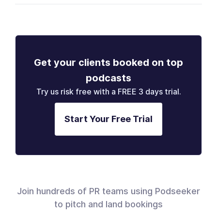
Get your clients booked on top
podcasts
Try us risk free with a FREE 3 days trial.
Start Your Free Trial
Join hundreds of PR teams using Podseeker
to pitch and land bookings