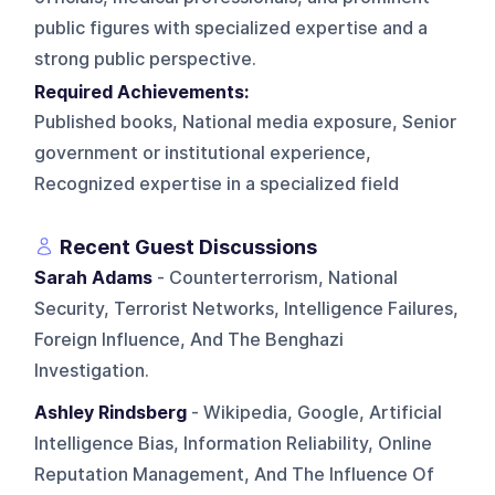
public figures with specialized expertise and a
strong public perspective.
Required Achievements:
Published books, National media exposure, Senior
government or institutional experience,
Recognized expertise in a specialized field
Recent Guest Discussions
Sarah Adams
- Counterterrorism, National
Security, Terrorist Networks, Intelligence Failures,
Foreign Influence, And The Benghazi
Investigation.
Ashley Rindsberg
- Wikipedia, Google, Artificial
Intelligence Bias, Information Reliability, Online
Reputation Management, And The Influence Of