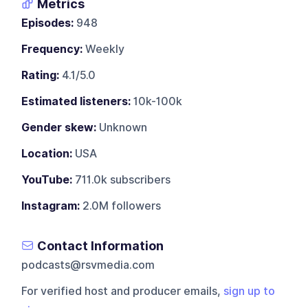
Metrics
Episodes:
948
Frequency:
Weekly
Rating:
4.1/5.0
Estimated listeners:
10k-100k
Gender skew:
Unknown
Location:
USA
YouTube:
711.0k subscribers
Instagram:
2.0M followers
Contact Information
podcasts@rsvmedia.com
For verified host and producer emails,
sign up to