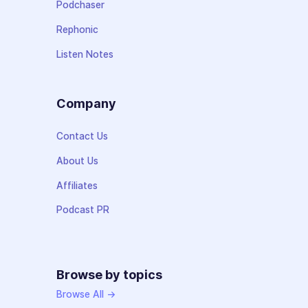
Podchaser
Rephonic
Listen Notes
Company
Contact Us
About Us
Affiliates
Podcast PR
Browse by topics
Browse All →