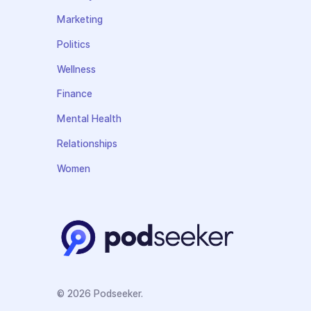
Marketing
Politics
Wellness
Finance
Mental Health
Relationships
Women
© 2026 Podseeker.