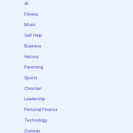
AI
Fitness
Music
Self Help
Business
History
Parenting
Sports
Christian
Leadership
Personal Finance
Technology
Comedy