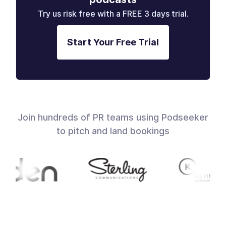
Try us risk free with a FREE 3 days trial.
Start Your Free Trial
Join hundreds of PR teams using Podseeker
to pitch and land bookings