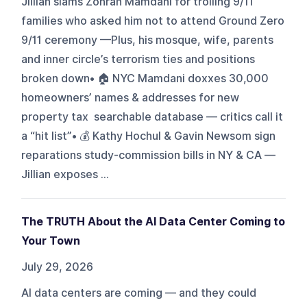
Jillian slams Zohran Mamdani for trolling 9/11
families who asked him not to attend Ground Zero
9/11 ceremony —Plus, his mosque, wife, parents
and inner circle’s terrorism ties and positions
broken down• 🏠 NYC Mamdani doxxes 30,000
homeowners’ names & addresses for new
property tax searchable database — critics call it
a “hit list”• 💰 Kathy Hochul & Gavin Newsom sign
reparations study-commission bills in NY & CA —
Jillian exposes ...
The TRUTH About the AI Data Center Coming to
Your Town
July 29, 2026
AI data centers are coming — and they could