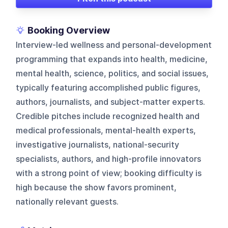
Booking Overview
Interview-led wellness and personal-development
programming that expands into health, medicine,
mental health, science, politics, and social issues,
typically featuring accomplished public figures,
authors, journalists, and subject-matter experts.
Credible pitches include recognized health and
medical professionals, mental-health experts,
investigative journalists, national-security
specialists, authors, and high-profile innovators
with a strong point of view; booking difficulty is
high because the show favors prominent,
nationally relevant guests.