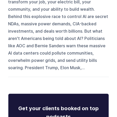
transform your job, your electric bill, your
community, and your ability to build wealth.
Behind this explosive race to control AI are secret
NDAs, massive power demands, CIA-backed
investments, and deals worth billions. But what
aren't Americans being told about AI? Politicians
like AOC and Bernie Sanders warn these massive
AI data centers could pollute communities,
overwhelm power grids, and send utility bills
soaring. President Trump, Elon Musk,...
Get your clients booked on top
podcasts