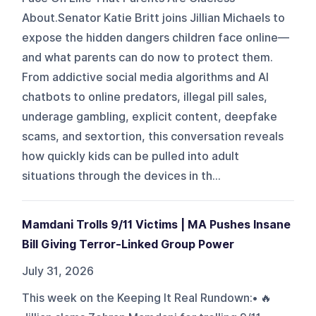
About.Senator Katie Britt joins Jillian Michaels to
expose the hidden dangers children face online—
and what parents can do now to protect them.
From addictive social media algorithms and AI
chatbots to online predators, illegal pill sales,
underage gambling, explicit content, deepfake
scams, and sextortion, this conversation reveals
how quickly kids can be pulled into adult
situations through the devices in th...
Mamdani Trolls 9/11 Victims | MA Pushes Insane
Bill Giving Terror-Linked Group Power
July 31, 2026
This week on the Keeping It Real Rundown:• 🔥