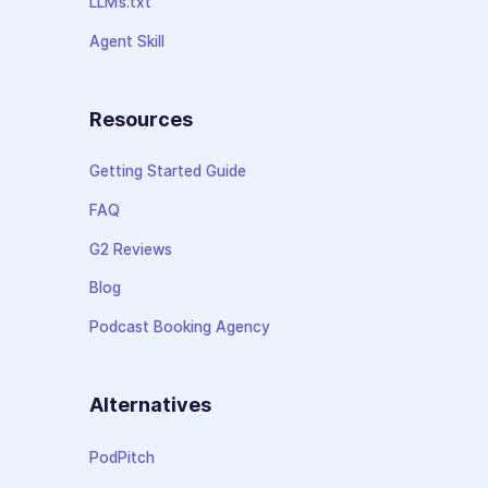
LLMs.txt
Agent Skill
Resources
Getting Started Guide
FAQ
G2 Reviews
Blog
Podcast Booking Agency
Alternatives
PodPitch