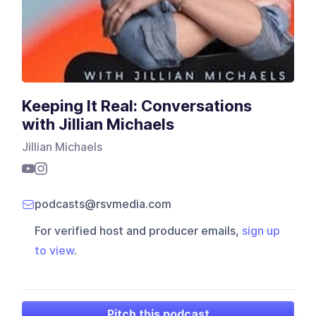
Keeping It Real: Conversations
with Jillian Michaels
Jillian Michaels
podcasts@rsvmedia.com
For verified host and producer emails,
sign up
to view
.
Pitch this podcast