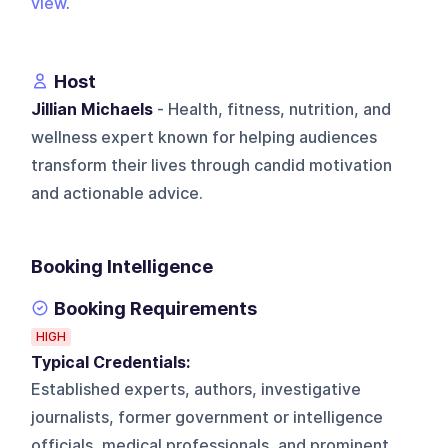
view
.
Host
Jillian Michaels
- Health, fitness, nutrition, and
wellness expert known for helping audiences
transform their lives through candid motivation
and actionable advice.
Booking Intelligence
Booking Requirements
HIGH
Typical Credentials:
Established experts, authors, investigative
journalists, former government or intelligence
officials, medical professionals, and prominent