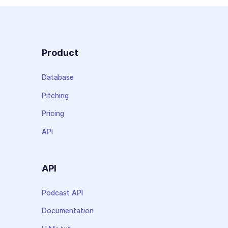
Product
Database
Pitching
Pricing
API
API
Podcast API
Documentation