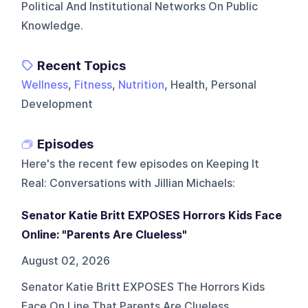
Political And Institutional Networks On Public
Knowledge.
Recent Topics
Wellness
,
Fitness
,
Nutrition
, Health, Personal
Development
Episodes
Here's the recent few episodes on
Keeping It
Real: Conversations with Jillian Michaels
:
Senator Katie Britt EXPOSES Horrors Kids Face
Online: "Parents Are Clueless"
August 02, 2026
Senator Katie Britt EXPOSES The Horrors Kids
Face On Line That Parents Are Clueless