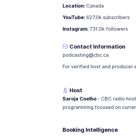
Location:
Canada
YouTube:
627.0k subscribers
Instagram:
731.0k followers
Contact Information
podcasting@cbc.ca
For verified host and producer 
Host
Saroja Coelho
- CBC radio host
programming focused on current
Booking Intelligence