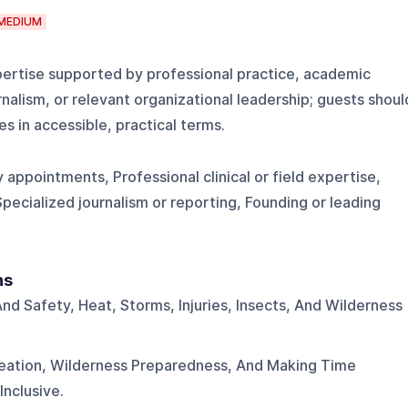
MEDIUM
ertise supported by professional practice, academic
rnalism, or relevant organizational leadership; guests shoul
s in accessible, practical terms.
 appointments, Professional clinical or field expertise,
Specialized journalism or reporting, Founding or leading
ns
nd Safety, Heat, Storms, Injuries, Insects, And Wilderness
eation, Wilderness Preparedness, And Making Time
nclusive.