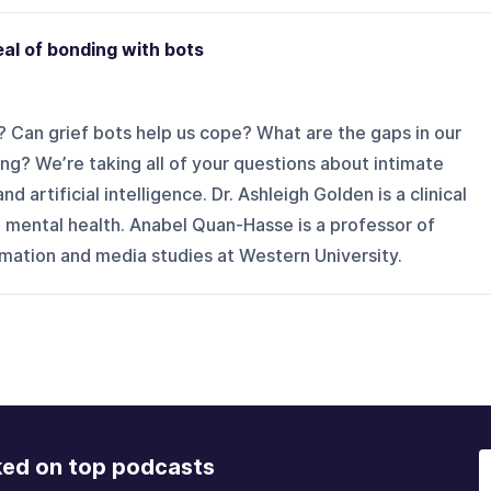
eal of bonding with bots
 Can grief bots help us cope? What are the gaps in our
ling? We’re taking all of your questions about intimate
 artificial intelligence. Dr. Ashleigh Golden is a clinical
 mental health. Anabel Quan-Hasse is a professor of
ormation and media studies at Western University.
ked on top podcasts