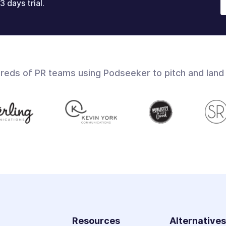
3 days trial.
dreds of PR teams using Podseeker to pitch and land
Resources
Alternative