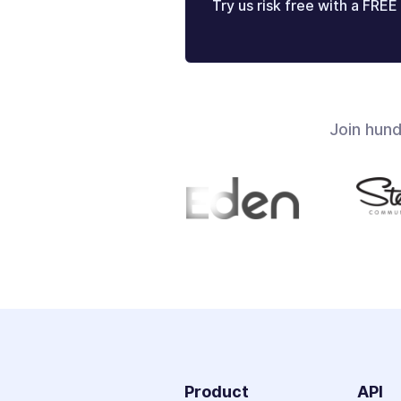
Try us risk free with a FREE 
Join hun
Product
API