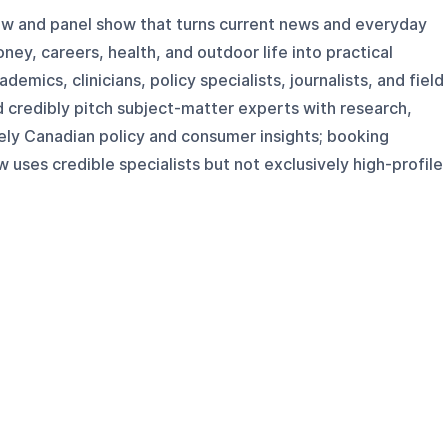
iew and panel show that turns current news and everyday
ey, careers, health, and outdoor life into practical
demics, clinicians, policy specialists, journalists, and field
d credibly pitch subject-matter experts with research,
mely Canadian policy and consumer insights; booking
w uses credible specialists but not exclusively high-profile