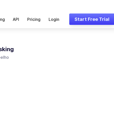
Start Free Trial
ing
API
Pricing
Login
sking
oelho