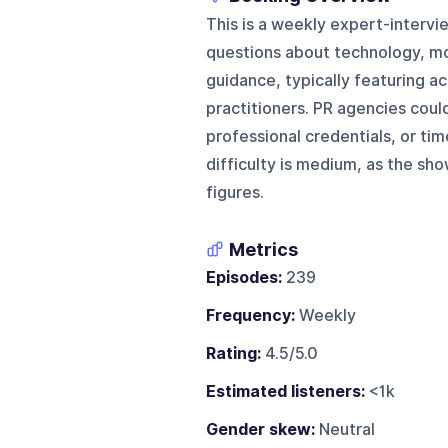
This is a weekly expert-interv
questions about technology, mon
guidance, typically featuring aca
practitioners. PR agencies coul
professional credentials, or ti
difficulty is medium, as the sho
figures.
Metrics
Episodes:
239
Frequency:
Weekly
Rating:
4.5/5.0
Estimated listeners:
<1k
Gender skew:
Neutral