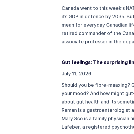
Canada went to this week’s NAT
its GDP in defence by 2035. But
mean for everyday Canadian lif
retired commander of the Cana
associate professor in the depa
Gut feelings: The surprising l
July 11, 2026
Should you be fibre-maaxing? G
your mood? And how might gut-
about gut health and its sometim
Raman is a gastroenterologist a
Mary Sco is a family physician a
Lafeber, a registered psychothe