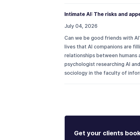
Intimate AI: The risks and app
July 04, 2026
Can we be good friends with AI?
lives that AI companions are fil
relationships between humans and
psychologist researching AI and
sociology in the faculty of inf
Get your clients boo