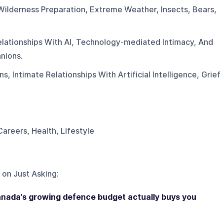
Wilderness Preparation, Extreme Weather, Insects, Bears,
elationships With AI, Technology-mediated Intimacy, And
nions.
, Intimate Relationships With Artificial Intelligence, Grief
Careers, Health, Lifestyle
 on
Just Asking
:
anada’s growing defence budget actually buys you