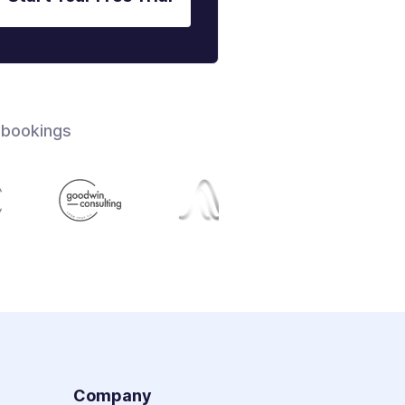
 bookings
s
Company