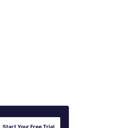
Start Your Free Trial