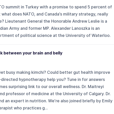
O summit in Turkey with a promise to spend 5 percent of
 what does NATO, and Canada’s military strategy, really
e? Lieutenant General the Honorable Andrew Leslie is a
dian Army and former MP. Alexander Lanoszka is an
rtment of political science at the University of Waterloo.
ink between your brain and belly
et busy making kimchi? Could better gut health improve
directed hypnotherapy help you? Tune in for answers
es surprising link to our overall wellness. Dr. Maitreyi
nd professor of medicine at the University of Calgary. Dr.
nd an expert in nutrition. We’re also joined briefly by Emily
rapist who practices g...