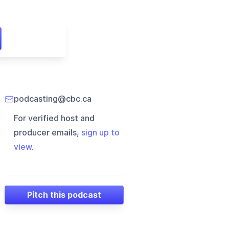
podcasting@cbc.ca
For verified host and
producer emails,
sign up to
view
.
Pitch this podcast