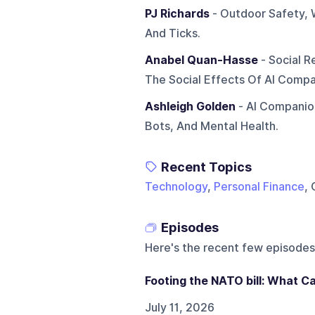
PJ Richards
- Outdoor Safety, 
And Ticks.
Anabel Quan-Hasse
- Social R
The Social Effects Of AI Compa
Ashleigh Golden
- AI Companions
Bots, And Mental Health.
Recent Topics
Technology
,
Personal Finance
, 
Episodes
Here's the recent few episodes
Footing the NATO bill: What C
July 11, 2026