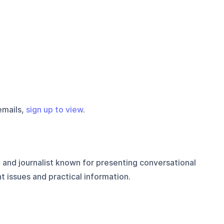
emails,
sign up to view
.
 and journalist known for presenting conversational
 issues and practical information.