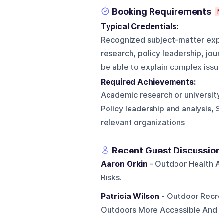
Booking Requirements
Typical Credentials:
Recognized subject-matter exp
research, policy leadership, jou
be able to explain complex issue
Required Achievements:
Academic research or university
Policy leadership and analysis, 
relevant organizations
Recent Guest Discussio
Aaron Orkin
- Outdoor Health A
Risks.
Patricia Wilson
- Outdoor Recr
Outdoors More Accessible And I