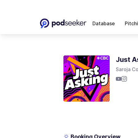
Database
Pitch
Just A
Saroja C
Booking Overview