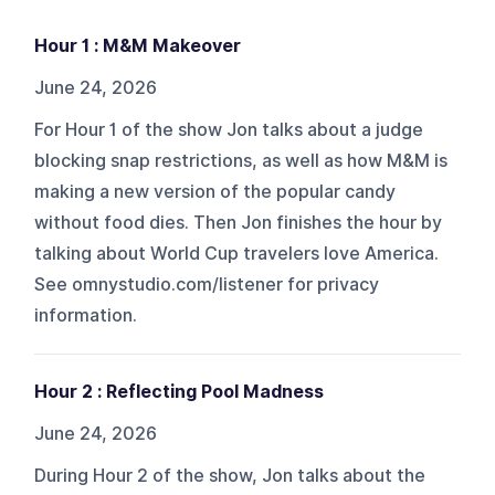
Hour 1 : M&M Makeover
June 24, 2026
For Hour 1 of the show Jon talks about a judge
blocking snap restrictions, as well as how M&M is
making a new version of the popular candy
without food dies. Then Jon finishes the hour by
talking about World Cup travelers love America.
See omnystudio.com/listener for privacy
information.
Hour 2 : Reflecting Pool Madness
June 24, 2026
During Hour 2 of the show, Jon talks about the