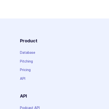
Product
Database
Pitching
Pricing
API
API
Podcast API