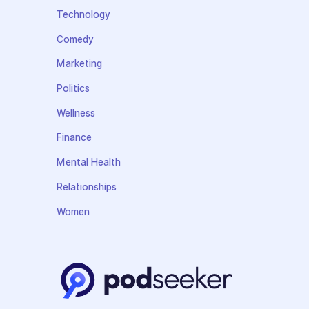
Technology
Comedy
Marketing
Politics
Wellness
Finance
Mental Health
Relationships
Women