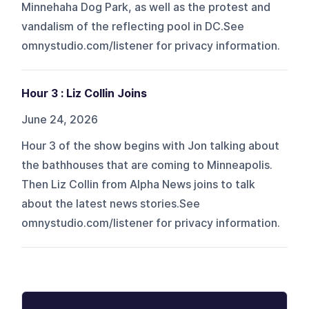
Minnehaha Dog Park, as well as the protest and
vandalism of the reflecting pool in DC.See
omnystudio.com/listener for privacy information.
Hour 3 : Liz Collin Joins
June 24, 2026
Hour 3 of the show begins with Jon talking about
the bathhouses that are coming to Minneapolis.
Then Liz Collin from Alpha News joins to talk
about the latest news stories.See
omnystudio.com/listener for privacy information.