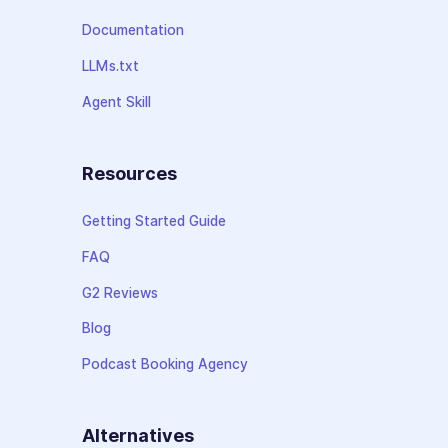
Documentation
LLMs.txt
Agent Skill
Resources
Getting Started Guide
FAQ
G2 Reviews
Blog
Podcast Booking Agency
Alternatives