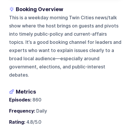
Booking Overview
This is a weekday morning Twin Cities news/talk
show where the host brings on guests and pivots
into timely public-policy and current-affairs
topics. It’s a good booking channel for leaders and
experts who want to explain issues clearly to a
broad local audience—especially around
government, elections, and public-interest
debates.
Metrics
Episodes:
860
Frequency:
Daily
Rating:
4.8/5.0