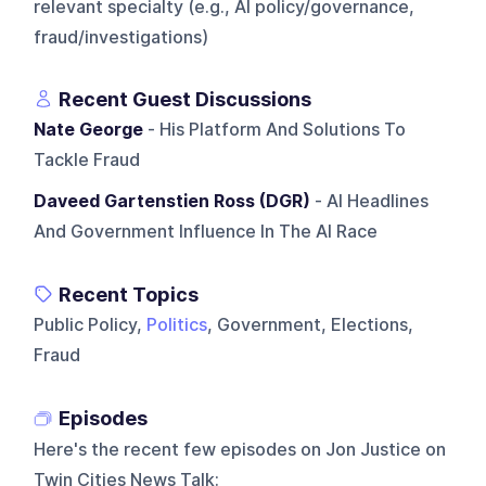
relevant specialty (e.g., AI policy/governance,
fraud/investigations)
Recent Guest Discussions
Nate George
- His Platform And Solutions To
Tackle Fraud
Daveed Gartenstien Ross (DGR)
- AI Headlines
And Government Influence In The AI Race
Recent Topics
Public Policy,
Politics
, Government, Elections,
Fraud
Episodes
Here's the recent few episodes on
Jon Justice on
Twin Cities News Talk
: