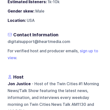
Estimated listeners:
1k-10k
Gender skew:
Male
Location:
USA
Contact Information
digitalsupport@iheartmedia.com
For verified host and producer emails,
sign up to
view
.
Host
Jon Justice
- Host of the Twin Cities #1 Morning
News/Talk Show featuring the latest news,
information, and interviews every weekday
morning on Twin Cities News Talk AM1130 and