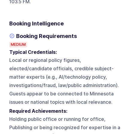
103.5 FM.
Booking Intelligence
Booking Requirements
MEDIUM
Typical Credentials:
Local or regional policy figures,
elected/candidate officials, credible subject-
matter experts (e.g., AI/technology policy,
investigations/fraud, law/public administration).
Guests appear to be connected to Minnesota
issues or national topics with local relevance.
Required Achievements:
Holding public office or running for office,
Publishing or being recognized for expertise in a