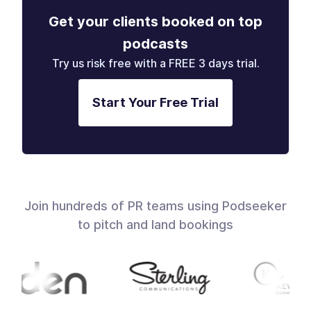
Get your clients booked on top
podcasts
Try us risk free with a FREE 3 days trial.
Start Your Free Trial
Join hundreds of PR teams using Podseeker
to pitch and land bookings