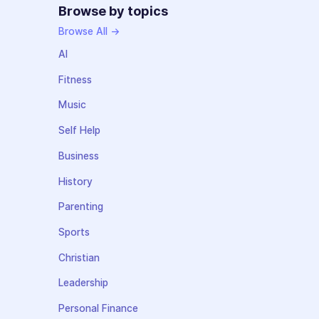
Browse by topics
Browse All →
AI
Fitness
Music
Self Help
Business
History
Parenting
Sports
Christian
Leadership
Personal Finance