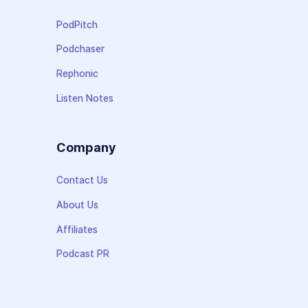
PodPitch
Podchaser
Rephonic
Listen Notes
Company
Contact Us
About Us
Affiliates
Podcast PR