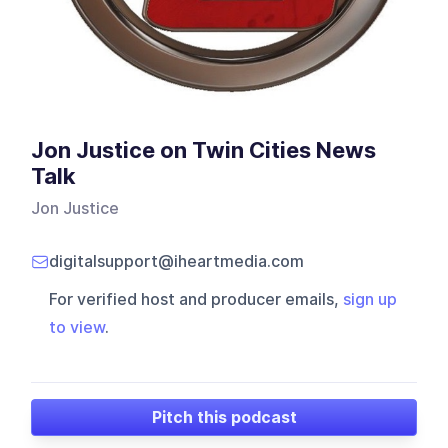
Jon Justice on Twin Cities News
Talk
Jon Justice
digitalsupport@iheartmedia.com
For verified host and producer emails,
sign up
to view
.
Pitch this podcast