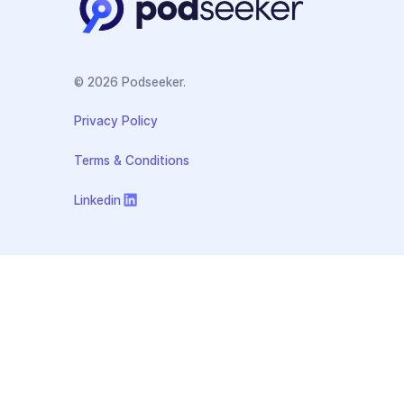
© 2026 Podseeker.
Privacy Policy
Terms & Conditions
Linkedin