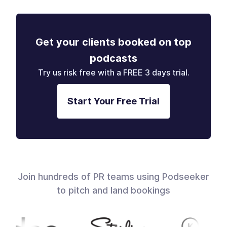
Get your clients booked on top
podcasts
Try us risk free with a FREE 3 days trial.
Start Your Free Trial
Join hundreds of PR teams using Podseeker
to pitch and land bookings