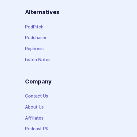
Alternatives
PodPitch
Podchaser
Rephonic
Listen Notes
Company
Contact Us
About Us
Affiliates
Podcast PR