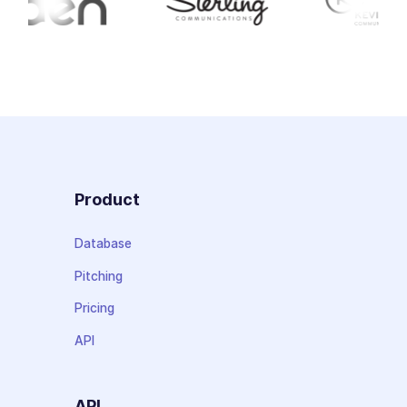
Product
Database
Pitching
Pricing
API
API