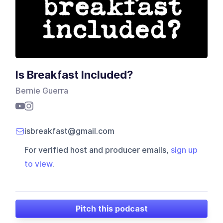
Is Breakfast Included?
Bernie Guerra
isbreakfast@gmail.com
For verified host and producer emails,
sign up
to view
.
Pitch this podcast