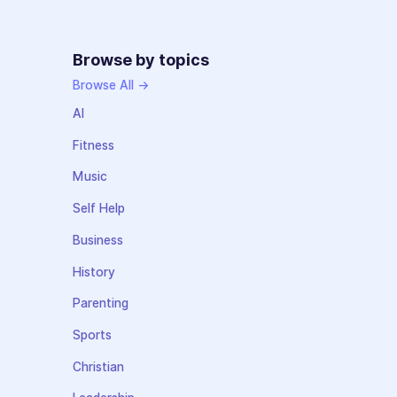
Browse by topics
Browse All →
AI
Fitness
Music
Self Help
Business
History
Parenting
Sports
Christian