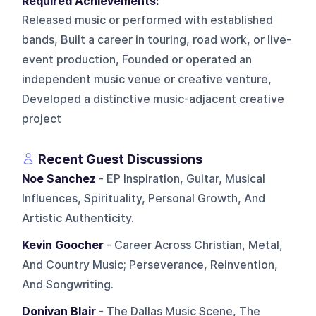
Required Achievements:
Released music or performed with established
bands, Built a career in touring, road work, or live-
event production, Founded or operated an
independent music venue or creative venture,
Developed a distinctive music-adjacent creative
project
Recent Guest Discussions
Noe Sanchez
- EP Inspiration, Guitar, Musical
Influences, Spirituality, Personal Growth, And
Artistic Authenticity.
Kevin Goocher
- Career Across Christian, Metal,
And Country Music; Perseverance, Reinvention,
And Songwriting.
Donivan Blair
- The Dallas Music Scene, The