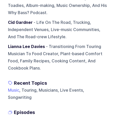
Toadies, Album-making, Music Ownership, And His
Why Bass? Podcast.
Cid Gardner
- Life On The Road, Trucking,
Independent Venues, Live-music Communities,
And The Road-crew Lifestyle.
Lianna Lee Davies
- Transitioning From Touring
Musician To Food Creator, Plant-based Comfort
Food, Family Recipes, Cooking Content, And
Cookbook Plans.
Recent Topics
Music
, Touring, Musicians, Live Events,
Songwriting
Episodes