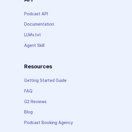
Podcast API
Documentation
LLMs.txt
Agent Skill
Resources
Getting Started Guide
FAQ
G2 Reviews
Blog
Podcast Booking Agency