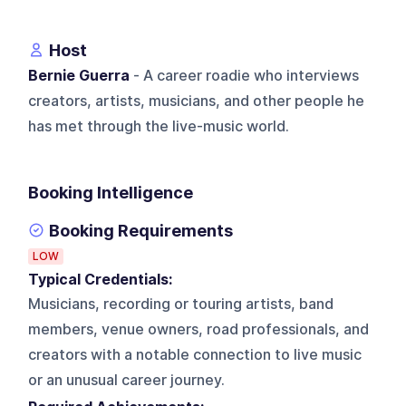
Host
Bernie Guerra
- A career roadie who interviews
creators, artists, musicians, and other people he
has met through the live-music world.
Booking Intelligence
Booking Requirements
LOW
Typical Credentials:
Musicians, recording or touring artists, band
members, venue owners, road professionals, and
creators with a notable connection to live music
or an unusual career journey.