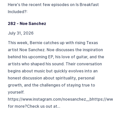
Here's the recent few episodes on
Is Breakfast
Included?
:
282 - Noe Sanchez
July 31, 2026
This week, Bernie catches up with rising Texas
artist Noe Sanchez. Noe discusses the inspiration
behind his upcoming EP, his love of guitar, and the
artists who shaped his sound. Their conversation
begins about music but quickly evolves into an
honest discussion about spirituality, personal
growth, and the challenges of staying true to
yourself.
https://www.instagram.com/noesanchez__bhttps://w
for more?Check us out at...