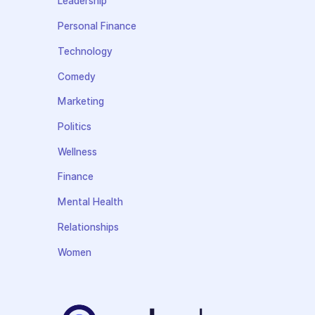
Leadership
Personal Finance
Technology
Comedy
Marketing
Politics
Wellness
Finance
Mental Health
Relationships
Women