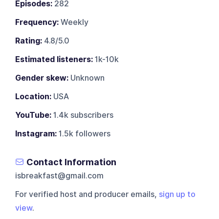
Episodes:
282
Frequency:
Weekly
Rating:
4.8/5.0
Estimated listeners:
1k-10k
Gender skew:
Unknown
Location:
USA
YouTube:
1.4k subscribers
Instagram:
1.5k followers
Contact Information
isbreakfast@gmail.com
For verified host and producer emails,
sign up to
view
.