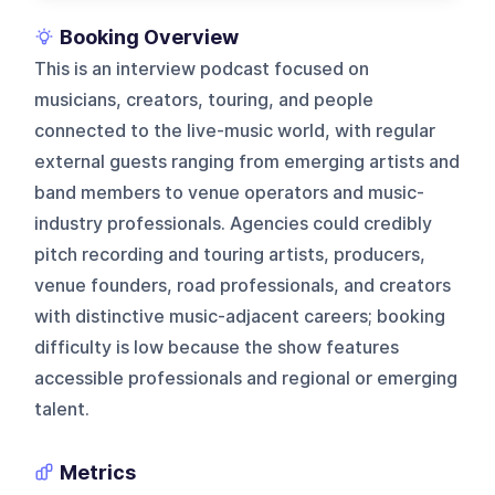
Booking Overview
This is an interview podcast focused on
musicians, creators, touring, and people
connected to the live-music world, with regular
external guests ranging from emerging artists and
band members to venue operators and music-
industry professionals. Agencies could credibly
pitch recording and touring artists, producers,
venue founders, road professionals, and creators
with distinctive music-adjacent careers; booking
difficulty is low because the show features
accessible professionals and regional or emerging
talent.
Metrics