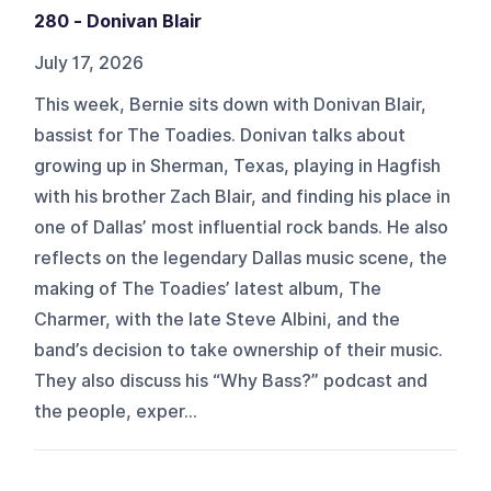
280 - Donivan Blair
July 17, 2026
This week, Bernie sits down with Donivan Blair,
bassist for The Toadies. Donivan talks about
growing up in Sherman, Texas, playing in Hagfish
with his brother Zach Blair, and finding his place in
one of Dallas’ most influential rock bands. He also
reflects on the legendary Dallas music scene, the
making of The Toadies’ latest album, The
Charmer, with the late Steve Albini, and the
band’s decision to take ownership of their music.
They also discuss his “Why Bass?” podcast and
the people, exper...