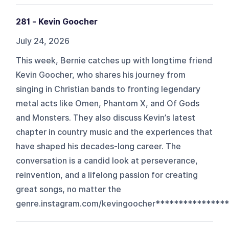
281 - Kevin Goocher
July 24, 2026
This week, Bernie catches up with longtime friend
Kevin Goocher, who shares his journey from
singing in Christian bands to fronting legendary
metal acts like Omen, Phantom X, and Of Gods
and Monsters. They also discuss Kevin’s latest
chapter in country music and the experiences that
have shaped his decades-long career. The
conversation is a candid look at perseverance,
reinvention, and a lifelong passion for creating
great songs, no matter the
genre.instagram.com/kevingoocher*****************