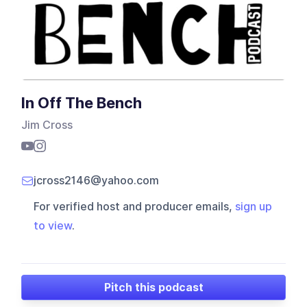
In Off The Bench
Jim Cross
jcross2146@yahoo.com
For verified host and producer emails,
sign up
to view
.
Pitch this podcast