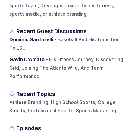
sports team, Developing expertise in fitness,
sports media, or athlete branding
Recent Guest Discussions
Dominic Santarelli
- Baseball And His Transition
To LSU
Gavin D'Amato
- His Fitness Journey, Discovering
Grid, Joining The Atlanta Wild, And Team
Performance
Recent Topics
Athlete Branding, High School Sports, College
Sports, Professional Sports, Sports Marketing
Episodes