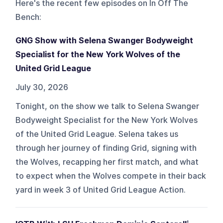
Here's the recent few episodes on
In Off The
Bench
:
GNG Show with Selena Swanger Bodyweight
Specialist for the New York Wolves of the
United Grid League
July 30, 2026
Tonight, on the show we talk to Selena Swanger
Bodyweight Specialist for the New York Wolves
of the United Grid League. Selena takes us
through her journey of finding Grid, signing with
the Wolves, recapping her first match, and what
to expect when the Wolves compete in their back
yard in week 3 of United Grid League Action.