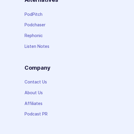
PodPitch
Podchaser
Rephonic
Listen Notes
Company
Contact Us
About Us
Affiliates
Podcast PR