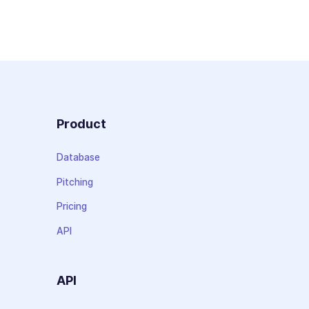
Product
Database
Pitching
Pricing
API
API