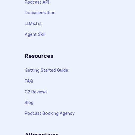
Podcast API
Documentation
LLMs.txt
Agent Skill
Resources
Getting Started Guide
FAQ
G2 Reviews
Blog
Podcast Booking Agency
Alternatives