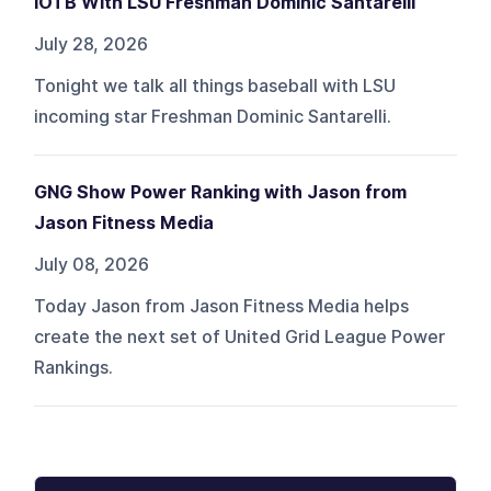
IOTB With LSU Freshman Dominic Santarelli
July 28, 2026
Tonight we talk all things baseball with LSU
incoming star Freshman Dominic Santarelli.
GNG Show Power Ranking with Jason from
Jason Fitness Media
July 08, 2026
Today Jason from Jason Fitness Media helps
create the next set of United Grid League Power
Rankings.