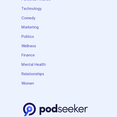
Technology
Comedy
Marketing
Politics
Wellness
Finance
Mental Health
Relationships
Women