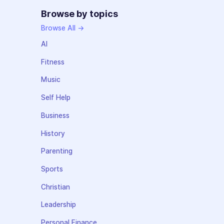
Browse by topics
Browse All →
AI
Fitness
Music
Self Help
Business
History
Parenting
Sports
Christian
Leadership
Personal Finance