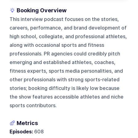
Booking Overview
This interview podcast focuses on the stories,
careers, performance, and brand development of
high school, collegiate, and professional athletes,
along with occasional sports and fitness
professionals. PR agencies could credibly pitch
emerging and established athletes, coaches,
fitness experts, sports media personalities, and
other professionals with strong sports-related
stories; booking difficulty is likely low because
the show features accessible athletes and niche
sports contributors.
Metrics
Episodes:
608