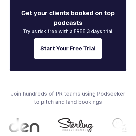
Get your clients booked on top
podcasts
Try us risk free with a FREE 3 days trial.
Start Your Free Trial
Join hundreds of PR teams using Podseeker
to pitch and land bookings