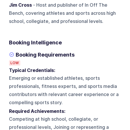
Jim Cross
- Host and publisher of In Off The
Bench, covering athletes and sports across high
school, collegiate, and professional levels.
Booking Intelligence
Booking Requirements
LOW
Typical Credentials:
Emerging or established athletes, sports
professionals, fitness experts, and sports media
contributors with relevant career experience or a
compelling sports story.
Required Achievements:
Competing at high school, collegiate, or
professional levels, Joining or representing a