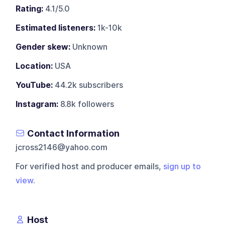
Rating:
4.1/5.0
Estimated listeners:
1k-10k
Gender skew:
Unknown
Location:
USA
YouTube:
44.2k subscribers
Instagram:
8.8k followers
Contact Information
jcross2146@yahoo.com
For verified host and producer emails,
sign up to
view
.
Host