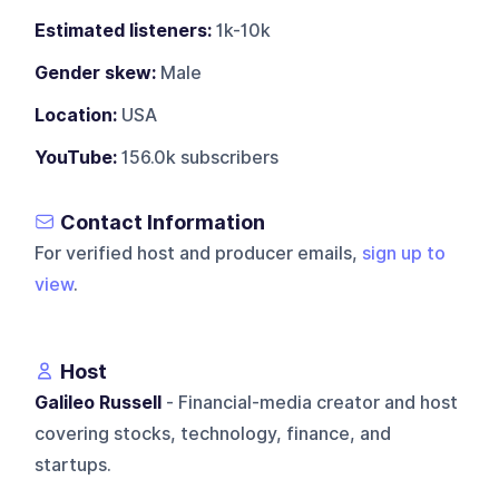
Estimated listeners:
1k-10k
Gender skew:
Male
Location:
USA
YouTube:
156.0k subscribers
Contact Information
For verified host and producer emails,
sign up to
view
.
Host
Galileo Russell
- Financial-media creator and host
covering stocks, technology, finance, and
startups.