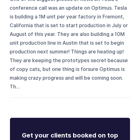
conference call was an update on Optimus. Tesla
is building a 1M unit per year factory in Fremont,
California that is set to start production in July or
August of this year. They are also building a 10M
unit production line in Austin that is set to begin
production next summer! Things are heating up!
They are keeping the prototypes secret because
of copy cats, but one thing is forsure Optimus is
making crazy progress and will be coming soon.
Th...
Get your clients booked on top