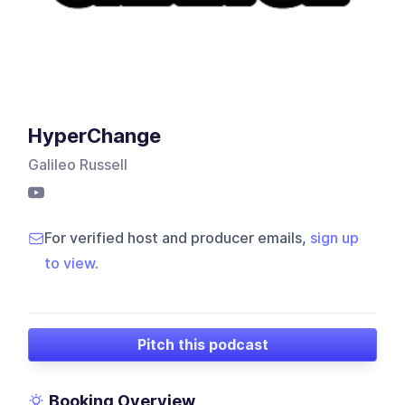
HyperChange
Galileo Russell
For verified host and producer emails,
sign up
to view
.
Pitch this podcast
Booking Overview