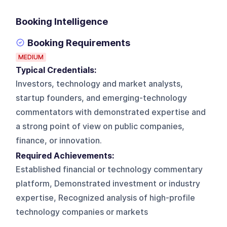
Booking Intelligence
Booking Requirements
MEDIUM
Typical Credentials:
Investors, technology and market analysts,
startup founders, and emerging-technology
commentators with demonstrated expertise and
a strong point of view on public companies,
finance, or innovation.
Required Achievements:
Established financial or technology commentary
platform, Demonstrated investment or industry
expertise, Recognized analysis of high-profile
technology companies or markets