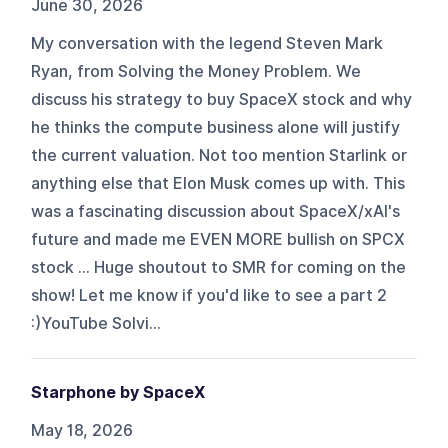
June 30, 2026
My conversation with the legend Steven Mark
Ryan, from Solving the Money Problem. We
discuss his strategy to buy SpaceX stock and why
he thinks the compute business alone will justify
the current valuation. Not too mention Starlink or
anything else that Elon Musk comes up with. This
was a fascinating discussion about SpaceX/xAI's
future and made me EVEN MORE bullish on SPCX
stock ... Huge shoutout to SMR for coming on the
show! Let me know if you'd like to see a part 2
:)YouTube Solvi...
Starphone by SpaceX
May 18, 2026