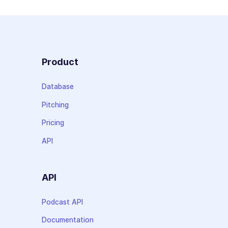
Product
Database
Pitching
Pricing
API
API
Podcast API
Documentation