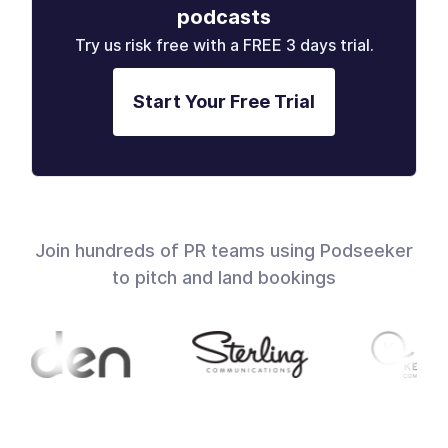
podcasts
Try us risk free with a FREE 3 days trial.
Start Your Free Trial
Join hundreds of PR teams using Podseeker
to pitch and land bookings