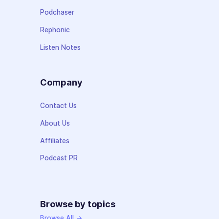
Podchaser
Rephonic
Listen Notes
Company
Contact Us
About Us
Affiliates
Podcast PR
Browse by topics
Browse All →