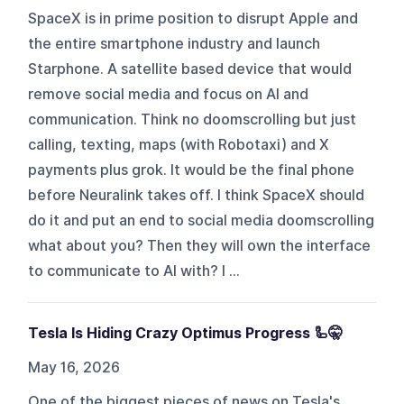
SpaceX is in prime position to disrupt Apple and
the entire smartphone industry and launch
Starphone. A satellite based device that would
remove social media and focus on AI and
communication. Think no doomscrolling but just
calling, texting, maps (with Robotaxi) and X
payments plus grok. It would be the final phone
before Neuralink takes off. I think SpaceX should
do it and put an end to social media doomscrolling
what about you? Then they will own the interface
to communicate to AI with? I ...
Tesla Is Hiding Crazy Optimus Progress 🦾🤫
May 16, 2026
One of the biggest pieces of news on Tesla's