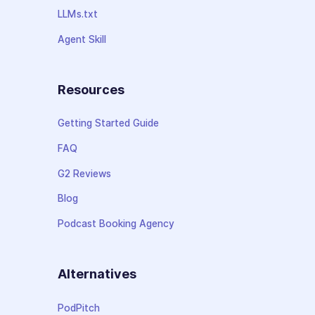
LLMs.txt
Agent Skill
Resources
Getting Started Guide
FAQ
G2 Reviews
Blog
Podcast Booking Agency
Alternatives
PodPitch