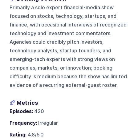
Primarily a solo expert financial-media show
focused on stocks, technology, startups, and
finance, with occasional interviews of recognized
technology and investment commentators.
Agencies could credibly pitch investors,
technology analysts, startup founders, and
emerging-tech experts with strong views on
companies, markets, or innovation; booking
difficulty is medium because the show has limited
evidence of a recurring external-guest roster.
Metrics
Episodes:
420
Frequency:
Irregular
Rating:
4.8/5.0