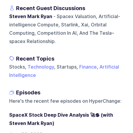
Recent Guest Discussions
Steven Mark Ryan
- Spacex Valuation, Artificial-
intelligence Compute, Starlink, Xai, Orbital
Computing, Competition In AI, And The Tesla–
spacex Relationship.
Recent Topics
Stocks,
Technology
, Startups,
Finance
,
Artificial
Intelligence
Episodes
Here's the recent few episodes on
HyperChange
:
SpaceX Stock Deep Dive Analysis 🚀💲 (with
Steven Mark Ryan)