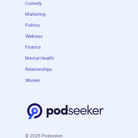
Comedy
Marketing
Politics
Wellness
Finance
Mental Health
Relationships
Women
© 2026 Podseeker.