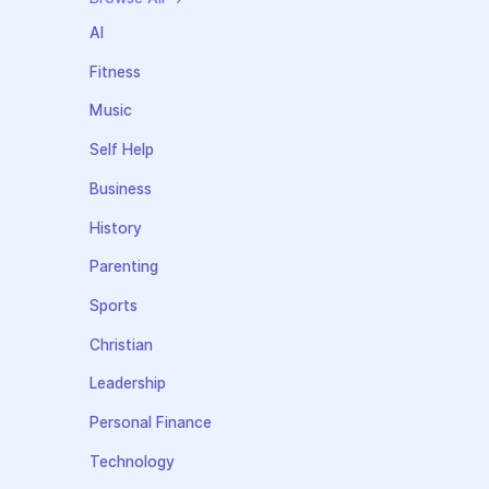
AI
Fitness
Music
Self Help
Business
History
Parenting
Sports
Christian
Leadership
Personal Finance
Technology