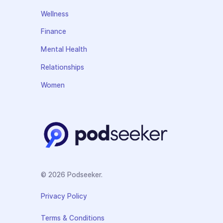
Wellness
Finance
Mental Health
Relationships
Women
© 2026 Podseeker.
Privacy Policy
Terms & Conditions