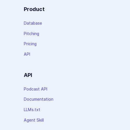
Product
Database
Pitching
Pricing
API
API
Podcast API
Documentation
LLMs.txt
Agent Skill