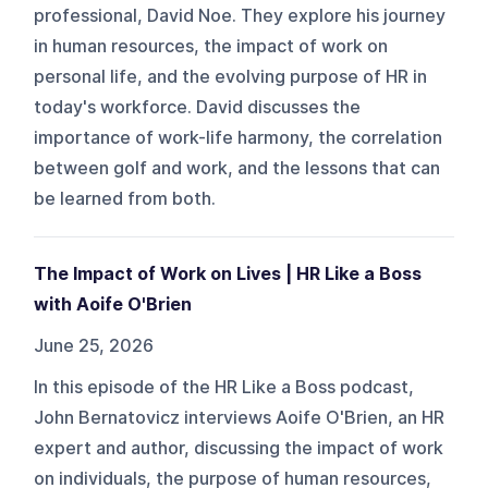
professional, David Noe. They explore his journey
in human resources, the impact of work on
personal life, and the evolving purpose of HR in
today's workforce. David discusses the
importance of work-life harmony, the correlation
between golf and work, and the lessons that can
be learned from both.
The Impact of Work on Lives | HR Like a Boss
with Aoife O'Brien
June 25, 2026
In this episode of the HR Like a Boss podcast,
John Bernatovicz interviews Aoife O'Brien, an HR
expert and author, discussing the impact of work
on individuals, the purpose of human resources,