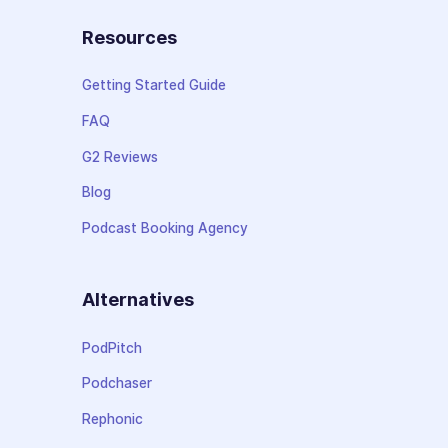
Resources
Getting Started Guide
FAQ
G2 Reviews
Blog
Podcast Booking Agency
Alternatives
PodPitch
Podchaser
Rephonic