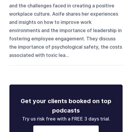
and the challenges faced in creating a positive
workplace culture. Aoife shares her experiences
and insights on how to improve work
environments and the importance of leadership in
fostering employee engagement. They discuss
the importance of psychological safety, the costs
associated with toxic lea...
Get your clients booked on top
podcasts
Try us risk free with a FREE 3 days trial.