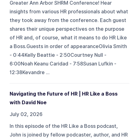
Greater Ann Arbor SHRM Conference! Hear
insights from various HR professionals about what
they took away from the conference. Each guest
shares their unique perspectives on the purpose
of HR and, of course, what it means to do HR Like
a Boss.Guests in order of appearanceOlivia Smith
- 0:44Kelly Beattie - 2:50Courtney Null -
6:00Noah Keanu Caridad - 7:58Susan Lufkin -
12:38Kevandre ...
Navigating the Future of HR | HR Like a Boss
with David Noe
July 02, 2026
In this episode of the HR Like a Boss podcast,
John is joined by fellow podcaster, author, and HR