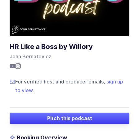
HR Like a Boss by Willory
John Bernatovicz
For verified host and producer emails,
sign up
to view
.
Pitch this podcast
Booking Overview