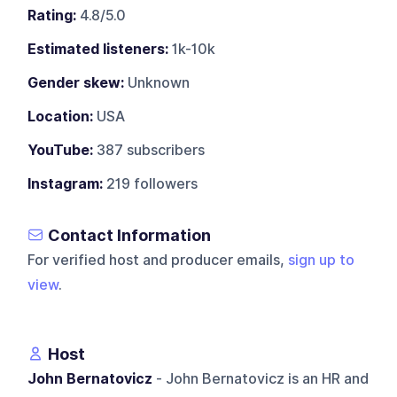
Rating:
4.8/5.0
Estimated listeners:
1k-10k
Gender skew:
Unknown
Location:
USA
YouTube:
387 subscribers
Instagram:
219 followers
Contact Information
For verified host and producer emails,
sign up to
view
.
Host
John Bernatovicz
- John Bernatovicz is an HR and