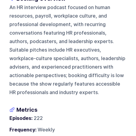
An HR interview podcast focused on human
resources, payroll, workplace culture, and
professional development, with recurring
conversations featuring HR professionals,
authors, podcasters, and leadership experts.
Suitable pitches include HR executives,
workplace-culture specialists, authors, leadership
advisers, and experienced practitioners with
actionable perspectives; booking difficulty is low
because the show regularly features accessible
HR professionals and industry experts.
Metrics
Episodes:
222
Frequency:
Weekly