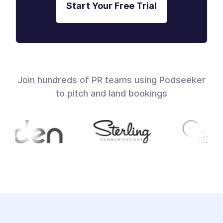
Start Your Free Trial
Join hundreds of PR teams using Podseeker
to pitch and land bookings