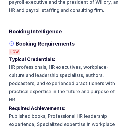
payroll executive and the president of Willory, an
HR and payroll staffing and consulting firm.
Booking Intelligence
Booking Requirements
LOW
Typical Credentials:
HR professionals, HR executives, workplace-
culture and leadership specialists, authors,
podcasters, and experienced practitioners with
practical expertise in the future and purpose of
HR.
Required Achievements:
Published books, Professional HR leadership
experience, Specialized expertise in workplace