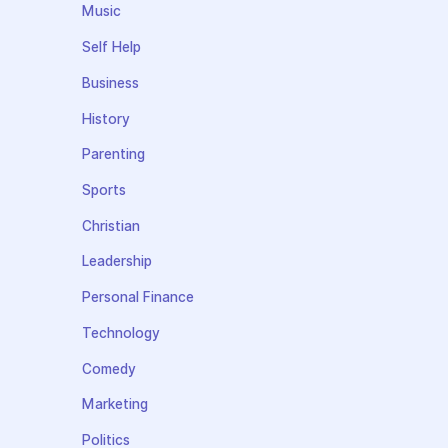
Music
Self Help
Business
History
Parenting
Sports
Christian
Leadership
Personal Finance
Technology
Comedy
Marketing
Politics