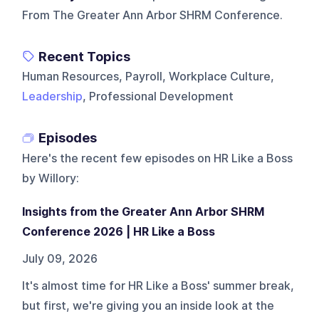
From The Greater Ann Arbor SHRM Conference.
Recent Topics
Human Resources, Payroll, Workplace Culture,
Leadership
, Professional Development
Episodes
Here's the recent few episodes on
HR Like a Boss
by Willory
:
Insights from the Greater Ann Arbor SHRM
Conference 2026 | HR Like a Boss
July 09, 2026
It's almost time for HR Like a Boss' summer break,
but first, we're giving you an inside look at the