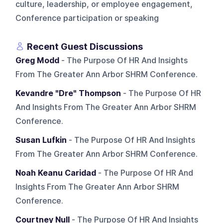
culture, leadership, or employee engagement,
Conference participation or speaking
Recent Guest Discussions
Greg Modd
- The Purpose Of HR And Insights
From The Greater Ann Arbor SHRM Conference.
Kevandre "Dre" Thompson
- The Purpose Of HR
And Insights From The Greater Ann Arbor SHRM
Conference.
Susan Lufkin
- The Purpose Of HR And Insights
From The Greater Ann Arbor SHRM Conference.
Noah Keanu Caridad
- The Purpose Of HR And
Insights From The Greater Ann Arbor SHRM
Conference.
Courtney Null
- The Purpose Of HR And Insights