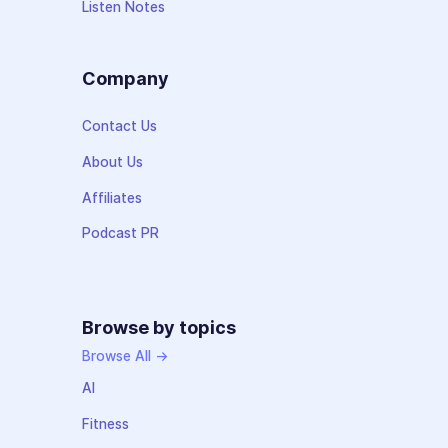
Listen Notes
Company
Contact Us
About Us
Affiliates
Podcast PR
Browse by topics
Browse All →
AI
Fitness