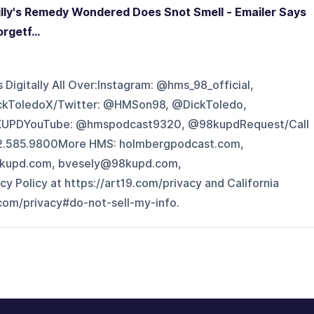
lly's Remedy Wondered Does Snot Smell - Emailer Says
rgetf...
Digitally All Over:Instagram: @hms_98_official,
ckToledoX/Twitter: @HMSon98, @DickToledo,
UPDYouTube: @hmspodcast9320, @98kupdRequest/Call
602.585.9800More HMS: holmbergpodcast.com,
kupd.com, bvesely@98kupd.com,
Policy at https://art19.com/privacy and California
.com/privacy#do-not-sell-my-info.