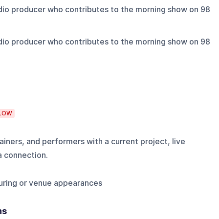
io producer who contributes to the morning show on 98
io producer who contributes to the morning show on 98
LOW
iners, and performers with a current project, live
a connection.
uring or venue appearances
ns