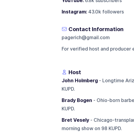
YouTube:
6.8k subscribers
Instagram:
43.0k followers
Contact Information
pagerich@gmail.com
For verified host and producer 
Host
John Holmberg
- Longtime Ariz
KUPD.
Brady Bogen
- Ohio-born barbe
KUPD.
Bret Vesely
- Chicago-transplan
morning show on 98 KUPD.