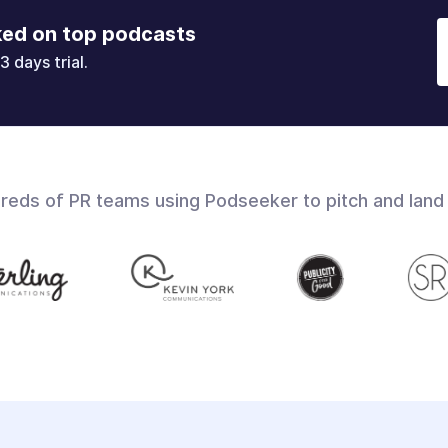
ked on top podcasts
3 days trial.
dreds of PR teams using Podseeker to pitch and land