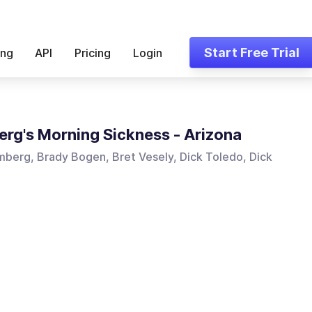
Start Free Trial
ing
API
Pricing
Login
rg's Morning Sickness - Arizona
berg, Brady Bogen, Bret Vesely, Dick Toledo, Dick