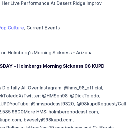
Her Live Performance At Desert Ridge Improv.
Pop Culture
, Current Events
 on
Holmberg's Morning Sickness - Arizona
:
SDAY - Holmbergs Morning Sickness 98 KUPD
Digitally All Over:Instagram: @hms_98_official,
ckToledoX/Twitter: @HMSon98, @DickToledo,
UPDYouTube: @hmspodcast9320, @98kupdRequest/Call
602.585.9800More HMS: holmbergpodcast.com,
kupd.com, bvesely@98kupd.com,
Policy at https://art19.com/privacy and California