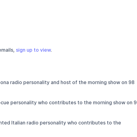
emails,
sign up to view
.
ona radio personality and host of the morning show on 98
cue personality who contributes to the morning show on 
ted Italian radio personality who contributes to the