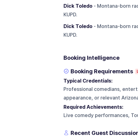
Dick Toledo
- Montana-born rad
KUPD.
Dick Toledo
- Montana-born rad
KUPD.
Booking Intelligence
Booking Requirements
Typical Credentials:
Professional comedians, enterta
appearance, or relevant Arizon
Required Achievements:
Live comedy performances, To
Recent Guest Discussio