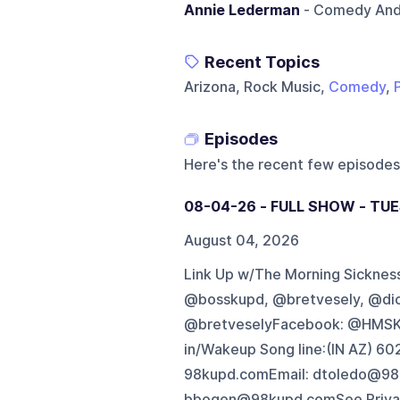
Annie Lederman
- Comedy And 
Recent Topics
Arizona, Rock Music,
Comedy
,
Episodes
Here's the recent few episodes
08-04-26 - FULL SHOW - TUE
August 04, 2026
Link Up w/The Morning Sickness 
@bosskupd, @bretvesely, @di
@bretveselyFacebook: @HMSK
in/Wakeup Song line:(IN AZ) 
98kupd.comEmail: dtoledo@98
bbogen@98kupd.comSee Privacy 