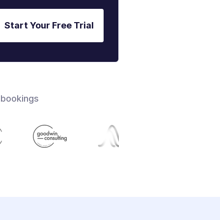
Start Your Free Trial
 bookings