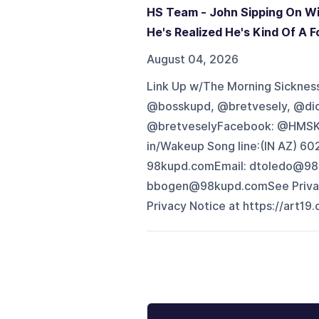
HS Team - John Sipping On Wi
He's Realized He's Kind Of A Fo
August 04, 2026
Link Up w/The Morning Sickness 
@bosskupd, @bretvesely, @di
@bretveselyFacebook: @HMSK
in/Wakeup Song line:(IN AZ) 
98kupd.comEmail: dtoledo@98
bbogen@98kupd.comSee Privacy 
Privacy Notice at https://art19