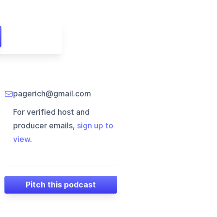
pagerich@gmail.com
For verified host and
producer emails,
sign up to
view
.
Pitch this podcast