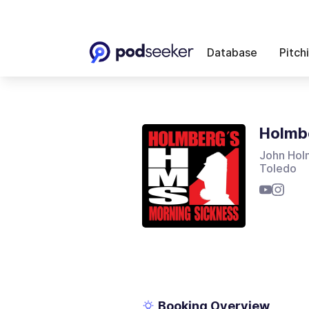
Database
Pitch
Holmbe
John Holm
Toledo
Booking Overview