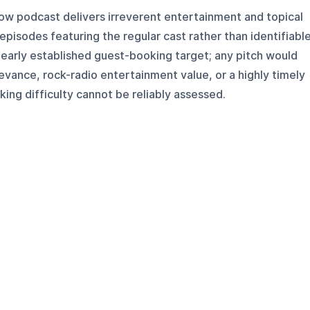
w podcast delivers irreverent entertainment and topical
pisodes featuring the regular cast rather than identifiabl
 clearly established guest-booking target; any pitch would
levance, rock-radio entertainment value, or a highly timely
ing difficulty cannot be reliably assessed.