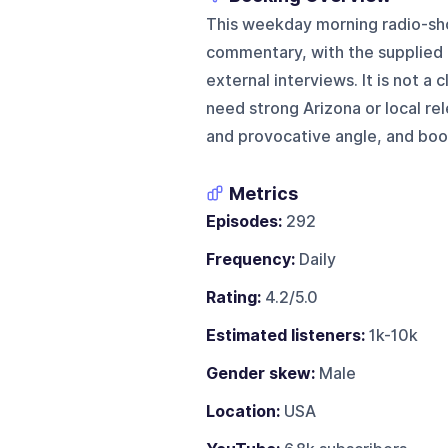
This weekday morning radio-sho
commentary, with the supplied e
external interviews. It is not a
need strong Arizona or local re
and provocative angle, and book
Metrics
Episodes:
292
Frequency:
Daily
Rating:
4.2/5.0
Estimated listeners:
1k-10k
Gender skew:
Male
Location:
USA