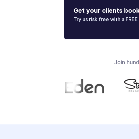
Get your clients boo
Try us risk free with a FREE 
Join hun