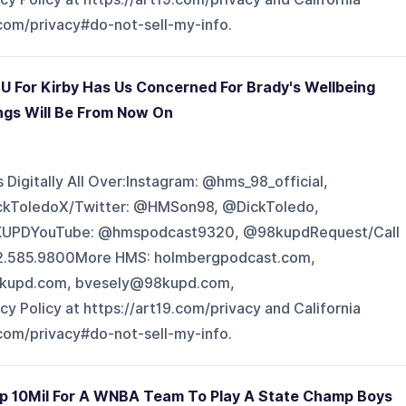
.com/privacy#do-not-sell-my-info.
U For Kirby Has Us Concerned For Brady's Wellbeing
ngs Will Be From Now On
Digitally All Over:Instagram: @hms_98_official,
ckToledoX/Twitter: @HMSon98, @DickToledo,
UPDYouTube: @hmspodcast9320, @98kupdRequest/Call
602.585.9800More HMS: holmbergpodcast.com,
kupd.com, bvesely@98kupd.com,
Policy at https://art19.com/privacy and California
.com/privacy#do-not-sell-my-info.
Up 10Mil For A WNBA Team To Play A State Champ Boys