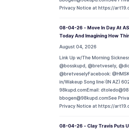
Privacy Notice at https://art19
08-04-26 - Move In Day At AS
Today And Imagining How Thi
August 04, 2026
Link Up w/The Morning Sickness 
@bosskupd, @bretvesely, @di
@bretveselyFacebook: @HMSK
in/Wakeup Song line:(IN AZ) 
98kupd.comEmail: dtoledo@98
bbogen@98kupd.comSee Privacy 
Privacy Notice at https://art19
08-04-26 - Clay Travis Puts 