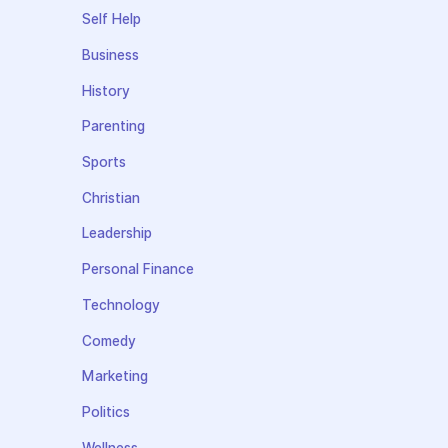
Self Help
Business
History
Parenting
Sports
Christian
Leadership
Personal Finance
Technology
Comedy
Marketing
Politics
Wellness