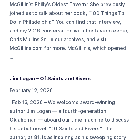
McGillin’s: Philly’s Oldest Tavern.” She previously
joined us to talk about her book, “100 Things To
Do In Philadelphia.” You can find that interview,
and my 2016 conversation with the tavernkeeper,
Chris Mullins Sr., in our archives, and visit
McGillins.com for more. McGillin’s, which opened
...
Jim Logan – Of Saints and Rivers
February 12, 2026
Feb 13, 2026 – We welcome award-winning
author Jim Logan — a fourth-generation
Oklahoman — aboard our time machine to discuss
his debut novel, “Of Saints and Rivers.” The
author, at 81, is as inspiring as his sweeping story