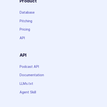
Product
Database
Pitching
Pricing
API
API
Podcast API
Documentation
LLMs.txt
Agent Skill