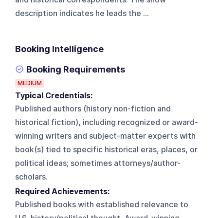
description indicates he leads the ...
Booking Intelligence
Booking Requirements
MEDIUM
Typical Credentials:
Published authors (history non-fiction and
historical fiction), including recognized or award-
winning writers and subject-matter experts with
book(s) tied to specific historical eras, places, or
political ideas; sometimes attorneys/author-
scholars.
Required Achievements:
Published books with established relevance to