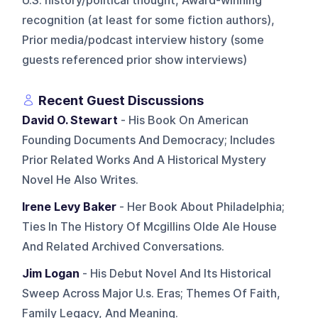
U.S. history/political thought, Award-winning
recognition (at least for some fiction authors),
Prior media/podcast interview history (some
guests referenced prior show interviews)
Recent Guest Discussions
David O. Stewart
- His Book On American
Founding Documents And Democracy; Includes
Prior Related Works And A Historical Mystery
Novel He Also Writes.
Irene Levy Baker
- Her Book About Philadelphia;
Ties In The History Of Mcgillins Olde Ale House
And Related Archived Conversations.
Jim Logan
- His Debut Novel And Its Historical
Sweep Across Major U.s. Eras; Themes Of Faith,
Family Legacy, And Meaning.