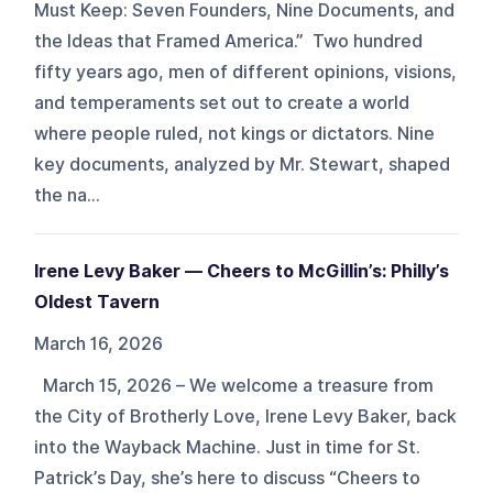
Must Keep: Seven Founders, Nine Documents, and
the Ideas that Framed America.” Two hundred
fifty years ago, men of different opinions, visions,
and temperaments set out to create a world
where people ruled, not kings or dictators. Nine
key documents, analyzed by Mr. Stewart, shaped
the na...
Irene Levy Baker — Cheers to McGillin’s: Philly’s
Oldest Tavern
March 16, 2026
March 15, 2026 – We welcome a treasure from
the City of Brotherly Love, Irene Levy Baker, back
into the Wayback Machine. Just in time for St.
Patrick’s Day, she’s here to discuss “Cheers to