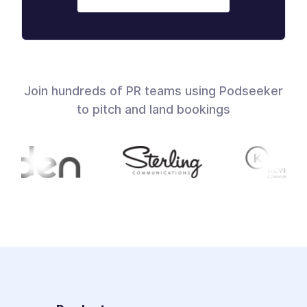
Join hundreds of PR teams using Podseeker
to pitch and land bookings