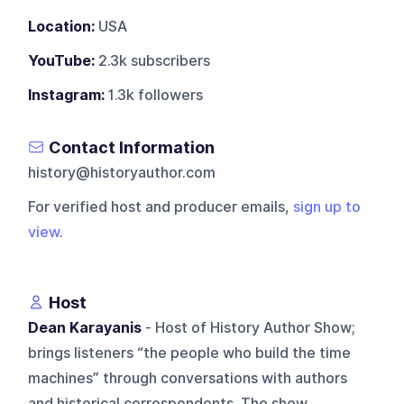
Location:
USA
YouTube:
2.3k subscribers
Instagram:
1.3k followers
Contact Information
history@historyauthor.com
For verified host and producer emails,
sign up to
view
.
Host
Dean Karayanis
- Host of History Author Show;
brings listeners “the people who build the time
machines” through conversations with authors
and historical correspondents. The show