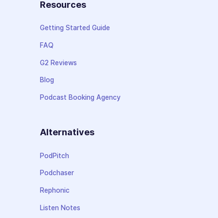
Resources
Getting Started Guide
FAQ
G2 Reviews
Blog
Podcast Booking Agency
Alternatives
PodPitch
Podchaser
Rephonic
Listen Notes