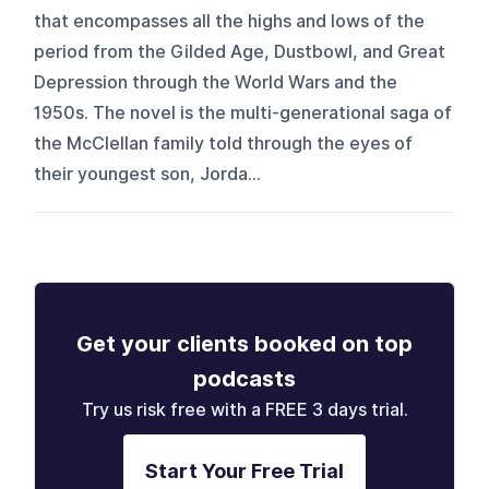
that encompasses all the highs and lows of the
period from the Gilded Age, Dustbowl, and Great
Depression through the World Wars and the
1950s. The novel is the multi-generational saga of
the McClellan family told through the eyes of
their youngest son, Jorda...
Get your clients booked on top
podcasts
Try us risk free with a FREE 3 days trial.
Start Your Free Trial