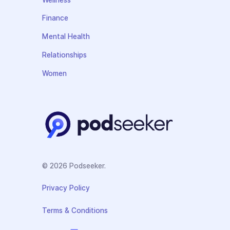
Finance
Mental Health
Relationships
Women
© 2026 Podseeker.
Privacy Policy
Terms & Conditions