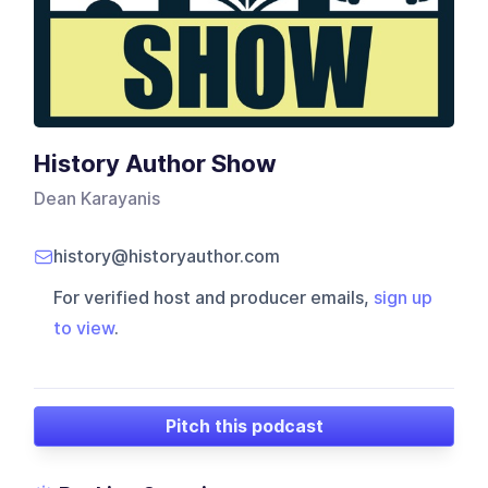
History Author Show
Dean Karayanis
history@historyauthor.com
For verified host and producer emails,
sign up
to view
.
Pitch this podcast