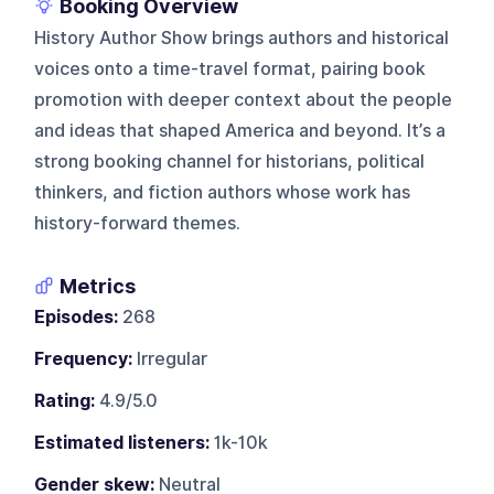
Booking Overview
History Author Show brings authors and historical
voices onto a time-travel format, pairing book
promotion with deeper context about the people
and ideas that shaped America and beyond. It’s a
strong booking channel for historians, political
thinkers, and fiction authors whose work has
history-forward themes.
Metrics
Episodes:
268
Frequency:
Irregular
Rating:
4.9/5.0
Estimated listeners:
1k-10k
Gender skew:
Neutral