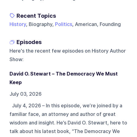
Recent Topics
History
, Biography,
Politics
, American, Founding
Episodes
Here's the recent few episodes on
History Author
Show
:
David O. Stewart – The Democracy We Must
Keep
July 03, 2026
July 4, 2026 – In this episode, we’re joined by a
familiar face, an attorney and author of great
wisdom and insight. He’s David O. Stewart, here to
talk about his latest book, “The Democracy We