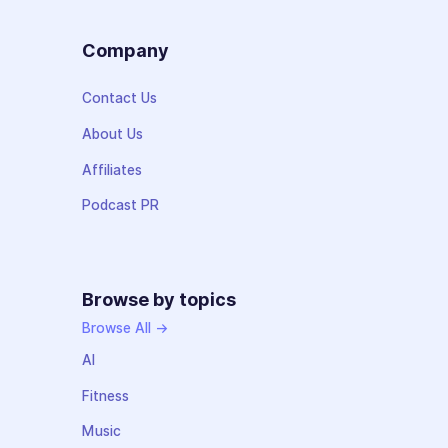
Company
Contact Us
About Us
Affiliates
Podcast PR
Browse by topics
Browse All →
AI
Fitness
Music