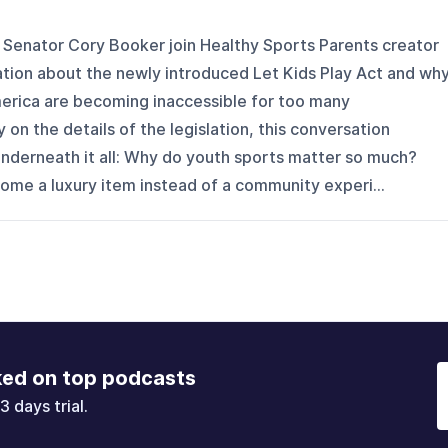
Senator Cory Booker join Healthy Sports Parents creator
tion about the newly introduced Let Kids Play Act and wh
merica are becoming inaccessible for too many
y on the details of the legislation, this conversation
underneath it all: Why do youth sports matter so much?
e a luxury item instead of a community experi...
ked on top podcasts
3 days trial.