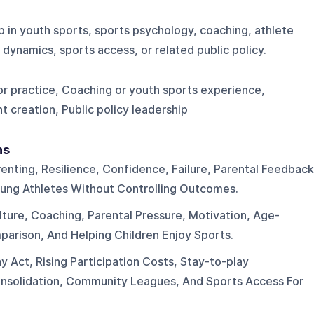
p in youth sports, sports psychology, coaching, athlete
dynamics, sports access, or related public policy.
or practice, Coaching or youth sports experience,
t creation, Public policy leadership
ns
enting, Resilience, Confidence, Failure, Parental Feedback
ung Athletes Without Controlling Outcomes.
ture, Coaching, Parental Pressure, Motivation, Age-
arison, And Helping Children Enjoy Sports.
y Act, Rising Participation Costs, Stay-to-play
nsolidation, Community Leagues, And Sports Access For