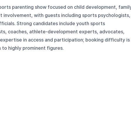
sports parenting show focused on child development, famil
lt involvement, with guests including sports psychologists,
fficials. Strong candidates include youth sports
sts, coaches, athlete-development experts, advocates,
xpertise in access and participation; booking difficulty is
to highly prominent figures.