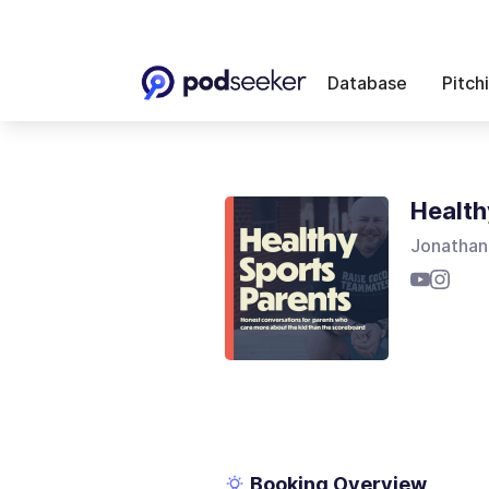
Database
Pitch
Health
Jonathan
Booking Overview