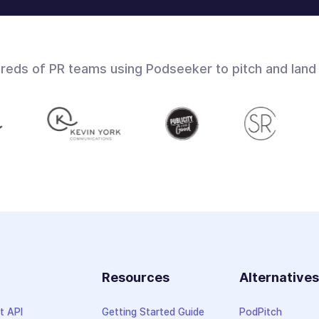
dreds of PR teams using Podseeker to pitch and land
Resources
Alternative
t API
Getting Started Guide
PodPitch