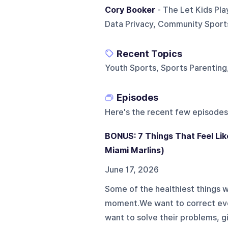
Cory Booker
- The Let Kids Pla
Data Privacy, Community Sports
Recent Topics
Youth Sports, Sports Parenting
Episodes
Here's the recent few episodes
BONUS: 7 Things That Feel Lik
Miami Marlins)
June 17, 2026
Some of the healthiest things 
moment.We want to correct ever
want to solve their problems,