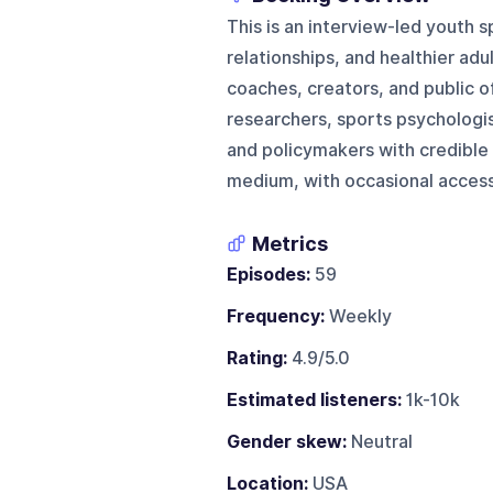
This is an interview-led youth 
relationships, and healthier adu
coaches, creators, and public o
researchers, sports psychologi
and policymakers with credible e
medium, with occasional access 
Metrics
Episodes:
59
Frequency:
Weekly
Rating:
4.9/5.0
Estimated listeners:
1k-10k
Gender skew:
Neutral
Location:
USA