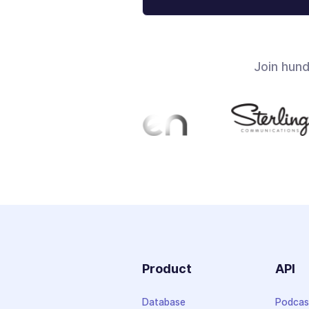
Join hun
Product
API
Database
Podcas