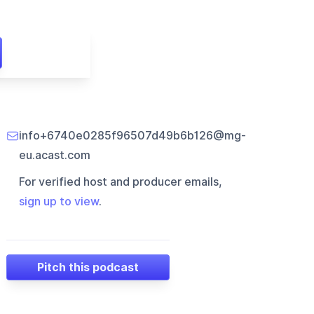
info+6740e0285f96507d49b6b126@mg-
eu.acast.com
For verified host and producer emails,
sign up to view
.
Pitch this podcast