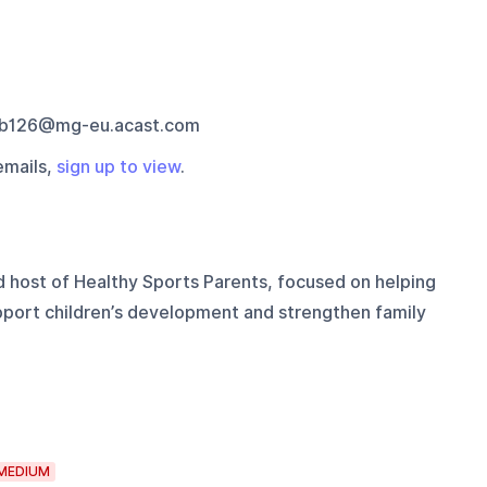
b126@mg-eu.acast.com
emails,
sign up to view
.
d host of Healthy Sports Parents, focused on helping
upport children’s development and strengthen family
MEDIUM