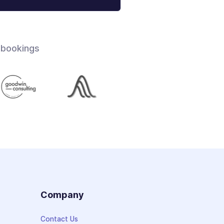
 bookings
s
Company
Contact Us