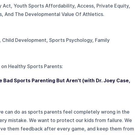
y Act, Youth Sports Affordability, Access, Private Equity,
, And The Developmental Value Of Athletics.
, Child Development, Sports Psychology, Family
 on
Healthy Sports Parents
:
e Bad Sports Parenting But Aren't (with Dr. Joey Case,
we can do as sports parents feel completely wrong in the
y mistake. We want to protect our kids from failure. We
 give them feedback after every game, and keep them from