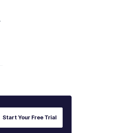
y
Start Your Free Trial