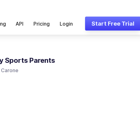
Start Free Trial
ing
API
Pricing
Login
y Sports Parents
 Carone