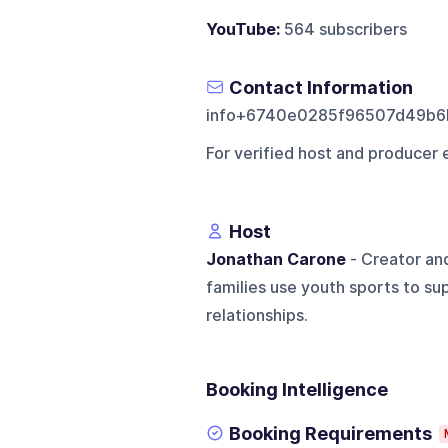
YouTube:
564 subscribers
Contact Information
info+6740e0285f96507d49b6
For verified host and producer 
Host
Jonathan Carone
- Creator an
families use youth sports to s
relationships.
Booking Intelligence
Booking Requirements