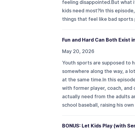
feeling disappointed.But what if
kids need most?In this episode,
things that feel like bad sports 
Fun and Hard Can Both Exist i
May 20, 2026
Youth sports are supposed to he
somewhere along the way, a lot 
at the same time.In this episo
with former player, coach, and 
actually need from the adults a
school baseball, raising his own
BONUS: Let Kids Play (with Se