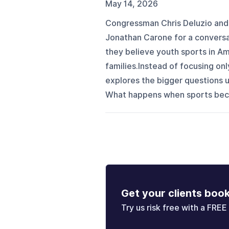
May 14, 2026
Congressman Chris Deluzio and 
Jonathan Carone for a conversa
they believe youth sports in A
families.Instead of focusing onl
explores the bigger questions 
What happens when sports becom
Get your clients boo
Try us risk free with a FREE 