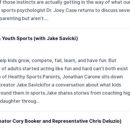
 those instincts are actually getting in the way of what ou
 sports psychologist Dr. Joey Case returns to discuss seve
parenting but aren't....
n Youth Sports (with Jake Savicki)
lp kids grow, compete, fail, learn, and have fun. But
of adults started acting like fun and hard can’t both exist
de of Healthy Sports Parents, Jonathan Carone sits down
creator Jake Savickifor a conversation about what kids
round them in sports.Jake shares stories from coaching hi
 daughter throug...
nator Cory Booker and Representative Chris Deluzio)