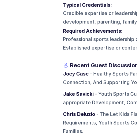
Typical Credentials:
Credible expertise or leadershi
development, parenting, family 
Required Achievements:
Professional sports leadership 
Established expertise or conten
Recent Guest Discussio
Joey Case
- Healthy Sports Par
Connection, And Supporting Yo
Jake Savicki
- Youth Sports Cul
appropriate Development, Comp
Chris Deluzio
- The Let Kids Pla
Requirements, Youth Sports Co
Families.