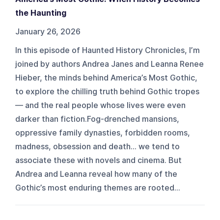
the Haunting
January 26, 2026
In this episode of Haunted History Chronicles, I’m
joined by authors Andrea Janes and Leanna Renee
Hieber, the minds behind America’s Most Gothic,
to explore the chilling truth behind Gothic tropes
— and the real people whose lives were even
darker than fiction.Fog-drenched mansions,
oppressive family dynasties, forbidden rooms,
madness, obsession and death… we tend to
associate these with novels and cinema. But
Andrea and Leanna reveal how many of the
Gothic’s most enduring themes are rooted...