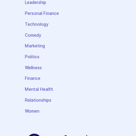
Leadership
Personal Finance
Technology
Comedy
Marketing
Politics
Wellness
Finance
Mental Health
Relationships
Women