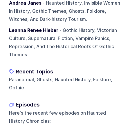
Andrea Janes
- Haunted History, Invisible Women
In History, Gothic Themes, Ghosts, Folklore,
Witches, And Dark-history Tourism.
Leanna Renee Hieber
- Gothic History, Victorian
Culture, Supernatural Fiction, Vampire Panics,
Repression, And The Historical Roots Of Gothic
Themes.
Recent Topics
Paranormal, Ghosts, Haunted History, Folklore,
Gothic
Episodes
Here's the recent few episodes on
Haunted
History Chronicles
: