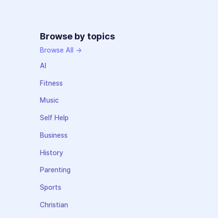
Browse by topics
Browse All →
AI
Fitness
Music
Self Help
Business
History
Parenting
Sports
Christian