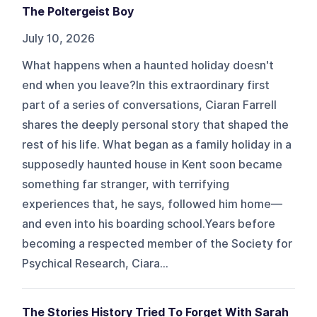
The Poltergeist Boy
July 10, 2026
What happens when a haunted holiday doesn't
end when you leave?In this extraordinary first
part of a series of conversations, Ciaran Farrell
shares the deeply personal story that shaped the
rest of his life. What began as a family holiday in a
supposedly haunted house in Kent soon became
something far stranger, with terrifying
experiences that, he says, followed him home—
and even into his boarding school.Years before
becoming a respected member of the Society for
Psychical Research, Ciara...
The Stories History Tried To Forget With Sarah