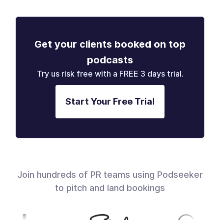
Get your clients booked on top
podcasts
Try us risk free with a FREE 3 days trial.
Start Your Free Trial
Join hundreds of PR teams using Podseeker
to pitch and land bookings