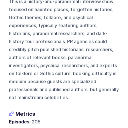
This is a history-and-paranormal interview show
focused on haunted places, forgotten histories,
Gothic themes, folklore, and psychical
experiences, typically featuring authors,
historians, paranormal researchers, and dark-
history tour professionals. PR agencies could
credibly pitch published historians, researchers,
authors of relevant books, paranormal
investigators, psychical researchers, and experts
on folklore or Gothic culture; booking difficulty is
medium because guests are specialized
professionals and published authors, but generally
not mainstream celebrities.
Metrics
Episodes:
205