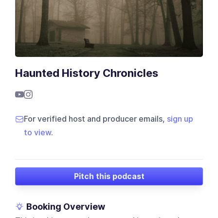
Haunted History Chronicles
For verified host and producer emails,
sign up
to view
.
Pitch this podcast
Booking Overview