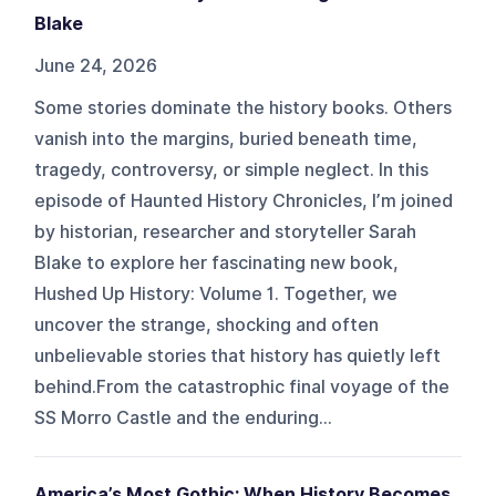
Blake
June 24, 2026
Some stories dominate the history books. Others
vanish into the margins, buried beneath time,
tragedy, controversy, or simple neglect. In this
episode of Haunted History Chronicles, I’m joined
by historian, researcher and storyteller Sarah
Blake to explore her fascinating new book,
Hushed Up History: Volume 1. Together, we
uncover the strange, shocking and often
unbelievable stories that history has quietly left
behind.From the catastrophic final voyage of the
SS Morro Castle and the enduring...
America’s Most Gothic: When History Becomes