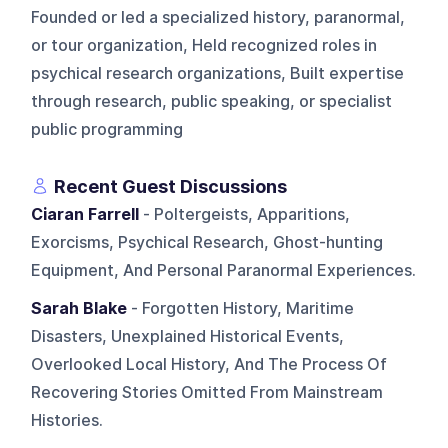
Founded or led a specialized history, paranormal,
or tour organization, Held recognized roles in
psychical research organizations, Built expertise
through research, public speaking, or specialist
public programming
Recent Guest Discussions
Ciaran Farrell
- Poltergeists, Apparitions,
Exorcisms, Psychical Research, Ghost-hunting
Equipment, And Personal Paranormal Experiences.
Sarah Blake
- Forgotten History, Maritime
Disasters, Unexplained Historical Events,
Overlooked Local History, And The Process Of
Recovering Stories Omitted From Mainstream
Histories.