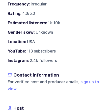
Frequency:
Irregular
Rating:
4.6/5.0
Estimated listeners:
1k-10k
Gender skew:
Unknown
Location:
USA
YouTube:
113 subscribers
Instagram:
2.4k followers
Contact Information
For verified host and producer emails,
sign up to
view
.
Host