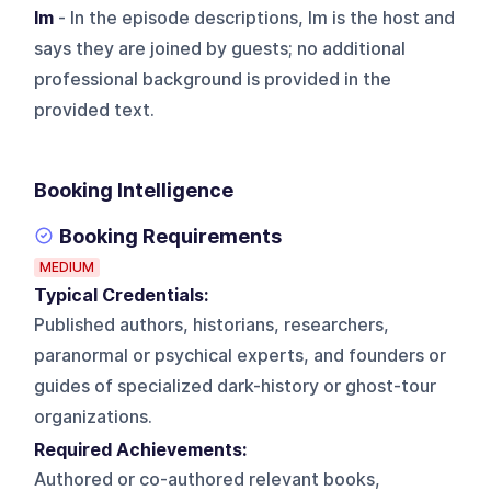
Im
- In the episode descriptions, Im is the host and
says they are joined by guests; no additional
professional background is provided in the
provided text.
Booking Intelligence
Booking Requirements
MEDIUM
Typical Credentials:
Published authors, historians, researchers,
paranormal or psychical experts, and founders or
guides of specialized dark-history or ghost-tour
organizations.
Required Achievements:
Authored or co-authored relevant books,