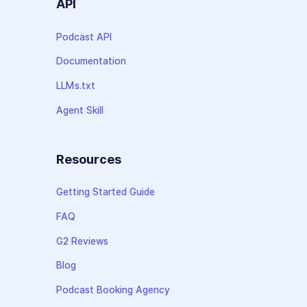
API
Podcast API
Documentation
LLMs.txt
Agent Skill
Resources
Getting Started Guide
FAQ
G2 Reviews
Blog
Podcast Booking Agency