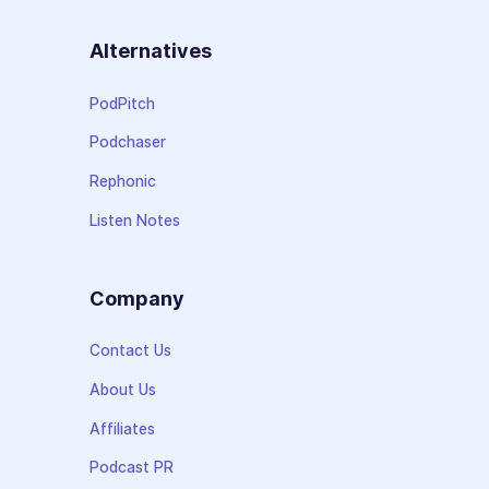
Alternatives
PodPitch
Podchaser
Rephonic
Listen Notes
Company
Contact Us
About Us
Affiliates
Podcast PR