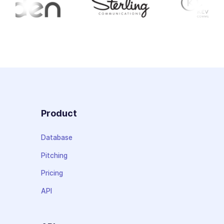
Product
Database
Pitching
Pricing
API