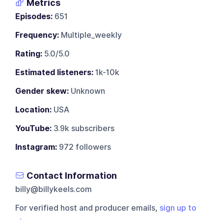
Metrics
Episodes:
651
Frequency:
Multiple_weekly
Rating:
5.0/5.0
Estimated listeners:
1k-10k
Gender skew:
Unknown
Location:
USA
YouTube:
3.9k subscribers
Instagram:
972 followers
Contact Information
billy@billykeels.com
For verified host and producer emails,
sign up to