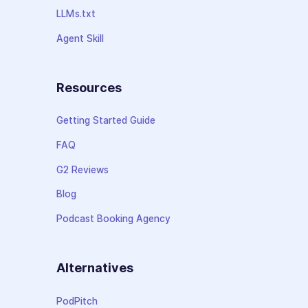
LLMs.txt
Agent Skill
Resources
Getting Started Guide
FAQ
G2 Reviews
Blog
Podcast Booking Agency
Alternatives
PodPitch