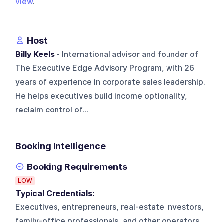
view
.
Host
Billy Keels
- International advisor and founder of
The Executive Edge Advisory Program, with 26
years of experience in corporate sales leadership.
He helps executives build income optionality,
reclaim control of...
Booking Intelligence
Booking Requirements
LOW
Typical Credentials:
Executives, entrepreneurs, real-estate investors,
family-office professionals, and other operators