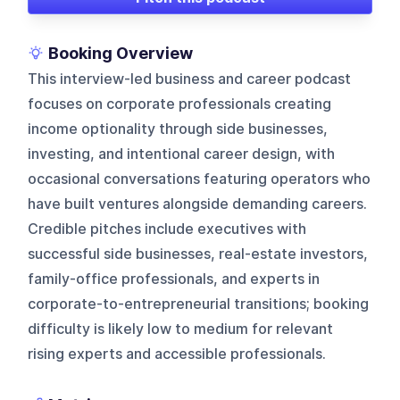
Booking Overview
This interview-led business and career podcast
focuses on corporate professionals creating
income optionality through side businesses,
investing, and intentional career design, with
occasional conversations featuring operators who
have built ventures alongside demanding careers.
Credible pitches include executives with
successful side businesses, real-estate investors,
family-office professionals, and experts in
corporate-to-entrepreneurial transitions; booking
difficulty is likely low to medium for relevant
rising experts and accessible professionals.