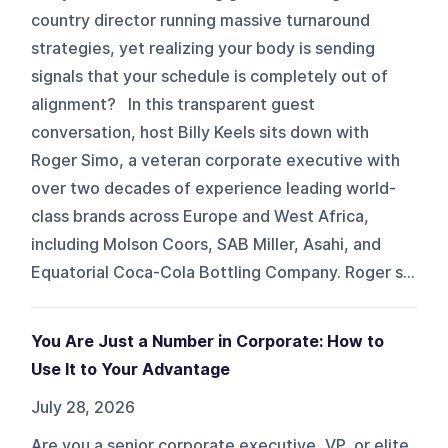
country director running massive turnaround
strategies, yet realizing your body is sending
signals that your schedule is completely out of
alignment? In this transparent guest
conversation, host Billy Keels sits down with
Roger Simo, a veteran corporate executive with
over two decades of experience leading world-
class brands across Europe and West Africa,
including Molson Coors, SAB Miller, Asahi, and
Equatorial Coca-Cola Bottling Company. Roger s...
You Are Just a Number in Corporate: How to
Use It to Your Advantage
July 28, 2026
Are you a senior corporate executive, VP, or elite