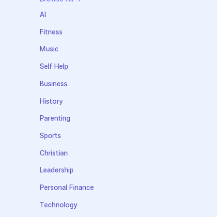
AI
Fitness
Music
Self Help
Business
History
Parenting
Sports
Christian
Leadership
Personal Finance
Technology