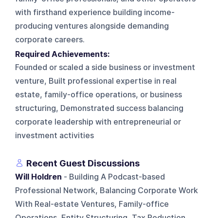
with firsthand experience building income-
producing ventures alongside demanding
corporate careers.
Required Achievements:
Founded or scaled a side business or investment
venture, Built professional expertise in real
estate, family-office operations, or business
structuring, Demonstrated success balancing
corporate leadership with entrepreneurial or
investment activities
Recent Guest Discussions
Will Holdren
- Building A Podcast-based
Professional Network, Balancing Corporate Work
With Real-estate Ventures, Family-office
Operations, Entity Structuring, Tax Reduction,