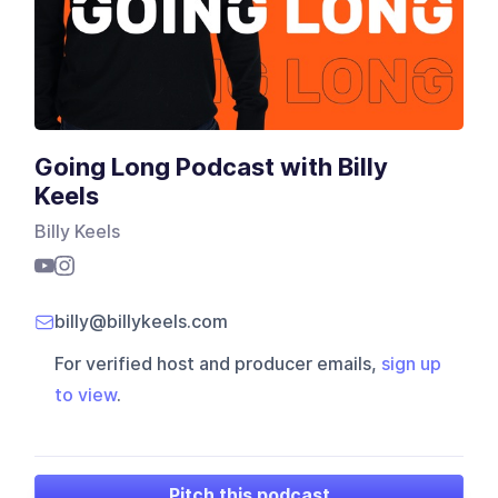
Going Long Podcast with Billy
Keels
Billy Keels
billy@billykeels.com
For verified host and producer emails,
sign up
to view
.
Pitch this podcast