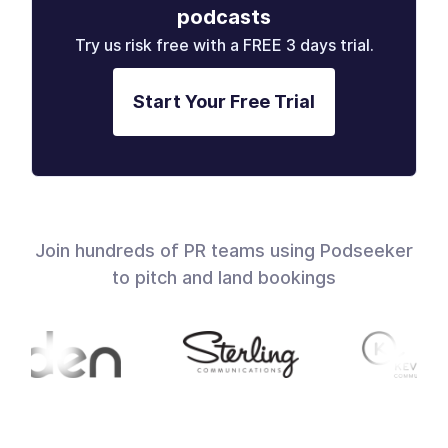
podcasts
Try us risk free with a FREE 3 days trial.
Start Your Free Trial
Join hundreds of PR teams using Podseeker
to pitch and land bookings