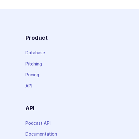
Product
Database
Pitching
Pricing
API
API
Podcast API
Documentation