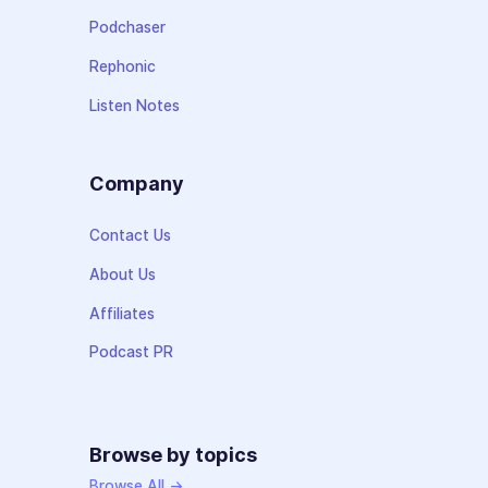
Podchaser
Rephonic
Listen Notes
Company
Contact Us
About Us
Affiliates
Podcast PR
Browse by topics
Browse All →