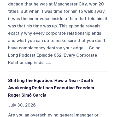
decade that he was at Manchester City, won 20
titles. But when it was time for him to walk away,
it was the inner voice inside of him that told him it
was that his time was up. This episode reveals
exactly why every corporate relationship ends
and what you can do to make sure that you don't
have complacency destroy your edge. Going
Long Podcast Episode 652: Every Corporate
Relationship Ends: L...
Shifting the Equation: How a Near-Death
Awakening Redefines Executive Freedom -
Roger Simó Garcia
July 30, 2026
Are you an overachieving general manager or