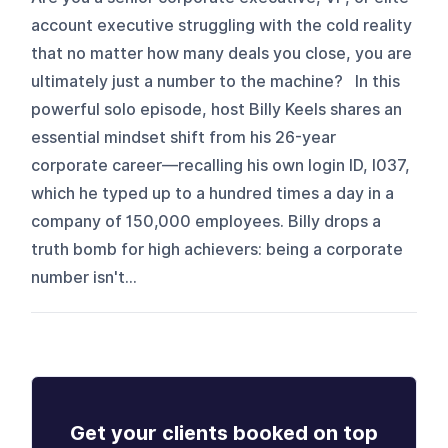
account executive struggling with the cold reality
that no matter how many deals you close, you are
ultimately just a number to the machine? In this
powerful solo episode, host Billy Keels shares an
essential mindset shift from his 26-year
corporate career—recalling his own login ID, I037,
which he typed up to a hundred times a day in a
company of 150,000 employees. Billy drops a
truth bomb for high achievers: being a corporate
number isn't...
Get your clients booked on top