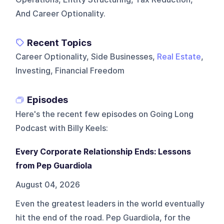
And Career Optionality.
Recent Topics
Career Optionality, Side Businesses,
Real Estate
,
Investing, Financial Freedom
Episodes
Here's the recent few episodes on
Going Long
Podcast with Billy Keels
:
Every Corporate Relationship Ends: Lessons
from Pep Guardiola
August 04, 2026
Even the greatest leaders in the world eventually
hit the end of the road. Pep Guardiola, for the