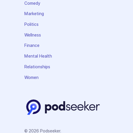
Comedy
Marketing
Politics
Wellness
Finance
Mental Health
Relationships
Women
© 2026 Podseeker.