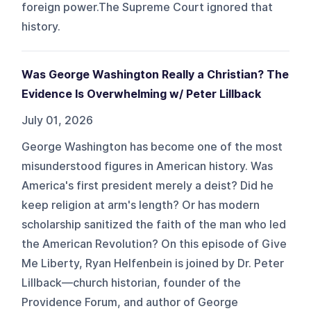
foreign power.The Supreme Court ignored that
history.
Was George Washington Really a Christian? The
Evidence Is Overwhelming w/ Peter Lillback
July 01, 2026
George Washington has become one of the most
misunderstood figures in American history. Was
America's first president merely a deist? Did he
keep religion at arm's length? Or has modern
scholarship sanitized the faith of the man who led
the American Revolution? On this episode of Give
Me Liberty, Ryan Helfenbein is joined by Dr. Peter
Lillback—church historian, founder of the
Providence Forum, and author of George