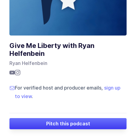
Give Me Liberty with Ryan
Helfenbein
Ryan Helfenbein
For verified host and producer emails,
sign up
to view
.
Pitch this podcast