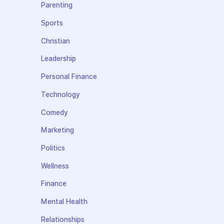
Parenting
Sports
Christian
Leadership
Personal Finance
Technology
Comedy
Marketing
Politics
Wellness
Finance
Mental Health
Relationships