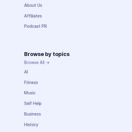
About Us
Affiliates
Podcast PR
Browse by topics
Browse All →
AI
Fitness
Music
Self Help
Business
History