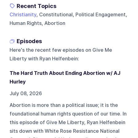
Recent Topics
Christianity
, Constitutional, Political Engagement,
Human Rights, Abortion
Episodes
Here's the recent few episodes on
Give Me
Liberty with Ryan Helfenbein
:
The Hard Truth About Ending Abortion w/ AJ
Hurley
July 08, 2026
Abortion is more than a political issue; it is the
foundational human rights question of our time. In
this episode of Give Me Liberty, Ryan Helfenbein
sits down with White Rose Resistance National