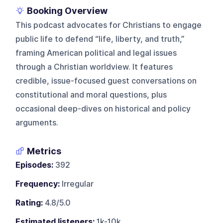
Booking Overview
This podcast advocates for Christians to engage
public life to defend “life, liberty, and truth,”
framing American political and legal issues
through a Christian worldview. It features
credible, issue-focused guest conversations on
constitutional and moral questions, plus
occasional deep-dives on historical and policy
arguments.
Metrics
Episodes:
392
Frequency:
Irregular
Rating:
4.8/5.0
Estimated listeners:
1k-10k