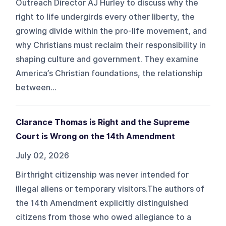
Outreach Director AJ Hurley to discuss why the
right to life undergirds every other liberty, the
growing divide within the pro-life movement, and
why Christians must reclaim their responsibility in
shaping culture and government. They examine
America’s Christian foundations, the relationship
between...
Clarance Thomas is Right and the Supreme
Court is Wrong on the 14th Amendment
July 02, 2026
Birthright citizenship was never intended for
illegal aliens or temporary visitors.The authors of
the 14th Amendment explicitly distinguished
citizens from those who owed allegiance to a