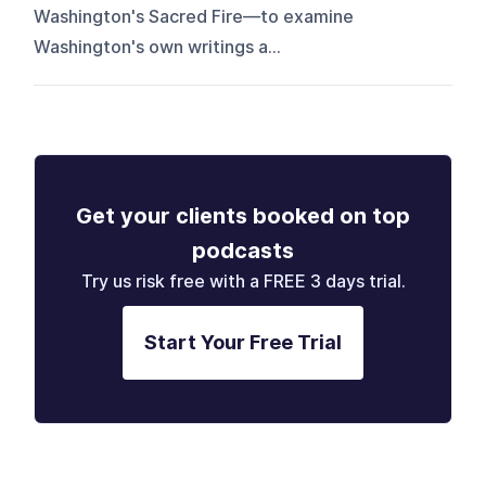
Washington's Sacred Fire—to examine
Washington's own writings a...
Get your clients booked on top
podcasts
Try us risk free with a FREE 3 days trial.
Start Your Free Trial