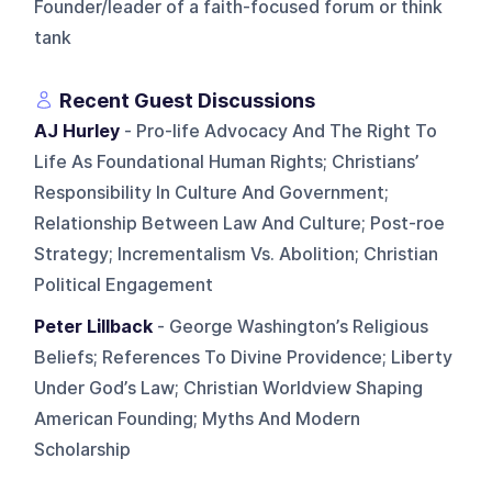
Founder/leader of a faith-focused forum or think
tank
Recent Guest Discussions
AJ Hurley
- Pro-life Advocacy And The Right To
Life As Foundational Human Rights; Christians’
Responsibility In Culture And Government;
Relationship Between Law And Culture; Post-roe
Strategy; Incrementalism Vs. Abolition; Christian
Political Engagement
Peter Lillback
- George Washington’s Religious
Beliefs; References To Divine Providence; Liberty
Under God’s Law; Christian Worldview Shaping
American Founding; Myths And Modern
Scholarship