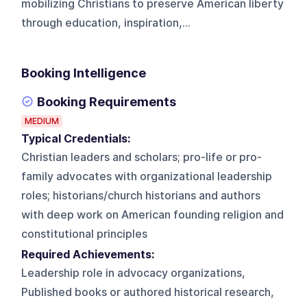
mobilizing Christians to preserve American liberty
through education, inspiration,...
Booking Intelligence
Booking Requirements
MEDIUM
Typical Credentials:
Christian leaders and scholars; pro-life or pro-
family advocates with organizational leadership
roles; historians/church historians and authors
with deep work on American founding religion and
constitutional principles
Required Achievements:
Leadership role in advocacy organizations,
Published books or authored historical research,