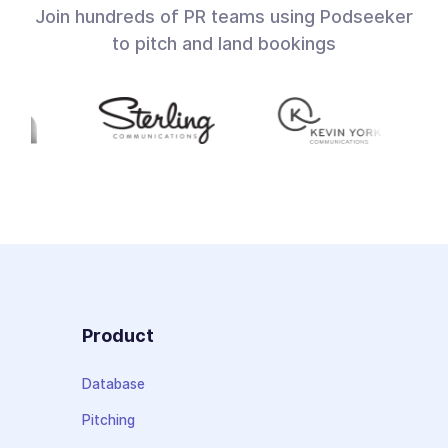
Join hundreds of PR teams using Podseeker
to pitch and land bookings
Product
Database
Pitching