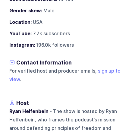
Gender skew:
Male
Location:
USA
YouTube:
7.7k subscribers
Instagram:
196.0k followers
Contact Information
For verified host and producer emails,
sign up to
view
.
Host
Ryan Helfenbein
- The show is hosted by Ryan
Helfenbein, who frames the podcast’s mission
around defending principles of freedom and