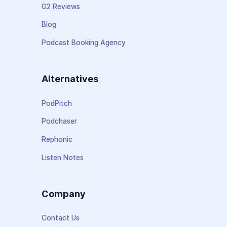
G2 Reviews
Blog
Podcast Booking Agency
Alternatives
PodPitch
Podchaser
Rephonic
Listen Notes
Company
Contact Us