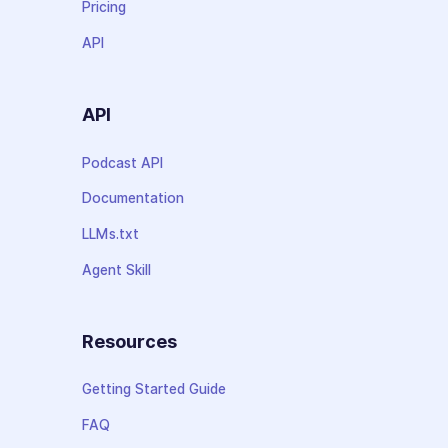
Pricing
API
API
Podcast API
Documentation
LLMs.txt
Agent Skill
Resources
Getting Started Guide
FAQ