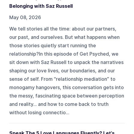
Belonging with Saz Russell
May 08, 2026
We tell stories all the time: about our partners,
our past, and ourselves. But what happens when
those stories quietly start running the
relationship?In this episode of Get Psyched, we
sit down with Saz Russell to unpack the narratives
shaping our love lives, our boundaries, and our
sense of self. From “relationship mediation” to
monogamy hangovers, this conversation gets into
the messy, fascinating space between perception
and reality... and how to come back to truth
without losing connectio...
Speak The 5 Love Languages Fluently? Let’s