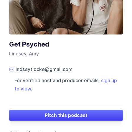
Get Psyched
Lindsey, Amy
lindseytlocke@gmail.com
For verified host and producer emails,
sign up
to view
.
Pitch this podcast