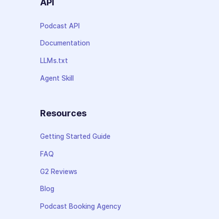
API
Podcast API
Documentation
LLMs.txt
Agent Skill
Resources
Getting Started Guide
FAQ
G2 Reviews
Blog
Podcast Booking Agency