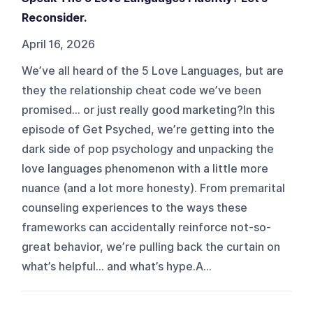
Reconsider.
April 16, 2026
We’ve all heard of the 5 Love Languages, but are
they the relationship cheat code we’ve been
promised… or just really good marketing?In this
episode of Get Psyched, we’re getting into the
dark side of pop psychology and unpacking the
love languages phenomenon with a little more
nuance (and a lot more honesty). From premarital
counseling experiences to the ways these
frameworks can accidentally reinforce not-so-
great behavior, we’re pulling back the curtain on
what’s helpful… and what’s hype.A...