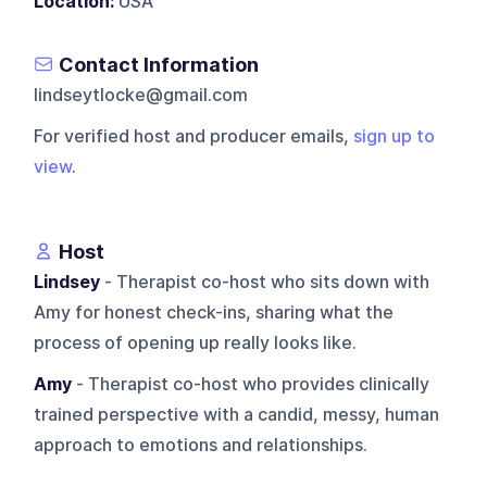
Location:
USA
Contact Information
lindseytlocke@gmail.com
For verified host and producer emails,
sign up to
view
.
Host
Lindsey
- Therapist co-host who sits down with
Amy for honest check-ins, sharing what the
process of opening up really looks like.
Amy
- Therapist co-host who provides clinically
trained perspective with a candid, messy, human
approach to emotions and relationships.