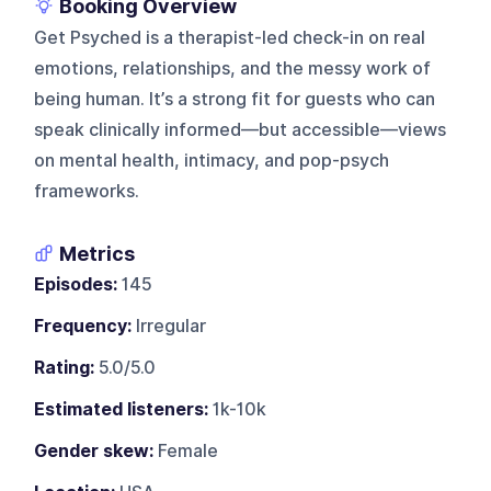
Booking Overview
Get Psyched is a therapist-led check-in on real
emotions, relationships, and the messy work of
being human. It’s a strong fit for guests who can
speak clinically informed—but accessible—views
on mental health, intimacy, and pop-psych
frameworks.
Metrics
Episodes:
145
Frequency:
Irregular
Rating:
5.0/5.0
Estimated listeners:
1k-10k
Gender skew:
Female