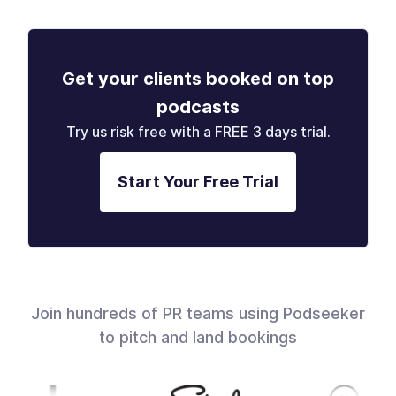
Get your clients booked on top
podcasts
Try us risk free with a FREE 3 days trial.
Start Your Free Trial
Join hundreds of PR teams using Podseeker
to pitch and land bookings