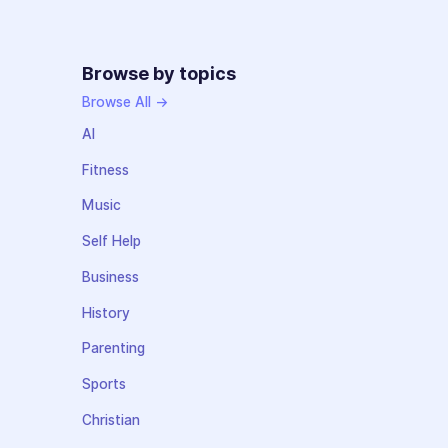
Browse by topics
Browse All →
AI
Fitness
Music
Self Help
Business
History
Parenting
Sports
Christian