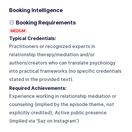
Booking Intelligence
Booking Requirements
MEDIUM
Typical Credentials:
Practitioners or recognized experts in
relationship therapy/mediation and/or
authors/creators who can translate psychology
into practical frameworks (no specific credentials
stated in the provided text).
Required Achievements:
Experience working in relationship mediation or
counseling (implied by the episode theme, not
explicitly credited), Active public presence
(implied via 'Saz on Instagram')