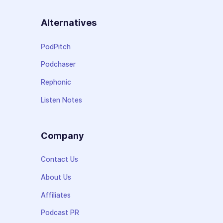
Alternatives
PodPitch
Podchaser
Rephonic
Listen Notes
Company
Contact Us
About Us
Affiliates
Podcast PR