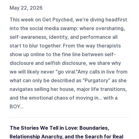
May 22, 2026
This week on Get Psyched, we’re diving headfirst
into the social media swamp: where oversharing,
self-awareness, identity, and performance all
start to blur together. From the way therapists
show up online to the fine line between self-
disclosure and selfish disclosure, we share why
we will likely never "go viral."Amy calls in live from
what can only be described as “Purgatory” as she
navigates selling her house, major life transitions,
and the emotional chaos of moving in… with a
BOY...
The Stories We Tell in Love: Boundaries,
Relationship Anarchy, and the Search for Real