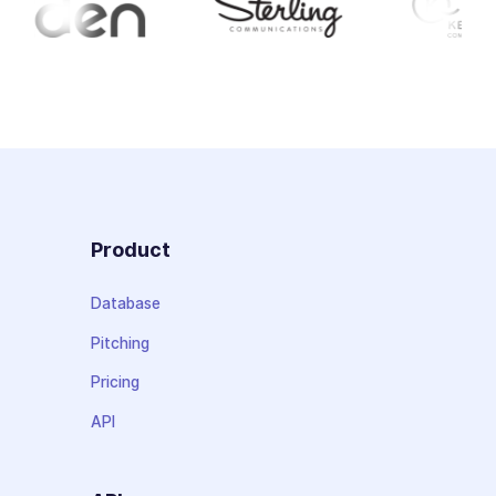
Product
Database
Pitching
Pricing
API