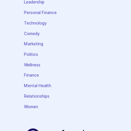
Leadership
Personal Finance
Technology
Comedy
Marketing
Politics
Wellness
Finance
Mental Health
Relationships
Women