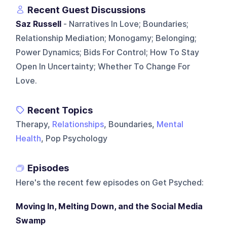
Recent Guest Discussions
Saz Russell
- Narratives In Love; Boundaries;
Relationship Mediation; Monogamy; Belonging;
Power Dynamics; Bids For Control; How To Stay
Open In Uncertainty; Whether To Change For
Love.
Recent Topics
Therapy,
Relationships
, Boundaries,
Mental
Health
, Pop Psychology
Episodes
Here's the recent few episodes on
Get Psyched
:
Moving In, Melting Down, and the Social Media
Swamp