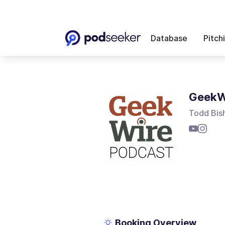
Database
Pitch
GeekW
Todd Bis
Booking Overview