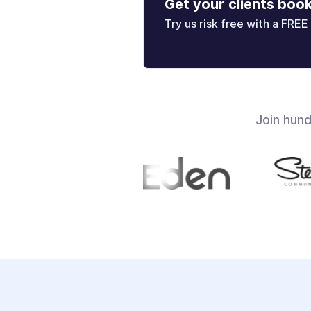
Get your clients boo
Try us risk free with a FREE 
Join hun