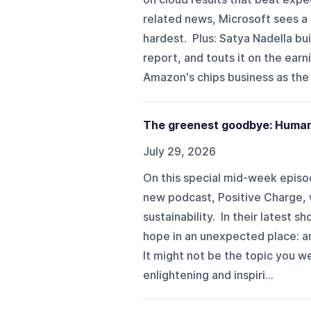
related news, Microsoft sees a 
hardest. Plus: Satya Nadella bu
report, and touts it on the ear
Amazon's chips business as the l
The greenest goodbye: Human 
July 29, 2026
On this special mid-week episo
new podcast, Positive Charge, wh
sustainability. In their latest s
hope in an unexpected place: an 
It might not be the topic you we
enlightening and inspiri...