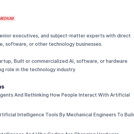
MEDIUM
enior executives, and subject-matter experts with direct
e, software, or other technology businesses.
rtup, Built or commercialized AI, software, or hardware
ng role in the technology industry
ns
Agents And Rethinking How People Interact With Artificial
tificial Intelligence Tools By Mechanical Engineers To Buil