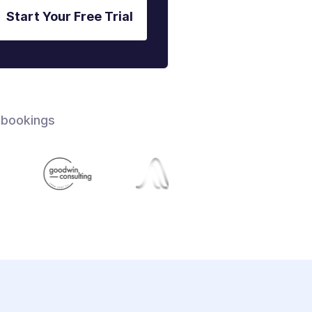
Start Your Free Trial
 bookings