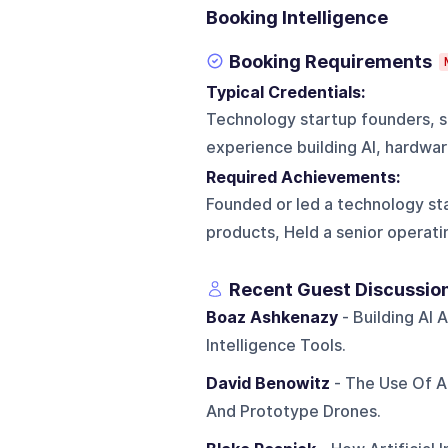
Booking Intelligence
Booking Requirements
Typical Credentials:
Technology startup founders, s
experience building AI, hardwar
Required Achievements:
Founded or led a technology sta
products, Held a senior operati
Recent Guest Discussio
Boaz Ashkenazy
- Building AI 
Intelligence Tools.
David Benowitz
- The Use Of Ar
And Prototype Drones.