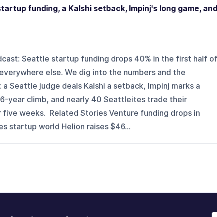
tartup funding, a Kalshi setback, Impinj's long game, an
st: Seattle startup funding drops 40% in the first half o
 everywhere else. We dig into the numbers and the
s: a Seattle judge deals Kalshi a setback, Impinj marks a
-year climb, and nearly 40 Seattleites trade their
 five weeks. Related Stories Venture funding drops in
s startup world Helion raises $46...