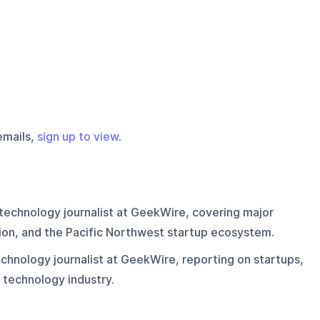
emails,
sign up to view
.
technology journalist at GeekWire, covering major
on, and the Pacific Northwest startup ecosystem.
chnology journalist at GeekWire, reporting on startups,
 technology industry.