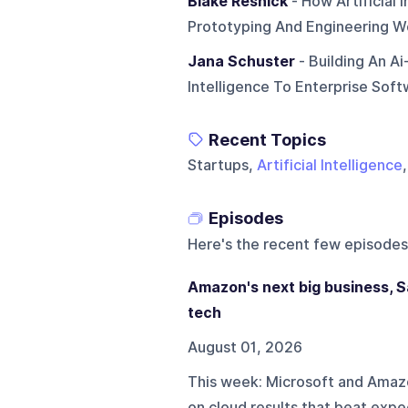
Blake Resnick
- How Artificial
Prototyping And Engineering W
Jana Schuster
- Building An A
Intelligence To Enterprise Sof
Recent Topics
Startups,
Artificial Intelligence
Episodes
Here's the recent few episodes
Amazon's next big business, Sa
tech
August 01, 2026
This week: Microsoft and Amaz
on cloud results that beat expec