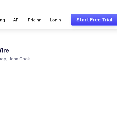
Start Free Trial
ing
API
Pricing
Login
ire
hop, John Cook