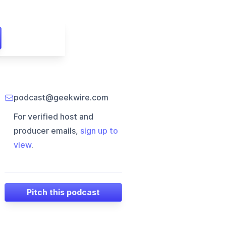
podcast@geekwire.com
For verified host and
producer emails,
sign up to
view
.
Pitch this podcast