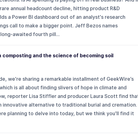
rare annual headcount decline, hitting product R&D
ilds a Power BI dashboard out of an analyst's research
nings call to make a bigger point. Jeff Bezos names
ong-awaited fourth pill...
composting and the science of becoming soil
de, we're sharing a remarkable installment of GeekWire’s
ich is all about finding slivers of hope in climate and
how, reporter Lisa Stiffler and producer Laura Scott find tha
innovative alternative to traditional burial and cremation.
re planning to delve into today, but we think you'll find it