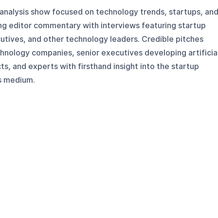
nalysis show focused on technology trends, startups, an
ng editor commentary with interviews featuring startup
utives, and other technology leaders. Credible pitches
hnology companies, senior executives developing artificia
ts, and experts with firsthand insight into the startup
is medium.