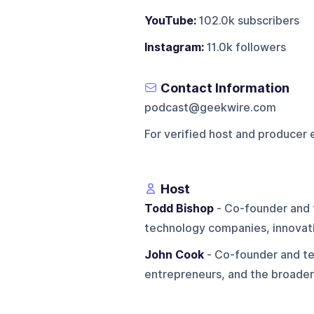
YouTube:
102.0k subscribers
Instagram:
11.0k followers
Contact Information
podcast@geekwire.com
For verified host and producer 
Host
Todd Bishop
- Co-founder and 
technology companies, innovati
John Cook
- Co-founder and te
entrepreneurs, and the broader