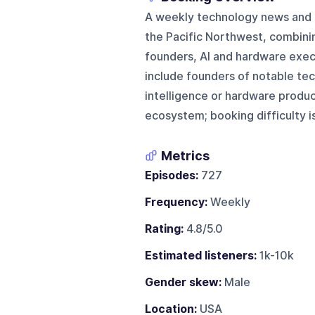
A weekly technology news and a
the Pacific Northwest, combini
founders, AI and hardware exec
include founders of notable tec
intelligence or hardware produc
ecosystem; booking difficulty 
Metrics
Episodes:
727
Frequency:
Weekly
Rating:
4.8/5.0
Estimated listeners:
1k-10k
Gender skew:
Male
Location:
USA