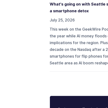
What's going on with Seattle s
a smartphone detox
July 25, 2026
This week on the GeekWire Podca
the year while AI money floods
implications for the region. Plu
decade on the Nasdaq after a 26
smartphones for flip phones for
Seattle area as AI boom reshape