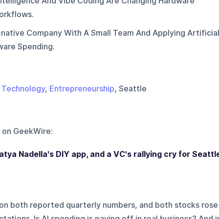
 Intelligence And Vibe Coding Are Changing Hardware
orkflows.
i-native Company With A Small Team And Applying Artificia
tware Spending.
,
Technology
,
Entrepreneurship
, Seattle
 on
GeekWire
:
tya Nadella's DIY app, and a VC's rallying cry for Seattl
on both reported quarterly numbers, and both stocks rose
tations. Is AI spending is paying off in real business? And i