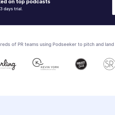
ked on top podcasts
3 days trial.
dreds of PR teams using Podseeker to pitch and land