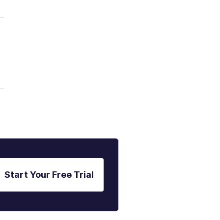
Start Your Free Trial