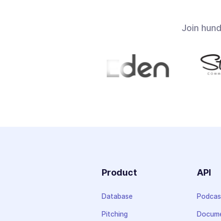
Join hun
Product
API
Database
Podcas
Pitching
Docume