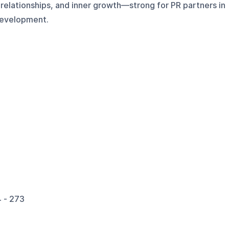
, relationships, and inner growth—strong for PR partners in
 development.
 - 273