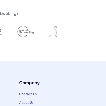
 bookings
s
Company
Contact Us
About Us