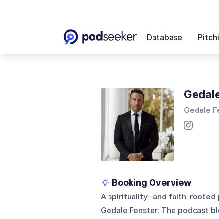
Database
Pitch
Gedale
Gedale F
Booking Overview
A spirituality- and faith-roote
Gedale Fenster. The podcast bl