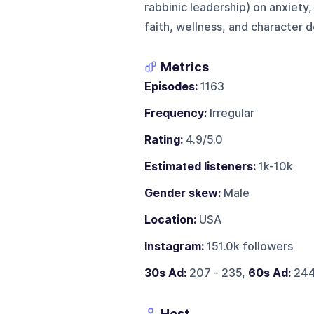
rabbinic leadership) on anxiety
faith, wellness, and character
Metrics
Episodes:
1163
Frequency:
Irregular
Rating:
4.9/5.0
Estimated listeners:
1k-10k
Gender skew:
Male
Location:
USA
Instagram:
151.0k followers
30s Ad:
207 - 235,
60s Ad:
244
Host