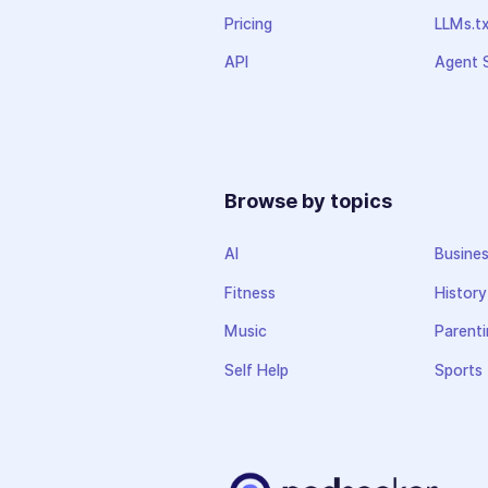
Pricing
LLMs.t
API
Agent S
Browse by topics
AI
Busine
Fitness
History
Music
Parenti
Self Help
Sports