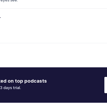
 eyes see.
.
ked on top podcasts
3 days trial.