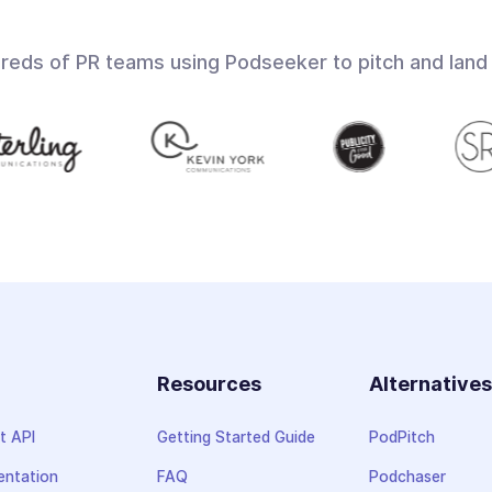
dreds of PR teams using Podseeker to pitch and land
Resources
Alternative
t API
Getting Started Guide
PodPitch
ntation
FAQ
Podchaser