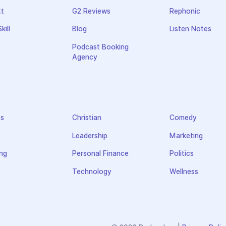
xt
G2 Reviews
Rephonic
kill
Blog
Listen Notes
Podcast Booking
Agency
ss
Christian
Comedy
Leadership
Marketing
ng
Personal Finance
Politics
Technology
Wellness