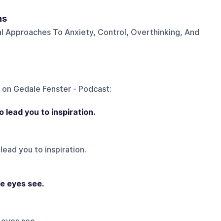
ns
al Approaches To Anxiety, Control, Overthinking, And
 on
Gedale Fenster - Podcast
:
o lead you to inspiration.
lead you to inspiration.
e eyes see.