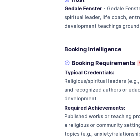
Gedale Fenster
- Gedale Fenste
spiritual leader, life coach, en
development teachings grounded 
Booking Intelligence
Booking Requirements
Typical Credentials:
Religious/spiritual leaders (e.
and recognized authors or educ
development.
Required Achievements:
Published works or teaching pro
a religious or community setti
topics (e.g., anxiety/relationsh