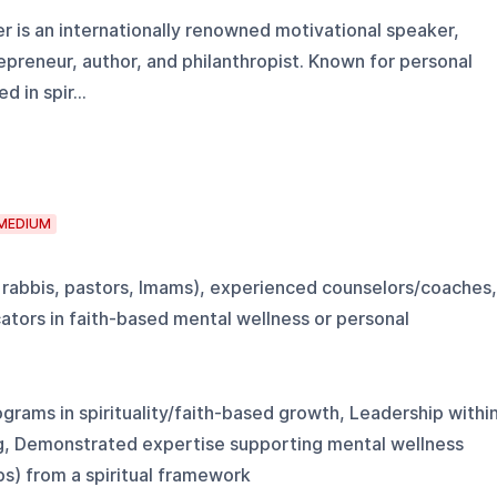
r is an internationally renowned motivational speaker,
trepreneur, author, and philanthropist. Known for personal
in spir...
MEDIUM
g., rabbis, pastors, Imams), experienced counselors/coaches,
ators in faith-based mental wellness or personal
grams in spirituality/faith-based growth, Leadership withi
ng, Demonstrated expertise supporting mental wellness
ips) from a spiritual framework