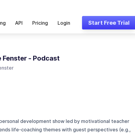
Start Free Trial
ing
API
Pricing
Login
 Fenster - Podcast
enster
d personal development show led by motivational teacher
ends life-coaching themes with guest perspectives (e.g.,