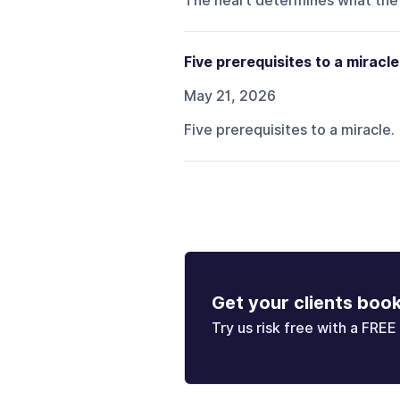
The heart determines what the
Five prerequisites to a miracle
May 21, 2026
Five prerequisites to a miracle.
Get your clients boo
Try us risk free with a FREE 