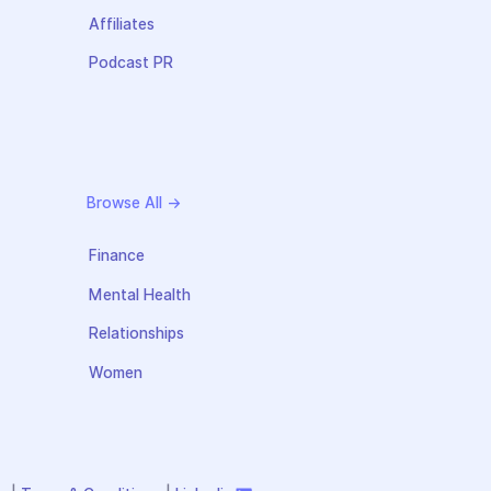
Affiliates
Podcast PR
Browse All →
Finance
Mental Health
Relationships
Women