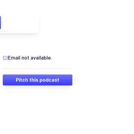
Email not available.
Pitch this podcast