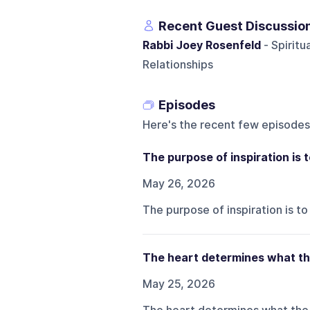
Recent Guest Discussio
Rabbi Joey Rosenfeld
- Spiritu
Relationships
Episodes
Here's the recent few episodes
The purpose of inspiration is t
May 26, 2026
The purpose of inspiration is to 
The heart determines what th
May 25, 2026