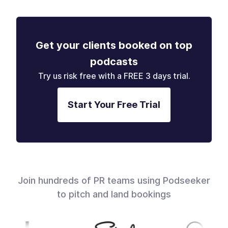
Get your clients booked on top
podcasts
Try us risk free with a FREE 3 days trial.
Start Your Free Trial
Join hundreds of PR teams using Podseeker
to pitch and land bookings