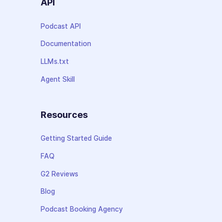
API
Podcast API
Documentation
LLMs.txt
Agent Skill
Resources
Getting Started Guide
FAQ
G2 Reviews
Blog
Podcast Booking Agency