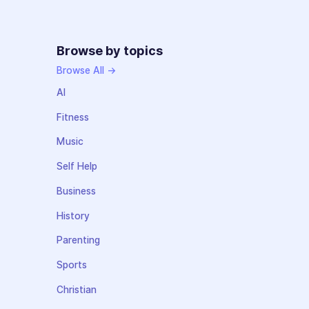
Browse by topics
Browse All →
AI
Fitness
Music
Self Help
Business
History
Parenting
Sports
Christian