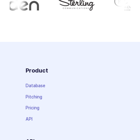
Product
Database
Pitching
Pricing
API