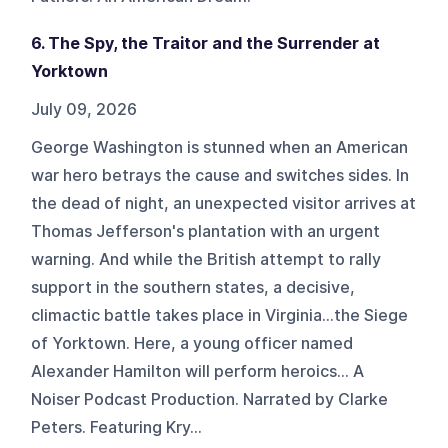
6. The Spy, the Traitor and the Surrender at
Yorktown
July 09, 2026
George Washington is stunned when an American
war hero betrays the cause and switches sides. In
the dead of night, an unexpected visitor arrives at
Thomas Jefferson's plantation with an urgent
warning. And while the British attempt to rally
support in the southern states, a decisive,
climactic battle takes place in Virginia...the Siege
of Yorktown. Here, a young officer named
Alexander Hamilton will perform heroics... A
Noiser Podcast Production. Narrated by Clarke
Peters. Featuring Kry...