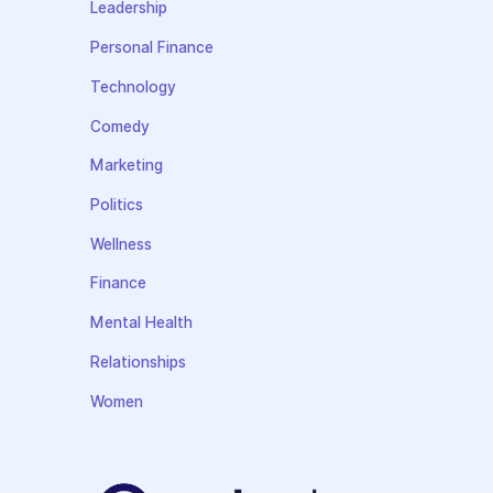
Leadership
Personal Finance
Technology
Comedy
Marketing
Politics
Wellness
Finance
Mental Health
Relationships
Women