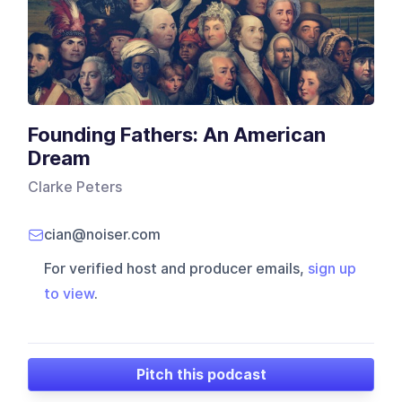
Founding Fathers: An American
Dream
Clarke Peters
cian@noiser.com
For verified host and producer emails,
sign up
to view
.
Pitch this podcast