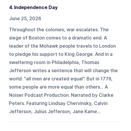
4. Independence Day
June 25, 2026
Throughout the colonies, war escalates. The
siege of Boston comes to a dramatic end. A
leader of the Mohawk people travels to London
to pledge his support to King George. And in a
sweltering room in Philadelphia, Thomas
Jefferson writes a sentence that will change the
world: "all men are created equal". But in 1776,
some people are more equal than others... A
Noiser Podcast Production. Narrated by Clarke
Peters. Featuring Lindsay Chervinsky, Calvin
Jefferson, Julius Jefferson, Jane Kame...