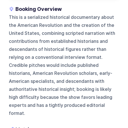
Booking Overview
This is a serialized historical documentary about
the American Revolution and the creation of the
United States, combining scripted narration with
contributions from established historians and
descendants of historical figures rather than
relying on a conventional interview format.
Credible pitches would include published
historians, American Revolution scholars, early-
American specialists, and descendants with
authoritative historical insight; booking is likely
high difficulty because the show favors leading
experts and has a tightly produced editorial
format.