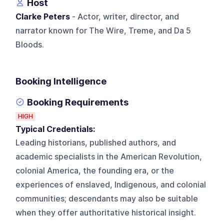
Host
Clarke Peters
- Actor, writer, director, and
narrator known for The Wire, Treme, and Da 5
Bloods.
Booking Intelligence
Booking Requirements
HIGH
Typical Credentials:
Leading historians, published authors, and
academic specialists in the American Revolution,
colonial America, the founding era, or the
experiences of enslaved, Indigenous, and colonial
communities; descendants may also be suitable
when they offer authoritative historical insight.