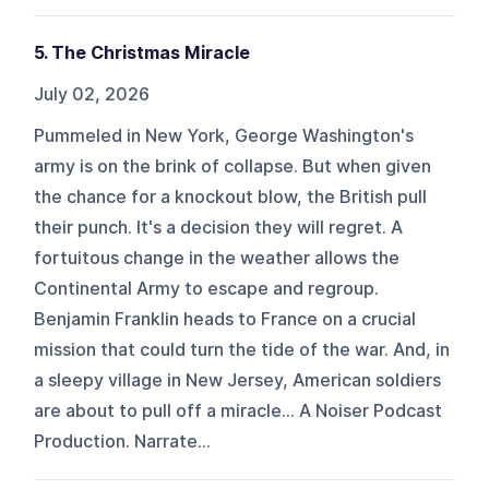
5. The Christmas Miracle
July 02, 2026
Pummeled in New York, George Washington's
army is on the brink of collapse. But when given
the chance for a knockout blow, the British pull
their punch. It's a decision they will regret. A
fortuitous change in the weather allows the
Continental Army to escape and regroup.
Benjamin Franklin heads to France on a crucial
mission that could turn the tide of the war. And, in
a sleepy village in New Jersey, American soldiers
are about to pull off a miracle... A Noiser Podcast
Production. Narrate...