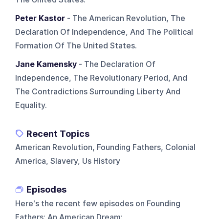
Peter Kastor
- The American Revolution, The
Declaration Of Independence, And The Political
Formation Of The United States.
Jane Kamensky
- The Declaration Of
Independence, The Revolutionary Period, And
The Contradictions Surrounding Liberty And
Equality.
Recent Topics
American Revolution, Founding Fathers, Colonial
America, Slavery, Us History
Episodes
Here's the recent few episodes on
Founding
Fathers: An American Dream
: