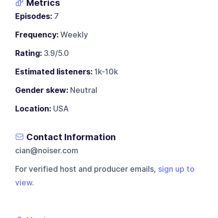
Metrics
Episodes:
7
Frequency:
Weekly
Rating:
3.9/5.0
Estimated listeners:
1k-10k
Gender skew:
Neutral
Location:
USA
Contact Information
cian@noiser.com
For verified host and producer emails,
sign up to
view
.