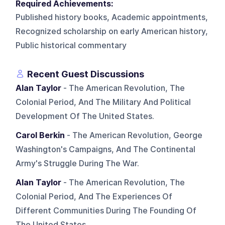
Required Achievements:
Published history books, Academic appointments,
Recognized scholarship on early American history,
Public historical commentary
Recent Guest Discussions
Alan Taylor
- The American Revolution, The
Colonial Period, And The Military And Political
Development Of The United States.
Carol Berkin
- The American Revolution, George
Washington's Campaigns, And The Continental
Army's Struggle During The War.
Alan Taylor
- The American Revolution, The
Colonial Period, And The Experiences Of
Different Communities During The Founding Of
The United States.