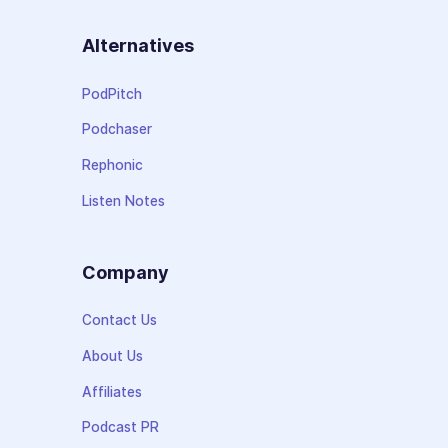
Alternatives
PodPitch
Podchaser
Rephonic
Listen Notes
Company
Contact Us
About Us
Affiliates
Podcast PR