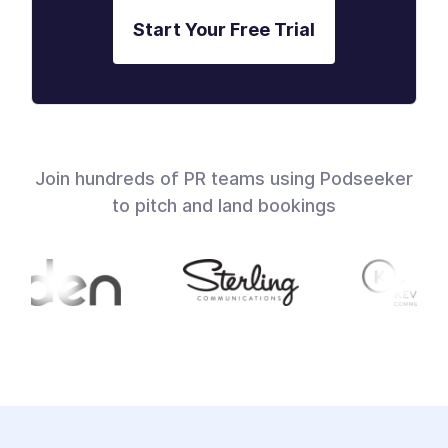
Start Your Free Trial
Join hundreds of PR teams using Podseeker
to pitch and land bookings