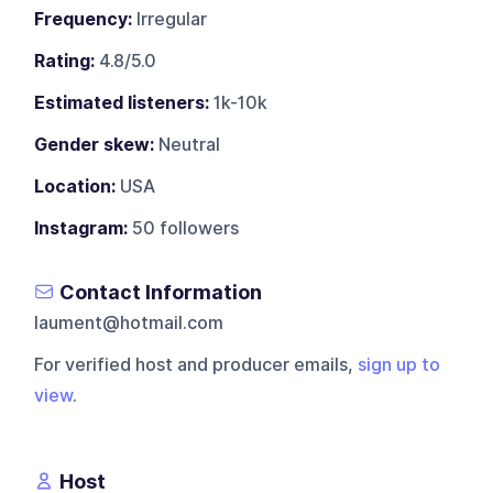
Frequency:
Irregular
Rating:
4.8/5.0
Estimated listeners:
1k-10k
Gender skew:
Neutral
Location:
USA
Instagram:
50 followers
Contact Information
laument@hotmail.com
For verified host and producer emails,
sign up to
view
.
Host