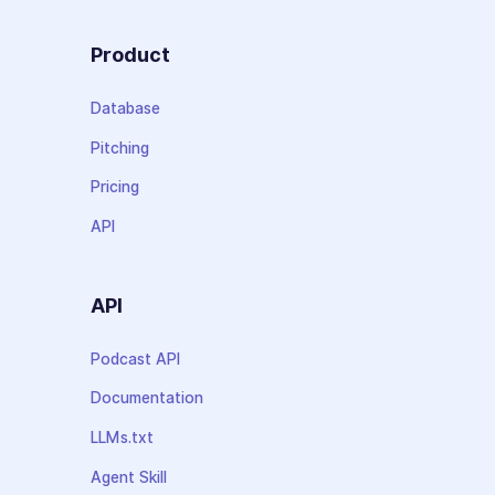
Product
Database
Pitching
Pricing
API
API
Podcast API
Documentation
LLMs.txt
Agent Skill