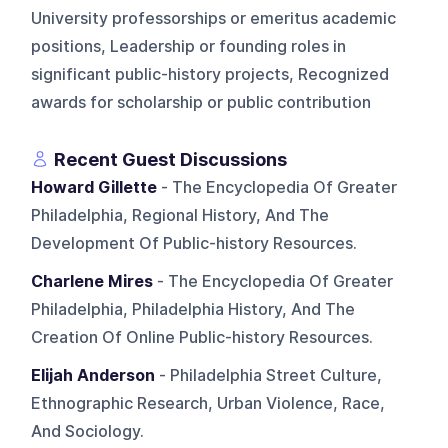
University professorships or emeritus academic
positions, Leadership or founding roles in
significant public-history projects, Recognized
awards for scholarship or public contribution
Recent Guest Discussions
Howard Gillette
- The Encyclopedia Of Greater
Philadelphia, Regional History, And The
Development Of Public-history Resources.
Charlene Mires
- The Encyclopedia Of Greater
Philadelphia, Philadelphia History, And The
Creation Of Online Public-history Resources.
Elijah Anderson
- Philadelphia Street Culture,
Ethnographic Research, Urban Violence, Race,
And Sociology.