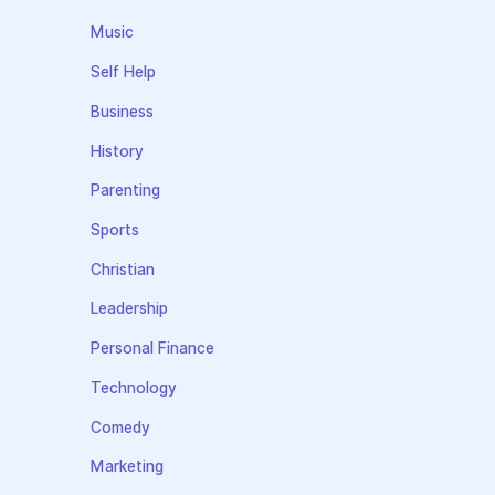
Music
Self Help
Business
History
Parenting
Sports
Christian
Leadership
Personal Finance
Technology
Comedy
Marketing