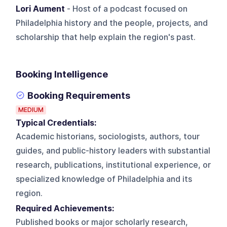
Lori Aument
- Host of a podcast focused on
Philadelphia history and the people, projects, and
scholarship that help explain the region's past.
Booking Intelligence
Booking Requirements
MEDIUM
Typical Credentials:
Academic historians, sociologists, authors, tour
guides, and public-history leaders with substantial
research, publications, institutional experience, or
specialized knowledge of Philadelphia and its
region.
Required Achievements:
Published books or major scholarly research,