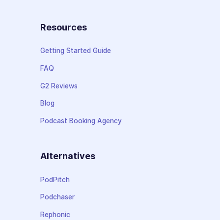
Resources
Getting Started Guide
FAQ
G2 Reviews
Blog
Podcast Booking Agency
Alternatives
PodPitch
Podchaser
Rephonic