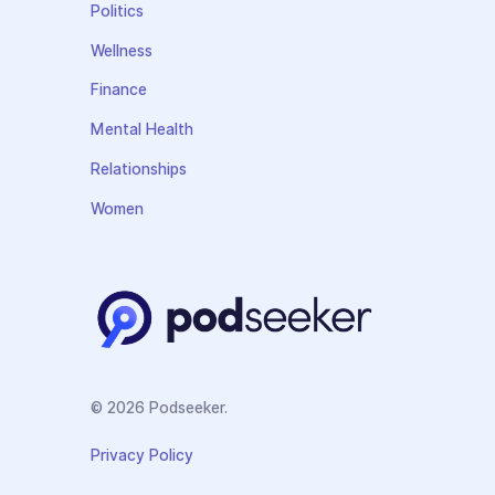
Politics
Wellness
Finance
Mental Health
Relationships
Women
© 2026 Podseeker.
Privacy Policy