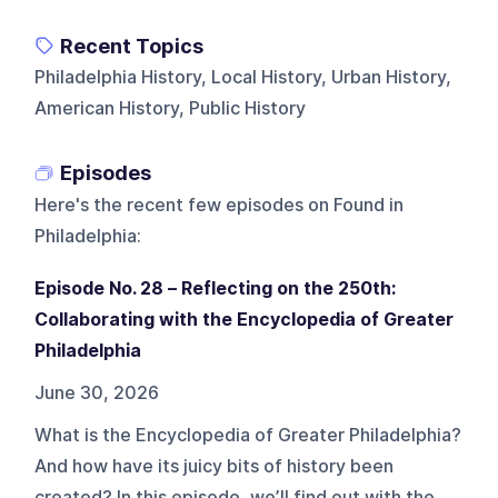
Recent Topics
Philadelphia History, Local History, Urban History,
American History, Public History
Episodes
Here's the recent few episodes on
Found in
Philadelphia
:
Episode No. 28 – Reflecting on the 250th:
Collaborating with the Encyclopedia of Greater
Philadelphia
June 30, 2026
What is the Encyclopedia of Greater Philadelphia?
And how have its juicy bits of history been
created? In this episode, we’ll find out with the