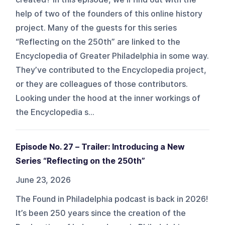
help of two of the founders of this online history
project. Many of the guests for this series
“Reflecting on the 250th” are linked to the
Encyclopedia of Greater Philadelphia in some way.
They’ve contributed to the Encyclopedia project,
or they are colleagues of those contributors.
Looking under the hood at the inner workings of
the Encyclopedia s...
Episode No. 27 – Trailer: Introducing a New
Series “Reflecting on the 250th”
June 23, 2026
The Found in Philadelphia podcast is back in 2026!
It’s been 250 years since the creation of the