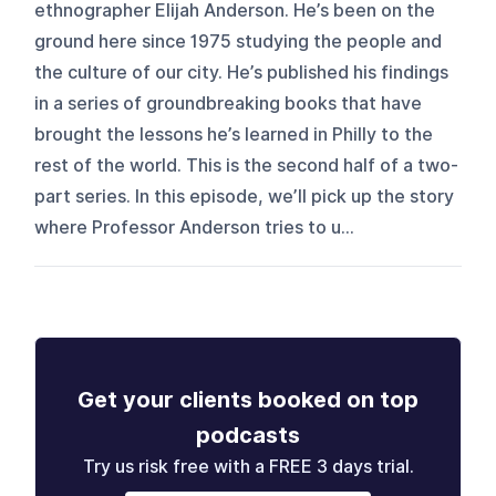
ethnographer Elijah Anderson. He’s been on the
ground here since 1975 studying the people and
the culture of our city. He’s published his findings
in a series of groundbreaking books that have
brought the lessons he’s learned in Philly to the
rest of the world. This is the second half of a two-
part series. In this episode, we’ll pick up the story
where Professor Anderson tries to u...
Get your clients booked on top
podcasts
Try us risk free with a FREE 3 days trial.