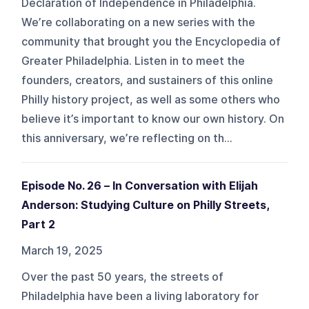
Declaration of Independence in Philadelphia.
We’re collaborating on a new series with the
community that brought you the Encyclopedia of
Greater Philadelphia. Listen in to meet the
founders, creators, and sustainers of this online
Philly history project, as well as some others who
believe it’s important to know our own history. On
this anniversary, we’re reflecting on th...
Episode No. 26 – In Conversation with Elijah
Anderson: Studying Culture on Philly Streets,
Part 2
March 19, 2025
Over the past 50 years, the streets of
Philadelphia have been a living laboratory for