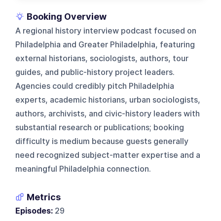
Booking Overview
A regional history interview podcast focused on
Philadelphia and Greater Philadelphia, featuring
external historians, sociologists, authors, tour
guides, and public-history project leaders.
Agencies could credibly pitch Philadelphia
experts, academic historians, urban sociologists,
authors, archivists, and civic-history leaders with
substantial research or publications; booking
difficulty is medium because guests generally
need recognized subject-matter expertise and a
meaningful Philadelphia connection.
Metrics
Episodes:
29