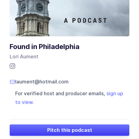
Found in Philadelphia
Lori Aument
laument@hotmail.com
For verified host and producer emails,
sign up
to view
.
Pitch this podcast