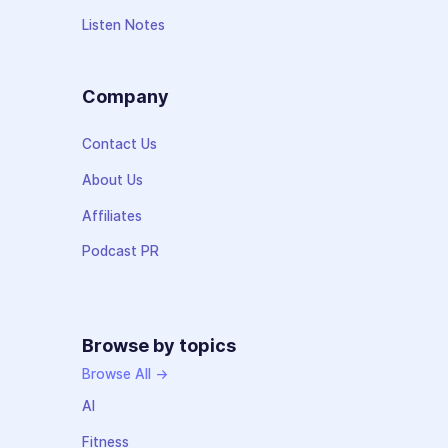
Listen Notes
Company
Contact Us
About Us
Affiliates
Podcast PR
Browse by topics
Browse All →
AI
Fitness