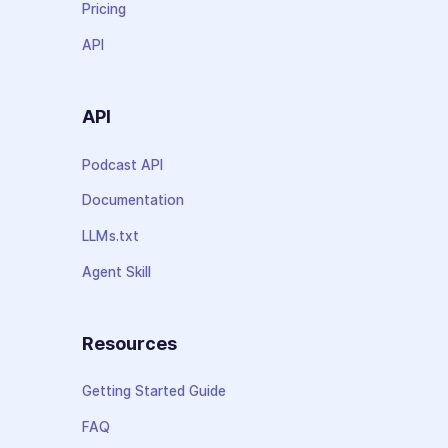
Pricing
API
API
Podcast API
Documentation
LLMs.txt
Agent Skill
Resources
Getting Started Guide
FAQ