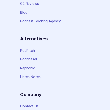
G2 Reviews
Blog
Podcast Booking Agency
Alternatives
PodPitch
Podchaser
Rephonic
Listen Notes
Company
Contact Us