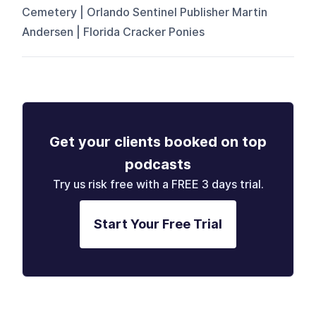
Cemetery | Orlando Sentinel Publisher Martin
Andersen | Florida Cracker Ponies
Get your clients booked on top
podcasts
Try us risk free with a FREE 3 days trial.
Start Your Free Trial