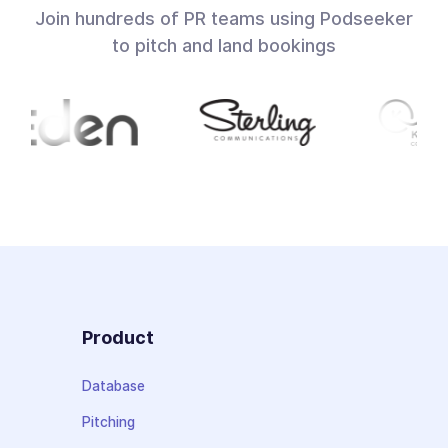
Join hundreds of PR teams using Podseeker
to pitch and land bookings
Product
Database
Pitching