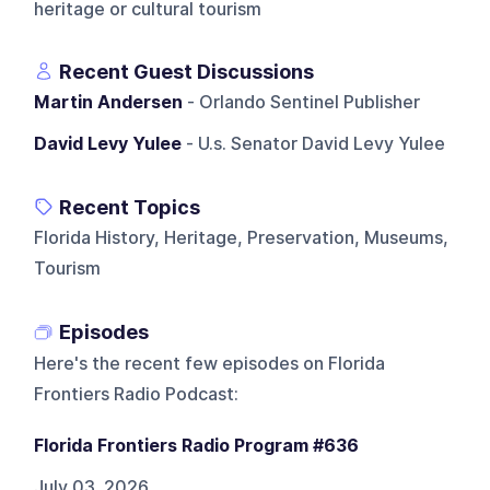
heritage or cultural tourism
Recent Guest Discussions
Martin Andersen
- Orlando Sentinel Publisher
David Levy Yulee
- U.s. Senator David Levy Yulee
Recent Topics
Florida History, Heritage, Preservation, Museums,
Tourism
Episodes
Here's the recent few episodes on
Florida
Frontiers Radio Podcast
:
Florida Frontiers Radio Program #636
July 03, 2026