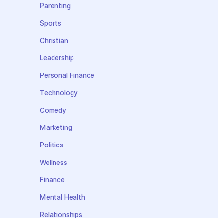
Parenting
Sports
Christian
Leadership
Personal Finance
Technology
Comedy
Marketing
Politics
Wellness
Finance
Mental Health
Relationships