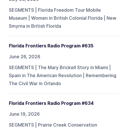
SEGMENTS | Florida Freedom Tour Mobile
Museum | Women in British Colonial Florida | New
Smyrna in British Florida
Florida Frontiers Radio Program #635
June 26, 2026
SEGMENTS | The Mary Brickell Story in Miami |
Spain in The American Revolution | Remembering
The Civil War in Orlando
Florida Frontiers Radio Program #634
June 19, 2026
SEGMENTS | Prairie Creek Conservation