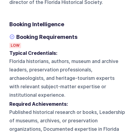
director of the Florida Historical Society.
Booking Intelligence
Booking Requirements
LOW
Typical Credentials:
Florida historians, authors, museum and archive
leaders, preservation professionals,
archaeologists, and heritage-tourism experts
with relevant subject-matter expertise or
institutional experience.
Required Achievements:
Published historical research or books, Leadership
of museums, archives, or preservation
organizations, Documented expertise in Florida