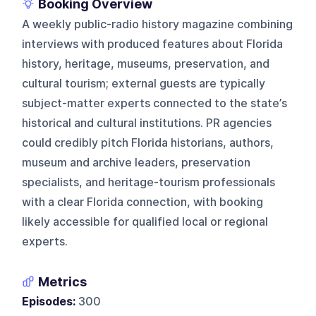
Booking Overview
A weekly public-radio history magazine combining
interviews with produced features about Florida
history, heritage, museums, preservation, and
cultural tourism; external guests are typically
subject-matter experts connected to the state’s
historical and cultural institutions. PR agencies
could credibly pitch Florida historians, authors,
museum and archive leaders, preservation
specialists, and heritage-tourism professionals
with a clear Florida connection, with booking
likely accessible for qualified local or regional
experts.
Metrics
Episodes:
300