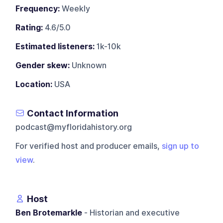
Frequency:
Weekly
Rating:
4.6/5.0
Estimated listeners:
1k-10k
Gender skew:
Unknown
Location:
USA
Contact Information
podcast@myfloridahistory.org
For verified host and producer emails,
sign up to
view
.
Host
Ben Brotemarkle
- Historian and executive