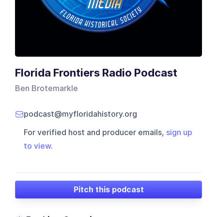
Florida Frontiers Radio Podcast
Ben Brotemarkle
podcast@myfloridahistory.org
For verified host and producer emails,
sign up
to view
.
Pitch this podcast