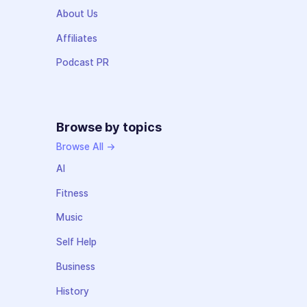
About Us
Affiliates
Podcast PR
Browse by topics
Browse All →
AI
Fitness
Music
Self Help
Business
History