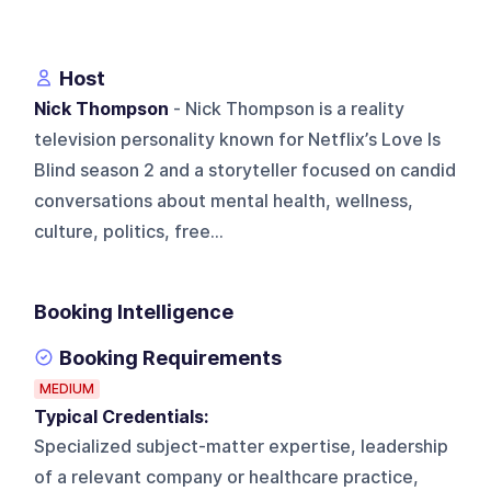
Host
Nick Thompson
- Nick Thompson is a reality
television personality known for Netflix’s Love Is
Blind season 2 and a storyteller focused on candid
conversations about mental health, wellness,
culture, politics, free...
Booking Intelligence
Booking Requirements
MEDIUM
Typical Credentials:
Specialized subject-matter expertise, leadership
of a relevant company or healthcare practice,