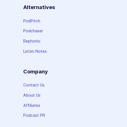
Alternatives
PodPitch
Podchaser
Rephonic
Listen Notes
Company
Contact Us
About Us
Affiliates
Podcast PR