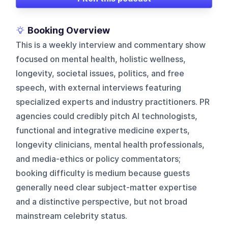
Booking Overview
This is a weekly interview and commentary show
focused on mental health, holistic wellness,
longevity, societal issues, politics, and free
speech, with external interviews featuring
specialized experts and industry practitioners. PR
agencies could credibly pitch AI technologists,
functional and integrative medicine experts,
longevity clinicians, mental health professionals,
and media-ethics or policy commentators;
booking difficulty is medium because guests
generally need clear subject-matter expertise
and a distinctive perspective, but not broad
mainstream celebrity status.