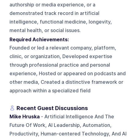
authorship or media experience, or a
demonstrated track record in artificial
intelligence, functional medicine, longevity,
mental health, or social issues.
Required Achievements:
Founded or led a relevant company, platform,
clinic, or organization, Developed expertise
through professional practice and personal
experience, Hosted or appeared on podcasts and
other media, Created a distinctive framework or
approach within a specialized field
Recent Guest Discussions
Mike Hruska
- Artificial Intelligence And The
Future Of Work, AI Leadership, Automation,
Productivity, Human-centered Technology, And AI