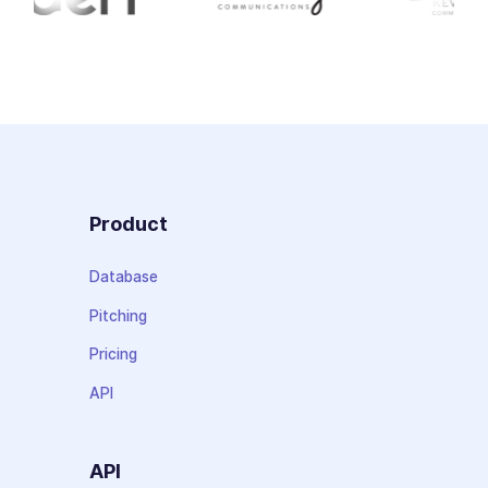
Product
Database
Pitching
Pricing
API
API