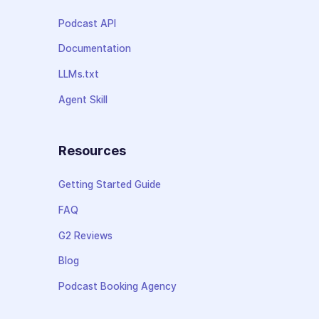
Podcast API
Documentation
LLMs.txt
Agent Skill
Resources
Getting Started Guide
FAQ
G2 Reviews
Blog
Podcast Booking Agency