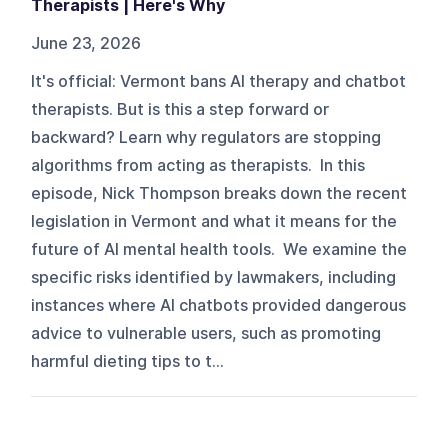
Therapists | Here's Why
June 23, 2026
It's official: Vermont bans AI therapy and chatbot
therapists. But is this a step forward or
backward? Learn why regulators are stopping
algorithms from acting as therapists. In this
episode, Nick Thompson breaks down the recent
legislation in Vermont and what it means for the
future of AI mental health tools. We examine the
specific risks identified by lawmakers, including
instances where AI chatbots provided dangerous
advice to vulnerable users, such as promoting
harmful dieting tips to t...