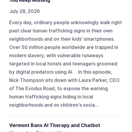
You Keep Missing
July 28, 2026
Every day, ordinary people unknowingly walk right
past clear human trafficking signs in their own
neighborhoods and on their kids' smartphones.
Over 50 million people worldwide are trapped in
modern slavery, with vulnerable runaways
targeted in local hotels and teenagers groomed
by digital predators using AI. In this episode,
Nick Thompson sits down with Laura Parker, CEO
of The Exodus Road, to expose the warning
human trafficking signs hiding in local
neighborhoods and on children's socia...
Vermont Bans AI Therapy and Chatbot