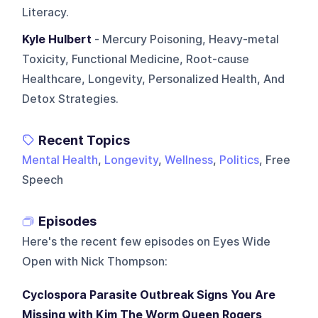
Literacy.
Kyle Hulbert
- Mercury Poisoning, Heavy-metal
Toxicity, Functional Medicine, Root-cause
Healthcare, Longevity, Personalized Health, And
Detox Strategies.
Recent Topics
Mental Health
,
Longevity
,
Wellness
,
Politics
, Free
Speech
Episodes
Here's the recent few episodes on
Eyes Wide
Open with Nick Thompson
:
Cyclospora Parasite Outbreak Signs You Are
Missing with Kim The Worm Queen Rogers