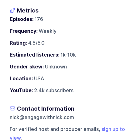
Metrics
Episodes:
176
Frequency:
Weekly
Rating:
4.5/5.0
Estimated listeners:
1k-10k
Gender skew:
Unknown
Location:
USA
YouTube:
2.4k subscribers
Contact Information
nick@engagewithnick.com
For verified host and producer emails,
sign up to
view
.