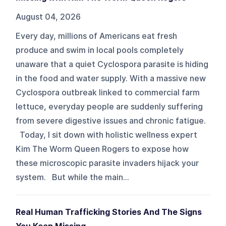
August 04, 2026
Every day, millions of Americans eat fresh
produce and swim in local pools completely
unaware that a quiet Cyclospora parasite is hiding
in the food and water supply. With a massive new
Cyclospora outbreak linked to commercial farm
lettuce, everyday people are suddenly suffering
from severe digestive issues and chronic fatigue.
Today, I sit down with holistic wellness expert
Kim The Worm Queen Rogers to expose how
these microscopic parasite invaders hijack your
system. But while the main...
Real Human Trafficking Stories And The Signs