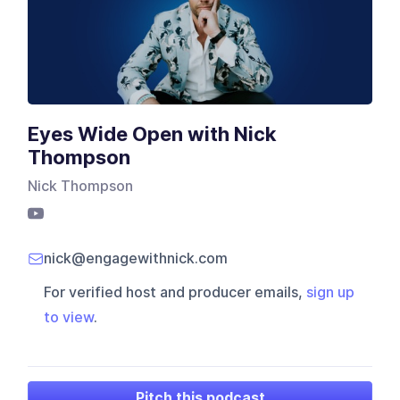
Eyes Wide Open with Nick
Thompson
Nick Thompson
nick@engagewithnick.com
For verified host and producer emails,
sign up
to view
.
Pitch this podcast