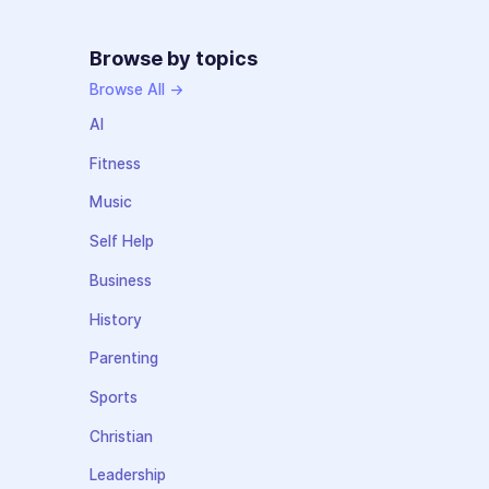
Browse by topics
Browse All →
AI
Fitness
Music
Self Help
Business
History
Parenting
Sports
Christian
Leadership