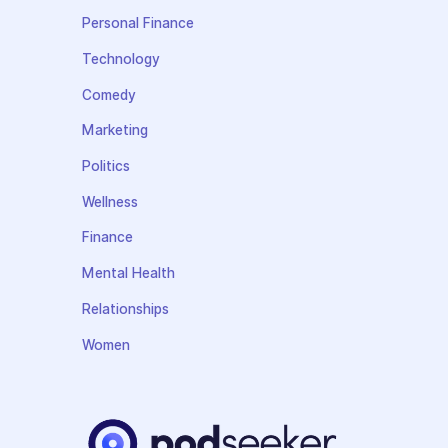
Personal Finance
Technology
Comedy
Marketing
Politics
Wellness
Finance
Mental Health
Relationships
Women