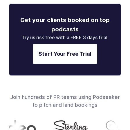
Get your clients booked on top
podcasts
Try us risk free with a FREE 3 days trial.
Start Your Free Trial
Join hundreds of PR teams using Podseeker
to pitch and land bookings