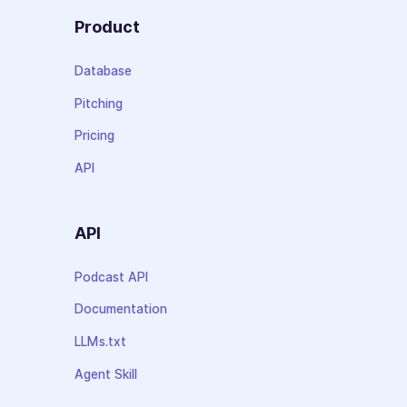
Product
Database
Pitching
Pricing
API
API
Podcast API
Documentation
LLMs.txt
Agent Skill