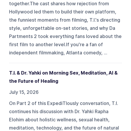
together.The cast shares how rejection from
Hollywood led them to build their own platform,
the funniest moments from filming, T.I.'s directing
style, unforgettable on-set stories, and why Da
Partments 2 took everything fans loved about the
first film to another level.If you're a fan of
independent filmmaking, Atlanta comedy, ...
T.I. & Dr. Yahki on Morning Sex, Meditation, AI &
the Future of Healing
July 15, 2026
On Part 2 of this ExpediTIously conversation, T.I.
continues his discussion with Dr. Yahki Rapha
Elohim about holistic wellness, sexual health,
meditation, technology, and the future of natural