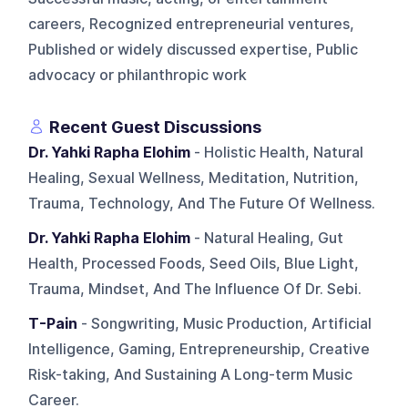
careers, Recognized entrepreneurial ventures,
Published or widely discussed expertise, Public
advocacy or philanthropic work
Recent Guest Discussions
Dr. Yahki Rapha Elohim
- Holistic Health, Natural
Healing, Sexual Wellness, Meditation, Nutrition,
Trauma, Technology, And The Future Of Wellness.
Dr. Yahki Rapha Elohim
- Natural Healing, Gut
Health, Processed Foods, Seed Oils, Blue Light,
Trauma, Mindset, And The Influence Of Dr. Sebi.
T-Pain
- Songwriting, Music Production, Artificial
Intelligence, Gaming, Entrepreneurship, Creative
Risk-taking, And Sustaining A Long-term Music
Career.