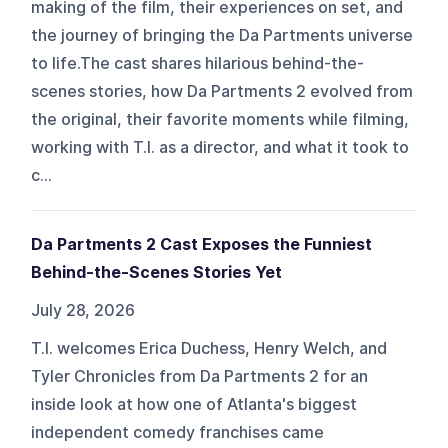
making of the film, their experiences on set, and
the journey of bringing the Da Partments universe
to life.The cast shares hilarious behind-the-
scenes stories, how Da Partments 2 evolved from
the original, their favorite moments while filming,
working with T.I. as a director, and what it took to
c...
Da Partments 2 Cast Exposes the Funniest
Behind-the-Scenes Stories Yet
July 28, 2026
T.I. welcomes Erica Duchess, Henry Welch, and
Tyler Chronicles from Da Partments 2 for an
inside look at how one of Atlanta's biggest
independent comedy franchises came