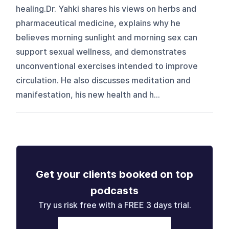
healing.Dr. Yahki shares his views on herbs and
pharmaceutical medicine, explains why he
believes morning sunlight and morning sex can
support sexual wellness, and demonstrates
unconventional exercises intended to improve
circulation. He also discusses meditation and
manifestation, his new health and h...
Get your clients booked on top
podcasts
Try us risk free with a FREE 3 days trial.