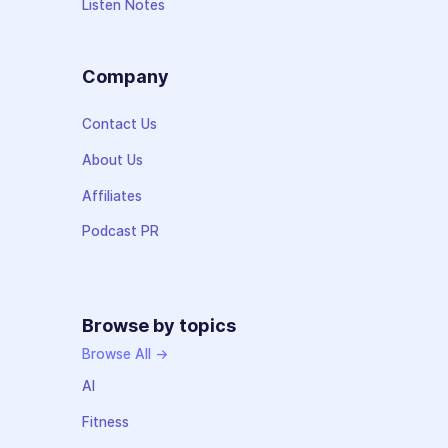
Listen Notes
Company
Contact Us
About Us
Affiliates
Podcast PR
Browse by topics
Browse All →
AI
Fitness