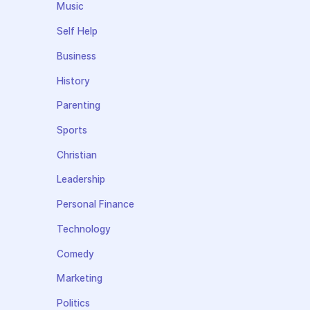
Music
Self Help
Business
History
Parenting
Sports
Christian
Leadership
Personal Finance
Technology
Comedy
Marketing
Politics