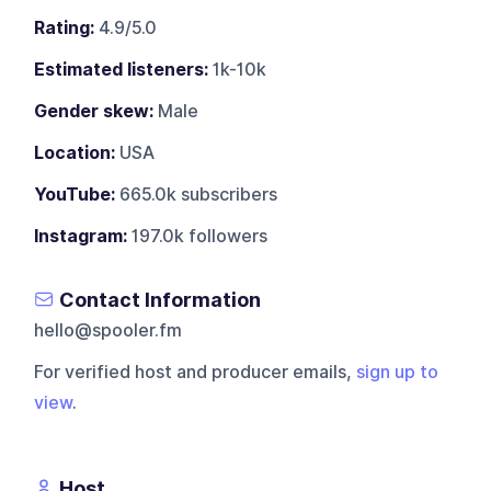
Rating:
4.9/5.0
Estimated listeners:
1k-10k
Gender skew:
Male
Location:
USA
YouTube:
665.0k subscribers
Instagram:
197.0k followers
Contact Information
hello@spooler.fm
For verified host and producer emails,
sign up to
view
.
Host