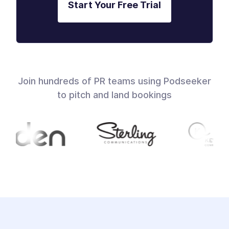
Start Your Free Trial
Join hundreds of PR teams using Podseeker
to pitch and land bookings