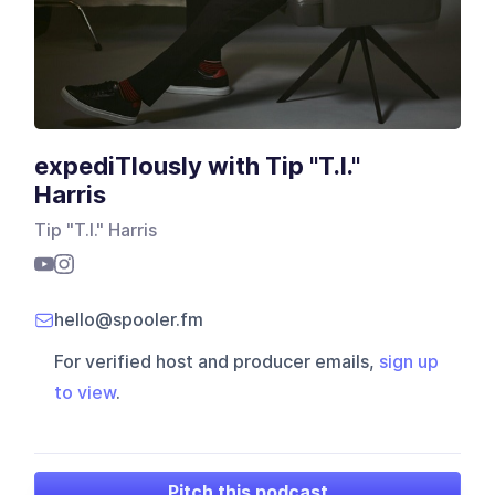
expediTIously with Tip "T.I."
Harris
Tip "T.I." Harris
hello@spooler.fm
For verified host and producer emails,
sign up
to view
.
Pitch this podcast