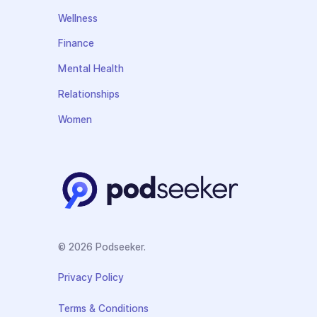
Wellness
Finance
Mental Health
Relationships
Women
© 2026 Podseeker.
Privacy Policy
Terms & Conditions