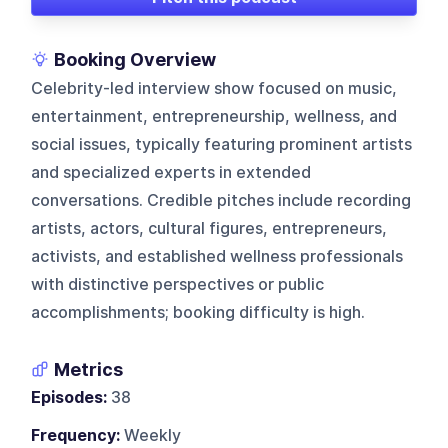
Booking Overview
Celebrity-led interview show focused on music,
entertainment, entrepreneurship, wellness, and
social issues, typically featuring prominent artists
and specialized experts in extended
conversations. Credible pitches include recording
artists, actors, cultural figures, entrepreneurs,
activists, and established wellness professionals
with distinctive perspectives or public
accomplishments; booking difficulty is high.
Metrics
Episodes:
38
Frequency:
Weekly