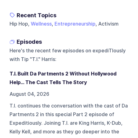
Recent Topics
Hip Hop,
Wellness
,
Entrepreneurship
, Activism
Episodes
Here's the recent few episodes on
expediTIously
with Tip "T.I." Harris
:
T.I. Built Da Partments 2 Without Hollywood
Help… The Cast Tells The Story
August 04, 2026
T.I. continues the conversation with the cast of Da
Partments 2 in this special Part 2 episode of
Expeditiously. Joining T.I. are King Harris, K-Dub,
Kelly Kell, and more as they go deeper into the