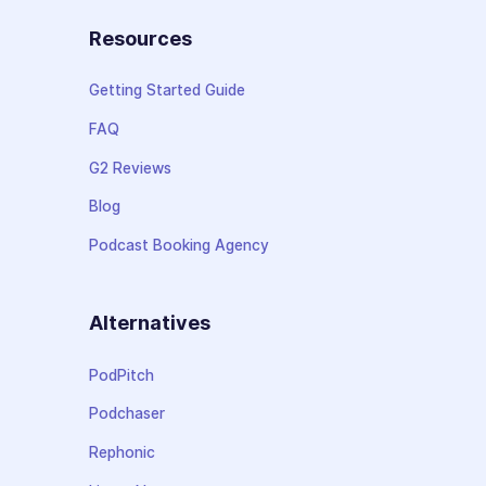
Resources
Getting Started Guide
FAQ
G2 Reviews
Blog
Podcast Booking Agency
Alternatives
PodPitch
Podchaser
Rephonic