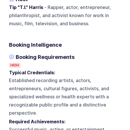
Tip "T.I." Harris
- Rapper, actor, entrepreneur,
philanthropist, and activist known for work in
music, film, television, and business.
Booking Intelligence
Booking Requirements
HIGH
Typical Credentials:
Established recording artists, actors,
entrepreneurs, cultural figures, activists, and
specialized wellness or health experts with a
recognizable public profile and a distinctive
perspective.
Required Achievements:
Successful music, acting, or entertainment