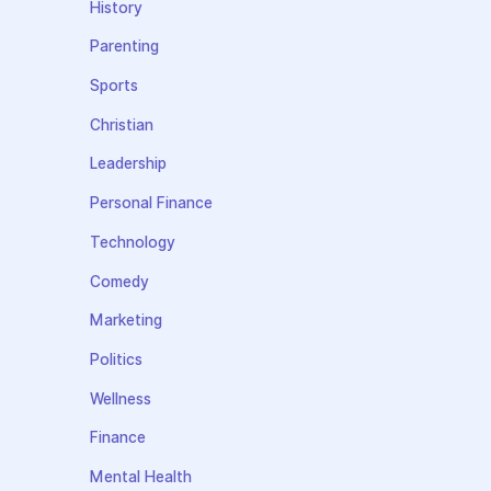
History
Parenting
Sports
Christian
Leadership
Personal Finance
Technology
Comedy
Marketing
Politics
Wellness
Finance
Mental Health