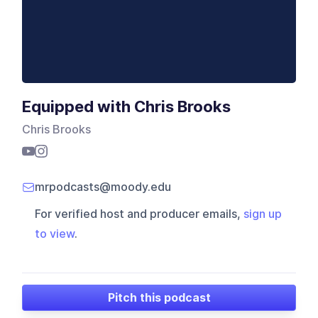
Equipped with Chris Brooks
Chris Brooks
mrpodcasts@moody.edu
For verified host and producer emails,
sign up
to view
.
Pitch this podcast