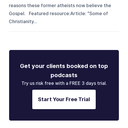
reasons these former atheists now believe the
Gospel. Featured resource:Article: "Some of
Christianity...
Get your clients booked on top
podcasts
Try us risk free with a FREE 3 days trial.
Start Your Free Trial