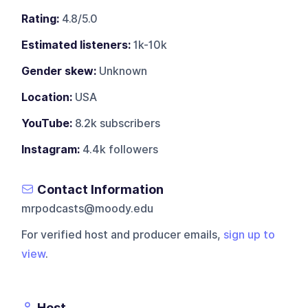
Rating:
4.8/5.0
Estimated listeners:
1k-10k
Gender skew:
Unknown
Location:
USA
YouTube:
8.2k subscribers
Instagram:
4.4k followers
Contact Information
mrpodcasts@moody.edu
For verified host and producer emails,
sign up to
view
.
Host