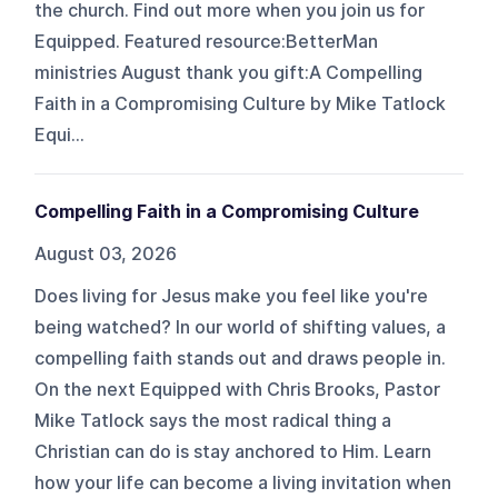
the church. Find out more when you join us for
Equipped. Featured resource:BetterMan
ministries August thank you gift:A Compelling
Faith in a Compromising Culture by Mike Tatlock
Equi...
Compelling Faith in a Compromising Culture
August 03, 2026
Does living for Jesus make you feel like you're
being watched? In our world of shifting values, a
compelling faith stands out and draws people in.
On the next Equipped with Chris Brooks, Pastor
Mike Tatlock says the most radical thing a
Christian can do is stay anchored to Him. Learn
how your life can become a living invitation when