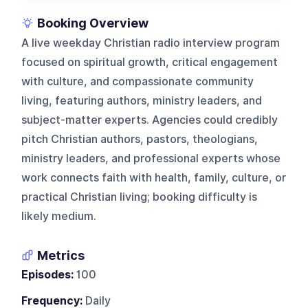
Booking Overview
A live weekday Christian radio interview program
focused on spiritual growth, critical engagement
with culture, and compassionate community
living, featuring authors, ministry leaders, and
subject-matter experts. Agencies could credibly
pitch Christian authors, pastors, theologians,
ministry leaders, and professional experts whose
work connects faith with health, family, culture, or
practical Christian living; booking difficulty is
likely medium.
Metrics
Episodes:
100
Frequency:
Daily