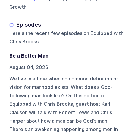
Growth
Episodes
Here's the recent few episodes on
Equipped with
Chris Brooks
:
Be a Better Man
August 04, 2026
We live in a time when no common definition or
vision for manhood exists. What does a God-
following man look like? On this edition of
Equipped with Chris Brooks, guest host Karl
Clauson will talk with Robert Lewis and Chris
Harper about how a man can be God's man.
There's an awakening happening among men in