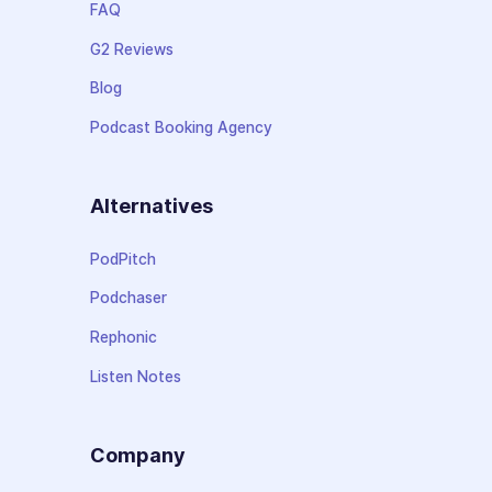
FAQ
G2 Reviews
Blog
Podcast Booking Agency
Alternatives
PodPitch
Podchaser
Rephonic
Listen Notes
Company