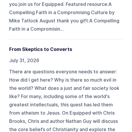
you join us for Equipped. Featured resource:A
Compelling Faith in a Compromising Culture by
Mike Tatlock August thank you gift:A Compelling
Faith in a Compromisin...
From Skeptics to Converts
July 31, 2026
There are questions everyone needs to answer:
How did I get here? Why is there so much evil in
the world? What does a just and fair society look
like? For many, including some of the world's
greatest intellectuals, this quest has led them
from atheism to Jesus. On Equipped with Chris
Brooks, Chris and author Nathan Guy will discuss
the core beliefs of Christianity and explore the