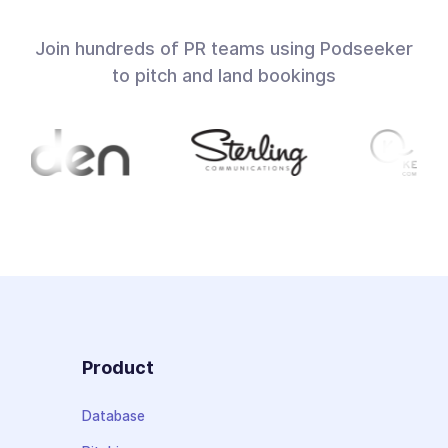
Join hundreds of PR teams using Podseeker
to pitch and land bookings
Product
Database