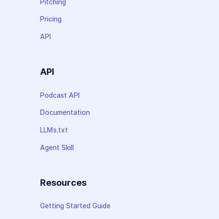
Pitching
Pricing
API
API
Podcast API
Documentation
LLMs.txt
Agent Skill
Resources
Getting Started Guide