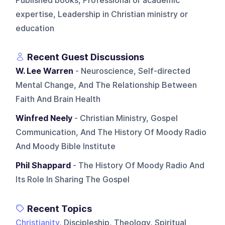
Published books, Professional or academic
expertise, Leadership in Christian ministry or
education
Recent Guest Discussions
W. Lee Warren
- Neuroscience, Self-directed
Mental Change, And The Relationship Between
Faith And Brain Health
Winfred Neely
- Christian Ministry, Gospel
Communication, And The History Of Moody Radio
And Moody Bible Institute
Phil Shappard
- The History Of Moody Radio And
Its Role In Sharing The Gospel
Recent Topics
Christianity
, Discipleship, Theology, Spiritual