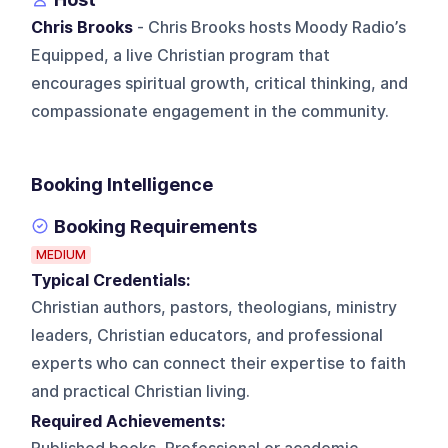
Chris Brooks
- Chris Brooks hosts Moody Radio’s
Equipped, a live Christian program that
encourages spiritual growth, critical thinking, and
compassionate engagement in the community.
Booking Intelligence
Booking Requirements
MEDIUM
Typical Credentials:
Christian authors, pastors, theologians, ministry
leaders, Christian educators, and professional
experts who can connect their expertise to faith
and practical Christian living.
Required Achievements: