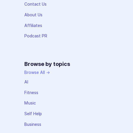
Contact Us
About Us
Affiliates
Podcast PR
Browse by topics
Browse All →
AI
Fitness
Music
Self Help
Business