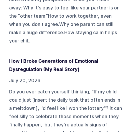
away: Why it's easy to feel like your partner is on
the "other team."How to work together, even
when you don't agree.Why one parent can still
make a huge difference.How staying calm helps
your chil...
How I Broke Generations of Emotional
Dysregulation (My Real Story)
July 20, 2026
Do you ever catch yourself thinking, "If my child
could just [insert the daily task that often ends in
a meltdown], I'd feel like I won the lottery"? It can
feel silly to celebrate those moments when they
finally happen, but they're actually signs of