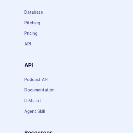
Database
Pitching
Pricing
API
API
Podcast API
Documentation
LLMs.txt
Agent Skill
Resources