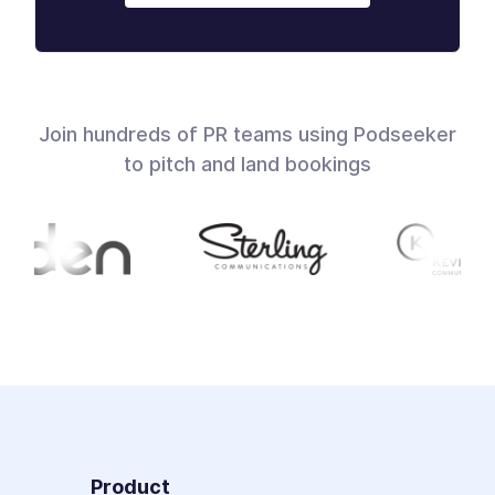
Join hundreds of PR teams using Podseeker
to pitch and land bookings
Product