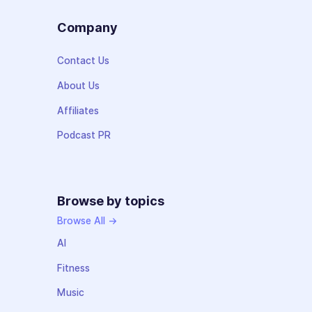
Company
Contact Us
About Us
Affiliates
Podcast PR
Browse by topics
Browse All →
AI
Fitness
Music