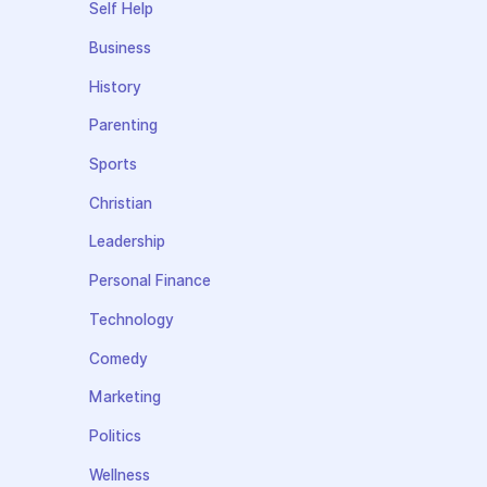
Self Help
Business
History
Parenting
Sports
Christian
Leadership
Personal Finance
Technology
Comedy
Marketing
Politics
Wellness