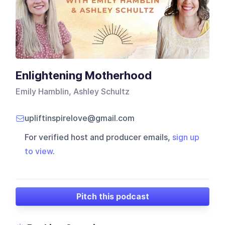
Enlightening Motherhood
Emily Hamblin, Ashley Schultz
upliftinspirelove@gmail.com
For verified host and producer emails,
sign up
to view
.
Pitch this podcast