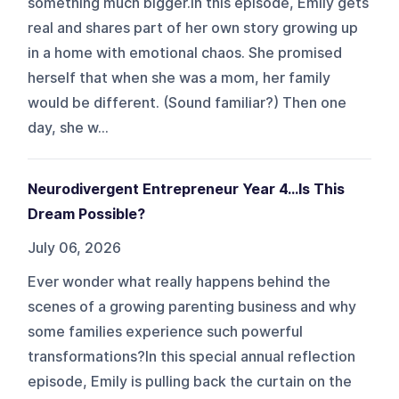
something much bigger.In this episode, Emily gets
real and shares part of her own story growing up
in a home with emotional chaos. She promised
herself that when she was a mom, her family
would be different. (Sound familiar?) Then one
day, she w...
Neurodivergent Entrepreneur Year 4...Is This
Dream Possible?
July 06, 2026
Ever wonder what really happens behind the
scenes of a growing parenting business and why
some families experience such powerful
transformations?In this special annual reflection
episode, Emily is pulling back the curtain on the