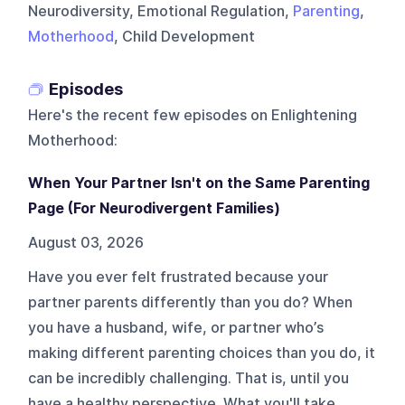
Neurodiversity, Emotional Regulation,
Parenting
,
Motherhood
, Child Development
Episodes
Here's the recent few episodes on
Enlightening
Motherhood
:
When Your Partner Isn't on the Same Parenting
Page (For Neurodivergent Families)
August 03, 2026
Have you ever felt frustrated because your
partner parents differently than you do? When
you have a husband, wife, or partner who’s
making different parenting choices than you do, it
can be incredibly challenging. That is, until you
have a healthy perspective. What you'll take