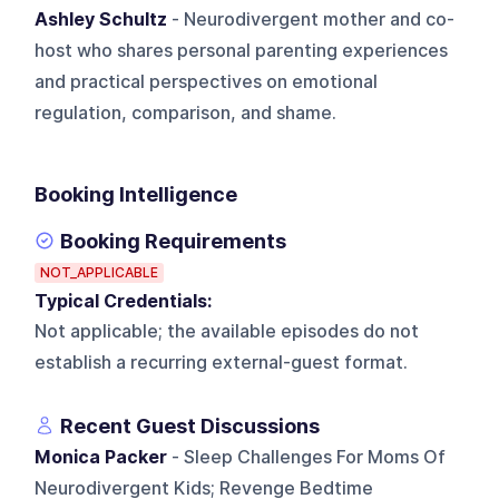
Ashley Schultz
- Neurodivergent mother and co-
host who shares personal parenting experiences
and practical perspectives on emotional
regulation, comparison, and shame.
Booking Intelligence
Booking Requirements
NOT_APPLICABLE
Typical Credentials:
Not applicable; the available episodes do not
establish a recurring external-guest format.
Recent Guest Discussions
Monica Packer
- Sleep Challenges For Moms Of
Neurodivergent Kids; Revenge Bedtime