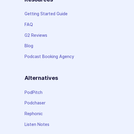
Getting Started Guide
FAQ
G2 Reviews
Blog
Podcast Booking Agency
Alternatives
PodPitch
Podchaser
Rephonic
Listen Notes