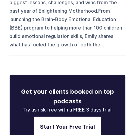
biggest lessons, challenges, and wins from the
past year of Enlightening Motherhood.From
launching the Brain-Body Emotional Education
(BBE) program to helping more than 100 children
build emotional regulation skills, Emily shares
what has fueled the growth of both the...
Get your clients booked on top
podcasts
Try us risk free with a FREE 3 days trial.
Start Your Free Trial