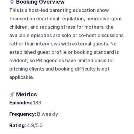
Booking Overview
This is a host-led parenting education show
focused on emotional regulation, neurodivergent
children, and reducing stress for mothers; the
available episodes are solo or co-host discussions
rather than interviews with external guests. No
established guest profile or booking standard is
evident, so PR agencies have limited basis for
pitching clients and booking difficulty is not
applicable.
Metrics
Episodes:
183
Frequency:
Biweekly
Rating:
4.9/5.0