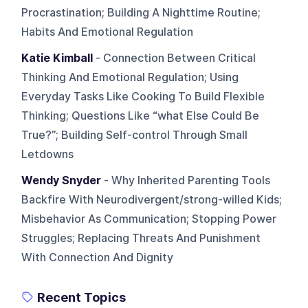
Procrastination; Building A Nighttime Routine;
Habits And Emotional Regulation
Katie Kimball
- Connection Between Critical
Thinking And Emotional Regulation; Using
Everyday Tasks Like Cooking To Build Flexible
Thinking; Questions Like “what Else Could Be
True?”; Building Self-control Through Small
Letdowns
Wendy Snyder
- Why Inherited Parenting Tools
Backfire With Neurodivergent/strong-willed Kids;
Misbehavior As Communication; Stopping Power
Struggles; Replacing Threats And Punishment
With Connection And Dignity
Recent Topics