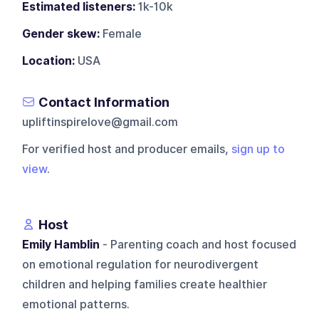
Estimated listeners:
1k-10k
Gender skew:
Female
Location:
USA
Contact Information
upliftinspirelove@gmail.com
For verified host and producer emails,
sign up to
view
.
Host
Emily Hamblin
- Parenting coach and host focused
on emotional regulation for neurodivergent
children and helping families create healthier
emotional patterns.