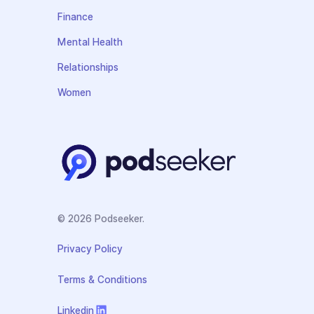
Finance
Mental Health
Relationships
Women
© 2026 Podseeker.
Privacy Policy
Terms & Conditions
Linkedin