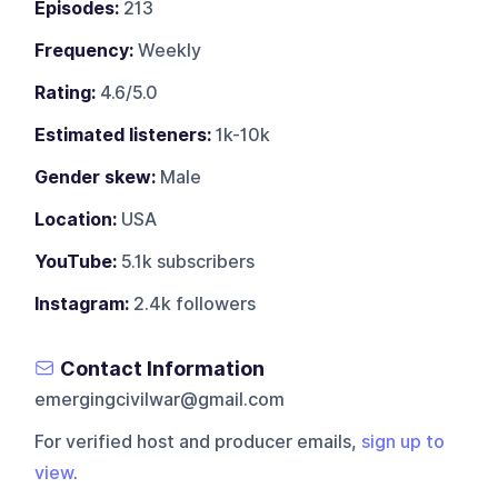
Episodes:
213
Frequency:
Weekly
Rating:
4.6/5.0
Estimated listeners:
1k-10k
Gender skew:
Male
Location:
USA
YouTube:
5.1k subscribers
Instagram:
2.4k followers
Contact Information
emergingcivilwar@gmail.com
For verified host and producer emails,
sign up to
view
.