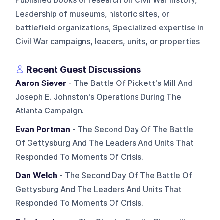
Published books or research on Civil War history,
Leadership of museums, historic sites, or
battlefield organizations, Specialized expertise in
Civil War campaigns, leaders, units, or properties
Recent Guest Discussions
Aaron Siever
- The Battle Of Pickett's Mill And
Joseph E. Johnston's Operations During The
Atlanta Campaign.
Evan Portman
- The Second Day Of The Battle
Of Gettysburg And The Leaders And Units That
Responded To Moments Of Crisis.
Dan Welch
- The Second Day Of The Battle Of
Gettysburg And The Leaders And Units That
Responded To Moments Of Crisis.