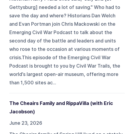
Gettysburg] needed a lot of saving." Who had to
save the day and where? Historians Dan Welch
and Evan Portman join Chris Mackowski on the
Emerging Civil War Podcast to talk about the
second day of the battle and leaders and units
who rose to the occasion at various moments of
crisis.This episode of the Emerging Civil War
Podcast is brought to you by Civil War Trails, the
world’s largest open-air museum, offering more
than 1,500 sites ac...
The Cheairs Family and RippaVilla (with Eric
Jacobson)
June 23, 2026