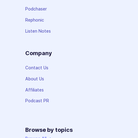
Podchaser
Rephonic
Listen Notes
Company
Contact Us
About Us
Affiliates
Podcast PR
Browse by topics