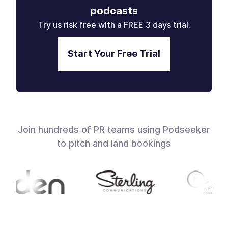
podcasts
Try us risk free with a FREE 3 days trial.
Start Your Free Trial
Join hundreds of PR teams using Podseeker
to pitch and land bookings