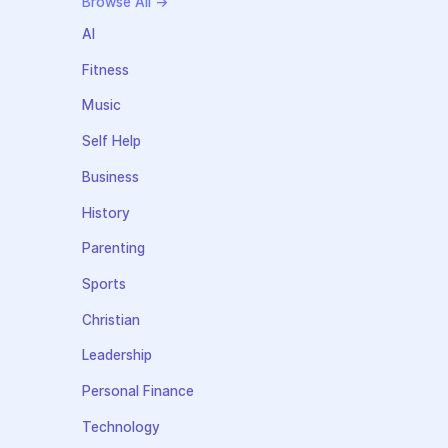
Browse All →
AI
Fitness
Music
Self Help
Business
History
Parenting
Sports
Christian
Leadership
Personal Finance
Technology