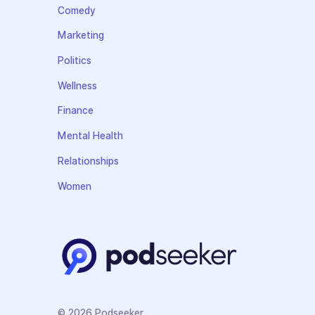
Comedy
Marketing
Politics
Wellness
Finance
Mental Health
Relationships
Women
© 2026 Podseeker.