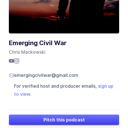
Emerging Civil War
Chris Mackowski
emergingcivilwar@gmail.com
For verified host and producer emails,
sign up
to view
.
Pitch this podcast