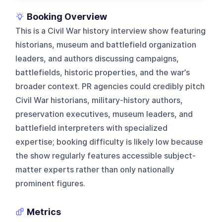
Booking Overview
This is a Civil War history interview show featuring
historians, museum and battlefield organization
leaders, and authors discussing campaigns,
battlefields, historic properties, and the war’s
broader context. PR agencies could credibly pitch
Civil War historians, military-history authors,
preservation executives, museum leaders, and
battlefield interpreters with specialized
expertise; booking difficulty is likely low because
the show regularly features accessible subject-
matter experts rather than only nationally
prominent figures.
Metrics