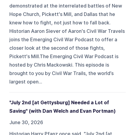
demonstrated at the interrelated battles of New
Hope Church, Pickett's Mill, and Dallas that he
knew how to fight, not just how to fall back.
Historian Aaron Siever of Aaron's Civil War Travels
joins the Emerging Civil War Podcast to offer a
closer look at the second of those fights,
Pickett's Mill.The Emerging Civil War Podcast is
hosted by Chris Mackowski. This episode is
brought to you by Civil War Trails, the world’s
largest open...
"July 2nd [at Gettysburg] Needed a Lot of
Saving" (with Dan Welch and Evan Portman)
June 30, 2026
Historian Harry Pfanz once said, "July 2nd [at