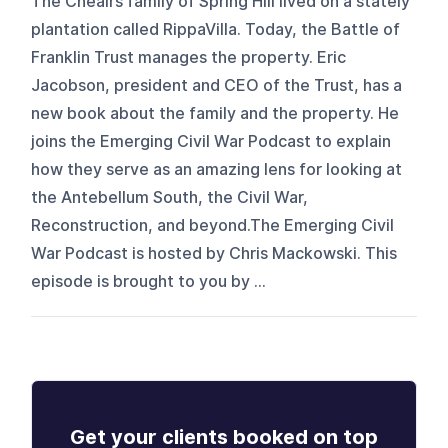
The Cheairs family of Spring Hill lived on a stately
plantation called RippaVilla. Today, the Battle of
Franklin Trust manages the property. Eric
Jacobson, president and CEO of the Trust, has a
new book about the family and the property. He
joins the Emerging Civil War Podcast to explain
how they serve as an amazing lens for looking at
the Antebellum South, the Civil War,
Reconstruction, and beyond.The Emerging Civil
War Podcast is hosted by Chris Mackowski. This
episode is brought to you by ...
Get your clients booked on top