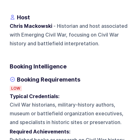
Host
Chris Mackowski
- Historian and host associated
with Emerging Civil War, focusing on Civil War
history and battlefield interpretation.
Booking Intelligence
Booking Requirements
LOW
Typical Credentials:
Civil War historians, military-history authors,
museum or battlefield organization executives,
and specialists in historic sites or preservation.
Required Achievements: