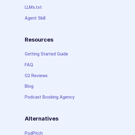
LLMs.txt
Agent Skill
Resources
Getting Started Guide
FAQ
G2 Reviews
Blog
Podcast Booking Agency
Alternatives
PodPitch