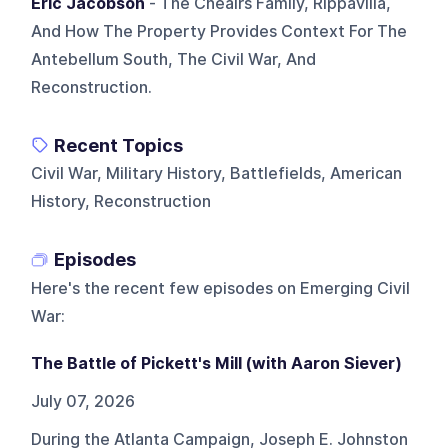
Eric Jacobson
- The Cheairs Family, Rippavilla,
And How The Property Provides Context For The
Antebellum South, The Civil War, And
Reconstruction.
Recent Topics
Civil War, Military History, Battlefields, American
History, Reconstruction
Episodes
Here's the recent few episodes on
Emerging Civil
War
:
The Battle of Pickett's Mill (with Aaron Siever)
July 07, 2026
During the Atlanta Campaign, Joseph E. Johnston