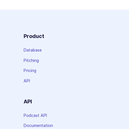
Product
Database
Pitching
Pricing
API
API
Podcast API
Documentation