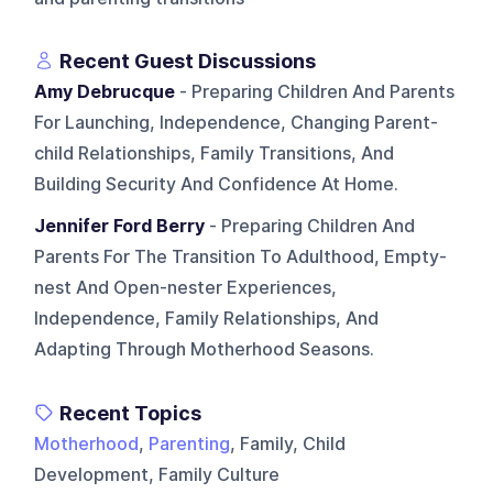
Recent Guest Discussions
Amy Debrucque
- Preparing Children And Parents
For Launching, Independence, Changing Parent-
child Relationships, Family Transitions, And
Building Security And Confidence At Home.
Jennifer Ford Berry
- Preparing Children And
Parents For The Transition To Adulthood, Empty-
nest And Open-nester Experiences,
Independence, Family Relationships, And
Adapting Through Motherhood Seasons.
Recent Topics
Motherhood
,
Parenting
, Family, Child
Development, Family Culture