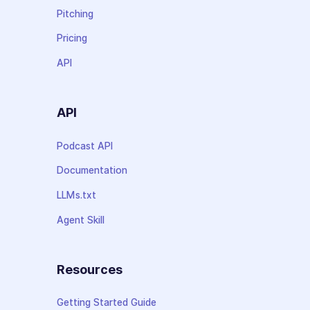
Pitching
Pricing
API
API
Podcast API
Documentation
LLMs.txt
Agent Skill
Resources
Getting Started Guide