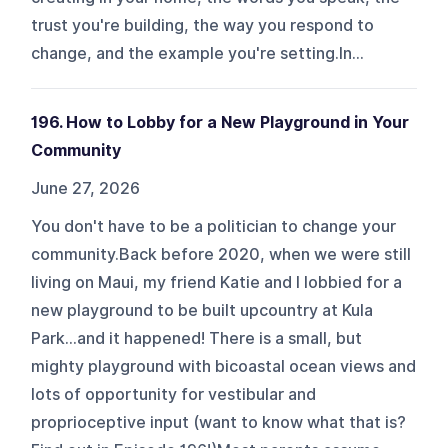
trust you're building, the way you respond to
change, and the example you're setting.In...
196. How to Lobby for a New Playground in Your
Community
June 27, 2026
You don't have to be a politician to change your
community.Back before 2020, when we were still
living on Maui, my friend Katie and I lobbied for a
new playground to be built upcountry at Kula
Park…and it happened! There is a small, but
mighty playground with bicoastal ocean views and
lots of opportunity for vestibular and
proprioceptive input (want to know what that is?