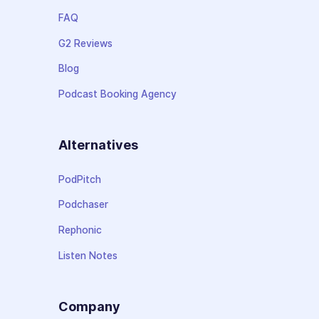
FAQ
G2 Reviews
Blog
Podcast Booking Agency
Alternatives
PodPitch
Podchaser
Rephonic
Listen Notes
Company