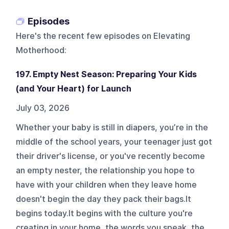
Episodes
Here's the recent few episodes on
Elevating
Motherhood
:
197. Empty Nest Season: Preparing Your Kids
(and Your Heart) for Launch
July 03, 2026
Whether your baby is still in diapers, you’re in the
middle of the school years, your teenager just got
their driver's license, or you've recently become
an empty nester, the relationship you hope to
have with your children when they leave home
doesn't begin the day they pack their bags.It
begins today.It begins with the culture you're
creating in your home, the words you speak, the