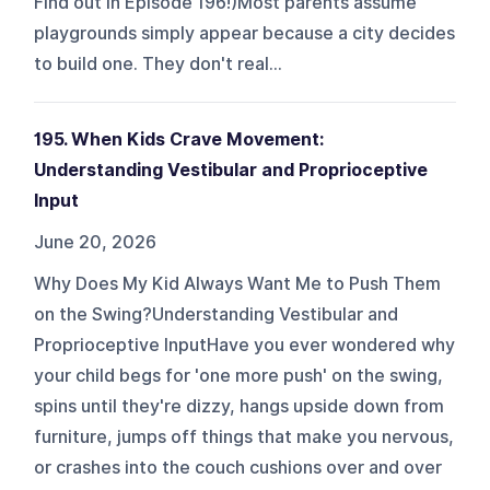
Find out in Episode 196!)Most parents assume
playgrounds simply appear because a city decides
to build one. They don't real...
195. When Kids Crave Movement:
Understanding Vestibular and Proprioceptive
Input
June 20, 2026
Why Does My Kid Always Want Me to Push Them
on the Swing?Understanding Vestibular and
Proprioceptive InputHave you ever wondered why
your child begs for 'one more push' on the swing,
spins until they're dizzy, hangs upside down from
furniture, jumps off things that make you nervous,
or crashes into the couch cushions over and over