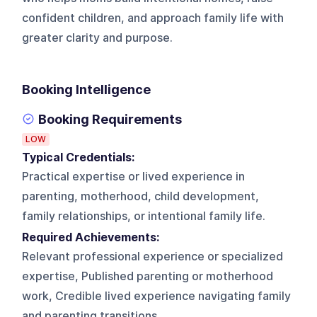
confident children, and approach family life with
greater clarity and purpose.
Booking Intelligence
Booking Requirements
LOW
Typical Credentials:
Practical expertise or lived experience in
parenting, motherhood, child development,
family relationships, or intentional family life.
Required Achievements:
Relevant professional experience or specialized
expertise, Published parenting or motherhood
work, Credible lived experience navigating family
and parenting transitions