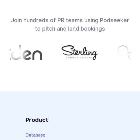
Join hundreds of PR teams using Podseeker
to pitch and land bookings
Product
Database