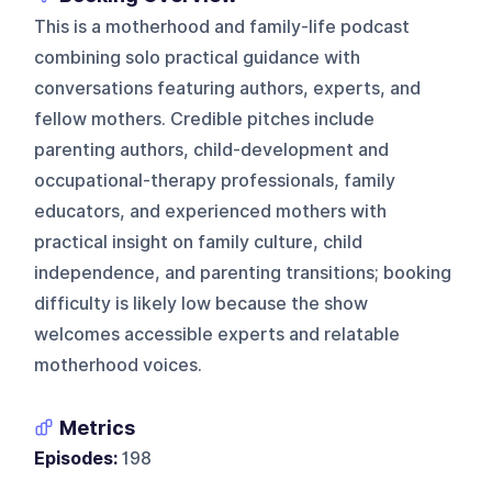
This is a motherhood and family-life podcast
combining solo practical guidance with
conversations featuring authors, experts, and
fellow mothers. Credible pitches include
parenting authors, child-development and
occupational-therapy professionals, family
educators, and experienced mothers with
practical insight on family culture, child
independence, and parenting transitions; booking
difficulty is likely low because the show
welcomes accessible experts and relatable
motherhood voices.
Metrics
Episodes:
198