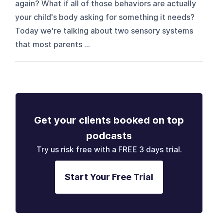
again? What if all of those behaviors are actually
your child's body asking for something it needs?
Today we're talking about two sensory systems
that most parents ...
Get your clients booked on top
podcasts
Try us risk free with a FREE 3 days trial.
Start Your Free Trial