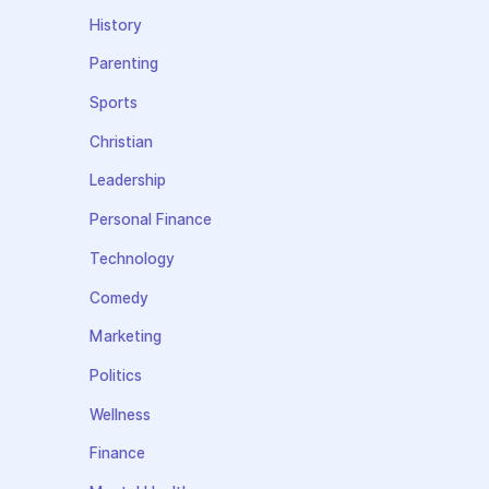
History
Parenting
Sports
Christian
Leadership
Personal Finance
Technology
Comedy
Marketing
Politics
Wellness
Finance