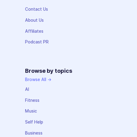
Contact Us
About Us
Affiliates
Podcast PR
Browse by topics
Browse All →
AI
Fitness
Music
Self Help
Business