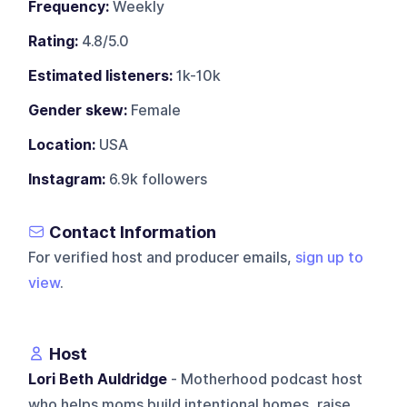
Frequency:
Weekly
Rating:
4.8/5.0
Estimated listeners:
1k-10k
Gender skew:
Female
Location:
USA
Instagram:
6.9k followers
Contact Information
For verified host and producer emails,
sign up to
view
.
Host
Lori Beth Auldridge
- Motherhood podcast host
who helps moms build intentional homes, raise