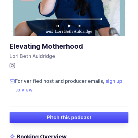
Elevating Motherhood
Lori Beth Auldridge
For verified host and producer emails,
sign up
to view
.
Pitch this podcast
Booking Overview