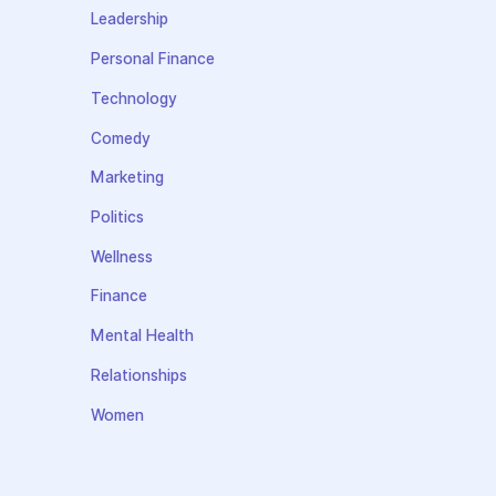
Leadership
Personal Finance
Technology
Comedy
Marketing
Politics
Wellness
Finance
Mental Health
Relationships
Women