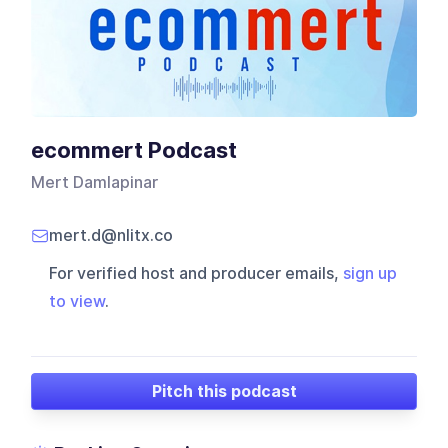
ecommert Podcast
Mert Damlapinar
mert.d@nlitx.co
For verified host and producer emails,
sign up
to view
.
Pitch this podcast