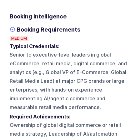
Booking Intelligence
Booking Requirements
MEDIUM
Typical Credentials:
Senior to executive-level leaders in global
eCommerce, retail media, digital commerce, and
analytics (e.g., Global VP of E-Commerce; Global
Retail Media Lead) at major CPG brands or large
enterprises, with hands-on experience
implementing AI/agentic commerce and
measurable retail media performance.
Required Achievements:
Ownership of global digital commerce or retail
media strategy, Leadership of AI/automation