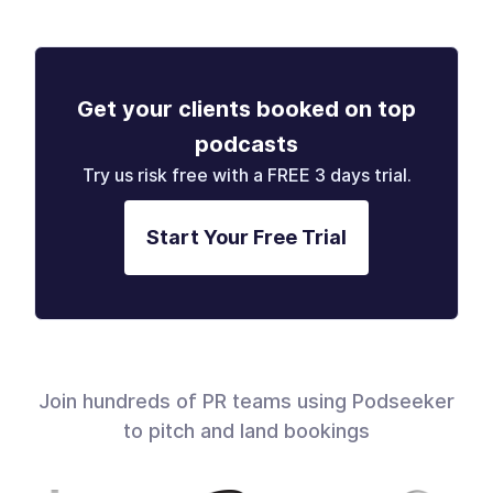
Get your clients booked on top
podcasts
Try us risk free with a FREE 3 days trial.
Start Your Free Trial
Join hundreds of PR teams using Podseeker
to pitch and land bookings