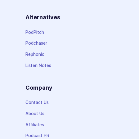
Alternatives
PodPitch
Podchaser
Rephonic
Listen Notes
Company
Contact Us
About Us
Affiliates
Podcast PR