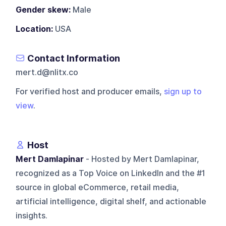
Gender skew:
Male
Location:
USA
Contact Information
mert.d@nlitx.co
For verified host and producer emails,
sign up to
view
.
Host
Mert Damlapinar
- Hosted by Mert Damlapinar,
recognized as a Top Voice on LinkedIn and the #1
source in global eCommerce, retail media,
artificial intelligence, digital shelf, and actionable
insights.