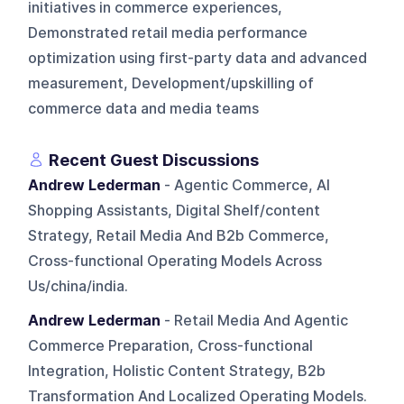
initiatives in commerce experiences,
Demonstrated retail media performance
optimization using first-party data and advanced
measurement, Development/upskilling of
commerce data and media teams
Recent Guest Discussions
Andrew Lederman
- Agentic Commerce, AI
Shopping Assistants, Digital Shelf/content
Strategy, Retail Media And B2b Commerce,
Cross-functional Operating Models Across
Us/china/india.
Andrew Lederman
- Retail Media And Agentic
Commerce Preparation, Cross-functional
Integration, Holistic Content Strategy, B2b
Transformation And Localized Operating Models.