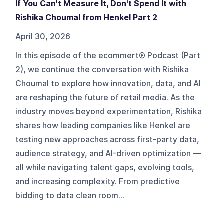
If You Can't Measure It, Don't Spend It with
Rishika Choumal from Henkel Part 2
April 30, 2026
In this episode of the ecommert® Podcast (Part
2), we continue the conversation with Rishika
Choumal to explore how innovation, data, and AI
are reshaping the future of retail media. As the
industry moves beyond experimentation, Rishika
shares how leading companies like Henkel are
testing new approaches across first-party data,
audience strategy, and AI-driven optimization —
all while navigating talent gaps, evolving tools,
and increasing complexity. From predictive
bidding to data clean room...