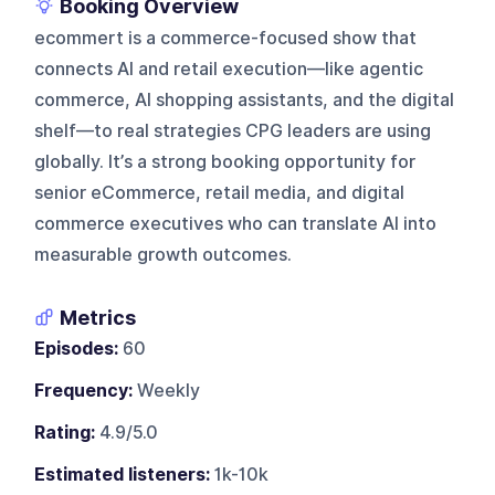
Booking Overview
ecommert is a commerce-focused show that
connects AI and retail execution—like agentic
commerce, AI shopping assistants, and the digital
shelf—to real strategies CPG leaders are using
globally. It’s a strong booking opportunity for
senior eCommerce, retail media, and digital
commerce executives who can translate AI into
measurable growth outcomes.
Metrics
Episodes:
60
Frequency:
Weekly
Rating:
4.9/5.0
Estimated listeners:
1k-10k