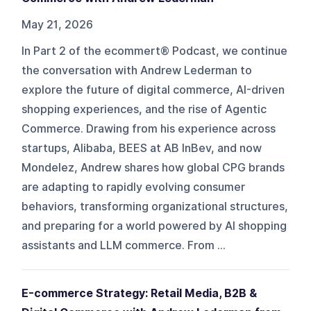
May 21, 2026
In Part 2 of the ecommert® Podcast, we continue
the conversation with Andrew Lederman to
explore the future of digital commerce, AI-driven
shopping experiences, and the rise of Agentic
Commerce. Drawing from his experience across
startups, Alibaba, BEES at AB InBev, and now
Mondelez, Andrew shares how global CPG brands
are adapting to rapidly evolving consumer
behaviors, transforming organizational structures,
and preparing for a world powered by AI shopping
assistants and LLM commerce. From ...
E-commerce Strategy: Retail Media, B2B &