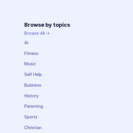
Browse by topics
Browse All →
AI
Fitness
Music
Self Help
Business
History
Parenting
Sports
Christian