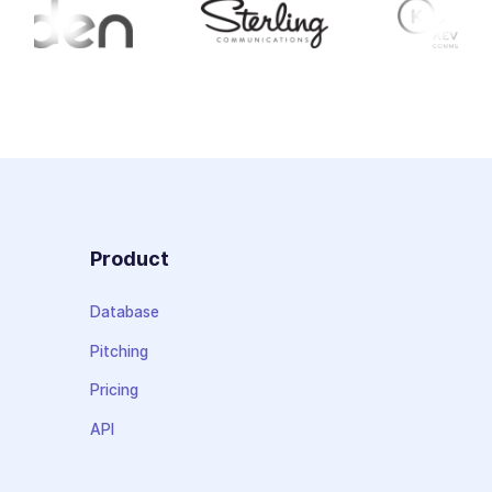
Product
Database
Pitching
Pricing
API