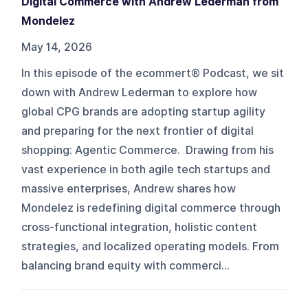
Digital Commerce with Andrew Lederman from
Mondelez
May 14, 2026
In this episode of the ecommert® Podcast, we sit
down with Andrew Lederman to explore how
global CPG brands are adopting startup agility
and preparing for the next frontier of digital
shopping: Agentic Commerce. Drawing from his
vast experience in both agile tech startups and
massive enterprises, Andrew shares how
Mondelez is redefining digital commerce through
cross-functional integration, holistic content
strategies, and localized operating models. From
balancing brand equity with commerci...