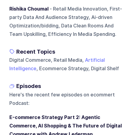
Rishika Choumal
- Retail Media Innovation, First-
party Data And Audience Strategy, Ai-driven
Optimization/bidding, Data Clean Rooms And
Team Upskilling, Efficiency In Media Spending.
Recent Topics
Digital Commerce, Retail Media,
Artificial
Intelligence
, Ecommerce Strategy, Digital Shelf
Episodes
Here's the recent few episodes on
ecommert
Podcast
:
E-commerce Strategy Part 2: Agentic
Commerce, AI Shopping & The Future of Digital
Commerce with Andrew Lederman