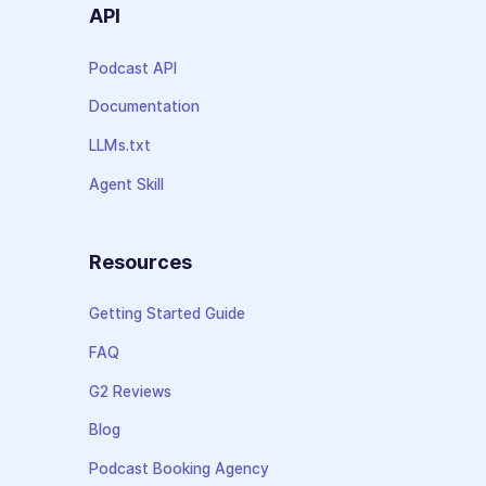
API
Podcast API
Documentation
LLMs.txt
Agent Skill
Resources
Getting Started Guide
FAQ
G2 Reviews
Blog
Podcast Booking Agency