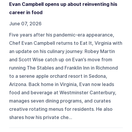
Evan Campbell opens up about reinventing his
career in food
June 07, 2026
Five years after his pandemic-era appearance,
Chef Evan Campbell returns to Eat It, Virginia with
an update on his culinary journey. Robey Martin
and Scott Wise catch up on Evan’s move from
running The Stables and Franklin Inn in Richmond
to a serene apple orchard resort in Sedona,
Arizona. Back home in Virginia, Evan now leads
food and beverage at Westminster Canterbury,
manages seven dining programs, and curates
creative rotating menus for residents. He also
shares how his private che...