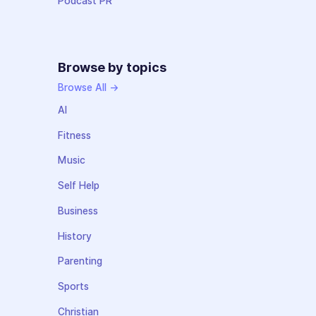
Podcast PR
Browse by topics
Browse All →
AI
Fitness
Music
Self Help
Business
History
Parenting
Sports
Christian