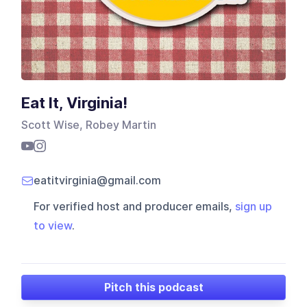
Eat It, Virginia!
Scott Wise, Robey Martin
eatitvirginia@gmail.com
For verified host and producer emails,
sign up
to view
.
Pitch this podcast