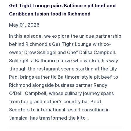
Get Tight Lounge pairs Baltimore pit beef and
Caribbean fusion food in Richmond
May 01, 2026
In this episode, we explore the unique partnership
behind Richmond's Get Tight Lounge with co-
owner Drew Schlegel and Chef Dalisa Campbell.
Schlegel, a Baltimore native who worked his way
through the restaurant scene starting at the Lily
Pad, brings authentic Baltimore-style pit beef to
Richmond alongside business partner Randy
O'Dell. Campbell, whose culinary journey spans
from her grandmother's country bar Boot
Scooters to international resort consulting in
Jamaica, has transformed the kitc...