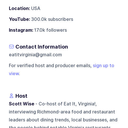
Location:
USA
YouTube:
300.0k subscribers
Instagram:
17.0k followers
Contact Information
eatitvirginia@gmail.com
For verified host and producer emails,
sign up to
view
.
Host
Scott Wise
- Co-host of Eat It, Virginia!,
interviewing Richmond-area food and restaurant
leaders about dining trends, local businesses, and
the people behind notable Virginia restaurants.