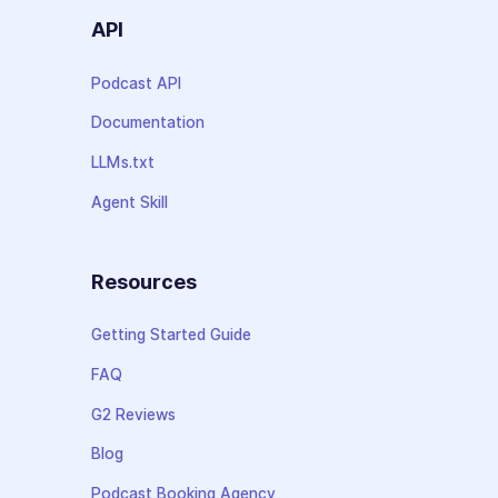
API
Podcast API
Documentation
LLMs.txt
Agent Skill
Resources
Getting Started Guide
FAQ
G2 Reviews
Blog
Podcast Booking Agency