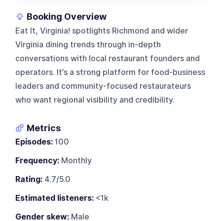
Booking Overview
Eat It, Virginia! spotlights Richmond and wider
Virginia dining trends through in-depth
conversations with local restaurant founders and
operators. It’s a strong platform for food-business
leaders and community-focused restaurateurs
who want regional visibility and credibility.
Metrics
Episodes:
100
Frequency:
Monthly
Rating:
4.7/5.0
Estimated listeners:
<1k
Gender skew:
Male