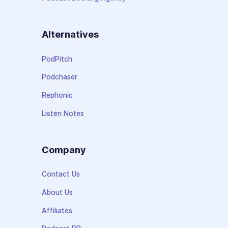
Alternatives
PodPitch
Podchaser
Rephonic
Listen Notes
Company
Contact Us
About Us
Affiliates