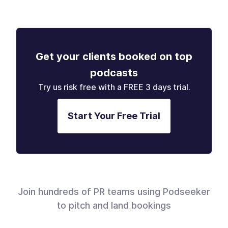
Get your clients booked on top
podcasts
Try us risk free with a FREE 3 days trial.
Start Your Free Trial
Join hundreds of PR teams using Podseeker
to pitch and land bookings