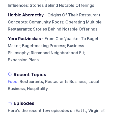
Influences; Stories Behind Notable Offerings
Herbie Abernethy
- Origins Of Their Restaurant
Concepts; Community Roots; Operating Multiple
Restaurants; Stories Behind Notable Offerings
Yero Rudzinskas
- From Chef/banker To Bagel
Maker; Bagel-making Process; Business
Philosophy; Richmond Neighborhood Fit;
Expansion Plans
Recent Topics
Food
, Restaurants, Restaurants Business, Local
Business, Hospitality
Episodes
Here's the recent few episodes on
Eat It, Virginia!
: