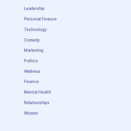
Leadership
Personal Finance
Technology
Comedy
Marketing
Politics
Wellness
Finance
Mental Health
Relationships
Women