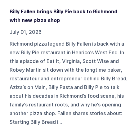
Billy Fallen brings Billy Pie back to Richmond
with new pizza shop
July 01, 2026
Richmond pizza legend Billy Fallen is back with a
new Billy Pie restaurant in Henrico’s West End. In
this episode of Eat It, Virginia, Scott Wise and
Robey Martin sit down with the longtime baker,
restaurateur and entrepreneur behind Billy Bread,
Aziza’s on Main, Billy Pasta and Billy Pie to talk
about his decades in Richmond’s food scene, his
family’s restaurant roots, and why he’s opening
another pizza shop. Fallen shares stories about:
Starting Billy Bread i...