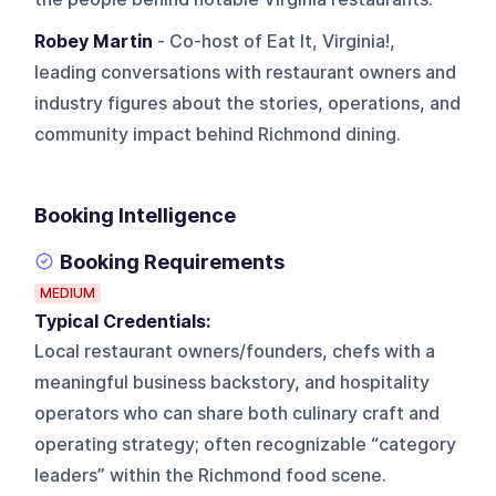
Robey Martin
- Co-host of Eat It, Virginia!,
leading conversations with restaurant owners and
industry figures about the stories, operations, and
community impact behind Richmond dining.
Booking Intelligence
Booking Requirements
MEDIUM
Typical Credentials:
Local restaurant owners/founders, chefs with a
meaningful business backstory, and hospitality
operators who can share both culinary craft and
operating strategy; often recognizable “category
leaders” within the Richmond food scene.