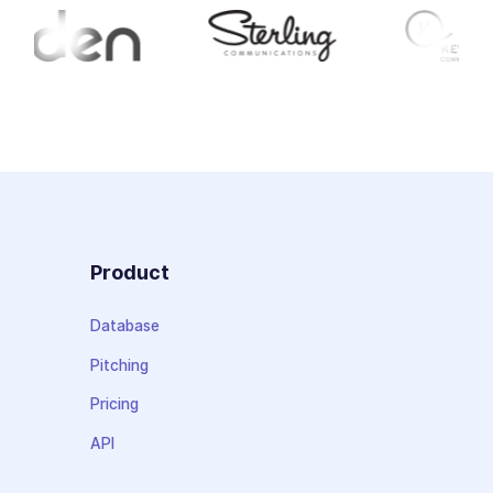
Product
Database
Pitching
Pricing
API