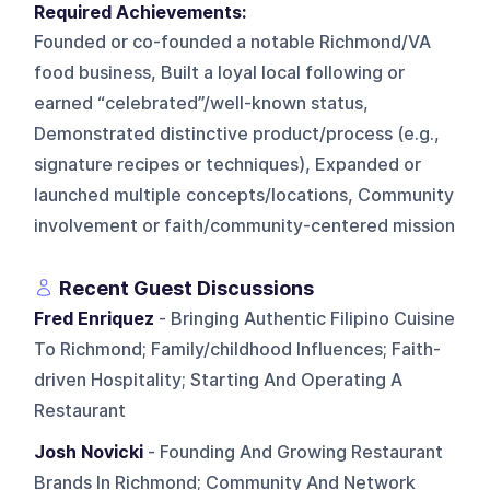
Required Achievements:
Founded or co-founded a notable Richmond/VA
food business, Built a loyal local following or
earned “celebrated”/well-known status,
Demonstrated distinctive product/process (e.g.,
signature recipes or techniques), Expanded or
launched multiple concepts/locations, Community
involvement or faith/community-centered mission
Recent Guest Discussions
Fred Enriquez
- Bringing Authentic Filipino Cuisine
To Richmond; Family/childhood Influences; Faith-
driven Hospitality; Starting And Operating A
Restaurant
Josh Novicki
- Founding And Growing Restaurant
Brands In Richmond; Community And Network