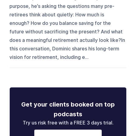
purpose, he’s asking the questions many pre-
retirees think about quietly: How much is
enough? How do you balance saving for the
future without sacrificing the present? And what
does a meaningful retirement actually look like?In
this conversation, Dominic shares his long-term
vision for retirement, including e...
Get your clients booked on top
podcasts
Try us risk free with a FREE 3 days trial.