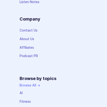
Listen Notes
Company
Contact Us
About Us
Affiliates
Podcast PR
Browse by topics
Browse All →
AI
Fitness