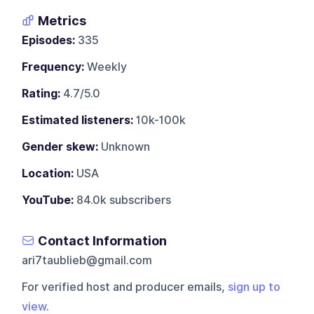
Metrics
Episodes:
335
Frequency:
Weekly
Rating:
4.7/5.0
Estimated listeners:
10k-100k
Gender skew:
Unknown
Location:
USA
YouTube:
84.0k subscribers
Contact Information
ari7taublieb@gmail.com
For verified host and producer emails,
sign up to
view
.