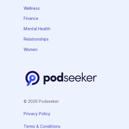
Wellness
Finance
Mental Health
Relationships
Women
© 2026 Podseeker.
Privacy Policy
Terms & Conditions