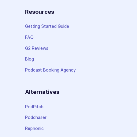
Resources
Getting Started Guide
FAQ
G2 Reviews
Blog
Podcast Booking Agency
Alternatives
PodPitch
Podchaser
Rephonic