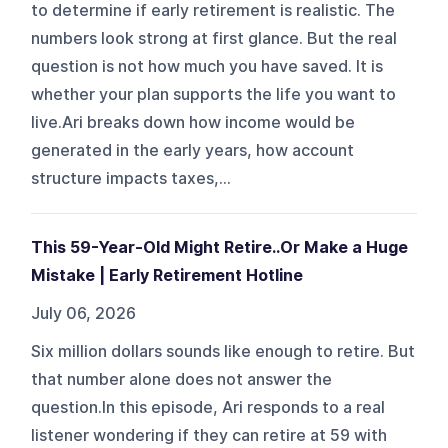
to determine if early retirement is realistic. The
numbers look strong at first glance. But the real
question is not how much you have saved. It is
whether your plan supports the life you want to
live.Ari breaks down how income would be
generated in the early years, how account
structure impacts taxes,...
This 59-Year-Old Might Retire..Or Make a Huge
Mistake | Early Retirement Hotline
July 06, 2026
Six million dollars sounds like enough to retire. But
that number alone does not answer the
question.In this episode, Ari responds to a real
listener wondering if they can retire at 59 with