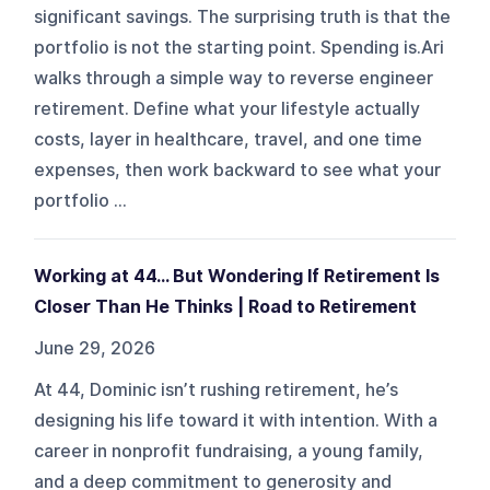
significant savings. The surprising truth is that the
portfolio is not the starting point. Spending is.Ari
walks through a simple way to reverse engineer
retirement. Define what your lifestyle actually
costs, layer in healthcare, travel, and one time
expenses, then work backward to see what your
portfolio ...
Working at 44… But Wondering If Retirement Is
Closer Than He Thinks | Road to Retirement
June 29, 2026
At 44, Dominic isn’t rushing retirement, he’s
designing his life toward it with intention. With a
career in nonprofit fundraising, a young family,
and a deep commitment to generosity and