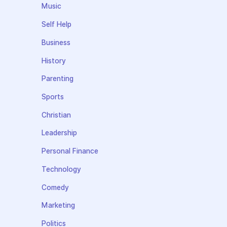
Music
Self Help
Business
History
Parenting
Sports
Christian
Leadership
Personal Finance
Technology
Comedy
Marketing
Politics