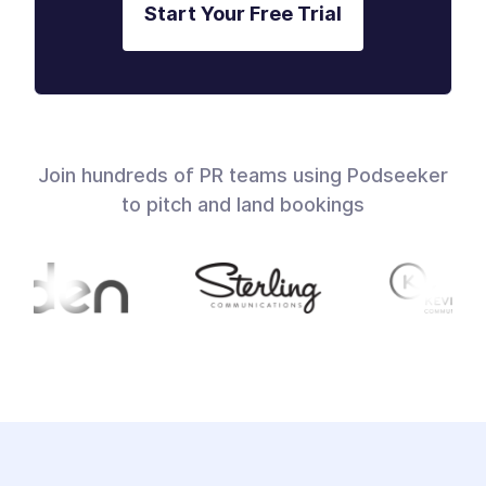
Start Your Free Trial
Join hundreds of PR teams using Podseeker
to pitch and land bookings