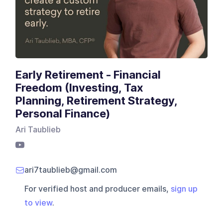
Early Retirement - Financial
Freedom (Investing, Tax
Planning, Retirement Strategy,
Personal Finance)
Ari Taublieb
ari7taublieb@gmail.com
For verified host and producer emails,
sign up
to view
.