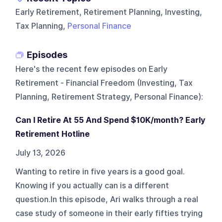
Early Retirement, Retirement Planning, Investing,
Tax Planning,
Personal Finance
Episodes
Here's the recent few episodes on
Early
Retirement - Financial Freedom (Investing, Tax
Planning, Retirement Strategy, Personal Finance)
:
Can I Retire At 55 And Spend $10K/month? Early
Retirement Hotline
July 13, 2026
Wanting to retire in five years is a good goal.
Knowing if you actually can is a different
question.In this episode, Ari walks through a real
case study of someone in their early fifties trying