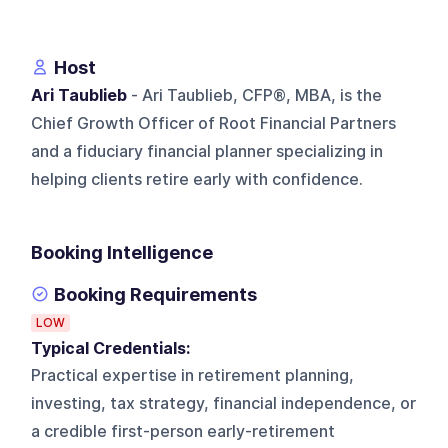
Host
Ari Taublieb
- Ari Taublieb, CFP®, MBA, is the
Chief Growth Officer of Root Financial Partners
and a fiduciary financial planner specializing in
helping clients retire early with confidence.
Booking Intelligence
Booking Requirements
LOW
Typical Credentials:
Practical expertise in retirement planning,
investing, tax strategy, financial independence, or
a credible first-person early-retirement