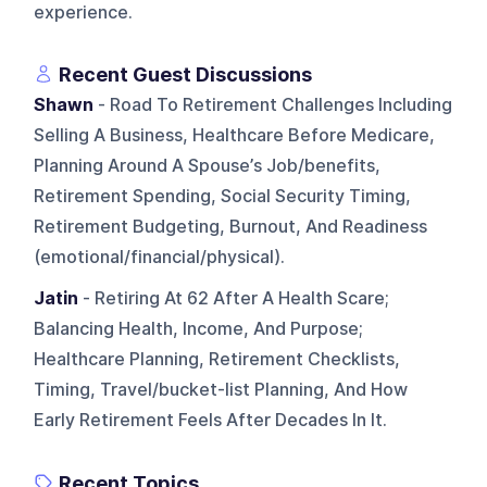
experience.
Recent Guest Discussions
Shawn
- Road To Retirement Challenges Including
Selling A Business, Healthcare Before Medicare,
Planning Around A Spouse’s Job/benefits,
Retirement Spending, Social Security Timing,
Retirement Budgeting, Burnout, And Readiness
(emotional/financial/physical).
Jatin
- Retiring At 62 After A Health Scare;
Balancing Health, Income, And Purpose;
Healthcare Planning, Retirement Checklists,
Timing, Travel/bucket-list Planning, And How
Early Retirement Feels After Decades In It.
Recent Topics