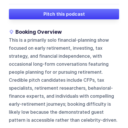
Pitch this podcast
Booking Overview
This is a primarily solo financial-planning show
focused on early retirement, investing, tax
strategy, and financial independence, with
occasional long-form conversations featuring
people planning for or pursuing retirement.
Credible pitch candidates include CFPs, tax
specialists, retirement researchers, behavioral-
finance experts, and individuals with compelling
early-retirement journeys; booking difficulty is
likely low because the demonstrated guest
pattern is accessible rather than celebrity-driven.