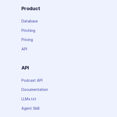
Product
Database
Pitching
Pricing
API
API
Podcast API
Documentation
LLMs.txt
Agent Skill