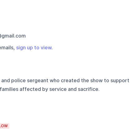
gmail.com
emails,
sign up to view
.
 and police sergeant who created the show to support
families affected by service and sacrifice.
LOW