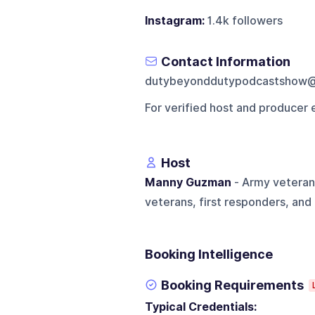
Instagram:
1.4k followers
Contact Information
dutybeyonddutypodcastshow@
For verified host and producer 
Host
Manny Guzman
- Army veteran
veterans, first responders, and 
Booking Intelligence
Booking Requirements
Typical Credentials: