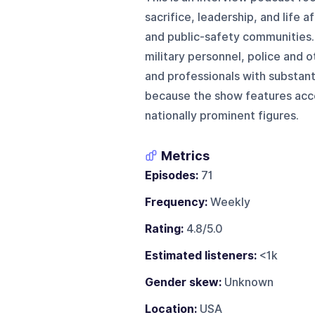
sacrifice, leadership, and life 
and public-safety communities. 
military personnel, police and 
and professionals with substanti
because the show features acce
nationally prominent figures.
Metrics
Episodes:
71
Frequency:
Weekly
Rating:
4.8/5.0
Estimated listeners:
<1k
Gender skew:
Unknown
Location:
USA