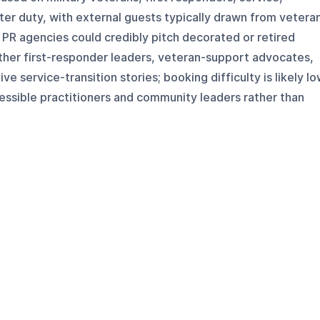
after duty, with external guests typically drawn from vetera
PR agencies could credibly pitch decorated or retired
other first-responder leaders, veteran-support advocates,
ve service-transition stories; booking difficulty is likely l
ssible practitioners and community leaders rather than