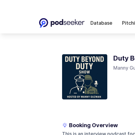
Database
Pitch
Duty 
Manny G
Booking Overview
This is an interview podcast foc