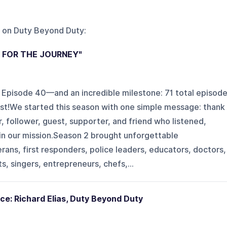
 on
Duty Beyond Duty
:
U FOR THE JOURNEY"
 Episode 40—and an incredible milestone: 71 total episod
t!We started this season with one simple message: thank
, follower, guest, supporter, and friend who listened,
 in our mission.Season 2 brought unforgettable
rans, first responders, police leaders, educators, doctors,
s, singers, entrepreneurs, chefs,...
ce: Richard Elias, Duty Beyond Duty