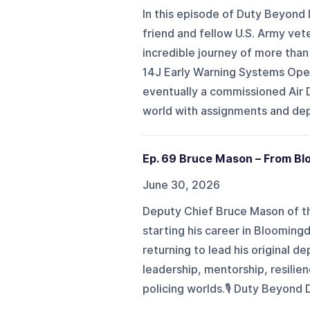
In this episode of Duty Beyond
friend and fellow U.S. Army vete
incredible journey of more than 
14J Early Warning Systems Oper
eventually a commissioned Air D
world with assignments and deplo
Ep. 69 Bruce Mason – From Blo
June 30, 2026
Deputy Chief Bruce Mason of t
starting his career in Blooming
returning to lead his original 
leadership, mentorship, resilie
policing worlds.🎙️ Duty Beyond