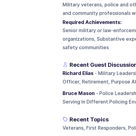
Military veterans, police and o
and community professionals wi
Required Achievements:
Senior military or law-enforcem
organizations, Substantive exp
safety communities
Recent Guest Discussio
Richard Elias
- Military Leaders
Officer, Retirement, Purpose A
Bruce Mason
- Police Leadersh
Serving In Different Policing E
Recent Topics
Veterans, First Responders, Poli