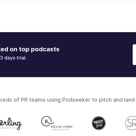
ked on top podcasts
3 days trial.
dreds of PR teams using Podseeker to pitch and land