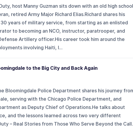
 Duty, host Manny Guzman sits down with an old high schoo
ran, retired Army Major Richard Elias.Richard shares his
30 years of military service, from starting as an enlisted
ator to becoming an NCO, instructor, paratrooper, and
efense Artillery officer.His career took him around the
yments involving Haiti, I...
omingdale to the Big City and Back Again
he Bloomingdale Police Department shares his journey fro
dale, serving with the Chicago Police Department, and
department as Deputy Chief of Operations.He talks about
nce, and the lessons learned across two very different
 Duty – Real Stories from Those Who Serve Beyond the Call.