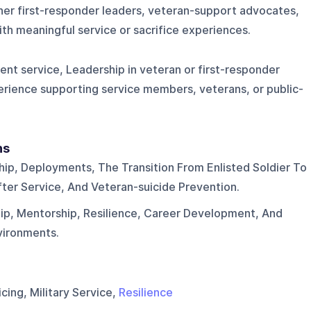
ther first-responder leaders, veteran-support advocates,
th meaningful service or sacrifice experiences.
ent service, Leadership in veteran or first-responder
erience supporting service members, veterans, or public-
ns
hip, Deployments, The Transition From Enlisted Soldier To
fter Service, And Veteran-suicide Prevention.
ip, Mentorship, Resilience, Career Development, And
nvironments.
cing, Military Service,
Resilience