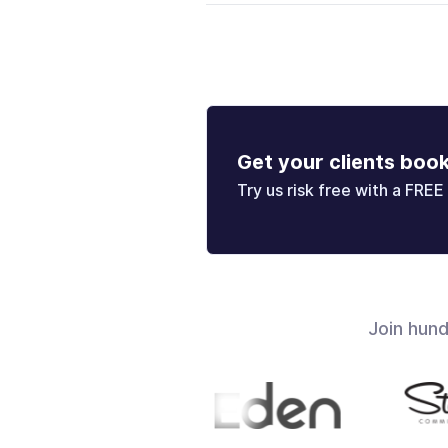
Get your clients boo
Try us risk free with a FREE 
Join hun