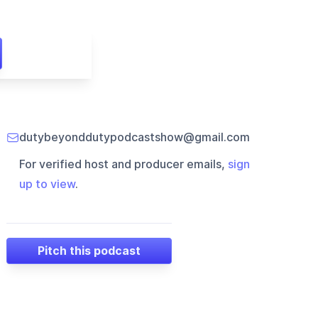
dutybeyonddutypodcastshow@gmail.com
For verified host and producer emails,
sign
up to view
.
Pitch this podcast