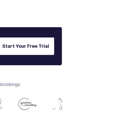
Start Your Free Trial
 bookings