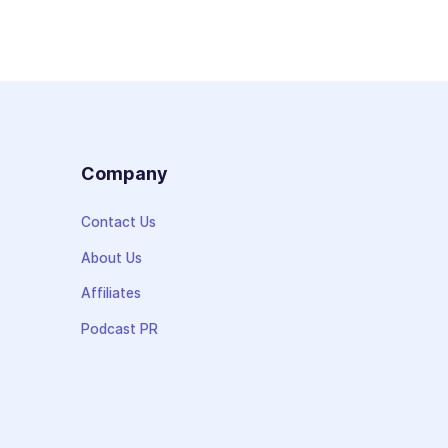
s
Company
Contact Us
About Us
Affiliates
Podcast PR