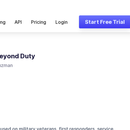
Start Free Trial
ing
API
Pricing
Login
Beyond Duty
uzman
used on military veterans, first responders, service,