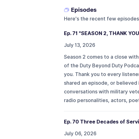
Episodes
Here's the recent few episodes
Ep. 71 "SEASON 2, THANK YO
July 13, 2026
Season 2 comes to a close with
of the Duty Beyond Duty Podcas
you. Thank you to every listener
shared an episode, or believed
conversations with military vete
radio personalities, actors, poet
Ep. 70 Three Decades of Servi
July 06, 2026