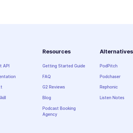
Resources
Alternative
t API
Getting Started Guide
PodPitch
ntation
FAQ
Podchaser
xt
G2 Reviews
Rephonic
kill
Blog
Listen Notes
Podcast Booking
Agency