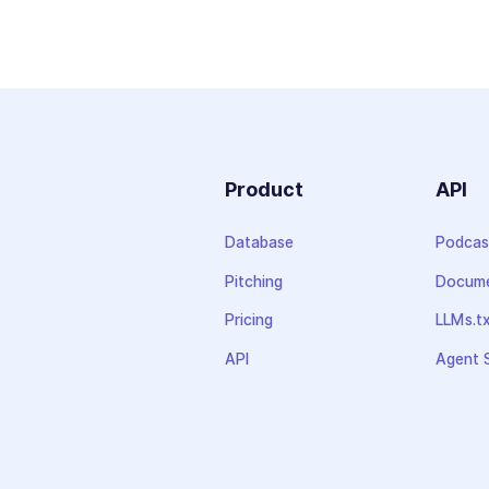
Product
API
Database
Podcas
Pitching
Docume
Pricing
LLMs.t
API
Agent S