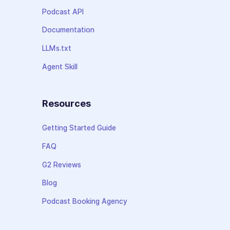
Podcast API
Documentation
LLMs.txt
Agent Skill
Resources
Getting Started Guide
FAQ
G2 Reviews
Blog
Podcast Booking Agency