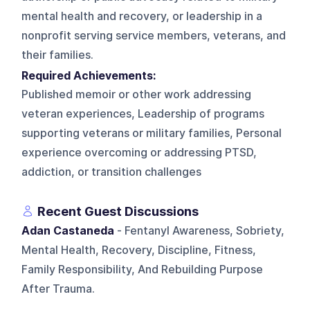
mental health and recovery, or leadership in a
nonprofit serving service members, veterans, and
their families.
Required Achievements:
Published memoir or other work addressing
veteran experiences, Leadership of programs
supporting veterans or military families, Personal
experience overcoming or addressing PTSD,
addiction, or transition challenges
Recent Guest Discussions
Adan Castaneda
- Fentanyl Awareness, Sobriety,
Mental Health, Recovery, Discipline, Fitness,
Family Responsibility, And Rebuilding Purpose
After Trauma.