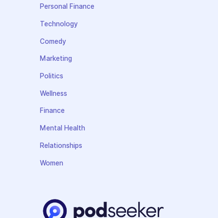
Personal Finance
Technology
Comedy
Marketing
Politics
Wellness
Finance
Mental Health
Relationships
Women