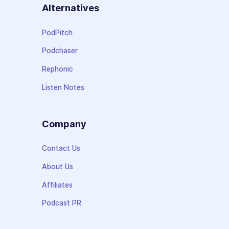
Alternatives
PodPitch
Podchaser
Rephonic
Listen Notes
Company
Contact Us
About Us
Affiliates
Podcast PR