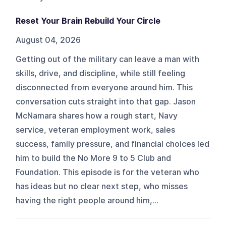
Reset Your Brain Rebuild Your Circle
August 04, 2026
Getting out of the military can leave a man with
skills, drive, and discipline, while still feeling
disconnected from everyone around him. This
conversation cuts straight into that gap. Jason
McNamara shares how a rough start, Navy
service, veteran employment work, sales
success, family pressure, and financial choices led
him to build the No More 9 to 5 Club and
Foundation. This episode is for the veteran who
has ideas but no clear next step, who misses
having the right people around him,...