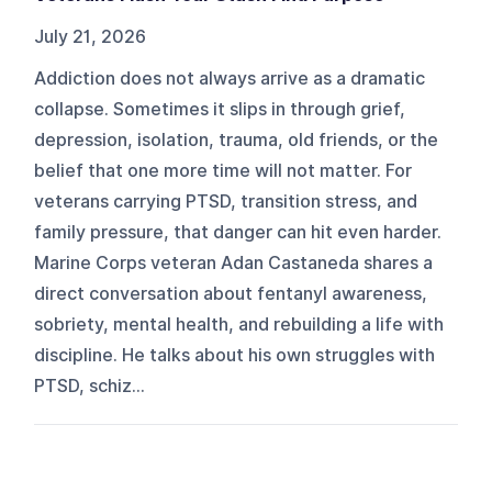
July 21, 2026
Addiction does not always arrive as a dramatic
collapse. Sometimes it slips in through grief,
depression, isolation, trauma, old friends, or the
belief that one more time will not matter. For
veterans carrying PTSD, transition stress, and
family pressure, that danger can hit even harder.
Marine Corps veteran Adan Castaneda shares a
direct conversation about fentanyl awareness,
sobriety, mental health, and rebuilding a life with
discipline. He talks about his own struggles with
PTSD, schiz...