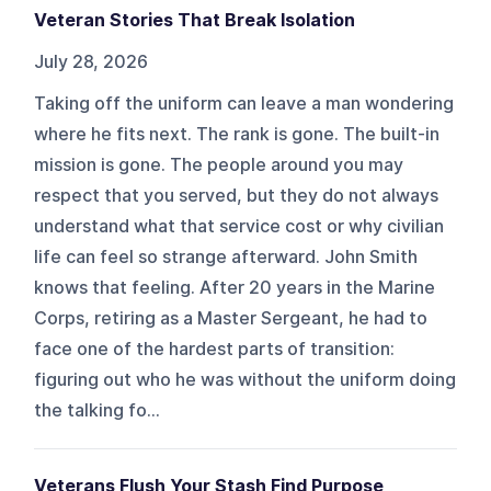
Veteran Stories That Break Isolation
July 28, 2026
Taking off the uniform can leave a man wondering
where he fits next. The rank is gone. The built-in
mission is gone. The people around you may
respect that you served, but they do not always
understand what that service cost or why civilian
life can feel so strange afterward. John Smith
knows that feeling. After 20 years in the Marine
Corps, retiring as a Master Sergeant, he had to
face one of the hardest parts of transition:
figuring out who he was without the uniform doing
the talking fo...
Veterans Flush Your Stash Find Purpose