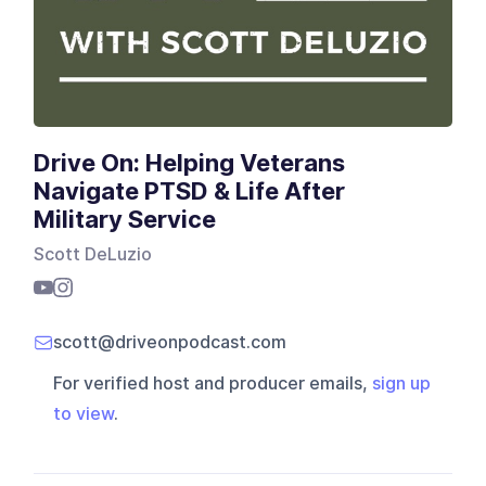
Drive On: Helping Veterans
Navigate PTSD & Life After
Military Service
Scott DeLuzio
scott@driveonpodcast.com
For verified host and producer emails,
sign up
to view
.