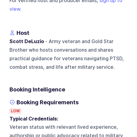
For verified host and producer emails,
sign up to
view
.
Host
Scott DeLuzio
- Army veteran and Gold Star
Brother who hosts conversations and shares
practical guidance for veterans navigating PTSD,
combat stress, and life after military service.
Booking Intelligence
Booking Requirements
LOW
Typical Credentials:
Veteran status with relevant lived experience,
authorship or public advocacy related to military