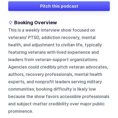
Pitch this podcast
Booking Overview
This is a weekly interview show focused on
veterans’ PTSD, addiction recovery, mental
health, and adjustment to civilian life, typically
featuring veterans with lived experience and
leaders from veteran-support organizations.
Agencies could credibly pitch veteran advocates,
authors, recovery professionals, mental health
experts, and nonprofit leaders serving military
communities; booking difficulty is likely low
because the show favors accessible professionals
and subject-matter credibility over major public
prominence.