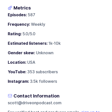
Metrics
Episodes:
587
Frequency:
Weekly
Rating:
5.0/5.0
Estimated listeners:
1k-10k
Gender skew:
Unknown
Location:
USA
YouTube:
353 subscribers
Instagram:
3.5k followers
Contact Information
scott@driveonpodcast.com