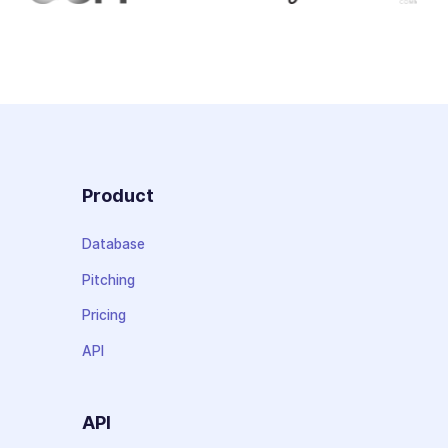
Product
Database
Pitching
Pricing
API
API