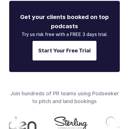
Get your clients booked on top
podcasts
Try us risk free with a FREE 3 days trial.
Start Your Free Trial
Join hundreds of PR teams using Podseeker
to pitch and land bookings