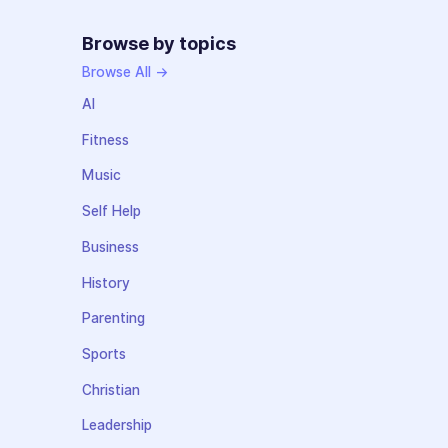
Browse by topics
Browse All →
AI
Fitness
Music
Self Help
Business
History
Parenting
Sports
Christian
Leadership