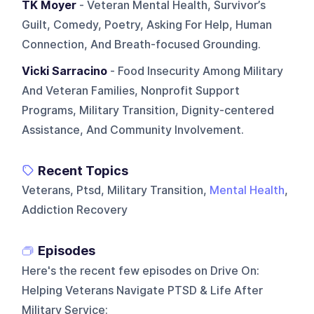
TK Moyer
- Veteran Mental Health, Survivor’s
Guilt, Comedy, Poetry, Asking For Help, Human
Connection, And Breath-focused Grounding.
Vicki Sarracino
- Food Insecurity Among Military
And Veteran Families, Nonprofit Support
Programs, Military Transition, Dignity-centered
Assistance, And Community Involvement.
Recent Topics
Veterans, Ptsd, Military Transition,
Mental Health
,
Addiction Recovery
Episodes
Here's the recent few episodes on
Drive On:
Helping Veterans Navigate PTSD & Life After
Military Service
: