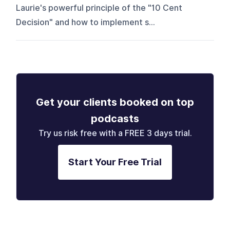
Laurie's powerful principle of the "10 Cent
Decision" and how to implement s...
Get your clients booked on top
podcasts
Try us risk free with a FREE 3 days trial.
Start Your Free Trial