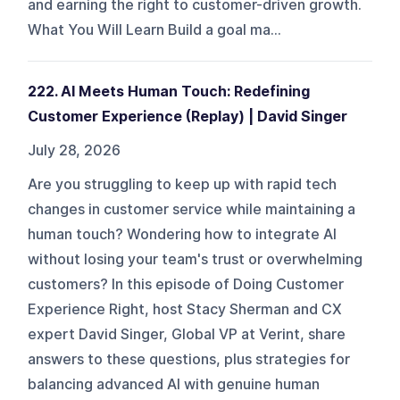
and earning the right to customer-driven growth.
What You Will Learn Build a goal ma...
222. AI Meets Human Touch: Redefining
Customer Experience (Replay) | David Singer
July 28, 2026
Are you struggling to keep up with rapid tech
changes in customer service while maintaining a
human touch? Wondering how to integrate AI
without losing your team's trust or overwhelming
customers? In this episode of Doing Customer
Experience Right, host Stacy Sherman and CX
expert David Singer, Global VP at Verint, share
answers to these questions, plus strategies for
balancing advanced AI with genuine human