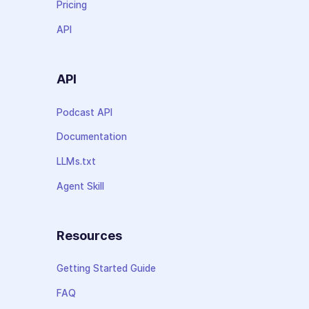
Pricing
API
API
Podcast API
Documentation
LLMs.txt
Agent Skill
Resources
Getting Started Guide
FAQ