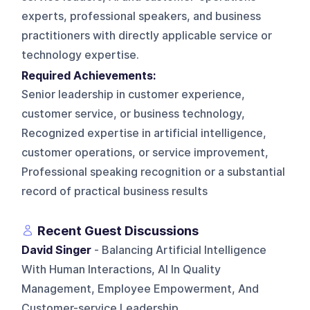
experts, professional speakers, and business
practitioners with directly applicable service or
technology expertise.
Required Achievements:
Senior leadership in customer experience,
customer service, or business technology,
Recognized expertise in artificial intelligence,
customer operations, or service improvement,
Professional speaking recognition or a substantial
record of practical business results
Recent Guest Discussions
David Singer
- Balancing Artificial Intelligence
With Human Interactions, AI In Quality
Management, Employee Empowerment, And
Customer-service Leadership.