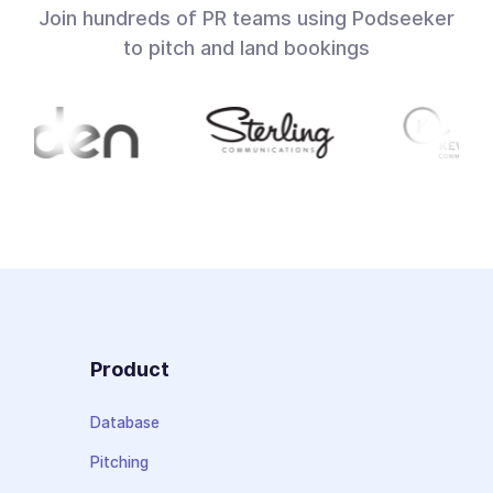
Join hundreds of PR teams using Podseeker
to pitch and land bookings
Product
Database
Pitching