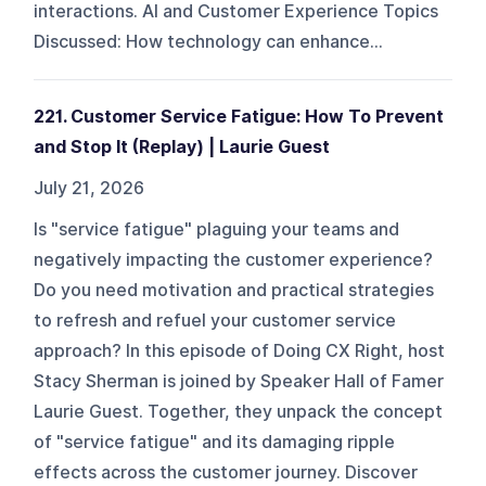
interactions. AI and Customer Experience Topics
Discussed: How technology can enhance...
221. Customer Service Fatigue: How To Prevent
and Stop It (Replay) | Laurie Guest
July 21, 2026
Is "service fatigue" plaguing your teams and
negatively impacting the customer experience?
Do you need motivation and practical strategies
to refresh and refuel your customer service
approach? In this episode of Doing CX Right, host
Stacy Sherman is joined by Speaker Hall of Famer
Laurie Guest. Together, they unpack the concept
of "service fatigue" and its damaging ripple
effects across the customer journey. Discover