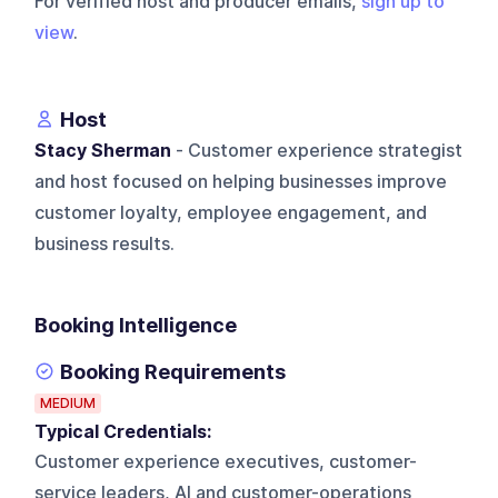
For verified host and producer emails,
sign up to
view
.
Host
Stacy Sherman
- Customer experience strategist
and host focused on helping businesses improve
customer loyalty, employee engagement, and
business results.
Booking Intelligence
Booking Requirements
MEDIUM
Typical Credentials:
Customer experience executives, customer-
service leaders, AI and customer-operations