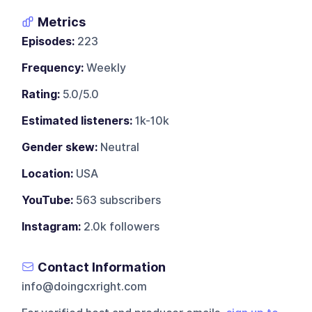
Metrics
Episodes:
223
Frequency:
Weekly
Rating:
5.0/5.0
Estimated listeners:
1k-10k
Gender skew:
Neutral
Location:
USA
YouTube:
563 subscribers
Instagram:
2.0k followers
Contact Information
info@doingcxright.com