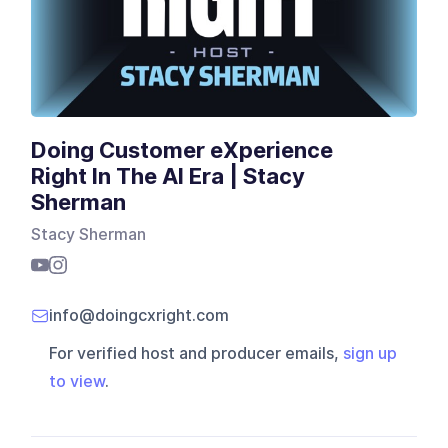
Doing Customer eXperience
Right‬ In The AI Era | Stacy
Sherman
Stacy Sherman
info@doingcxright.com
For verified host and producer emails,
sign up
to view
.