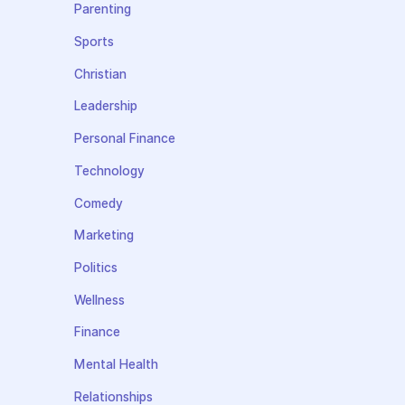
Parenting
Sports
Christian
Leadership
Personal Finance
Technology
Comedy
Marketing
Politics
Wellness
Finance
Mental Health
Relationships