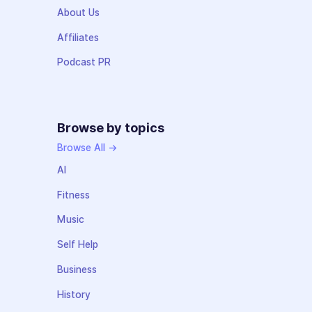
About Us
Affiliates
Podcast PR
Browse by topics
Browse All →
AI
Fitness
Music
Self Help
Business
History