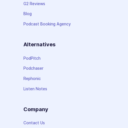
G2 Reviews
Blog
Podcast Booking Agency
Alternatives
PodPitch
Podchaser
Rephonic
Listen Notes
Company
Contact Us