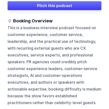
Pitch this podcast
Booking Overview
This is a business interview podcast focused on
customer experience, customer service,
leadership, and the practical use of technology,
with recurring external guests who are CX
executives, service experts, and professional
speakers. PR agencies could credibly pitch
customer experience leaders, customer-service
strategists, AI and customer-operations
executives, and authors or speakers with
actionable expertise; booking difficulty is medium
because the show favors established
practitioners rather than celebrity-level guests.