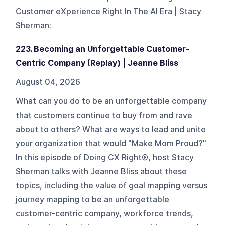
Customer eXperience Right‬ In The AI Era | Stacy
Sherman
:
223. Becoming an Unforgettable Customer-
Centric Company (Replay) | Jeanne Bliss
August 04, 2026
What can you do to be an unforgettable company
that customers continue to buy from and rave
about to others? What are ways to lead and unite
your organization that would "Make Mom Proud?"
In this episode of Doing CX Right®, host Stacy
Sherman talks with Jeanne Bliss about these
topics, including the value of goal mapping versus
journey mapping to be an unforgettable
customer-centric company, workforce trends,