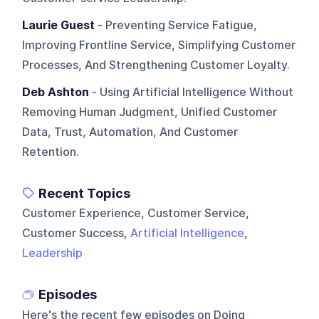
Laurie Guest
- Preventing Service Fatigue,
Improving Frontline Service, Simplifying Customer
Processes, And Strengthening Customer Loyalty.
Deb Ashton
- Using Artificial Intelligence Without
Removing Human Judgment, Unified Customer
Data, Trust, Automation, And Customer
Retention.
Recent Topics
Customer Experience, Customer Service,
Customer Success,
Artificial Intelligence
,
Leadership
Episodes
Here's the recent few episodes on
Doing